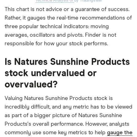
Technical Analysis of
by TradingView
This chart is not advice or a guarantee of success.
Rather, it gauges the real-time recommendations of
three popular technical indicators: moving
averages, oscillators and pivots. Finder is not
responsible for how your stock performs.
Is Natures Sunshine Products
stock undervalued or
overvalued?
Valuing Natures Sunshine Products stock is
incredibly difficult, and any metric has to be viewed
as part of a bigger picture of Natures Sunshine
Products's overall performance. However, analysts
commonly use some key metrics to help
gauge the