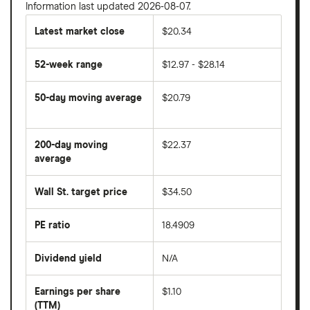
Information last updated 2026-08-07.
Latest market close
$20.34
52-week range
$12.97 - $28.14
50-day moving average
$20.79
The
average
share
200-day moving
$22.37
price
over
average
The
the
average
last
share
50
Wall St. target price
$34.50
price
days
over
the
last
PE ratio
18.4909
The
200
share
days
price
Dividend yield
N/A
divided
The
by
forward
earnings
annual
per
Earnings per share
$1.10
dividend
share
yield
(TTM)
(EPS)