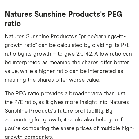
Natures Sunshine Products's PEG
ratio
Natures Sunshine Products's "price/earnings-to-
growth ratio" can be calculated by dividing its P/E
ratio by its growth – to give 2.0142. A low ratio can
be interpreted as meaning the shares offer better
value, while a higher ratio can be interpreted as
meaning the shares offer worse value.
The PEG ratio provides a broader view than just
the P/E ratio, as it gives more insight into Natures
Sunshine Products's future profitability. By
accounting for growth, it could also help you if
you're comparing the share prices of multiple high-
growth companies.