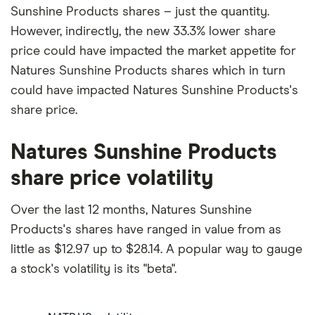
Sunshine Products shares – just the quantity.
However, indirectly, the new 33.3% lower share
price could have impacted the market appetite for
Natures Sunshine Products shares which in turn
could have impacted Natures Sunshine Products's
share price.
Natures Sunshine Products
share price volatility
Over the last 12 months, Natures Sunshine
Products's shares have ranged in value from as
little as $12.97 up to $28.14. A popular way to gauge
a stock's volatility is its "beta".