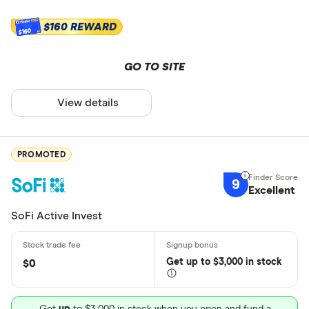
$160 REWARD
$160
GO TO SITE
View details
PROMOTED
9
Excellent
SoFi Active Invest
Get
up
to $3,000 in stock
$0
Get
up
to $3,000 in stock when you open and fund a