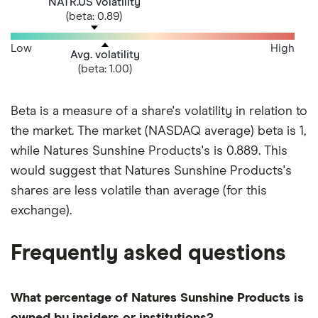
NATR.US volatility
(beta: 0.89)
Low
High
Avg. volatility
(beta: 1.00)
Beta is a measure of a share's volatility in relation to
the market. The market (NASDAQ average) beta is 1,
while Natures Sunshine Products's is 0.889. This
would suggest that Natures Sunshine Products's
shares are less volatile than average (for this
exchange).
Frequently asked questions
What percentage of Natures Sunshine Products is