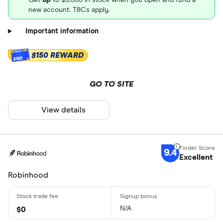
new account. T&Cs apply.
Important information
$150 REWARD
$150
GO TO SITE
View details
9.4
Excellent
Robinhood
N/A
$0