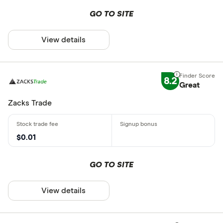
GO TO SITE
View details
8.2
Great
Zacks Trade
$0.01
GO TO SITE
View details