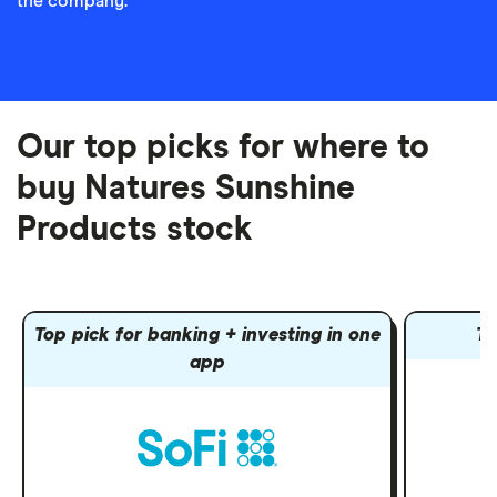
the company.
Our top picks for where to
buy Natures Sunshine
Products stock
Top pick for banking + investing in one
To
app