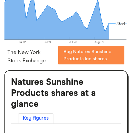
20.34
20.34
Jul 12
Jul 19
Jul 26
Aug 02
Buy Natures Sunshine
The New York
Products Inc shares
Stock Exchange
Natures Sunshine
Products shares at a
glance
Key figures