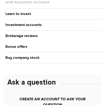
MORE RESOURCES ON FINDER
Learn to invest
Investment accounts
Stocks
Brokerage reviews
S&P 500
Best brokerage accounts
Bonds
Bonus offers
Acorns
DOW Jones
Best IRA accounts
Cryptocurrency
Buy company stock
SoFi Invest®
Betterment
NASDAQ
Best options trading platforms
Crypto treasuries
Alphabet
eToro
Robinhood
Best futures trading platforms
Solana treasuries
ETFs
Amazon
Ask a question
Fidelity
Moomoo
Best robo-advisors
Forex
Apple
Public
Interactive Brokers
Best trading apps
CREATE AN ACCOUNT TO ASK YOUR
Futures contracts
Meta
Robinhood
QUESTION