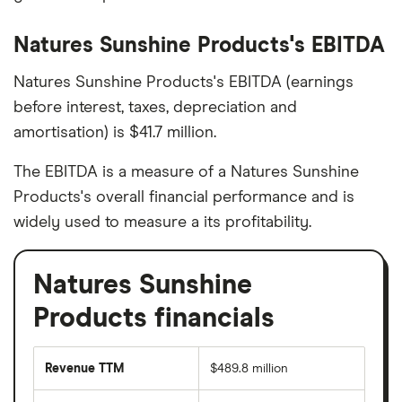
Natures Sunshine Products's EBITDA
Natures Sunshine Products's EBITDA (earnings
before interest, taxes, depreciation and
amortisation) is $41.7 million.
The EBITDA is a measure of a Natures Sunshine
Products's overall financial performance and is
widely used to measure a its profitability.
Natures Sunshine
Products financials
Revenue TTM
$489.8 million