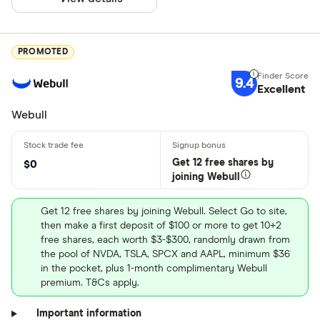
PROMOTED
9.4
Excellent
Webull
Get 12 free shares by
$0
joining Webull
Get 12 free shares by joining Webull. Select Go to site,
then make a first deposit of $100 or more to get 10+2
free shares, each worth $3-$300, randomly drawn from
the pool of NVDA, TSLA, SPCX and AAPL, minimum $36
in the pocket, plus 1-month complimentary Webull
premium. T&Cs apply.
Important information