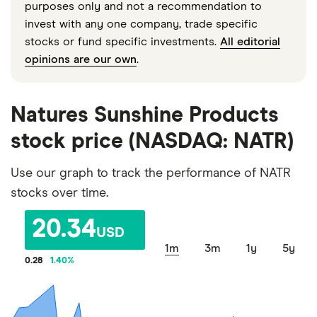
purposes only and not a recommendation to
invest with any one company, trade specific
stocks or fund specific investments.
All editorial
opinions are our own
.
Natures Sunshine Products
stock price (NASDAQ: NATR)
Use our graph to track the performance of NATR
stocks over time.
20.34
USD
1m
3m
1y
5y
0.28
1.40
%