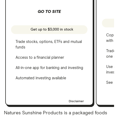
GO TO SITE
Get up to $3,000 in stock
Copy t
with C
Trade stocks, options, ETFs and mutual
funds
Trade 
one a
Access to a financial planner
Use a 
All-in-one app for banking and investing
invest
Automated investing available
See ho
Disclaimer
Natures Sunshine Products is a packaged foods