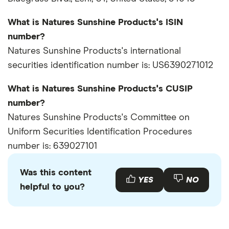
What is Natures Sunshine Products's ISIN
number?
Natures Sunshine Products's international
securities identification number is: US6390271012
What is Natures Sunshine Products's CUSIP
number?
Natures Sunshine Products's Committee on
Uniform Securities Identification Procedures
number is: 639027101
Was this content
YES
NO
helpful to you?