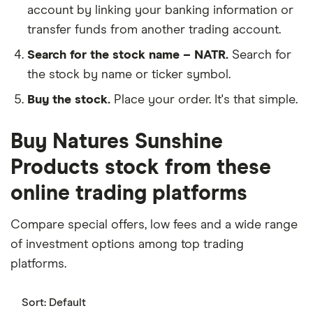
account by linking your banking information or
transfer funds from another trading account.
Search for the stock name – NATR.
Search for
the stock by name or ticker symbol.
Buy the stock.
Place your order. It's that simple.
Buy Natures Sunshine
Products stock from these
online trading platforms
Compare special offers, low fees and a wide range
of investment options among top trading
platforms.
Sort:
Default