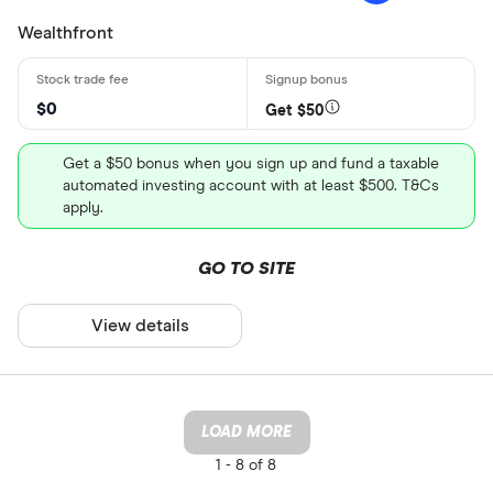
Wealthfront
$0
Get $50
Get a $50 bonus when you sign up and fund a taxable
automated investing account with at least $500. T&Cs
apply.
GO TO SITE
View details
LOAD MORE
1 -
8 of 8