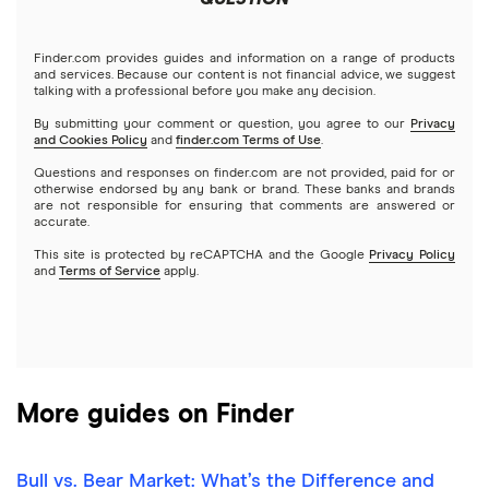
Tastytrade
Gold
Microsoft
Stash
Finder.com provides guides and information on a range of products
Webull
and services. Because our content is not financial advice, we suggest
Index funds
talking with a professional before you make any decision.
Netflix
SoFi Invest
By submitting your comment or question, you agree to our
Privacy
and Cookies Policy
and
finder.com Terms of Use
.
Mutual funds
NVIDIA
Wealthfront
Questions and responses on finder.com are not provided, paid for or
otherwise endorsed by any bank or brand. These banks and brands
Options
Tesla
are not responsible for ensuring that comments are answered or
Webull
accurate.
This site is protected by reCAPTCHA and the Google
Privacy Policy
A to Z list of companies
REITs
See more reviews
and
Terms of Service
apply.
More guides on Finder
Bull vs. Bear Market: What’s the Difference and