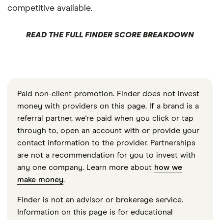
competitive available.
READ THE FULL FINDER SCORE BREAKDOWN
Paid non-client promotion. Finder does not invest
money with providers on this page. If a brand is a
referral partner, we're paid when you click or tap
through to, open an account with or provide your
contact information to the provider. Partnerships
are not a recommendation for you to invest with
any one company. Learn more about
how we
make money
.
Finder is not an advisor or brokerage service.
Information on this page is for educational