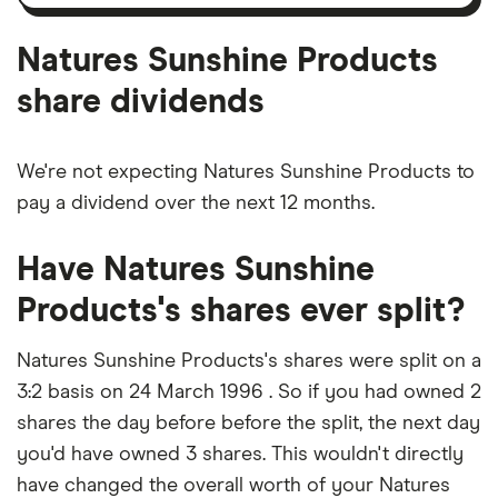
amortisation
Natures Sunshine Products
share dividends
We're not expecting Natures Sunshine Products to
pay a dividend over the next 12 months.
Have Natures Sunshine
Products's shares ever split?
Natures Sunshine Products's shares were split on a
3:2 basis on 24 March 1996 . So if you had owned 2
shares the day before before the split, the next day
you'd have owned 3 shares. This wouldn't directly
have changed the overall worth of your Natures