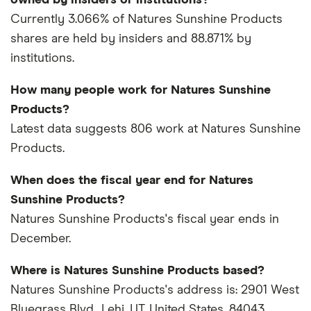
owned by insiders or institutions?
Currently 3.066% of Natures Sunshine Products
shares are held by insiders and 88.871% by
institutions.
How many people work for Natures Sunshine
Products?
Latest data suggests 806 work at Natures Sunshine
Products.
When does the fiscal year end for Natures
Sunshine Products?
Natures Sunshine Products's fiscal year ends in
December.
Where is Natures Sunshine Products based?
Natures Sunshine Products's address is: 2901 West
Bluegrass Blvd., Lehi, UT, United States, 84043