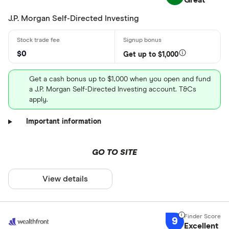
Great
J.P. Morgan Self-Directed Investing
$0
Get up to $1,000
Get a cash bonus up to $1,000 when you open and fund
a J.P. Morgan Self-Directed Investing account. T&Cs
apply.
Important information
GO TO SITE
View details
9
Excellent