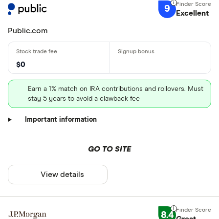
9
Excellent
Public.com
$0
Earn a 1% match on IRA contributions and rollovers. Must
stay 5 years to avoid a clawback fee
Important information
GO TO SITE
View details
8.4