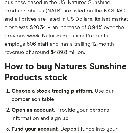
business based in the US. Natures Sunshine
Products shares (NATR) are listed on the NASDAQ
and all prices are listed in US Dollars. Its last market
close was $20.34 – an increase of 0.94% over the
previous week. Natures Sunshine Products
employs 806 staff and has a trailing 12-month
revenue of around $489.8 million.
How to buy Natures Sunshine
Products stock
Choose a stock trading platform.
Use our
comparison table
Open an account.
Provide your personal
information and sign up.
Fund your account.
Deposit funds into your