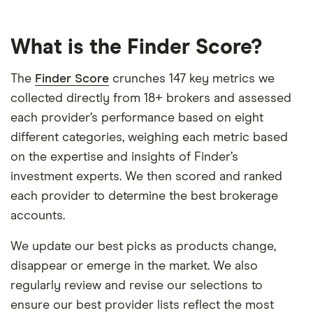
What is the Finder Score?
The
Finder Score
crunches 147 key metrics we
collected directly from 18+ brokers and assessed
each provider’s performance based on eight
different categories, weighing each metric based
on the expertise and insights of Finder’s
investment experts. We then scored and ranked
each provider to determine the best brokerage
accounts.
We update our best picks as products change,
disappear or emerge in the market. We also
regularly review and revise our selections to
ensure our best provider lists reflect the most