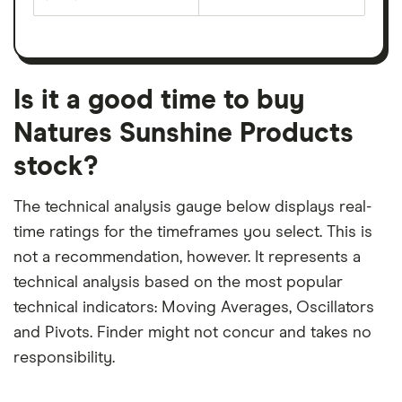
The
estimated
over
earnings
on
a
per
recent
trailing
share
dividend
12-
over
payouts
month
a
period
trailing
12-
Is it a good time to buy
month
period
Natures Sunshine Products
stock?
The technical analysis gauge below displays real-
time ratings for the timeframes you select. This is
not a recommendation, however. It represents a
technical analysis based on the most popular
technical indicators: Moving Averages, Oscillators
and Pivots. Finder might not concur and takes no
responsibility.