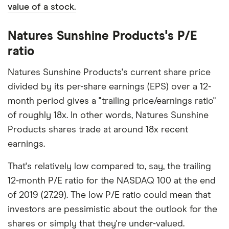
value of a stock.
Natures Sunshine Products's P/E
ratio
Natures Sunshine Products's current share price
divided by its per-share earnings (EPS) over a 12-
month period gives a "trailing price/earnings ratio"
of roughly 18x. In other words, Natures Sunshine
Products shares trade at around 18x recent
earnings.
That's relatively low compared to, say, the trailing
12-month P/E ratio for the NASDAQ 100 at the end
of 2019 (27.29). The low P/E ratio could mean that
investors are pessimistic about the outlook for the
shares or simply that they're under-valued.