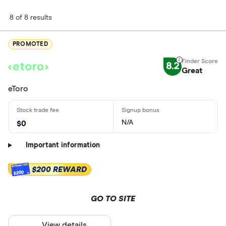
8 of 8 results
PROMOTED
8.2
Great
eToro
N/A
$0
Important information
$200 REWARD
$200
GO TO SITE
View details