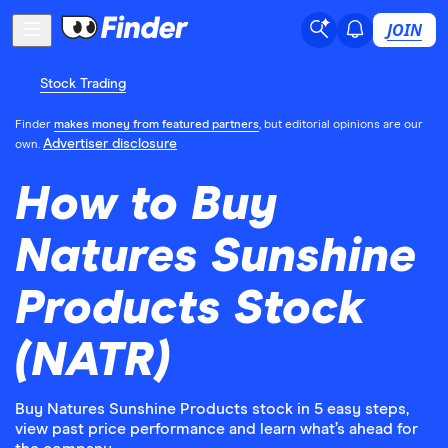
JOIN
Stock Trading
Finder
makes money from featured partners
, but editorial opinions are our
Advertiser disclosure
own.
How to Buy
Natures Sunshine
Products Stock
(NATR)
Buy Natures Sunshine Products stock in 5 easy steps,
view past price performance and learn what’s ahead for