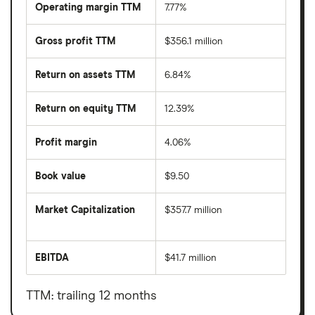
Operating margin TTM
7.77%
Gross profit TTM
$356.1 million
Return on assets TTM
6.84%
Return on equity TTM
12.39%
Profit margin
4.06%
Book value
$9.50
Market Capitalization
$357.7 million
The
total
market
EBITDA
$41.7 million
value
Earnings
Natures
before
Sunshine
interest,
Products's
taxes,
TTM: trailing 12 months
outstanding
depreciation
shares
and