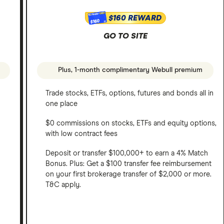
$160 REWARD
$160
GO TO SITE
Plus, 1-month complimentary Webull premium
Trade stocks, ETFs, options, futures and bonds all in
one place
$0 commissions on stocks, ETFs and equity options,
with low contract fees
Deposit or transfer $100,000+ to earn a 4% Match
Bonus. Plus: Get a $100 transfer fee reimbursement
on your first brokerage transfer of $2,000 or more.
T&C apply.