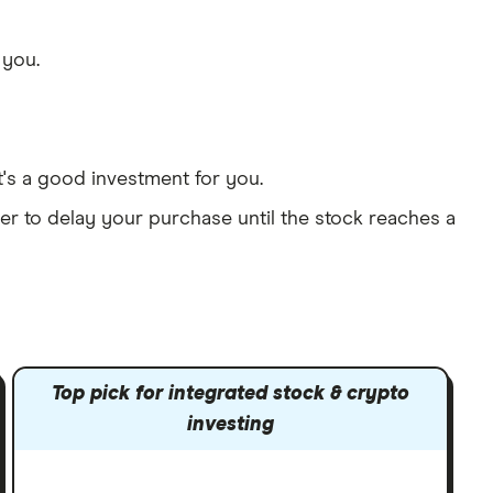
 you.
t's a good investment for you.
er to delay your purchase until the stock reaches a
Top pick for integrated stock & crypto
investing