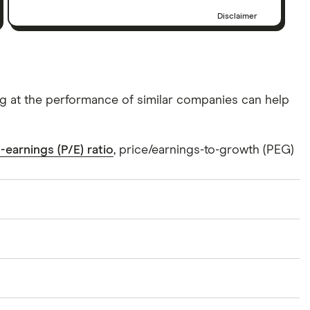
Disclaimer
ing at the performance of similar companies can help
-earnings (P/E) ratio
, price/earnings-to-growth (PEG)
 supplies analog and mixed-signal semiconductor
utomotive applications. It provides display solutions,
 used in mobile communications, automotive,
f North America, Europe, the Middle East, Africa, the