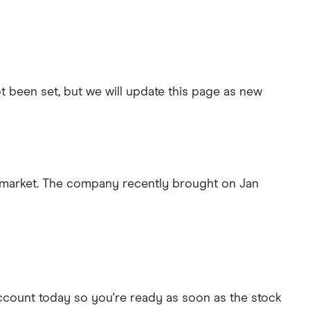
t been set, but we will update this page as new
g market. The company recently brought on Jan
ccount today so you're ready as soon as the stock