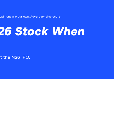
l opinions are our own.
Advertiser disclosure
26 Stock When
t the N26 IPO.