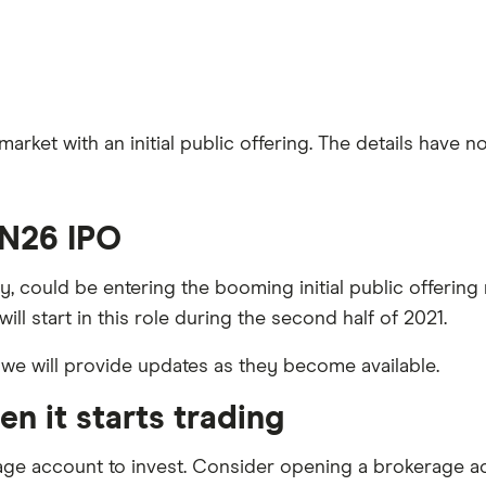
ket with an initial public offering. The details have no
 N26 IPO
, could be entering the booming initial public offerin
ill start in this role during the second half of 2021.
 we will provide updates as they become available.
n it starts trading
age account to invest. Consider opening a brokerage a