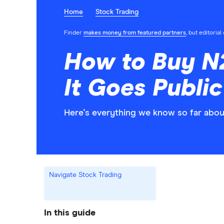
Home
Stock Trading
Finder
makes money from featured partners
, but editoria
How to Buy N
It Goes Public
Here's everything we know so far abou
Navigate Stock Trading
In this guide