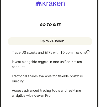
GO TO SITE
Up to 2% bonus
Trade US stocks and ETFs with $0 commissions
Invest alongside crypto in one unified Kraken
account
Fractional shares available for flexible portfolio
building
Access advanced trading tools and real-time
analytics with Kraken Pro