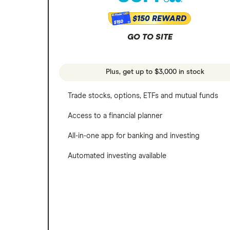
$150 REWARD
$150
GO TO SITE
Plus, get up to $3,000 in stock
Trade stocks, options, ETFs and mutual funds
Access to a financial planner
All-in-one app for banking and investing
Automated investing available