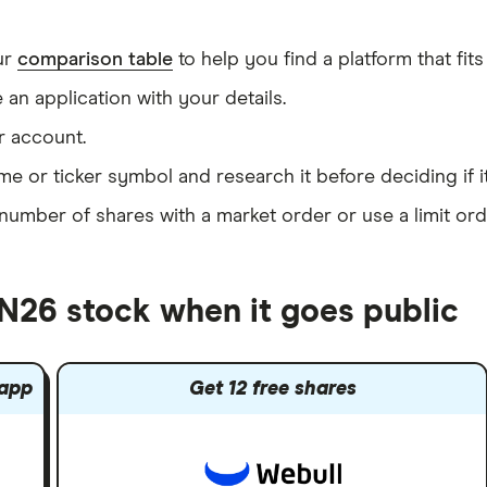
ur
comparison table
to help you find a platform that fits
an application with your details.
r account.
me or ticker symbol and research it before deciding if i
umber of shares with a market order or use a limit ord
 N26 stock when it goes public
 app
Get 12 free shares