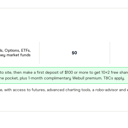
December
2026
February
March
April
s, Options, ETFs,
$0
ney market funds
December
2026
February
March
April
December
2026
February
March
April
 to site, then make a first deposit of $100 or more to get 10+2 free sh
e pocket, plus 1-month complimentary Webull premium. T&Cs apply.
, with access to futures, advanced charting tools, a robo-advisor and 
mation and learn how to buy MX.US stock