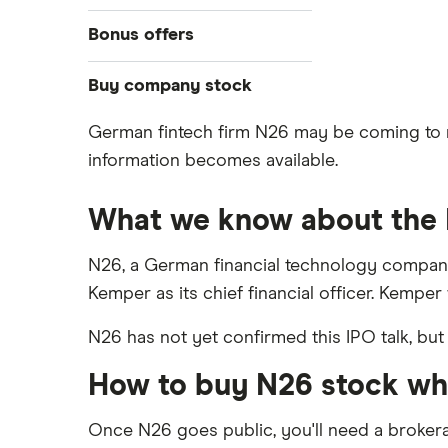
Cryptocurrency
Best IRA accounts
DOW Jones
Acorns
Bonus offers
Crypto treasuries
Best options trading platforms
NASDAQ
Best futures trading platforms
ETFs
Betterment
Solana treasuries
SoFi Invest®
Buy company stock
Best robo-advisors
Forex
Robinhood
eToro
German fintech firm N26 may be coming to mar
Alphabet
Best trading apps
Futures contracts
Moomoo
information becomes available.
Fidelity
Gold
Interactive Brokers
Amazon
Index funds
Tastytrade
Public
What we know about the
Apple
Mutual funds
Webull
Robinhood
N26, a German financial technology company
Meta
Options
Kemper as its chief financial officer. Kemper w
Stash
REITs
Microsoft
N26 has not yet confirmed this IPO talk, but
SoFi Invest
Netflix
How to buy N26 stock whe
Wealthfront
NVIDIA
Webull
Once N26 goes public, you'll need a broker
Tesla