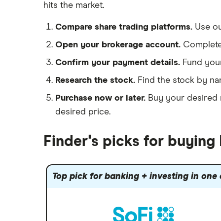
hits the market.
See more reviews
A to Z list of companies
Compare share trading platforms.
Use o
Open your brokerage account.
Complete 
Confirm your payment details.
Fund you
Research the stock.
Find the stock by na
Purchase now or later.
Buy your desired n
desired price.
Finder's picks for buying
Top pick for banking + investing in one