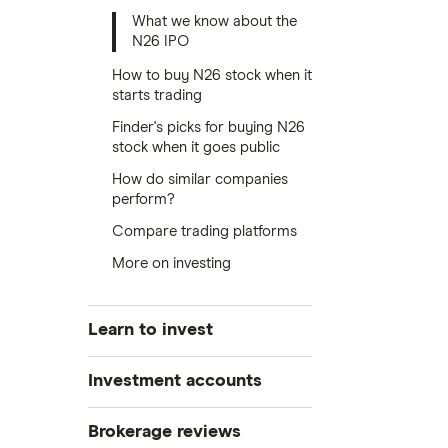
What we know about the
N26 IPO
How to buy N26 stock when it
starts trading
Finder's picks for buying N26
stock when it goes public
How do similar companies
perform?
Compare trading platforms
More on investing
Learn to invest
Stocks
Investment accounts
Bonds
S&P 500
Best brokerage accounts
Brokerage reviews