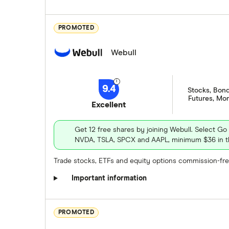
1.72
0.48
%
0.78
0.88
%
PROMOTED
Webull
9.4
September
October
November
Stocks, Bond
NYSE
Futures, Mo
Excellent
September
October
November
September
October
November
Stock information
NYSE
NYSE
Get 12 free shares by joining Webull. Select Go
NVDA, TSLA, SPCX and AAPL, minimum $36 in th
Market capitalization
: $133992112
Stock information
Stock information
Trade stocks, ETFs and equity options commission-free
PEG ratio
: 1.1273
Market capitalization
: $916308099072
Market capitalization
: $269650001920
Important information
Dividend yield
: N/A%
P/E ratio
: 15.0402
P/E ratio
: 12.8487
Get more detailed infor
PEG ratio
: 1.7159
PEG ratio
: 1.6706
PROMOTED