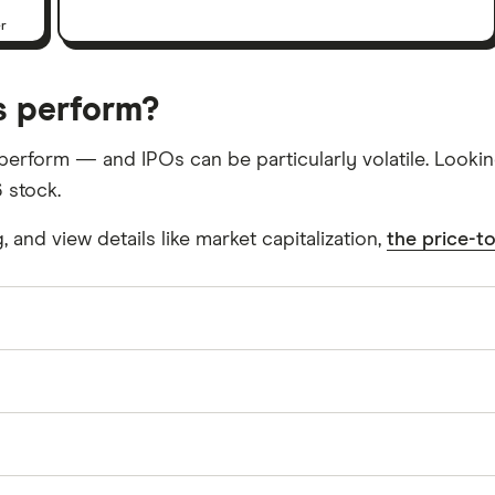
er
s perform?
l perform — and IPOs can be particularly volatile. Look
 stock.
and view details like market capitalization,
the price-to
her with its subsidiaries, designs, manufactures, and
ternet of Things, consumer, computing, industrial, and a
g controllers that cover a range of flat panel displays
 financial holding company in the United States, rest o