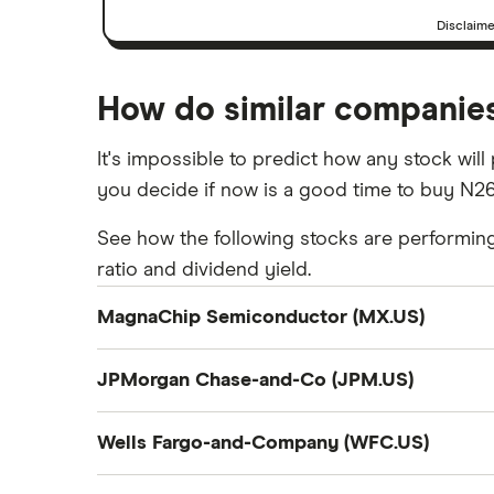
Disclaim
How do similar companie
It's impossible to predict how any stock wil
you decide if now is a good time to buy N26
See how the following stocks are performing, 
ratio and dividend yield.
MagnaChip Semiconductor (MX.US)
Company summary
JPMorgan Chase-and-Co (JPM.US)
Magnachip Semiconductor Corporation, toget
Company summary
platform solutions for communications, the In
Wells Fargo-and-Company (WFC.US)
including source and gate drivers, and timin
JPMorgan Chase & Co. operates as a bank and
Company summary