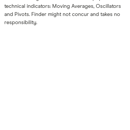
technical indicators: Moving Averages, Oscillators
and Pivots. Finder might not concur and takes no
responsibility.