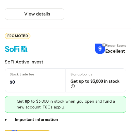
View details
PROMOTED
9
Excellent
SoFi Active Invest
Get
up
to $3,000 in stock
$0
Get
up
to $3,000 in stock when you open and fund a
new account. T&Cs apply.
Important information