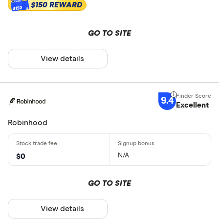
$150 REWARD
$150
GO TO SITE
View details
9.4
Excellent
Robinhood
N/A
$0
GO TO SITE
View details