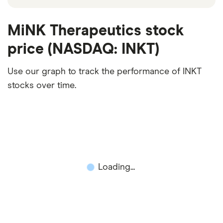
MiNK Therapeutics stock
price (NASDAQ: INKT)
Use our graph to track the performance of INKT
stocks over time.
Loading...