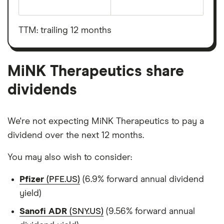
The
total
market
value
TTM: trailing 12 months
MiNK
Therapeutics's
outstanding
shares
MiNK Therapeutics share
dividends
We're not expecting MiNK Therapeutics to pay a
dividend over the next 12 months.
You may also wish to consider:
Pfizer
(PFE.US)
(6.9% forward annual dividend
yield)
Sanofi ADR
(SNY.US)
(9.56% forward annual