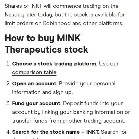
Shares of INKT will commence trading on the
Nasdaq later today, but the stock is available for
limit orders on Robinhood and other platforms.
How to buy MiNK
Therapeutics stock
Choose a stock trading platform.
Use our
comparison table
Open an account.
Provide your personal
information and sign up.
Fund your account.
Deposit funds into your
account by linking your banking information or
transfer funds from another trading account.
Search for the stock name – INKT.
Search for