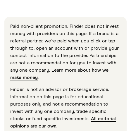
Paid non-client promotion. Finder does not invest
money with providers on this page. If a brand is a
referral partner, we're paid when you click or tap
through to, open an account with or provide your
contact information to the provider. Partnerships
are not a recommendation for you to invest with
any one company. Learn more about
how we
make money
.
Finder is not an advisor or brokerage service.
Information on this page is for educational
purposes only and not a recommendation to
invest with any one company, trade specific
stocks or fund specific investments.
All editorial
opinions are our own
.