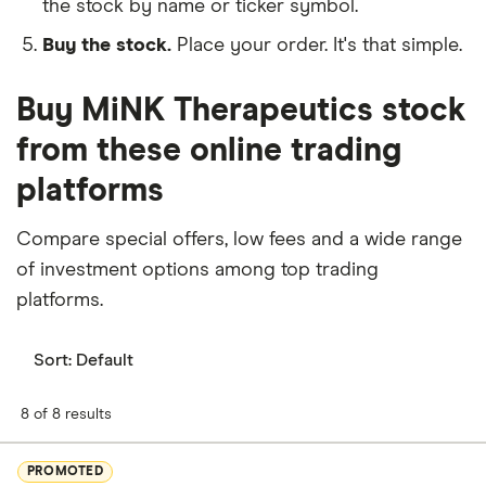
the stock by name or ticker symbol.
Buy the stock.
Place your order. It's that simple.
Buy MiNK Therapeutics stock
from these online trading
platforms
Compare special offers, low fees and a wide range
of investment options among top trading
platforms.
Sort:
Default
8 of 8 results
PROMOTED