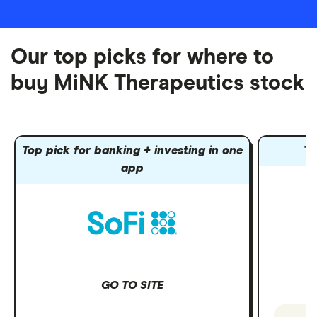
Our top picks for where to
buy MiNK Therapeutics stock
Top pick for banking + investing in one
To
app
GO TO SITE