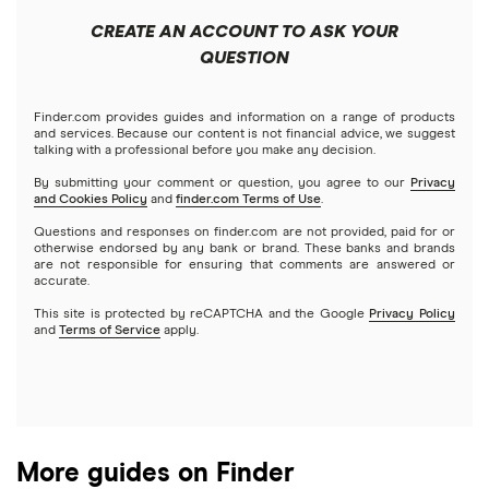
Public
Interactive Brokers
Best trading apps
CREATE AN ACCOUNT TO ASK YOUR
Futures contracts
Meta
Robinhood
QUESTION
Tastytrade
Gold
Microsoft
Stash
Finder.com provides guides and information on a range of products
Webull
and services. Because our content is not financial advice, we suggest
Index funds
talking with a professional before you make any decision.
Netflix
SoFi Invest
By submitting your comment or question, you agree to our
Privacy
and Cookies Policy
and
finder.com Terms of Use
.
Mutual funds
NVIDIA
Wealthfront
Questions and responses on finder.com are not provided, paid for or
otherwise endorsed by any bank or brand. These banks and brands
Options
Tesla
are not responsible for ensuring that comments are answered or
Webull
accurate.
This site is protected by reCAPTCHA and the Google
Privacy Policy
A to Z list of companies
REITs
See more reviews
and
Terms of Service
apply.
More guides on Finder