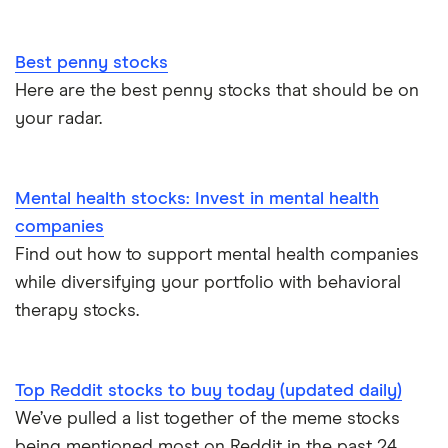
Best penny stocks
Here are the best penny stocks that should be on
your radar.
Mental health stocks: Invest in mental health
companies
Find out how to support mental health companies
while diversifying your portfolio with behavioral
therapy stocks.
Top Reddit stocks to buy today (updated daily)
We’ve pulled a list together of the meme stocks
being mentioned most on Reddit in the past 24