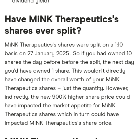
dividend yield)
Have MiNK Therapeutics's
shares ever split?
MiNK Therapeutics's shares were split on a 1:10
basis on 27 January 2025 . So if you had owned 10
shares the day before before the split, the next day
you'd have owned 1 share. This wouldn't directly
have changed the overall worth of your MiNK
Therapeutics shares – just the quantity. However,
indirectly, the new 900% higher share price could
have impacted the market appetite for MiNK
Therapeutics shares which in turn could have
impacted MiNK Therapeutics's share price.