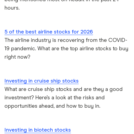
hours.
5 of the best airline stocks for 2026
The airline industry is recovering from the COVID-
19 pandemic. What are the top airline stocks to buy
right now?
Investing in cruise ship stocks
What are cruise ship stocks and are they a good
investment? Here’s a look at the risks and
opportunities ahead, and how to buy in.
Investing in biotech stocks