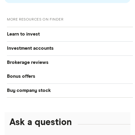
MORE RESOURCES ON FINDER
Learn to invest
Investment accounts
Stocks
Brokerage reviews
S&P 500
Best brokerage accounts
Bonds
Bonus offers
Acorns
DOW Jones
Best IRA accounts
Cryptocurrency
Buy company stock
SoFi Invest®
Betterment
NASDAQ
Best options trading platforms
Crypto treasuries
Alphabet
eToro
Robinhood
Best futures trading platforms
Solana treasuries
ETFs
Amazon
Ask a question
Fidelity
Moomoo
Best robo-advisors
Forex
Apple