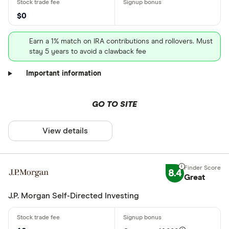
$0
Earn a 1% match on IRA contributions and rollovers. Must
stay 5 years to avoid a clawback fee
Important information
GO TO SITE
View details
8.4
Great
J.P. Morgan Self-Directed Investing