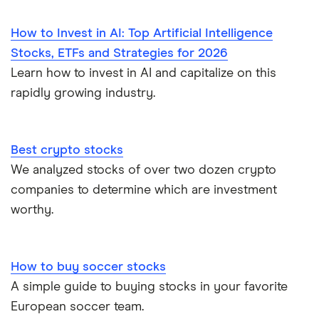
How to Invest in AI: Top Artificial Intelligence
Stocks, ETFs and Strategies for 2026
Learn how to invest in AI and capitalize on this
rapidly growing industry.
Best crypto stocks
We analyzed stocks of over two dozen crypto
companies to determine which are investment
worthy.
How to buy soccer stocks
A simple guide to buying stocks in your favorite
European soccer team.