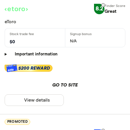
8.2
Great
eToro
N/A
$0
Important information
$200 REWARD
$200
GO TO SITE
View details
PROMOTED