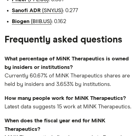
Sanofi ADR
(SNY.US)
: 0.277
Biogen
(BIIB.US)
: 0.162
Frequently asked questions
What percentage of MiNK Therapeutics is owned
by insiders or institutions?
Currently 60.67% of MiNK Therapeutics shares are
held by insiders and 3.653% by institutions.
How many people work for MiNK Therapeutics?
Latest data suggests 15 work at MiNK Therapeutics.
When does the fiscal year end for MiNK
Therapeutics?