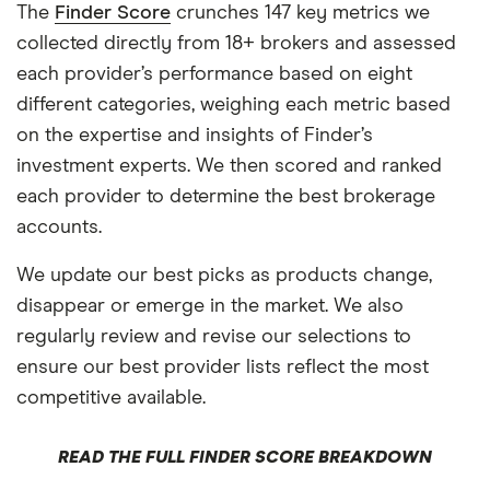
The
Finder Score
crunches 147 key metrics we
collected directly from 18+ brokers and assessed
each provider’s performance based on eight
different categories, weighing each metric based
on the expertise and insights of Finder’s
investment experts. We then scored and ranked
each provider to determine the best brokerage
accounts.
We update our best picks as products change,
disappear or emerge in the market. We also
regularly review and revise our selections to
ensure our best provider lists reflect the most
competitive available.
READ THE FULL FINDER SCORE BREAKDOWN