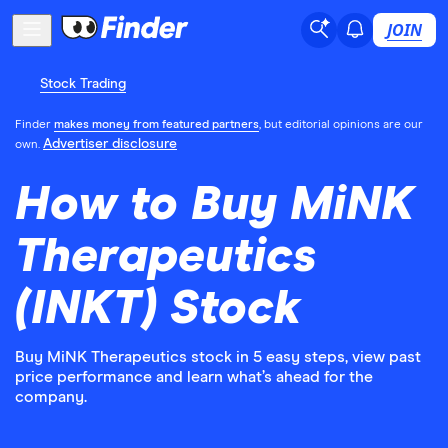
JOIN
Stock Trading
Finder
makes money from featured partners
, but editorial opinions are our
Advertiser disclosure
own.
How to Buy MiNK
Therapeutics
(INKT) Stock
Buy MiNK Therapeutics stock in 5 easy steps, view past
price performance and learn what’s ahead for the
company.