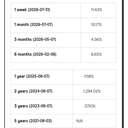
1 week
(2026-07-31)
11.43%
1 month
(2026-07-07)
10.17%
3 months
(2026-05-07)
4.56%
6 months
(2026-02-06)
6.65%
1 year
(2025-08-07)
-7.58%
2 years
(2024-08-07)
1,294.52%
3 years
(2023-08-07)
-37.10%
5 years
(2021-08-03)
N/A