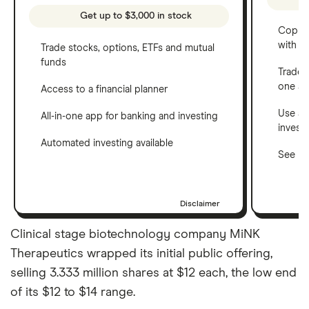
Get up to $3,000 in stock
Copy t
with C
Trade stocks, options, ETFs and mutual
funds
Trade 
one a
Access to a financial planner
Use a 
All-in-one app for banking and investing
invest
Automated investing available
See ho
Disclaimer
Clinical stage biotechnology company MiNK
Therapeutics wrapped its initial public offering,
selling 3.333 million shares at $12 each, the low end
of its $12 to $14 range.