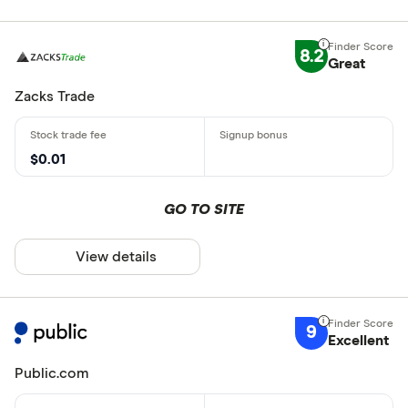
8.2
Great
Zacks Trade
$0.01
GO TO SITE
View details
9
Excellent
Public.com