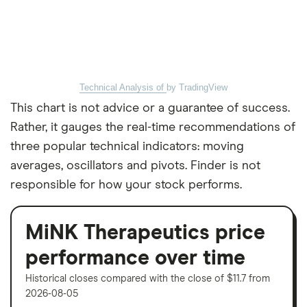
Technical Analysis of
by TradingView
This chart is not advice or a guarantee of success.
Rather, it gauges the real-time recommendations of
three popular technical indicators: moving
averages, oscillators and pivots. Finder is not
responsible for how your stock performs.
MiNK Therapeutics price
performance over time
Historical closes compared with the close of $11.7 from
2026-08-05