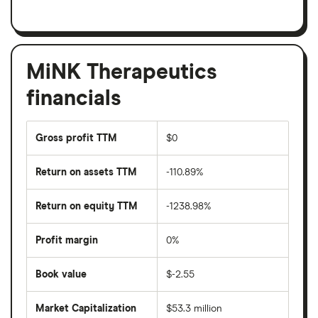
MiNK Therapeutics
financials
Gross profit TTM
$0
Return on assets TTM
-110.89%
Return on equity TTM
-1238.98%
Profit margin
0%
Book value
$-2.55
Market Capitalization
$53.3 million