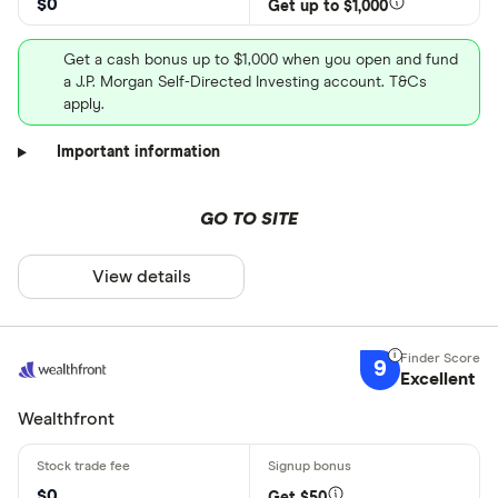
$0
Get up to $1,000
Get a cash bonus up to $1,000 when you open and fund
a J.P. Morgan Self-Directed Investing account. T&Cs
apply.
Important information
GO TO SITE
View details
9
Excellent
Wealthfront
$0
Get $50