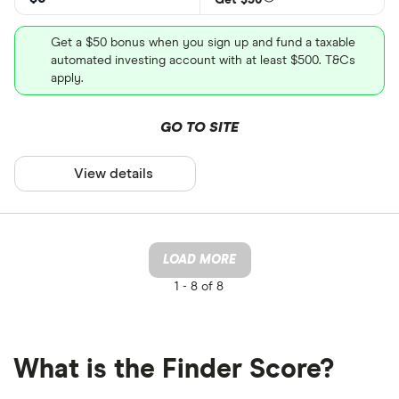
Get a $50 bonus when you sign up and fund a taxable
automated investing account with at least $500. T&Cs
apply.
GO TO SITE
View details
LOAD MORE
1 -
8 of 8
What is the Finder Score?