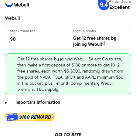
9.4
Excellent
Webull
Get 12 free shares by
$0
joining Webull
Get 12 free shares by joining Webull. Select Go to site,
then make a first deposit of $100 or more to get 10+2
free shares, each worth $3-$300, randomly drawn from
the pool of NVDA, TSLA, SPCX and AAPL, minimum $36
in the pocket, plus 1-month complimentary Webull
premium. T&Cs apply.
Important information
$160 REWARD
$160
GO TO SITE