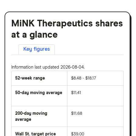
MiNK Therapeutics shares
at a glance
Key figures
Information last updated 2026-08-04.
52-week range
$8.48 - $18.17
50-day moving average
$11.41
The
average
share
200-day moving
$11.68
price
over
average
The
the
average
last
share
50
Wall St. target price
$39.00
price
days