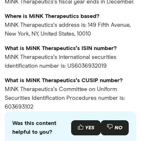
MiNK Therapeutics's fiscal year ends in December.
Where is MiNK Therapeutics based?
MiNK Therapeutics's address is: 149 Fifth Avenue,
New York, NY, United States, 10010
What is MiNK Therapeutics's ISIN number?
MiNK Therapeutics's international securities
identification number is: US6036932019
What is MiNK Therapeutics's CUSIP number?
MiNK Therapeutics's Committee on Uniform
Securities Identification Procedures number is:
603693102
Was this content
YES
NO
helpful to you?