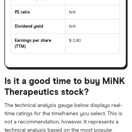
over
the
last
PE ratio
N/A
The
200
share
days
price
Dividend yield
N/A
divided
The
by
forward
earnings
annual
per
Earnings per share
$-2.80
dividend
share
yield
(TTM)
(EPS)
The
estimated
over
earnings
on
a
per
recent
trailing
share
dividend
12-
over
payouts
month
a
period
trailing
12-
Is it a good time to buy MiNK
month
period
Therapeutics stock?
The technical analysis gauge below displays real-
time ratings for the timeframes you select. This is
not a recommendation, however. It represents a
technical analysis based on the most popular