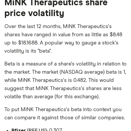
MiNK Therapeutics share
price volatility
Over the last 12 months, MiNK Therapeutics's
shares have ranged in value from as little as $8.48
up to $18.1688. A popular way to gauge a stock's
volatility is its "beta".
Beta is a measure of a share's volatility in relation to
the market. The market (NASDAQ average) beta is 1,
while MiNK Therapeutics's is 0.482. This would
suggest that MiNK Therapeutics's shares are less
volatile than average (for this exchange).
To put MiNK Therapeutics's beta into context you
can compare it against those of similar companies.
Pfizer
(PFE.US)
: 0.307