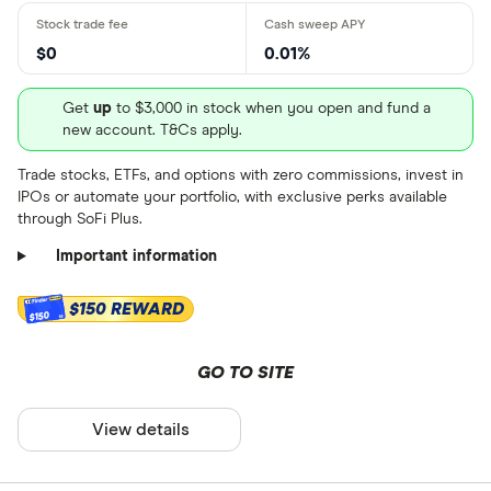
Dividend yield
: 0.0679%
and learn how to buy HRL.US
and learn how to buy TSN.US
Get more detailed information
stock
stock
$0
0.01%
and learn how to buy GIS.US
stock
Get
up
to $3,000 in stock when you open and fund a
new account. T&Cs apply.
Trade stocks, ETFs, and options with zero commissions, invest in
IPOs or automate your portfolio, with exclusive perks available
through SoFi Plus.
Important information
$150 REWARD
$150
GO TO SITE
View details