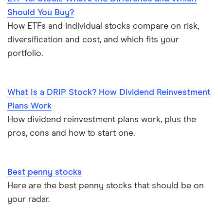
Should You Buy?
How ETFs and individual stocks compare on risk,
diversification and cost, and which fits your
portfolio.
What Is a DRIP Stock? How Dividend Reinvestment
Plans Work
How dividend reinvestment plans work, plus the
pros, cons and how to start one.
Best penny stocks
Here are the best penny stocks that should be on
your radar.