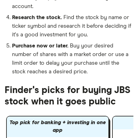
account.
Research the stock.
Find the stock by name or
ticker symbol and research it before deciding if
it's a good investment for you.
Purchase now or later.
Buy your desired
number of shares with a market order or use a
limit order to delay your purchase until the
stock reaches a desired price.
Finder's picks for buying JBS
stock when it goes public
Top pick for banking + investing in one
app