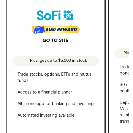
$150 REWARD
$150
GO TO SITE
Plus,
Plus, get up to $3,000 in stock
Trade 
bonds 
Trade stocks, options, ETFs and mutual
funds
$0 com
equity
Access to a financial planner
Deposi
All-in-one app for banking and investing
Match 
reimbu
Automated investing available
transf