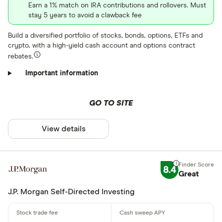
Earn a 1% match on IRA contributions and rollovers. Must
stay 5 years to avoid a clawback fee
Build a diversified portfolio of stocks, bonds, options, ETFs and
crypto, with a high-yield cash account and options contract
rebates.
Important information
GO TO SITE
View details
8.4
Great
J.P. Morgan Self-Directed Investing