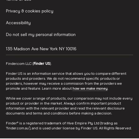
Privacy & cookies policy
Accessibility
Do not sell my personal information
135 Madison Ave
New York
NY
10016
Finder.com LLC (
Finder US
).
Finder US is an information service that allows you to compare different
products and providers. We do not recommend specific products or
providers, however may receive a commission from the providers we
promote and feature. Learn more about
how we make money
.
While we cover a range of products, our comparison may not include every
product or provider in the market. Always confirm important product
information with the relevant provider and read the relevant disclosure
documents and terms and conditions before making a decision.
Finder® is a registered trademark of Hive Empire Pty Ltd (trading as
‘finder.com.au’), and is used under license by Finder US. All Rights Reserved.