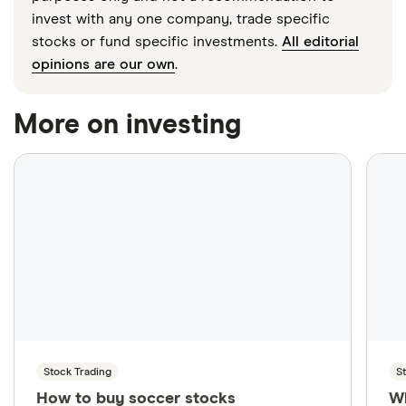
invest with any one company, trade specific
stocks or fund specific investments.
All editorial
opinions are our own
.
More on investing
Stock Trading
S
How to buy soccer stocks
W