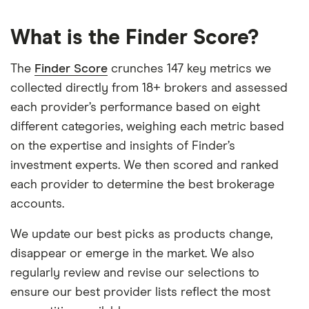
What is the Finder Score?
The
Finder Score
crunches 147 key metrics we
collected directly from 18+ brokers and assessed
each provider’s performance based on eight
different categories, weighing each metric based
on the expertise and insights of Finder’s
investment experts. We then scored and ranked
each provider to determine the best brokerage
accounts.
We update our best picks as products change,
disappear or emerge in the market. We also
regularly review and revise our selections to
ensure our best provider lists reflect the most