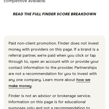
competitive available.
READ THE FULL FINDER SCORE BREAKDOWN
Paid non-client promotion. Finder does not invest
money with providers on this page. If a brand is a
referral partner, we're paid when you click or tap
through to, open an account with or provide your
contact information to the provider. Partnerships
are not a recommendation for you to invest with
any one company. Learn more about
how we
make money
.
Finder is not an advisor or brokerage service.
Information on this page is for educational
purposes only and not a recommendation to