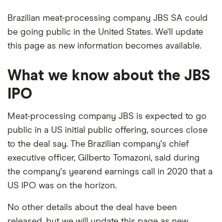
Brazilian meat-processing company JBS SA could
be going public in the United States. We'll update
this page as new information becomes available.
What we know about the JBS
IPO
Meat-processing company JBS is expected to go
public in a US initial public offering, sources close
to the deal say. The Brazilian company's chief
executive officer, Gilberto Tomazoni, said during
the company's yearend earnings call in 2020 that a
US IPO was on the horizon.
No other details about the deal have been
released, but we will update this page as new