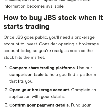
information becomes availabile.
How to buy JBS stock when it
starts trading
Once JBS goes public, you'll need a brokerage
account to invest. Consider opening a brokerage
account today so you're ready as soon as the
stock hits the market.
Compare share trading platforms.
Use our
comparison table
to help you find a platform
that fits you.
Open your brokerage account.
Complete an
application with your details.
Confirm your payment details.
Fund your