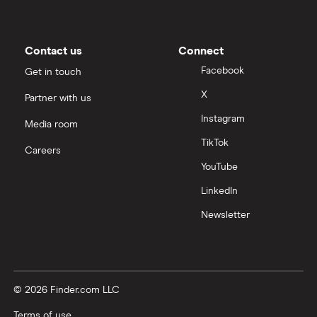
Contact us
Connect
Facebook
Get in touch
X
Partner with us
Instagram
Media room
TikTok
Careers
YouTube
LinkedIn
Newsletter
© 2026 Finder.com LLC
Terms of use