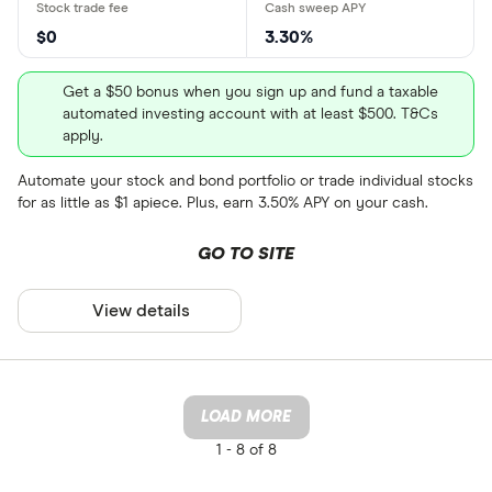
$0
3.30%
Get a $50 bonus when you sign up and fund a taxable
automated investing account with at least $500. T&Cs
apply.
Automate your stock and bond portfolio or trade individual stocks
for as little as $1 apiece. Plus, earn 3.50% APY on your cash.
GO TO SITE
View details
LOAD MORE
1 -
8 of 8