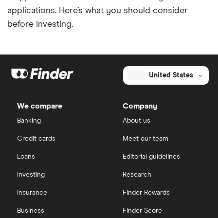
applications. Here’s what you should consider
before investing.
United States
We compare
Company
Banking
About us
Credit cards
Meet our team
Loans
Editorial guidelines
Investing
Research
Insurance
Finder Rewards
Business
Finder Score