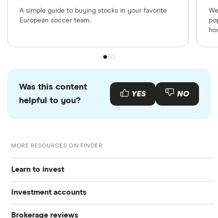
A simple guide to buying stocks in your favorite
We
European soccer team.
po
ho
Was this content
YES
NO
helpful to you?
MORE RESOURCES ON FINDER
Learn to invest
Investment accounts
Stocks
Brokerage reviews
S&P 500
Best brokerage accounts