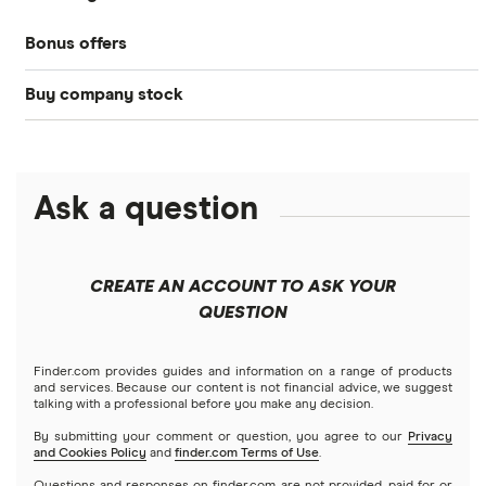
Bonds
Bonus offers
Acorns
DOW Jones
Best IRA accounts
Cryptocurrency
Buy company stock
SoFi Invest®
Betterment
NASDAQ
Best options trading platforms
Crypto treasuries
Alphabet
eToro
Robinhood
Best futures trading platforms
Solana treasuries
ETFs
Amazon
Ask a question
Fidelity
Moomoo
Best robo-advisors
Forex
Apple
Public
Interactive Brokers
Best trading apps
CREATE AN ACCOUNT TO ASK YOUR
Futures contracts
Meta
Robinhood
QUESTION
Tastytrade
Gold
Microsoft
Stash
Finder.com provides guides and information on a range of products
Webull
and services. Because our content is not financial advice, we suggest
Index funds
talking with a professional before you make any decision.
Netflix
SoFi Invest
By submitting your comment or question, you agree to our
Privacy
and Cookies Policy
and
finder.com Terms of Use
.
Mutual funds
NVIDIA
Wealthfront