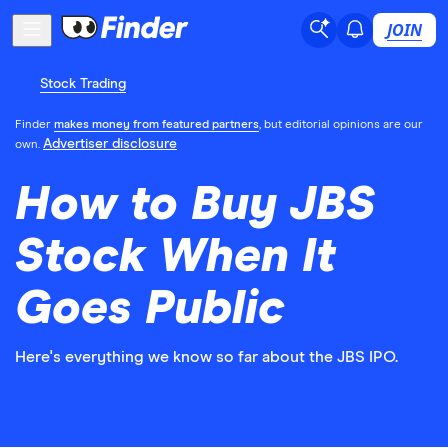
JOIN
Stock Trading
Finder
makes money from featured partners
, but editorial opinions are our
Advertiser disclosure
own.
How to Buy JBS
Stock When It
Goes Public
Here's everything we know so far about the JBS IPO.