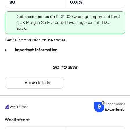
$0
0.01%
Get a cash bonus up to $1,000 when you open and fund
a J.P. Morgan Self-Directed Investing account. T&Cs
apply.
Get $0 commission online trades.
Important information
GO TO SITE
View details
9
Excellent
Wealthfront