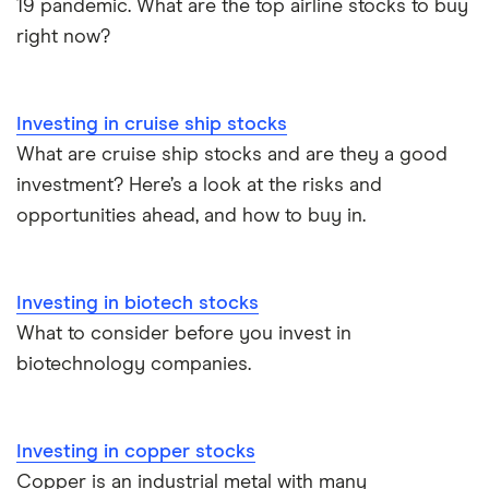
19 pandemic. What are the top airline stocks to buy
right now?
Investing in cruise ship stocks
What are cruise ship stocks and are they a good
investment? Here’s a look at the risks and
opportunities ahead, and how to buy in.
Investing in biotech stocks
What to consider before you invest in
biotechnology companies.
Investing in copper stocks
Copper is an industrial metal with many