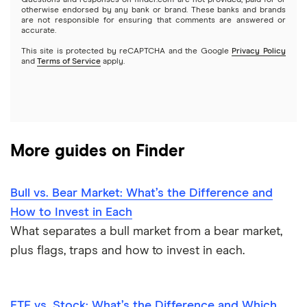
Questions and responses on finder.com are not provided, paid for or
otherwise endorsed by any bank or brand. These banks and brands
Options
Tesla
are not responsible for ensuring that comments are answered or
Webull
accurate.
This site is protected by reCAPTCHA and the Google
Privacy Policy
A to Z list of companies
REITs
See more reviews
and
Terms of Service
apply.
More guides on Finder
Bull vs. Bear Market: What’s the Difference and
How to Invest in Each
What separates a bull market from a bear market,
plus flags, traps and how to invest in each.
ETF vs. Stock: What’s the Difference and Which