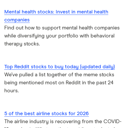
Mental health stocks: Invest in mental health
companies
Find out how to support mental health companies
while diversifying your portfolio with behavioral
therapy stocks.
Top Reddit stocks to buy today (updated daily)
We’ve pulled a list together of the meme stocks
being mentioned most on Reddit in the past 24
hours.
5 of the best airline stocks for 2026
The airline industry is recovering from the COVID-