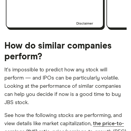
Disclaimer
How do similar companies
perform?
It's impossible to predict how any stock will
perform — and IPOs can be particularly volatile.
Looking at the performance of similar companies
can help you decide if now is a good time to buy
JBS stock.
See how the following stocks are performing, and
view details like market capitalization,
the price-to-