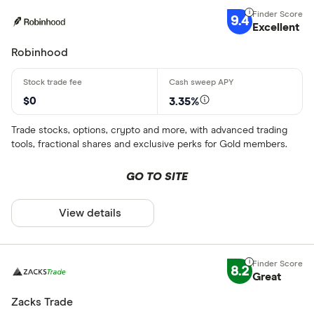
9.4
Excellent
Robinhood
$0
3.35%
Trade stocks, options, crypto and more, with advanced trading
tools, fractional shares and exclusive perks for Gold members.
GO TO SITE
View details
8.2
Great
Zacks Trade