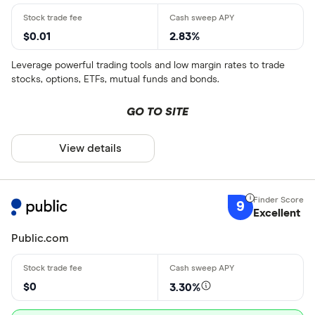
$0.01
2.83%
Leverage powerful trading tools and low margin rates to trade
stocks, options, ETFs, mutual funds and bonds.
GO TO SITE
View details
9
Excellent
Public.com
$0
3.30%