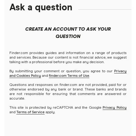
Amazon
Ask a question
Fidelity
Moomoo
Best robo-advisors
Forex
Apple
Public
Interactive Brokers
Best trading apps
CREATE AN ACCOUNT TO ASK YOUR
Futures contracts
Meta
Robinhood
QUESTION
Tastytrade
Gold
Microsoft
Stash
Finder.com provides guides and information on a range of products
Webull
and services. Because our content is not financial advice, we suggest
Index funds
talking with a professional before you make any decision.
Netflix
SoFi Invest
By submitting your comment or question, you agree to our
Privacy
and Cookies Policy
and
finder.com Terms of Use
.
Mutual funds
NVIDIA
Wealthfront
Questions and responses on finder.com are not provided, paid for or
otherwise endorsed by any bank or brand. These banks and brands
Options
Tesla
are not responsible for ensuring that comments are answered or
Webull
accurate.
This site is protected by reCAPTCHA and the Google
Privacy Policy
A to Z list of companies
REITs
See more reviews
and
Terms of Service
apply.