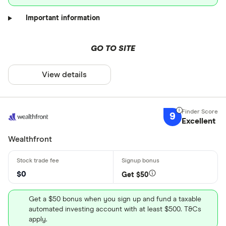
Important information
GO TO SITE
View details
9
Excellent
Wealthfront
$0
Get $50
Get a $50 bonus when you sign up and fund a taxable
automated investing account with at least $500. T&Cs
apply.