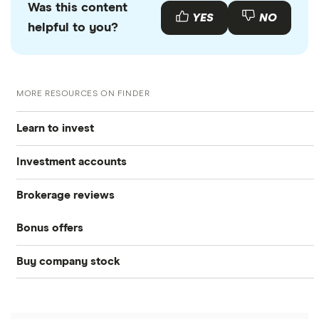
Was this content
YES
NO
helpful to you?
MORE RESOURCES ON FINDER
Learn to invest
Investment accounts
Stocks
Brokerage reviews
S&P 500
Best brokerage accounts
Bonds
Bonus offers
Acorns
DOW Jones
Best IRA accounts
Cryptocurrency
Buy company stock
SoFi Invest®
Betterment
NASDAQ
Best options trading platforms
Crypto treasuries
Alphabet
eToro
Robinhood
Best futures trading platforms
Solana treasuries
ETFs