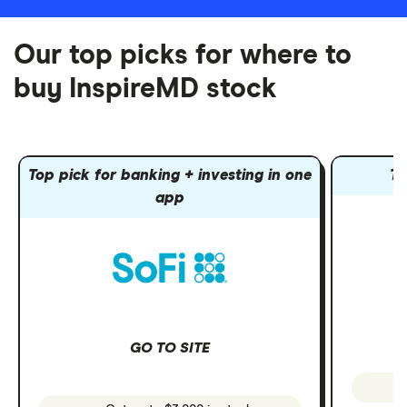
Our top picks for where to
buy InspireMD stock
Top pick for banking + investing in one
To
app
GO TO SITE