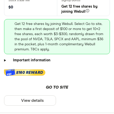
Get 12 free shares by
$0
joining Webull
Get 12 free shares by joining Webull. Select Go to site,
then make a first deposit of $100 or more to get 10+2
free shares, each worth $3-$300, randomly drawn from
the pool of NVDA, TSLA, SPCX and AAPL, minimum $36
in the pocket, plus 1-month complimentary Webull
premium. T&Cs apply.
Important information
$160 REWARD
$160
GO TO SITE
View details