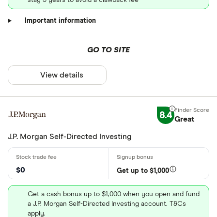
Important information
GO TO SITE
View details
8.4
Great
J.P. Morgan Self-Directed Investing
$0
Get up to $1,000
Get a cash bonus up to $1,000 when you open and fund
a J.P. Morgan Self-Directed Investing account. T&Cs
apply.