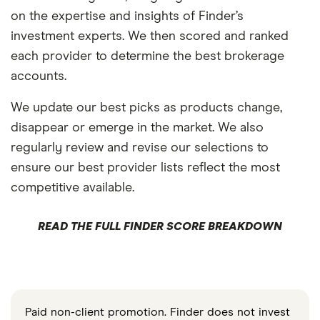
on the expertise and insights of Finder’s
investment experts. We then scored and ranked
each provider to determine the best brokerage
accounts.
We update our best picks as products change,
disappear or emerge in the market. We also
regularly review and revise our selections to
ensure our best provider lists reflect the most
competitive available.
READ THE FULL FINDER SCORE BREAKDOWN
Paid non-client promotion. Finder does not invest