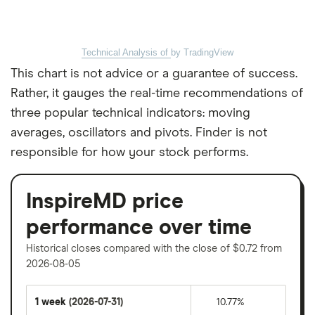
Technical Analysis of
by TradingView
This chart is not advice or a guarantee of success.
Rather, it gauges the real-time recommendations of
three popular technical indicators: moving
averages, oscillators and pivots. Finder is not
responsible for how your stock performs.
InspireMD price
performance over time
Historical closes compared with the close of $0.72 from
2026-08-05
1 week
(2026-07-31)
10.77%