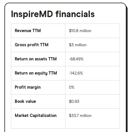
InspireMD financials
Revenue TTM
$10.8 million
Gross profit TTM
$3 million
Return on assets TTM
-68.49%
Return on equity TTM
-142.6%
Profit margin
0%
Book value
$0.93
Market Capitalization
$33.7 million
The
total