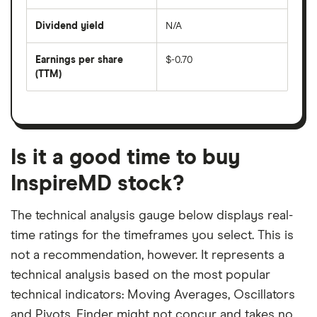
share
days
price
Dividend yield
N/A
divided
The
by
forward
earnings
annual
per
Earnings per share
$-0.70
dividend
share
yield
(TTM)
(EPS)
The
estimated
over
earnings
on
a
per
recent
trailing
share
dividend
12-
over
payouts
month
a
period
trailing
12-
Is it a good time to buy
month
period
InspireMD stock?
The technical analysis gauge below displays real-
time ratings for the timeframes you select. This is
not a recommendation, however. It represents a
technical analysis based on the most popular
technical indicators: Moving Averages, Oscillators
and Pivots. Finder might not concur and takes no