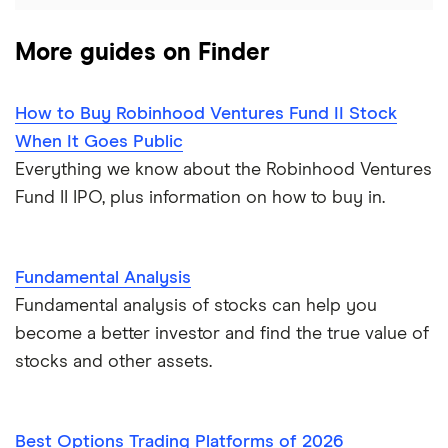
More guides on Finder
How to Buy Robinhood Ventures Fund II Stock
When It Goes Public
Everything we know about the Robinhood Ventures
Fund II IPO, plus information on how to buy in.
Fundamental Analysis
Fundamental analysis of stocks can help you
become a better investor and find the true value of
stocks and other assets.
Best Options Trading Platforms of 2026