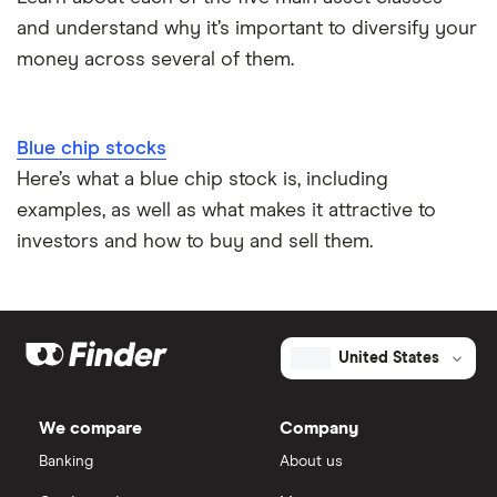
and understand why it’s important to diversify your
money across several of them.
Blue chip stocks
Here’s what a blue chip stock is, including
examples, as well as what makes it attractive to
investors and how to buy and sell them.
United States
We compare
Company
Banking
About us