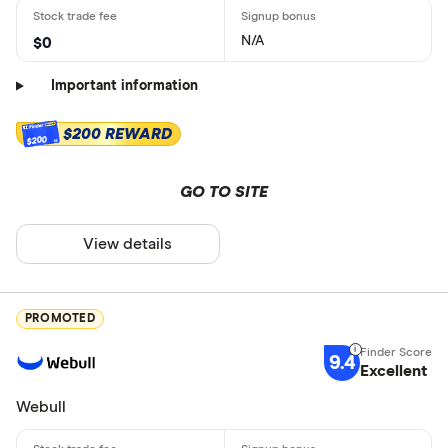
N/A
$0
Important information
$200 REWARD
$200
GO TO SITE
View details
PROMOTED
9.4
Excellent
Webull