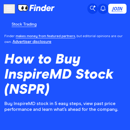
JOIN
Stock Trading
Finder
makes money from featured partners
, but editorial opinions are our
Advertiser disclosure
own.
How to Buy
InspireMD Stock
(NSPR)
Buy InspireMD stock in 5 easy steps, view past price
performance and learn what’s ahead for the company.