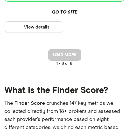
GO TO SITE
View details
LOAD MORE
1 -
8 of 8
What is the Finder Score?
The
Finder Score
crunches 147 key metrics we
collected directly from 18+ brokers and assessed
each provider’s performance based on eight
different categories, weighing each metric based