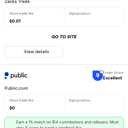
Zacks Trade
$0.01
GO TO SITE
View details
9
Excellent
Public.com
$0
Earn a 1% match on IRA contributions and rollovers. Must
stay 5 years to avoid a clawback fee