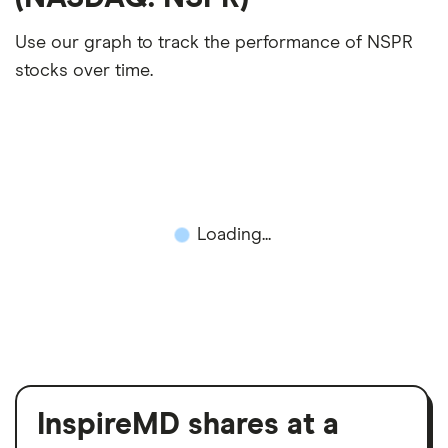
Use our graph to track the performance of NSPR
stocks over time.
Loading...
InspireMD shares at a