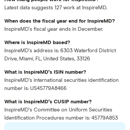
Latest data suggests 127 work at InspireMD.
When does the fiscal year end for InspireMD?
InspireMD's fiscal year ends in December.
Where is InspireMD based?
InspireMD's address is: 6303 Waterford District
Drive, Miami, FL, United States, 33126
What is InspireMD's ISIN number?
InspireMD's international securities identification
number is: US45779A8466
What is InspireMD's CUSIP number?
InspireMD's Committee on Uniform Securities
Identification Procedures number is: 45779A853