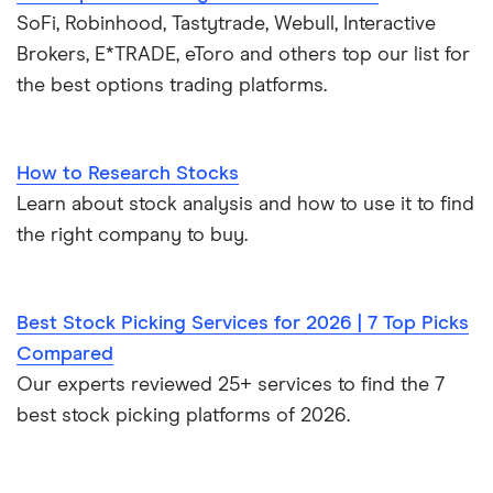
SoFi, Robinhood, Tastytrade, Webull, Interactive
Brokers, E*TRADE, eToro and others top our list for
the best options trading platforms.
How to Research Stocks
Learn about stock analysis and how to use it to find
the right company to buy.
Best Stock Picking Services for 2026 | 7 Top Picks
Compared
Our experts reviewed 25+ services to find the 7
best stock picking platforms of 2026.