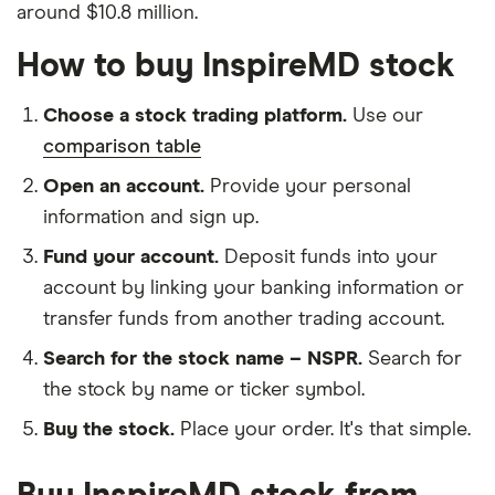
around $10.8 million.
How to buy InspireMD stock
Choose a stock trading platform.
Use our
comparison table
Open an account.
Provide your personal
information and sign up.
Fund your account.
Deposit funds into your
account by linking your banking information or
transfer funds from another trading account.
Search for the stock name – NSPR.
Search for
the stock by name or ticker symbol.
Buy the stock.
Place your order. It's that simple.