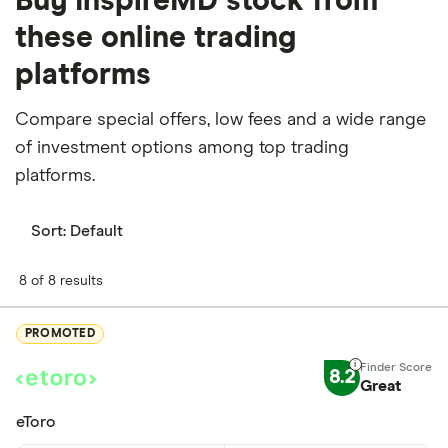
Buy InspireMD stock from
these online trading
platforms
Compare special offers, low fees and a wide range
of investment options among top trading
platforms.
Sort:
Default
8 of 8 results
PROMOTED
8.2
Great
eToro