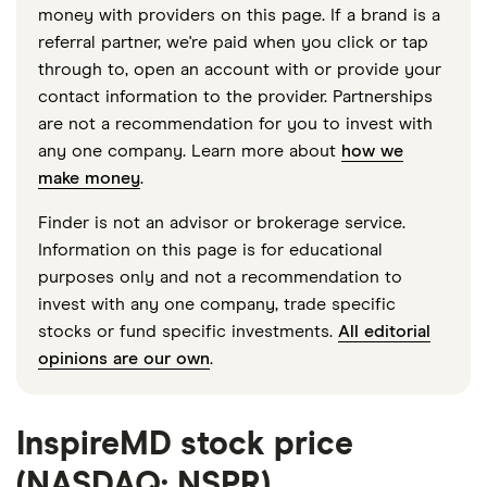
money with providers on this page. If a brand is a
referral partner, we're paid when you click or tap
through to, open an account with or provide your
contact information to the provider. Partnerships
are not a recommendation for you to invest with
any one company. Learn more about
how we
make money
.
Finder is not an advisor or brokerage service.
Information on this page is for educational
purposes only and not a recommendation to
invest with any one company, trade specific
stocks or fund specific investments.
All editorial
opinions are our own
.
InspireMD stock price
(NASDAQ: NSPR)