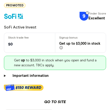
PROMOTED
9
Excellent
SoFi Active Invest
Get
up
to $3,000 in stock
$0
Get
up
to $3,000 in stock when you open and fund a
new account. T&Cs apply.
Important information
$150 REWARD
$150
GO TO SITE