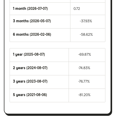
1 month
(2026-07-07)
0.72
3 months
(2026-05-07)
-37.93%
6 months
(2026-02-06)
-58.62%
1 year
(2025-08-07)
-69.87%
2 years
(2024-08-07)
-74.83%
3 years
(2023-08-07)
-76.77%
5 years
(2021-08-06)
-81.20%