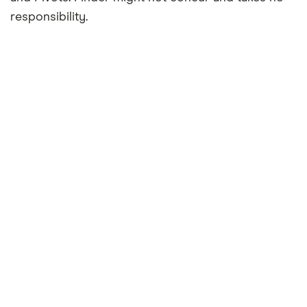
responsibility.