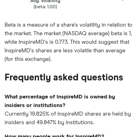
Avg. volatility
(beta: 1.00)
Beta is a measure of a share's volatility in relation to
the market. The market (NASDAQ average) beta is 1,
while InspireMD's is 0.773. This would suggest that
InspireMD's shares are less volatile than average
(for this exchange).
Frequently asked questions
What percentage of InspireMD is owned by
insiders or institutions?
Currently 19.825% of InspireMD shares are held by
insiders and 49.847% by institutions.
How many people work for InspireMD?