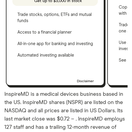
Get up to $3,000 in stock
Copy t
with C
Trade stocks, options, ETFs and mutual
funds
Trade 
one a
Access to a financial planner
Use a 
All-in-one app for banking and investing
invest
Automated investing available
See ho
Disclaimer
InspireMD is a medical devices business based in
the US. InspireMD shares (NSPR) are listed on the
NASDAQ and all prices are listed in US Dollars. Its
last market close was $0.72 – . InspireMD employs
127 staff and has a trailing 12-month revenue of