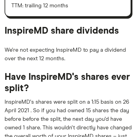
market
value
TTM: trailing 12 months
InspireMD's
outstanding
shares
InspireMD share dividends
We're not expecting InspireMD to pay a dividend
over the next 12 months.
Have InspireMD's shares ever
split?
InspireMD's shares were split on a 1:15 basis on 26
April 2021 . So if you had owned 15 shares the day
before before the split, the next day you'd have
owned 1 share. This wouldn't directly have changed
the overall worth of your InspireMD shares – just