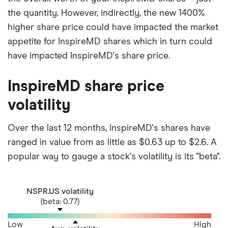
the quantity. However, indirectly, the new 1400%
higher share price could have impacted the market
appetite for InspireMD shares which in turn could
have impacted InspireMD's share price.
InspireMD share price
volatility
Over the last 12 months, InspireMD's shares have
ranged in value from as little as $0.63 up to $2.6. A
popular way to gauge a stock's volatility is its "beta".
NSPR.US volatility
(beta: 0.77)
Low
High