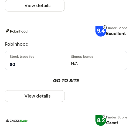
View details
9.4
Excellent
Robinhood
N/A
$0
GO TO SITE
View details
8.2
Great