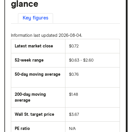
glance
Key figures
Information last updated 2026-08-04.
Latest market close
$0.72
52-week range
$0.63 - $2.60
50-day moving average
$0.76
The
average
share
200-day moving
$1.48
price
over
average
The
the
average
last
share
50
Wall St. target price
$3.67
price
days
over
the
last
PE ratio
N/A
The
200