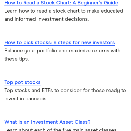
How to Read a Stock Chart: A Beginner’s Guide
Learn how to read a stock chart to make educated
and informed investment decisions.
How to pick stocks: 8 steps for new investors
Balance your portfolio and maximize returns with
these tips.
Top pot stocks
Top stocks and ETFs to consider for those ready to
invest in cannabis.
What Is an Investment Asset Class?
Learn about each of the five main asset classes