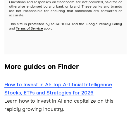
Questions and responses on finder.com are not provided, paid for or
otherwise endorsed by any bank or brand. These banks and brands
Options
Tesla
are not responsible for ensuring that comments are answered or
Webull
accurate.
This site is protected by reCAPTCHA and the Google
Privacy Policy
A to Z list of companies
REITs
See more reviews
and
Terms of Service
apply.
More guides on Finder
How to Invest in AI: Top Artificial Intelligence
Stocks, ETFs and Strategies for 2026
Learn how to invest in AI and capitalize on this
rapidly growing industry.