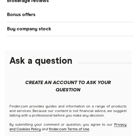
Brokerage reviews
S&P 500
Best brokerage accounts
Bonds
Bonus offers
Acorns
DOW Jones
Best IRA accounts
Cryptocurrency
Buy company stock
SoFi Invest®
Betterment
NASDAQ
Best options trading platforms
Crypto treasuries
Alphabet
eToro
Robinhood
Best futures trading platforms
Solana treasuries
ETFs
Amazon
Ask a question
Fidelity
Moomoo
Best robo-advisors
Forex
Apple
Public
Interactive Brokers
Best trading apps
CREATE AN ACCOUNT TO ASK YOUR
Futures contracts
Meta
Robinhood
QUESTION
Tastytrade
Gold
Microsoft
Stash
Finder.com provides guides and information on a range of products
Webull
and services. Because our content is not financial advice, we suggest
Index funds
talking with a professional before you make any decision.
Netflix
SoFi Invest
By submitting your comment or question, you agree to our
Privacy
and Cookies Policy
and
finder.com Terms of Use
.
Mutual funds
NVIDIA
Wealthfront