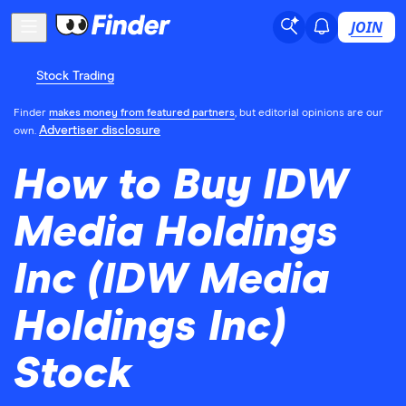
JOIN
Stock Trading
Finder
makes money from featured partners
, but editorial opinions are our
Advertiser disclosure
own.
How to Buy IDW
Media Holdings
Inc (IDW Media
Holdings Inc)
Stock