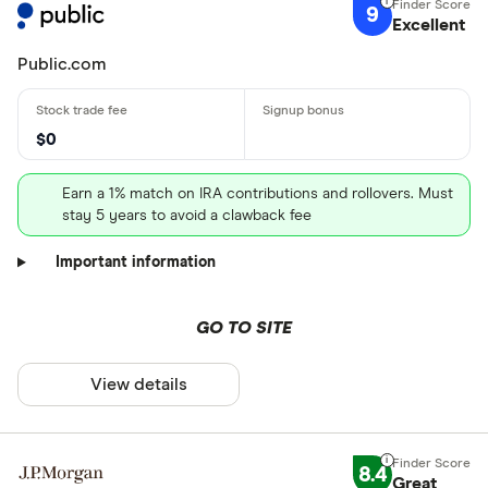
9
Excellent
Public.com
$0
Earn a 1% match on IRA contributions and rollovers. Must
stay 5 years to avoid a clawback fee
Important information
GO TO SITE
View details
8.4
Great