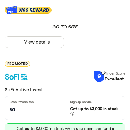
$160 REWARD
$160
GO TO SITE
View details
PROMOTED
9
Excellent
SoFi Active Invest
Get
up
to $3,000 in stock
$0
Get
up
to $3,000 in stock when you open and fund a