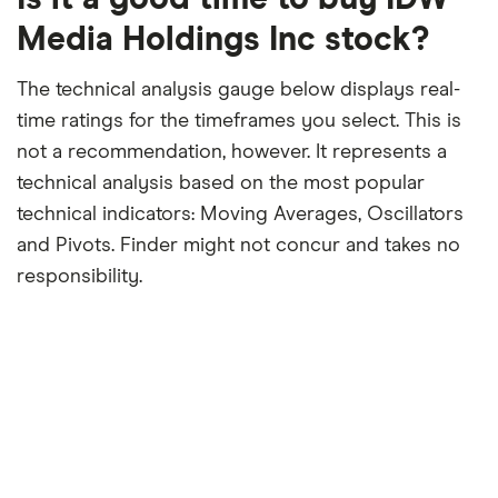
month
period
Media Holdings Inc stock?
The technical analysis gauge below displays real-
time ratings for the timeframes you select. This is
not a recommendation, however. It represents a
technical analysis based on the most popular
technical indicators: Moving Averages, Oscillators
and Pivots. Finder might not concur and takes no
responsibility.