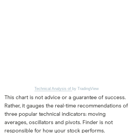
Technical Analysis of
by TradingView
This chart is not advice or a guarantee of success.
Rather, it gauges the real-time recommendations of
three popular technical indicators: moving
averages, oscillators and pivots. Finder is not
responsible for how your stock performs.