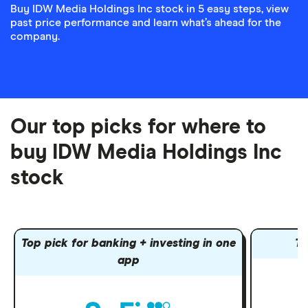
Buy IDW Media Holdings Inc stock in 5 easy steps, view
past price performance and learn what’s ahead for the
company.
Our top picks for where to
buy IDW Media Holdings Inc
stock
Top pick for banking + investing in one
To
app