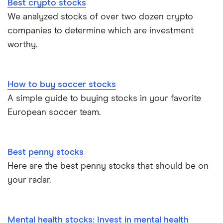
Best crypto stocks
We analyzed stocks of over two dozen crypto
companies to determine which are investment
worthy.
How to buy soccer stocks
A simple guide to buying stocks in your favorite
European soccer team.
Best penny stocks
Here are the best penny stocks that should be on
your radar.
Mental health stocks: Invest in mental health