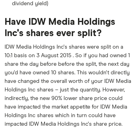
dividend yield)
Have IDW Media Holdings
Inc's shares ever split?
IDW Media Holdings Inc's shares were split on a
10:1 basis on 3 August 2015 . So if you had owned 1
share the day before before the split, the next day
you'd have owned 10 shares. This wouldn't directly
have changed the overall worth of your IDW Media
Holdings Inc shares – just the quantity. However,
indirectly, the new 90% lower share price could
have impacted the market appetite for IDW Media
Holdings Inc shares which in turn could have
impacted IDW Media Holdings Inc's share price.