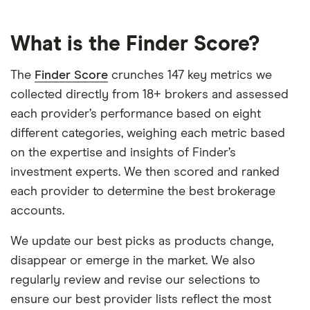
What is the Finder Score?
The
Finder Score
crunches 147 key metrics we
collected directly from 18+ brokers and assessed
each provider’s performance based on eight
different categories, weighing each metric based
on the expertise and insights of Finder’s
investment experts. We then scored and ranked
each provider to determine the best brokerage
accounts.
We update our best picks as products change,
disappear or emerge in the market. We also
regularly review and revise our selections to
ensure our best provider lists reflect the most