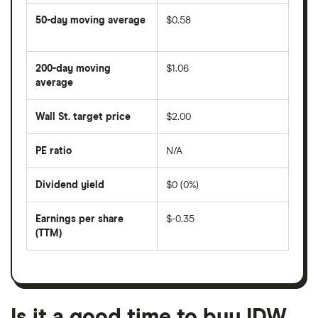
50-day moving average
$0.58
The
average
share
200-day moving
$1.06
price
over
average
The
the
average
last
share
50
Wall St. target price
$2.00
price
days
over
the
last
PE ratio
N/A
The
200
share
days
price
Dividend yield
$0 (0%)
divided
The
by
forward
earnings
annual
per
Earnings per share
$-0.35
dividend
share
yield
(TTM)
(EPS)
The
estimated
over
earnings
on
a
per
recent
trailing
share
dividend
12-
over
payouts
month
a
period
trailing
12-
Is it a good time to buy IDW