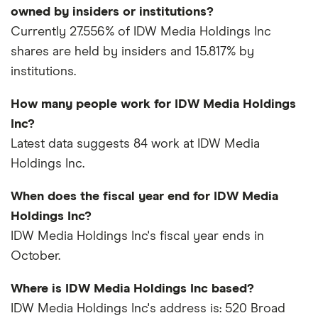
owned by insiders or institutions?
Currently 27.556% of IDW Media Holdings Inc
shares are held by insiders and 15.817% by
institutions.
How many people work for IDW Media Holdings
Inc?
Latest data suggests 84 work at IDW Media
Holdings Inc.
When does the fiscal year end for IDW Media
Holdings Inc?
IDW Media Holdings Inc's fiscal year ends in
October.
Where is IDW Media Holdings Inc based?
IDW Media Holdings Inc's address is: 520 Broad