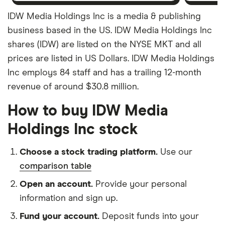
IDW Media Holdings Inc is a media & publishing
business based in the US. IDW Media Holdings Inc
shares (IDW) are listed on the NYSE MKT and all
prices are listed in US Dollars. IDW Media Holdings
Inc employs 84 staff and has a trailing 12-month
revenue of around $30.8 million.
How to buy IDW Media
Holdings Inc stock
Choose a stock trading platform.
Use our
comparison table
Open an account.
Provide your personal
information and sign up.
Fund your account.
Deposit funds into your