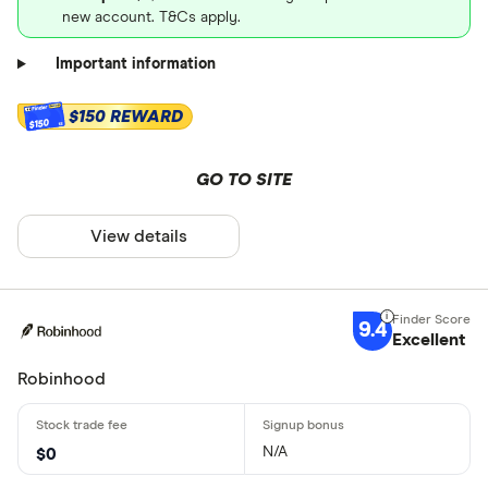
new account. T&Cs apply.
Important information
$150 REWARD
$150
GO TO SITE
View details
9.4
Excellent
Robinhood
N/A
$0