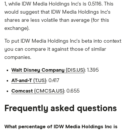
1, while IDW Media Holdings Inc's is 0.5116. This
would suggest that IDW Media Holdings Inc's
shares are less volatile than average (for this
exchange).
To put IDW Media Holdings Inc's beta into context
you can compare it against those of similar
companies.
Walt Disney Company
(DIS.US)
: 1.395
AT-and-T
(T.US)
: 0.417
Comcast
(CMCSA.US)
: 0.655
Frequently asked questions
What percentage of IDW Media Holdings Inc is