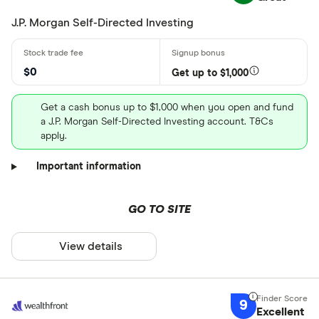
J.P. Morgan Self-Directed Investing
$0
Get up to $1,000
Get a cash bonus up to $1,000 when you open and fund
a J.P. Morgan Self-Directed Investing account. T&Cs
apply.
Important information
GO TO SITE
View details
9
Excellent