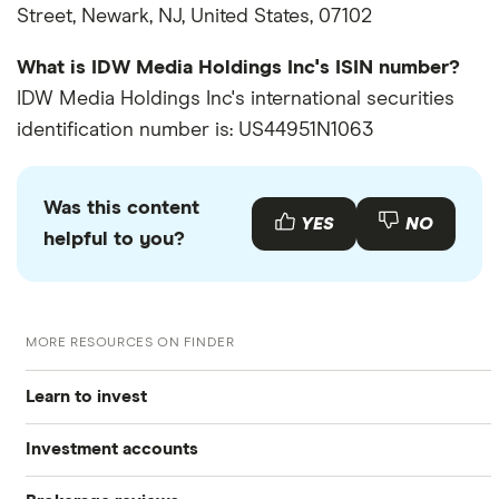
Street, Newark, NJ, United States, 07102
What is IDW Media Holdings Inc's ISIN number?
IDW Media Holdings Inc's international securities
identification number is: US44951N1063
Was this content
YES
NO
helpful to you?
MORE RESOURCES ON FINDER
Learn to invest
Investment accounts
Stocks