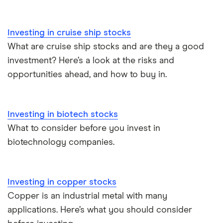
Investing in cruise ship stocks
What are cruise ship stocks and are they a good
investment? Here’s a look at the risks and
opportunities ahead, and how to buy in.
Investing in biotech stocks
What to consider before you invest in
biotechnology companies.
Investing in copper stocks
Copper is an industrial metal with many
applications. Here’s what you should consider