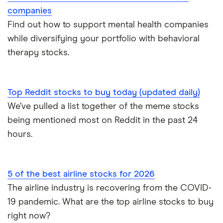
companies
Find out how to support mental health companies
while diversifying your portfolio with behavioral
therapy stocks.
Top Reddit stocks to buy today (updated daily)
We’ve pulled a list together of the meme stocks
being mentioned most on Reddit in the past 24
hours.
5 of the best airline stocks for 2026
The airline industry is recovering from the COVID-
19 pandemic. What are the top airline stocks to buy
right now?