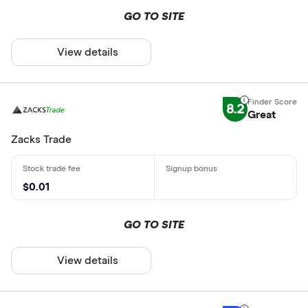
GO TO SITE
View details
8.2
Great
Zacks Trade
$0.01
GO TO SITE
View details