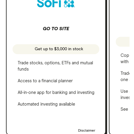
GO TO SITE
Get up to $3,000 in stock
Copy t
with C
Trade stocks, options, ETFs and mutual
funds
Trade 
one a
Access to a financial planner
Use a 
All-in-one app for banking and investing
invest
Automated investing available
See ho
Disclaimer