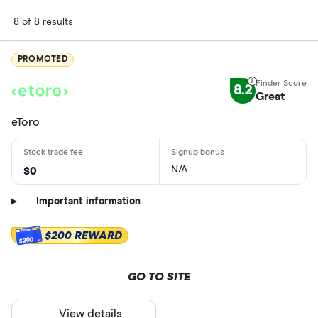
8 of 8 results
PROMOTED
8.2
Great
eToro
N/A
$0
Important information
$200 REWARD
$200
GO TO SITE
View details