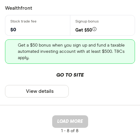
Wealthfront
$0
Get $50
Get a $50 bonus when you sign up and fund a taxable
automated investing account with at least $500. T&Cs
apply.
GO TO SITE
View details
LOAD MORE
1 -
8 of 8