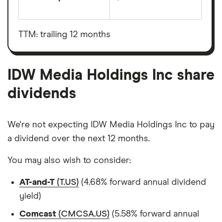
The
total
market
value
TTM: trailing 12 months
IDW
Media
Holdings
Inc's
outstanding
IDW Media Holdings Inc share
shares
dividends
We're not expecting IDW Media Holdings Inc to pay
a dividend over the next 12 months.
You may also wish to consider:
AT-and-T
(T.US)
(4.68% forward annual dividend
yield)
Comcast
(CMCSA.US)
(5.58% forward annual