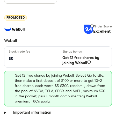
PROMOTED
9.4
Excellent
Webull
Get 12 free shares by
$0
joining Webull
Get 12 free shares by joining Webull. Select Go to site,
then make a first deposit of $100 or more to get 10+2
free shares, each worth $3-$300, randomly drawn from
the pool of NVDA, TSLA, SPCX and AAPL, minimum $36
in the pocket, plus 1-month complimentary Webull
premium. T&Cs apply.
Important information