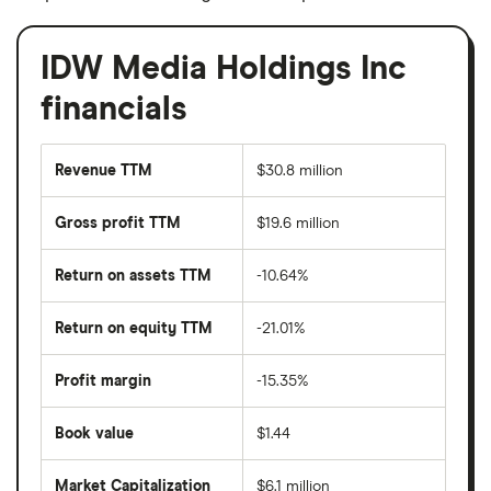
IDW Media Holdings Inc
financials
Revenue TTM
$30.8 million
Gross profit TTM
$19.6 million
Return on assets TTM
-10.64%
Return on equity TTM
-21.01%
Profit margin
-15.35%
Book value
$1.44
Market Capitalization
$6.1 million