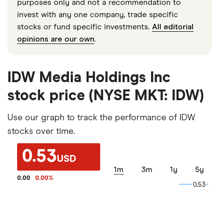
purposes only and not a recommendation to
invest with any one company, trade specific
stocks or fund specific investments.
All editorial
opinions are our own
.
IDW Media Holdings Inc
stock price (NYSE MKT: IDW)
Use our graph to track the performance of IDW
stocks over time.
0.53
USD
1m
3m
1y
5y
0.00
0.00
%
0.53
0.53