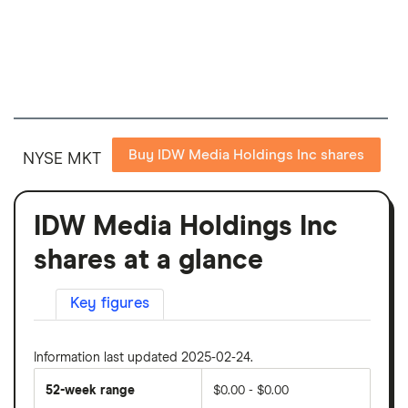
Buy IDW Media Holdings Inc shares
NYSE MKT
IDW Media Holdings Inc
shares at a glance
Key figures
Information last updated 2025-02-24.
52-week range
$0.00 - $0.00