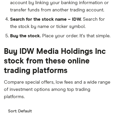
account by linking your banking information or
transfer funds from another trading account.
Search for the stock name – IDW.
Search for
the stock by name or ticker symbol.
Buy the stock.
Place your order. It's that simple.
Buy IDW Media Holdings Inc
stock from these online
trading platforms
Compare special offers, low fees and a wide range
of investment options among top trading
platforms.
Sort:
Default