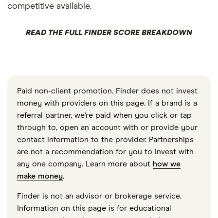
competitive available.
READ THE FULL FINDER SCORE BREAKDOWN
Paid non-client promotion. Finder does not invest
money with providers on this page. If a brand is a
referral partner, we're paid when you click or tap
through to, open an account with or provide your
contact information to the provider. Partnerships
are not a recommendation for you to invest with
any one company. Learn more about
how we
make money
.
Finder is not an advisor or brokerage service.
Information on this page is for educational