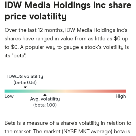
IDW Media Holdings Inc share
price volatility
Over the last 12 months, IDW Media Holdings Inc's
shares have ranged in value from as little as $0 up
to $0. A popular way to gauge a stock's volatility is
its "beta".
IDW.US volatility
(beta: 0.51)
Low
High
Avg. volatility
(beta: 1.00)
Beta is a measure of a share's volatility in relation to
the market. The market (NYSE MKT average) beta is