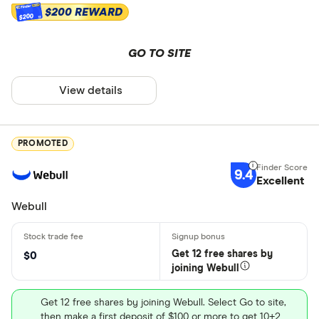
$200 REWARD
$200
GO TO SITE
View details
PROMOTED
9.4
Excellent
Webull
Get 12 free shares by
$0
joining Webull
Get 12 free shares by joining Webull. Select Go to site,
then make a first deposit of $100 or more to get 10+2