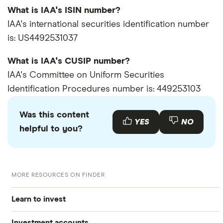
What is IAA's ISIN number?
IAA's international securities identification number
is: US4492531037
What is IAA's CUSIP number?
IAA's Committee on Uniform Securities
Identification Procedures number is: 449253103
Was this content
YES
NO
helpful to you?
MORE RESOURCES ON FINDER
Learn to invest
Investment accounts