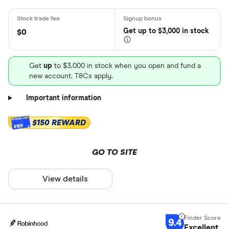
Get
up
to $3,000 in stock
$0
Get
up
to $3,000 in stock when you open and fund a
new account. T&Cs apply.
Important information
$150 REWARD
$150
GO TO SITE
View details
9.4
Excellent