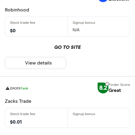
Robinhood
N/A
$0
GO TO SITE
View details
8.2
Great
Zacks Trade
$0.01