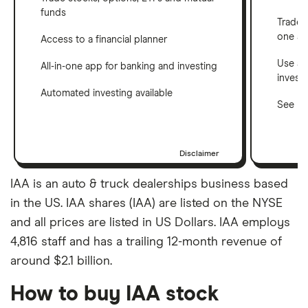
funds
Trade 
one a
Access to a financial planner
Use a 
All-in-one app for banking and investing
invest
Automated investing available
See ho
Disclaimer
IAA is an auto & truck dealerships business based
in the US. IAA shares (IAA) are listed on the NYSE
and all prices are listed in US Dollars. IAA employs
4,816 staff and has a trailing 12-month revenue of
around $2.1 billion.
How to buy IAA stock