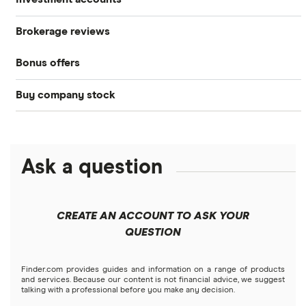
Stocks
Brokerage reviews
S&P 500
Best brokerage accounts
Bonds
Bonus offers
Acorns
DOW Jones
Best IRA accounts
Cryptocurrency
Buy company stock
SoFi Invest®
Betterment
NASDAQ
Best options trading platforms
Crypto treasuries
Alphabet
eToro
Robinhood
Best futures trading platforms
Solana treasuries
ETFs
Amazon
Ask a question
Fidelity
Moomoo
Best robo-advisors
Forex
Apple
Public
Interactive Brokers
Best trading apps
CREATE AN ACCOUNT TO ASK YOUR
Futures contracts
Meta
Robinhood
QUESTION
Tastytrade
Gold
Microsoft
Stash
Finder.com provides guides and information on a range of products
Webull
and services. Because our content is not financial advice, we suggest
Index funds
talking with a professional before you make any decision.
Netflix
SoFi Invest