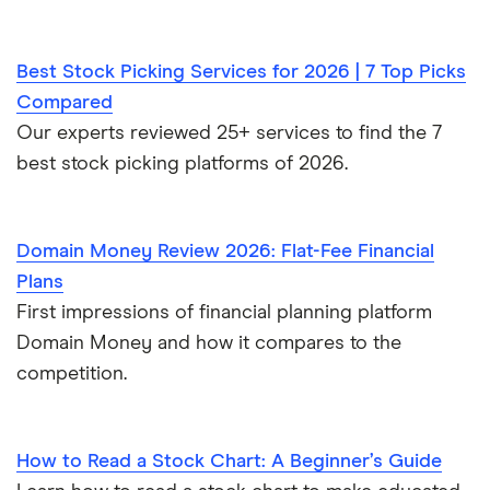
Best Stock Picking Services for 2026 | 7 Top Picks
Compared
Our experts reviewed 25+ services to find the 7
best stock picking platforms of 2026.
Domain Money Review 2026: Flat-Fee Financial
Plans
First impressions of financial planning platform
Domain Money and how it compares to the
competition.
How to Read a Stock Chart: A Beginner’s Guide