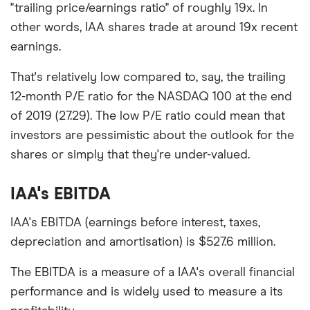
"trailing price/earnings ratio" of roughly 19x. In
other words, IAA shares trade at around 19x recent
earnings.
That's relatively low compared to, say, the trailing
12-month P/E ratio for the NASDAQ 100 at the end
of 2019 (27.29). The low P/E ratio could mean that
investors are pessimistic about the outlook for the
shares or simply that they're under-valued.
IAA's EBITDA
IAA's EBITDA (earnings before interest, taxes,
depreciation and amortisation) is $527.6 million.
The EBITDA is a measure of a IAA's overall financial
performance and is widely used to measure a its