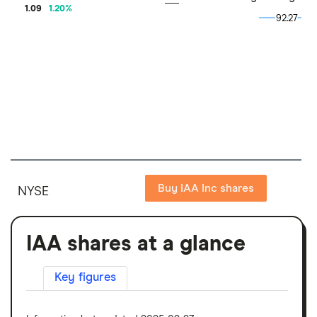
1.09
1.20
%
92.27
92.27
Buy IAA Inc shares
NYSE
IAA shares at a glance
Key figures