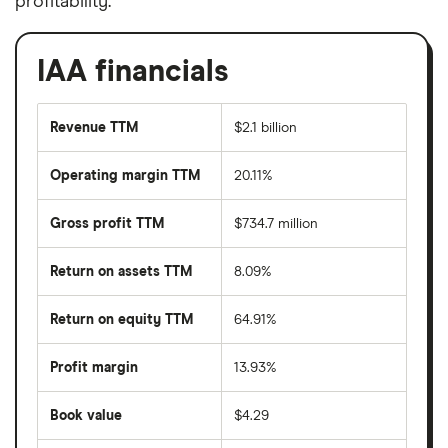
profitability.
IAA financials
Revenue TTM
$2.1 billion
Operating margin TTM
20.11%
Gross profit TTM
$734.7 million
Return on assets TTM
8.09%
Return on equity TTM
64.91%
Profit margin
13.93%
Book value
$4.29