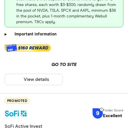
free shares, each worth $3-$300, randomly drawn from
the pool of NVDA, TSLA, SPCX and AAPL, minimum $36
in the pocket, plus 1-month complimentary Webull
premium. T&Cs apply.
Important information
$160 REWARD
$160
GO TO SITE
View details
PROMOTED
9
Excellent
SoFi Active Invest