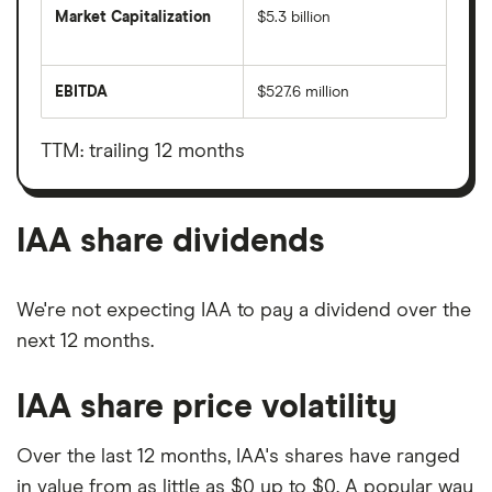
Market Capitalization
$5.3 billion
The
total
market
EBITDA
$527.6 million
value
Earnings
IAA's
before
outstanding
interest,
shares
taxes,
TTM: trailing 12 months
depreciation
and
amortisation
IAA share dividends
We're not expecting IAA to pay a dividend over the
next 12 months.
IAA share price volatility
Over the last 12 months, IAA's shares have ranged
in value from as little as $0 up to $0. A popular way