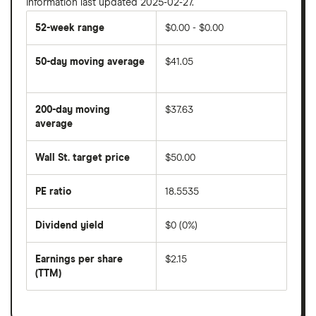
Information last updated 2025-02-27.
52-week range
$0.00 - $0.00
50-day moving average
$41.05
The
average
share
200-day moving
$37.63
price
over
average
The
the
average
last
share
50
Wall St. target price
$50.00
price
days
over
the
last
PE ratio
18.5535
The
200
share
days
price
Dividend yield
$0 (0%)
divided
The
by
forward
earnings
annual
per
Earnings per share
$2.15
dividend
share
yield
(TTM)
(EPS)
The
estimated
over
earnings
on
a
per
recent
trailing
share
dividend