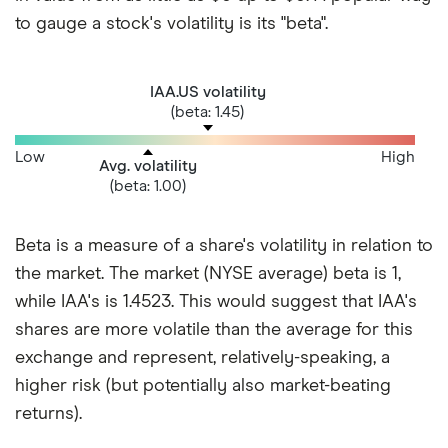
to gauge a stock's volatility is its "beta".
IAA.US volatility
(beta: 1.45)
Low
High
Avg. volatility
(beta: 1.00)
Beta is a measure of a share's volatility in relation to
the market. The market (NYSE average) beta is 1,
while IAA's is 1.4523. This would suggest that IAA's
shares are more volatile than the average for this
exchange and represent, relatively-speaking, a
higher risk (but potentially also market-beating
returns).