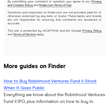
By submitting your comment or question, you agree to our
Privacy
and Cookies Policy
and
finder.com Terms of Use
.
Mutual funds
NVIDIA
Wealthfront
Questions and responses on finder.com are not provided, paid for or
otherwise endorsed by any bank or brand. These banks and brands
Options
Tesla
are not responsible for ensuring that comments are answered or
Webull
accurate.
This site is protected by reCAPTCHA and the Google
Privacy Policy
A to Z list of companies
REITs
See more reviews
and
Terms of Service
apply.
More guides on Finder
How to Buy Robinhood Ventures Fund II Stock
When It Goes Public
Everything we know about the Robinhood Ventures
Fund II IPO, plus information on how to buy in.