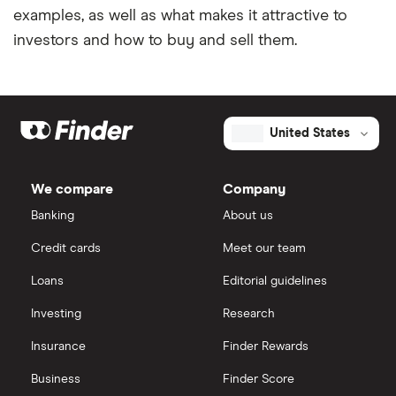
examples, as well as what makes it attractive to
investors and how to buy and sell them.
United States
We compare
Company
Banking
About us
Credit cards
Meet our team
Loans
Editorial guidelines
Investing
Research
Insurance
Finder Rewards
Business
Finder Score