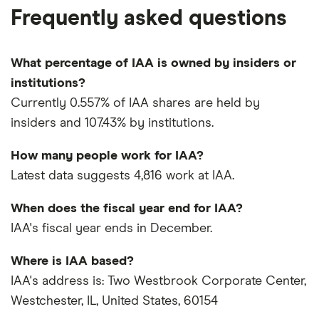
Frequently asked questions
What percentage of IAA is owned by insiders or
institutions?
Currently 0.557% of IAA shares are held by
insiders and 107.43% by institutions.
How many people work for IAA?
Latest data suggests 4,816 work at IAA.
When does the fiscal year end for IAA?
IAA's fiscal year ends in December.
Where is IAA based?
IAA's address is: Two Westbrook Corporate Center,
Westchester, IL, United States, 60154