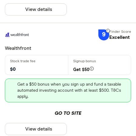
View details
9
Excellent
Wealthfront
$0
Get $50
Get a $50 bonus when you sign up and fund a taxable
automated investing account with at least $500. T&Cs
apply.
GO TO SITE
View details