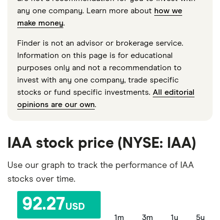
any one company. Learn more about
how we
make money
.
Finder is not an advisor or brokerage service.
Information on this page is for educational
purposes only and not a recommendation to
invest with any one company, trade specific
stocks or fund specific investments.
All editorial
opinions are our own
.
IAA stock price (NYSE: IAA)
Use our graph to track the performance of IAA
stocks over time.
92.27
USD
1m
3m
1y
5y