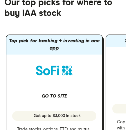
Our top picks for where to
buy IAA stock
Top pick for banking + investing in one
To
app
GO TO SITE
Get up to $3,000 in stock
Copy t
with C
Trade stocks, options, ETFs and mutual