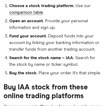
Choose a stock trading platform.
Use our
comparison table
Open an account.
Provide your personal
information and sign up.
Fund your account.
Deposit funds into your
account by linking your banking information or
transfer funds from another trading account.
Search for the stock name – IAA.
Search for
the stock by name or ticker symbol.
Buy the stock.
Place your order. It's that simple.
Buy IAA stock from these
online trading platforms