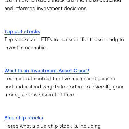
Learn how to read a stock chart to make educated
and informed investment decisions.
Top pot stocks
Top stocks and ETFs to consider for those ready to
invest in cannabis.
What Is an Investment Asset Class?
Learn about each of the five main asset classes
and understand why it’s important to diversify your
money across several of them.
Blue chip stocks
Here’s what a blue chip stock is, including