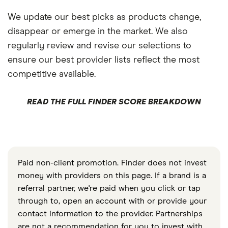
We update our best picks as products change,
disappear or emerge in the market. We also
regularly review and revise our selections to
ensure our best provider lists reflect the most
competitive available.
READ THE FULL FINDER SCORE BREAKDOWN
Paid non-client promotion. Finder does not invest
money with providers on this page. If a brand is a
referral partner, we're paid when you click or tap
through to, open an account with or provide your
contact information to the provider. Partnerships
are not a recommendation for you to invest with