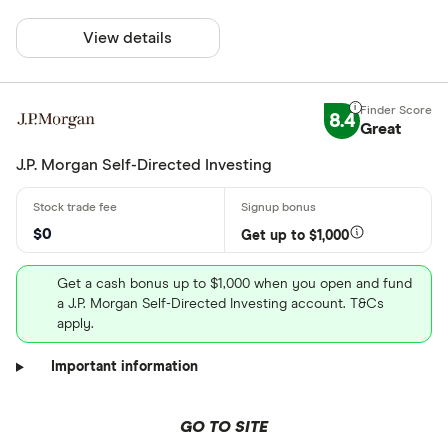
View details
8.4
Great
J.P. Morgan Self-Directed Investing
$0
Get up to $1,000
Get a cash bonus up to $1,000 when you open and fund
a J.P. Morgan Self-Directed Investing account. T&Cs
apply.
Important information
GO TO SITE