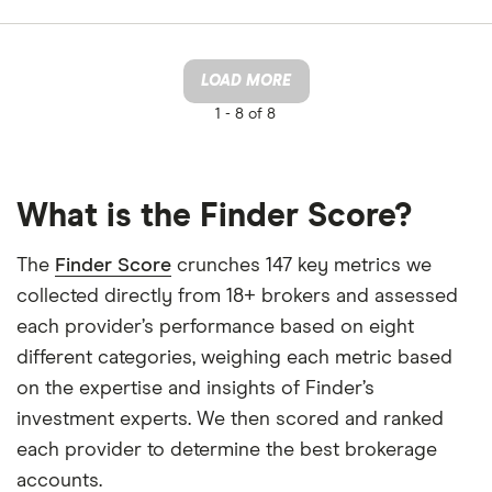
LOAD MORE
1 -
8 of 8
What is the Finder Score?
The
Finder Score
crunches 147 key metrics we
collected directly from 18+ brokers and assessed
each provider’s performance based on eight
different categories, weighing each metric based
on the expertise and insights of Finder’s
investment experts. We then scored and ranked
each provider to determine the best brokerage
accounts.