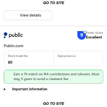
GO TO SITE
View details
9
Excellent
Public.com
$0
Earn a 1% match on IRA contributions and rollovers. Must
stay 5 years to avoid a clawback fee
Important information
GO TO SITE