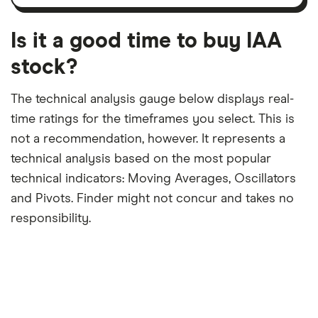
12-
over
payouts
month
a
period
trailing
12-
Is it a good time to buy IAA
month
period
stock?
The technical analysis gauge below displays real-
time ratings for the timeframes you select. This is
not a recommendation, however. It represents a
technical analysis based on the most popular
technical indicators: Moving Averages, Oscillators
and Pivots. Finder might not concur and takes no
responsibility.