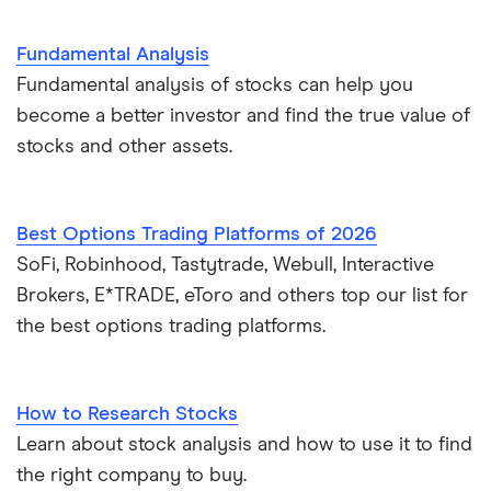
Fundamental Analysis
Fundamental analysis of stocks can help you
become a better investor and find the true value of
stocks and other assets.
Best Options Trading Platforms of 2026
SoFi, Robinhood, Tastytrade, Webull, Interactive
Brokers, E*TRADE, eToro and others top our list for
the best options trading platforms.
How to Research Stocks
Learn about stock analysis and how to use it to find
the right company to buy.