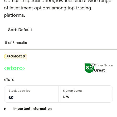
Compare special offers, low fees and a wide range
of investment options among top trading
platforms.
Sort:
Default
8 of 8 results
PROMOTED
8.2
Great
eToro
N/A
$0
Important information