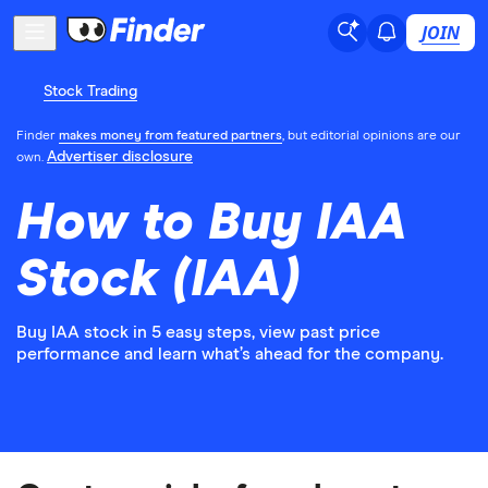
JOIN
Stock Trading
Finder
makes money from featured partners
, but editorial opinions are our
Advertiser disclosure
own.
How to Buy IAA
Stock (IAA)
Buy IAA stock in 5 easy steps, view past price
performance and learn what’s ahead for the company.