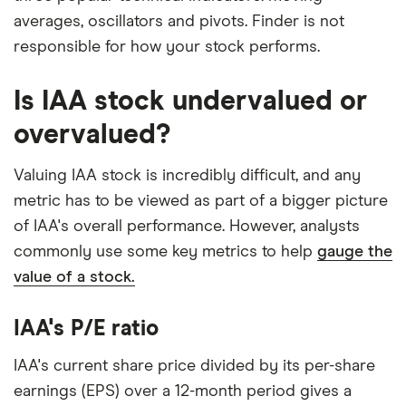
averages, oscillators and pivots. Finder is not
responsible for how your stock performs.
Is IAA stock undervalued or
overvalued?
Valuing IAA stock is incredibly difficult, and any
metric has to be viewed as part of a bigger picture
of IAA's overall performance. However, analysts
commonly use some key metrics to help
gauge the
value of a stock.
IAA's P/E ratio
IAA's current share price divided by its per-share
earnings (EPS) over a 12-month period gives a