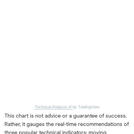
Technical Analysis of
by TradingView
This chart is not advice or a guarantee of success.
Rather, it gauges the real-time recommendations of
three popular technical indicators: moving