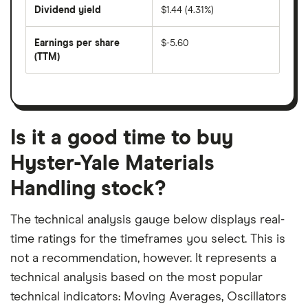
price
Dividend yield
$1.44 (4.31%)
divided
The
by
forward
earnings
annual
per
Earnings per share
$-5.60
dividend
share
yield
(TTM)
(EPS)
The
estimated
over
earnings
on
a
per
recent
trailing
share
dividend
12-
over
payouts
month
a
period
trailing
12-
Is it a good time to buy
month
period
Hyster-Yale Materials
Handling stock?
The technical analysis gauge below displays real-
time ratings for the timeframes you select. This is
not a recommendation, however. It represents a
technical analysis based on the most popular
technical indicators: Moving Averages, Oscillators