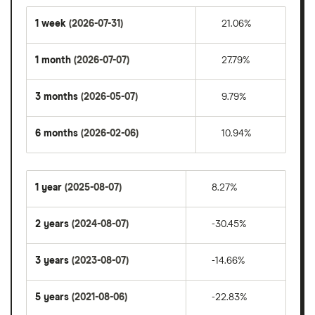
1 week
(2026-07-31)
21.06%
1 month
(2026-07-07)
27.79%
3 months
(2026-05-07)
9.79%
6 months
(2026-02-06)
10.94%
1 year
(2025-08-07)
8.27%
2 years
(2024-08-07)
-30.45%
3 years
(2023-08-07)
-14.66%
5 years
(2021-08-06)
-22.83%