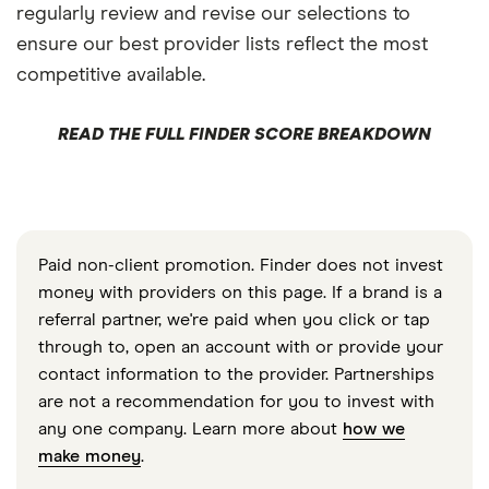
regularly review and revise our selections to
ensure our best provider lists reflect the most
competitive available.
READ THE FULL FINDER SCORE BREAKDOWN
Paid non-client promotion. Finder does not invest
money with providers on this page. If a brand is a
referral partner, we're paid when you click or tap
through to, open an account with or provide your
contact information to the provider. Partnerships
are not a recommendation for you to invest with
any one company. Learn more about
how we
make money
.