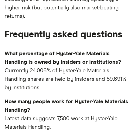
higher risk (but potentially also market-beating
returns).
Frequently asked questions
What percentage of Hyster-Yale Materials
Handling is owned by insiders or institutions?
Currently 24.006% of Hyster-Yale Materials
Handling shares are held by insiders and 59.691%
by institutions.
How many people work for Hyster-Yale Materials
Handling?
Latest data suggests 7,500 work at Hyster-Yale
Materials Handling.