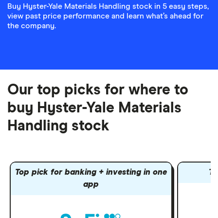
Buy Hyster-Yale Materials Handling stock in 5 easy steps,
view past price performance and learn what’s ahead for
the company.
Our top picks for where to
buy Hyster-Yale Materials
Handling stock
Top pick for banking + investing in one
To
app