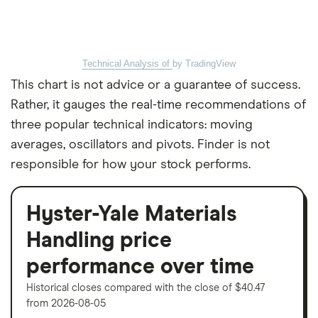
Technical Analysis of
by TradingView
This chart is not advice or a guarantee of success.
Rather, it gauges the real-time recommendations of
three popular technical indicators: moving
averages, oscillators and pivots. Finder is not
responsible for how your stock performs.
Hyster-Yale Materials
Handling price
performance over time
Historical closes compared with the close of $40.47
from 2026-08-05