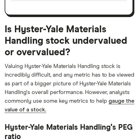
Is Hyster-Yale Materials
Handling stock undervalued
or overvalued?
Valuing Hyster-Yale Materials Handling stock is
incredibly difficult, and any metric has to be viewed
as part of a bigger picture of Hyster-Yale Materials
Handling's overall performance. However, analysts
commonly use some key metrics to help
gauge the
value of a stock.
Hyster-Yale Materials Handling's PEG
ratio