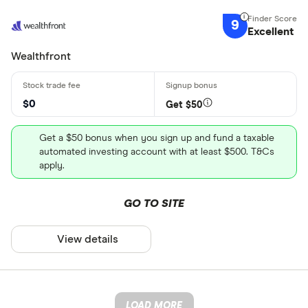
9
Excellent
Wealthfront
$0
Get $50
Get a $50 bonus when you sign up and fund a taxable
automated investing account with at least $500. T&Cs
apply.
GO TO SITE
View details
LOAD MORE