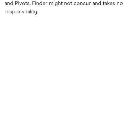
and Pivots. Finder might not concur and takes no
responsibility.