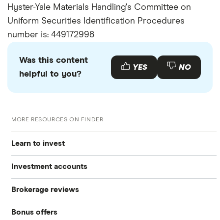
Hyster-Yale Materials Handling's Committee on
Uniform Securities Identification Procedures
number is: 449172998
Was this content
YES
NO
helpful to you?
MORE RESOURCES ON FINDER
Learn to invest
Investment accounts
Stocks
Brokerage reviews
S&P 500
Best brokerage accounts
Bonds
Bonus offers
Acorns
DOW Jones
Best IRA accounts