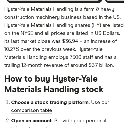
Hyster-Yale Materials Handling is a farm & heavy
construction machinery business based in the US.
Hyster-Yale Materials Handling shares (HY) are listed
on the NYSE and all prices are listed in US Dollars.
Its last market close was $36.94 – an increase of
10.27% over the previous week. Hyster-Yale
Materials Handling employs 7,500 staff and has a
trailing 12-month revenue of around $3.7 billion.
How to buy Hyster-Yale
Materials Handling stock
Choose a stock trading platform.
Use our
comparison table
Open an account.
Provide your personal