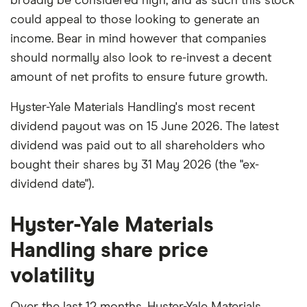
broadly be considered high, and as such this stock
could appeal to those looking to generate an
income. Bear in mind however that companies
should normally also look to re-invest a decent
amount of net profits to ensure future growth.
Hyster-Yale Materials Handling's most recent
dividend payout was on 15 June 2026. The latest
dividend was paid out to all shareholders who
bought their shares by 31 May 2026 (the "ex-
dividend date").
Hyster-Yale Materials
Handling share price
volatility
Over the last 12 months, Hyster-Yale Materials