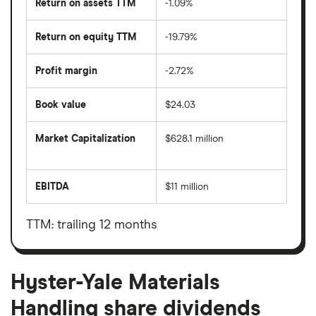
Return on assets TTM
-1.09%
Return on equity TTM
-19.79%
Profit margin
-2.72%
Book value
$24.03
Market Capitalization
$628.1 million
The
total
market
EBITDA
$11 million
value
Earnings
Hyster-
before
Yale
interest,
Materials
taxes,
TTM: trailing 12 months
Handling's
depreciation
outstanding
and
shares
amortisation
Hyster-Yale Materials
Handling share dividends