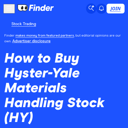
JOIN
Stock Trading
Finder
makes money from featured partners
, but editorial opinions are our
Advertiser disclosure
own.
How to Buy
Hyster-Yale
Materials
Handling Stock
(HY)