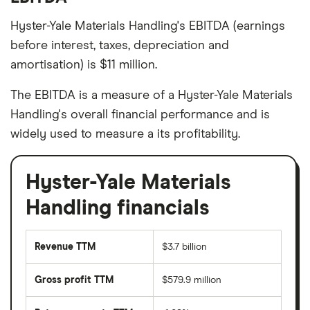
Hyster-Yale Materials Handling's EBITDA (earnings
before interest, taxes, depreciation and
amortisation) is $11 million.
The EBITDA is a measure of a Hyster-Yale Materials
Handling's overall financial performance and is
widely used to measure a its profitability.
Hyster-Yale Materials
Handling financials
Revenue TTM
$3.7 billion
Gross profit TTM
$579.9 million