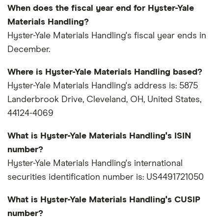
When does the fiscal year end for Hyster-Yale
Materials Handling?
Hyster-Yale Materials Handling's fiscal year ends in
December.
Where is Hyster-Yale Materials Handling based?
Hyster-Yale Materials Handling's address is: 5875
Landerbrook Drive, Cleveland, OH, United States,
44124-4069
What is Hyster-Yale Materials Handling's ISIN
number?
Hyster-Yale Materials Handling's international
securities identification number is: US4491721050
What is Hyster-Yale Materials Handling's CUSIP
number?