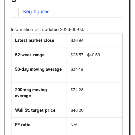
Key figures
Information last updated 2026-08-03.
Latest market close
$36.94
52-week range
$25.57 - $40.59
50-day moving average
$34.48
The
average
share
200-day moving
$34.28
price
over
average
The
the
average
last
share
50
Wall St. target price
$46.00
price
days
over
the
last
PE ratio
N/A
The
200
share
days