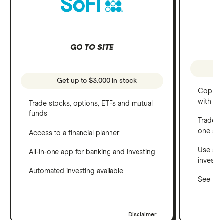
GO TO SITE
Get up to $3,000 in stock
Copy t
with C
Trade stocks, options, ETFs and mutual
funds
Trade 
one a
Access to a financial planner
Use a 
All-in-one app for banking and investing
invest
Automated investing available
See ho
Disclaimer