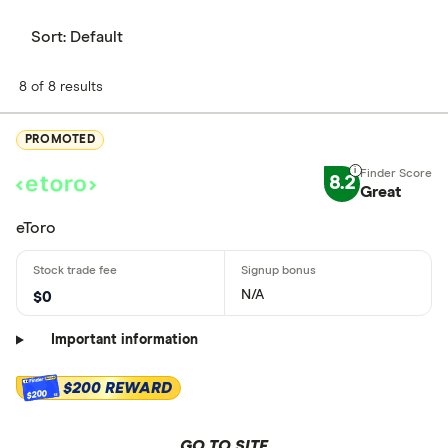
Sort:
Default
8 of 8 results
PROMOTED
8.2
Great
eToro
N/A
$0
Important information
$200 REWARD
$200
GO TO SITE