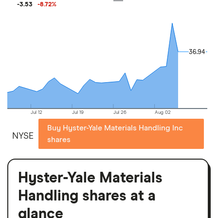
-3.53
-8.72
%
36.94
36.94
Jul 12
Jul 19
Jul 26
Aug 02
Buy Hyster-Yale Materials Handling Inc
NYSE
shares
Hyster-Yale Materials
Handling shares at a
glance