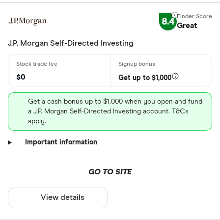
8.4
Great
J.P. Morgan Self-Directed Investing
$0
Get up to $1,000
Get a cash bonus up to $1,000 when you open and fund
a J.P. Morgan Self-Directed Investing account. T&Cs
apply.
Important information
GO TO SITE
View details