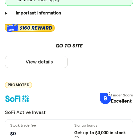
premium. T&Cs apply.
Important information
$160 REWARD
$160
GO TO SITE
View details
PROMOTED
9
Excellent
SoFi Active Invest
Get
up
to $3,000 in stock
$0