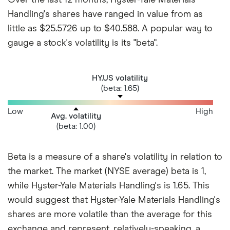
Handling's shares have ranged in value from as
little as $25.5726 up to $40.588. A popular way to
gauge a stock's volatility is its "beta".
HY.US volatility
(beta: 1.65)
Low
High
Avg. volatility
(beta: 1.00)
Beta is a measure of a share's volatility in relation to
the market. The market (NYSE average) beta is 1,
while Hyster-Yale Materials Handling's is 1.65. This
would suggest that Hyster-Yale Materials Handling's
shares are more volatile than the average for this
exchange and represent, relatively-speaking, a