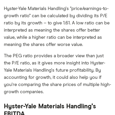
Hyster-Yale Materials Handling's "price/earnings-to-
growth ratio" can be calculated by dividing its P/E
ratio by its growth – to give 1.61. A low ratio can be
interpreted as meaning the shares offer better
value, while a higher ratio can be interpreted as
meaning the shares offer worse value.
The PEG ratio provides a broader view than just
the P/E ratio, as it gives more insight into Hyster-
Yale Materials Handling's future profitability. By
accounting for growth, it could also help you if
you're comparing the share prices of multiple high-
growth companies.
Hyster-Yale Materials Handling's
EBITDA