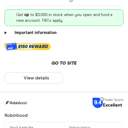
Get
up
to $3,000 in stock when you open and fund a
new account. T&Cs apply.
Important information
$150 REWARD
$150
GO TO SITE
View details
9.4
Excellent
Robinhood