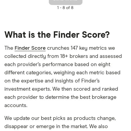
1 -
8 of 8
What is the Finder Score?
The
Finder Score
crunches 147 key metrics we
collected directly from 18+ brokers and assessed
each provider’s performance based on eight
different categories, weighing each metric based
on the expertise and insights of Finder’s
investment experts. We then scored and ranked
each provider to determine the best brokerage
accounts.
We update our best picks as products change,
disappear or emerge in the market. We also