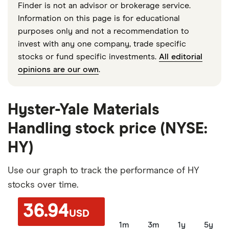
Finder is not an advisor or brokerage service.
Information on this page is for educational
purposes only and not a recommendation to
invest with any one company, trade specific
stocks or fund specific investments.
All editorial
opinions are our own
.
Hyster-Yale Materials
Handling stock price (NYSE:
HY)
Use our graph to track the performance of HY
stocks over time.
36.94
USD
1m
3m
1y
5y