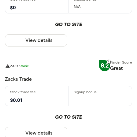
N/A
$0
GO TO SITE
View details
8.2
Great
Zacks Trade
$0.01
GO TO SITE
View details