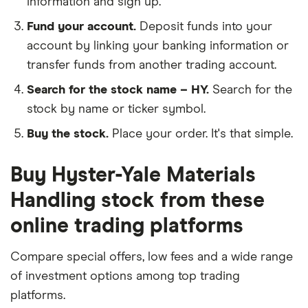
information and sign up.
Fund your account.
Deposit funds into your
account by linking your banking information or
transfer funds from another trading account.
Search for the stock name – HY.
Search for the
stock by name or ticker symbol.
Buy the stock.
Place your order. It's that simple.
Buy Hyster-Yale Materials
Handling stock from these
online trading platforms
Compare special offers, low fees and a wide range
of investment options among top trading
platforms.