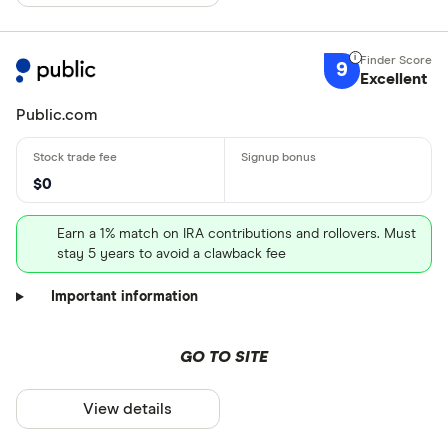
9
Excellent
Public.com
$0
Earn a 1% match on IRA contributions and rollovers. Must
stay 5 years to avoid a clawback fee
Important information
GO TO SITE
View details