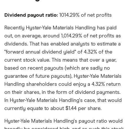
Dividend payout ratio:
1014.29% of net profits
Recently Hyster-Yale Materials Handling has paid
out, on average, around 1,014.29% of net profits as
dividends. That has enabled analysts to estimate a
"forward annual dividend yield" of 4.32% of the
current stock value. This means that over a year,
based on recent payouts (which are sadly no
guarantee of future payouts), Hyster-Yale Materials
Handling shareholders could enjoy a 4.32% return
on their shares, in the form of dividend payments.
In Hyster-Yale Materials Handling's case, that would
currently equate to about $1.44 per share.
Hyster-Yale Materials Handling's payout ratio would