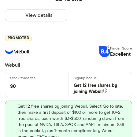
View details
PROMOTED
9.4
Excellent
Webull
Get 12 free shares by
$0
joining Webull
Get 12 free shares by joining Webull. Select Go to site,
then make a first deposit of $100 or more to get 10+2
free shares, each worth $3-$300, randomly drawn from
the pool of NVDA, TSLA, SPCX and AAPL, minimum $36
in the pocket, plus 1-month complimentary Webull