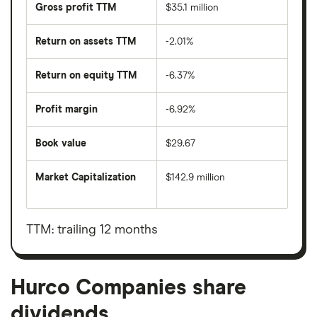
Gross profit TTM
$35.1 million
Return on assets TTM
-2.01%
Return on equity TTM
-6.37%
Profit margin
-6.92%
Book value
$29.67
Market Capitalization
$142.9 million
The
total
market
value
TTM: trailing 12 months
Hurco
Companies's
outstanding
shares
Hurco Companies share
dividends