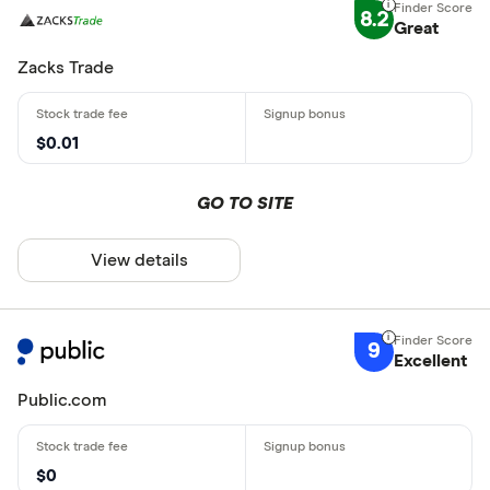
8.2
Great
Zacks Trade
$0.01
GO TO SITE
View details
9
Excellent
Public.com
$0