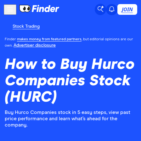
JOIN
Stock Trading
Finder
makes money from featured partners
, but editorial opinions are our
Advertiser disclosure
own.
How to Buy Hurco
Companies Stock
(HURC)
Buy Hurco Companies stock in 5 easy steps, view past
price performance and learn what’s ahead for the
company.