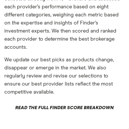
each provider’s performance based on eight
different categories, weighing each metric based
on the expertise and insights of Finder’s
investment experts. We then scored and ranked
each provider to determine the best brokerage
accounts.
We update our best picks as products change,
disappear or emerge in the market. We also
regularly review and revise our selections to
ensure our best provider lists reflect the most
competitive available.
READ THE FULL FINDER SCORE BREAKDOWN