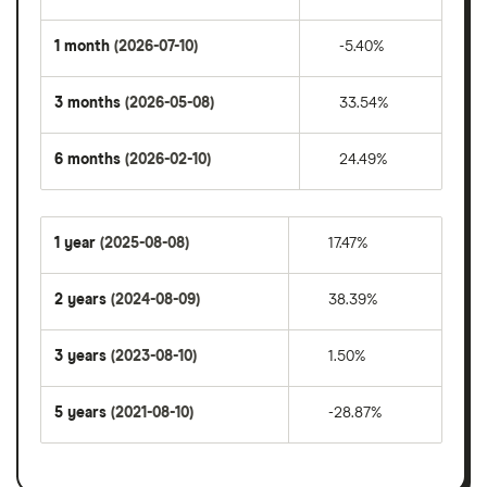
1 month
(2026-07-10)
-5.40%
3 months
(2026-05-08)
33.54%
6 months
(2026-02-10)
24.49%
1 year
(2025-08-08)
17.47%
2 years
(2024-08-09)
38.39%
3 years
(2023-08-10)
1.50%
5 years
(2021-08-10)
-28.87%