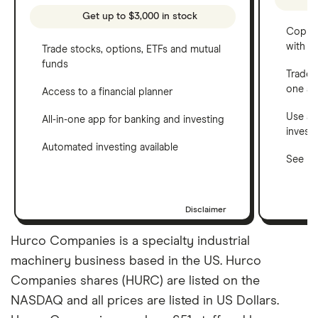
Get up to $3,000 in stock
Copy t
with C
Trade stocks, options, ETFs and mutual
funds
Trade 
one a
Access to a financial planner
Use a 
All-in-one app for banking and investing
invest
Automated investing available
See ho
Disclaimer
Hurco Companies is a specialty industrial
machinery business based in the US. Hurco
Companies shares (HURC) are listed on the
NASDAQ and all prices are listed in US Dollars.