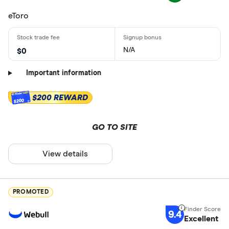
eToro
N/A
$0
Important information
$200 REWARD
$200
GO TO SITE
View details
PROMOTED
9.4
Excellent