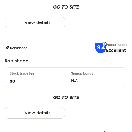
GO TO SITE
View details
9.4
Excellent
Robinhood
N/A
$0
GO TO SITE
View details