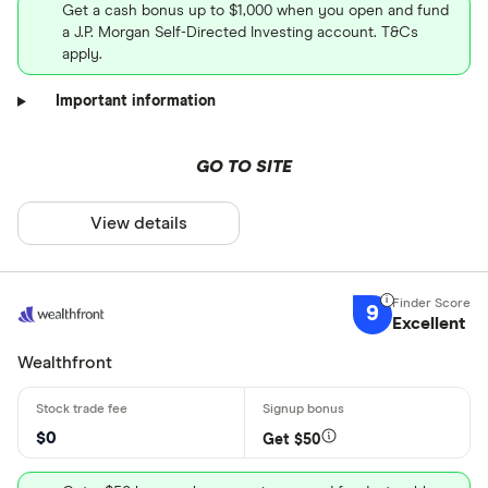
Get a cash bonus up to $1,000 when you open and fund
a J.P. Morgan Self-Directed Investing account. T&Cs
apply.
Important information
GO TO SITE
View details
9
Excellent
Wealthfront
$0
Get $50