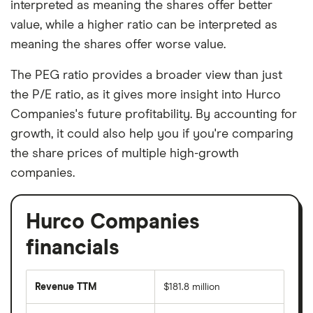
interpreted as meaning the shares offer better
value, while a higher ratio can be interpreted as
meaning the shares offer worse value.
The PEG ratio provides a broader view than just
the P/E ratio, as it gives more insight into Hurco
Companies's future profitability. By accounting for
growth, it could also help you if you're comparing
the share prices of multiple high-growth
companies.
Hurco Companies
financials
Revenue TTM
$181.8 million