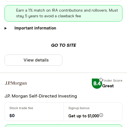
Earn a 1% match on IRA contributions and rollovers. Must
stay 5 years to avoid a clawback fee
Important information
GO TO SITE
View details
8.4
Great
J.P. Morgan Self-Directed Investing
$0
Get up to $1,000