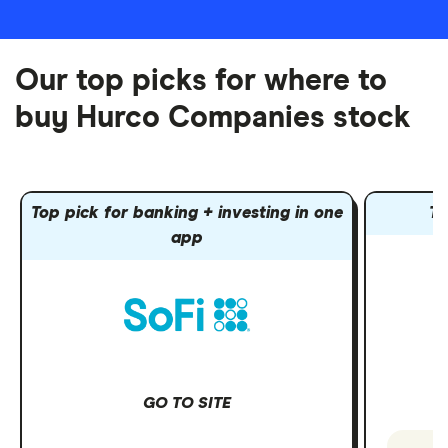
Our top picks for where to
buy Hurco Companies stock
Top pick for banking + investing in one
To
app
GO TO SITE