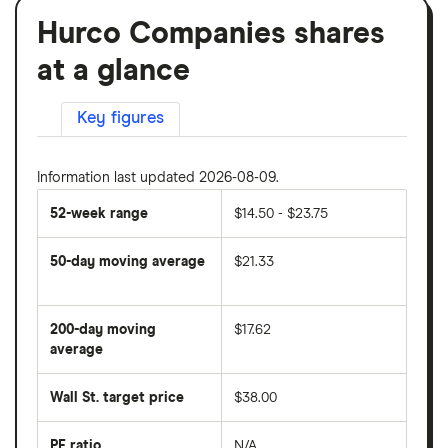
Hurco Companies shares
at a glance
Key figures
Information last updated 2026-08-09.
52-week range
$14.50 - $23.75
50-day moving average
$21.33
The
average
share
200-day moving
$17.62
price
over
average
The
the
average
last
share
50
Wall St. target price
$38.00
price
days
over
the
last
PE ratio
N/A