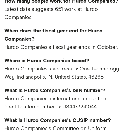
How many people work for Hurco Companies?
Latest data suggests 651 work at Hurco
Companies.
When does the fiscal year end for Hurco
Companies?
Hurco Companies's fiscal year ends in October.
Where is Hurco Companies based?
Hurco Companies's address is: One Technology
Way, Indianapolis, IN, United States, 46268
What is Hurco Companies's ISIN number?
Hurco Companies's international securities
identification number is: US4473241044
What is Hurco Companies's CUSIP number?
Hurco Companies's Committee on Uniform