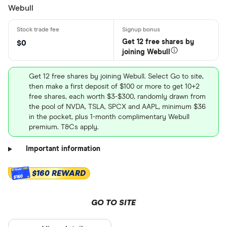
Webull
Get 12 free shares by
$0
joining Webull
Get 12 free shares by joining Webull. Select Go to site,
then make a first deposit of $100 or more to get 10+2
free shares, each worth $3-$300, randomly drawn from
the pool of NVDA, TSLA, SPCX and AAPL, minimum $36
in the pocket, plus 1-month complimentary Webull
premium. T&Cs apply.
Important information
$160 REWARD
$160
GO TO SITE