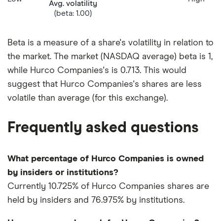
Avg. volatility
(beta: 1.00)
Beta is a measure of a share's volatility in relation to
the market. The market (NASDAQ average) beta is 1,
while Hurco Companies's is 0.713. This would
suggest that Hurco Companies's shares are less
volatile than average (for this exchange).
Frequently asked questions
What percentage of Hurco Companies is owned
by insiders or institutions?
Currently 10.725% of Hurco Companies shares are
held by insiders and 76.975% by institutions.