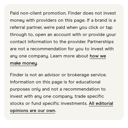
Paid non-client promotion. Finder does not invest
money with providers on this page. If a brand is a
referral partner, we're paid when you click or tap
through to, open an account with or provide your
contact information to the provider. Partnerships
are not a recommendation for you to invest with
any one company. Learn more about
how we
make money
.
Finder is not an advisor or brokerage service.
Information on this page is for educational
purposes only and not a recommendation to
invest with any one company, trade specific
stocks or fund specific investments.
All editorial
opinions are our own
.