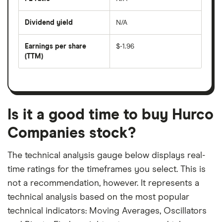
The
200
share
days
price
Dividend yield
N/A
divided
The
by
forward
earnings
annual
per
Earnings per share
$-1.96
dividend
share
yield
(TTM)
(EPS)
The
estimated
over
earnings
on
a
per
recent
trailing
share
dividend
12-
over
payouts
month
a
period
trailing
12-
Is it a good time to buy Hurco
month
period
Companies stock?
The technical analysis gauge below displays real-
time ratings for the timeframes you select. This is
not a recommendation, however. It represents a
technical analysis based on the most popular
technical indicators: Moving Averages, Oscillators