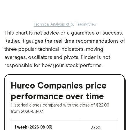
Technical Analysis of
by TradingView
This chart is not advice or a guarantee of success.
Rather, it gauges the real-time recommendations of
three popular technical indicators: moving
averages, oscillators and pivots. Finder is not
responsible for how your stock performs.
Hurco Companies price
performance over time
Historical closes compared with the close of $22.06
from 2026-08-07
1 week
(2026-08-03)
0.73%