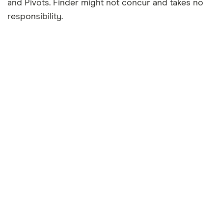
and Pivots. Finder might not concur and takes no
responsibility.