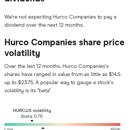
We're not expecting Hurco Companies to pay a
dividend over the next 12 months.
Hurco Companies share price
volatility
Over the last 12 months, Hurco Companies's
shares have ranged in value from as little as $14.5
up to $23.75. A popular way to gauge a stock's
volatility is its "beta".
HURC.US volatility
(beta: 0.71)
Low
High