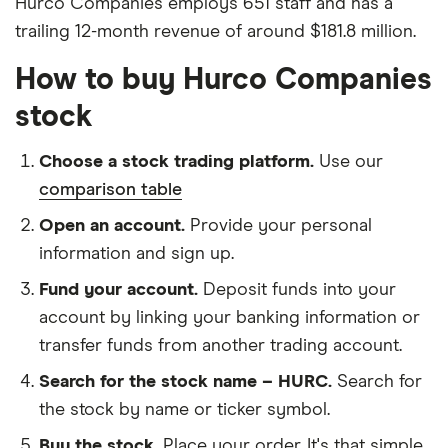
Hurco Companies employs 651 staff and has a
trailing 12-month revenue of around $181.8 million.
How to buy Hurco Companies
stock
Choose a stock trading platform.
Use our
comparison table
Open an account.
Provide your personal
information and sign up.
Fund your account.
Deposit funds into your
account by linking your banking information or
transfer funds from another trading account.
Search for the stock name – HURC.
Search for
the stock by name or ticker symbol.
Buy the stock.
Place your order. It's that simple.