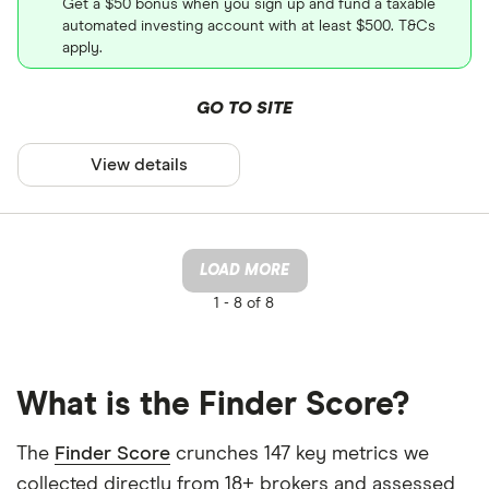
Get a $50 bonus when you sign up and fund a taxable
automated investing account with at least $500. T&Cs
apply.
GO TO SITE
View details
LOAD MORE
1 -
8 of 8
What is the Finder Score?
The
Finder Score
crunches 147 key metrics we
collected directly from 18+ brokers and assessed