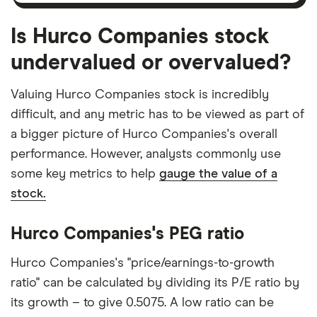
Is Hurco Companies stock
undervalued or overvalued?
Valuing Hurco Companies stock is incredibly
difficult, and any metric has to be viewed as part of
a bigger picture of Hurco Companies's overall
performance. However, analysts commonly use
some key metrics to help
gauge the value of a
stock.
Hurco Companies's PEG ratio
Hurco Companies's "price/earnings-to-growth
ratio" can be calculated by dividing its P/E ratio by
its growth – to give 0.5075. A low ratio can be