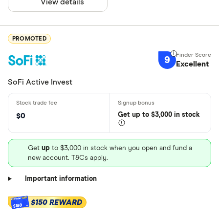
View details
PROMOTED
9
Excellent
SoFi Active Invest
Get
up
to $3,000 in stock
$0
Get
up
to $3,000 in stock when you open and fund a
new account. T&Cs apply.
Important information
$150 REWARD
$150