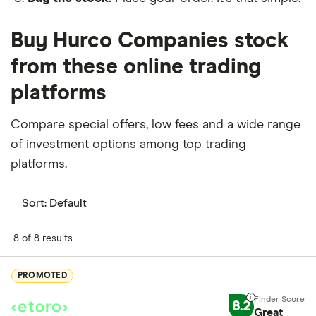
Buy Hurco Companies stock
from these online trading
platforms
Compare special offers, low fees and a wide range
of investment options among top trading
platforms.
Sort:
Default
8 of 8 results
PROMOTED
8.2
Great