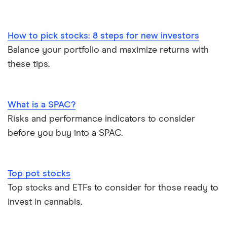
How to pick stocks: 8 steps for new investors
Balance your portfolio and maximize returns with
these tips.
What is a SPAC?
Risks and performance indicators to consider
before you buy into a SPAC.
Top pot stocks
Top stocks and ETFs to consider for those ready to
invest in cannabis.