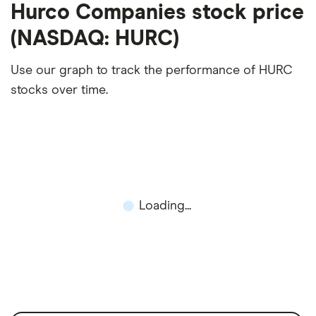
Hurco Companies stock price
(NASDAQ: HURC)
Use our graph to track the performance of HURC
stocks over time.
Loading...