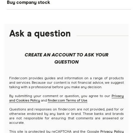
Buy company stock
SoFi Invest®
Betterment
NASDAQ
Best options trading platforms
Crypto treasuries
Alphabet
eToro
Robinhood
Best futures trading platforms
Solana treasuries
ETFs
Amazon
Ask a question
Fidelity
Moomoo
Best robo-advisors
Forex
Apple
Public
Interactive Brokers
Best trading apps
CREATE AN ACCOUNT TO ASK YOUR
Futures contracts
Meta
Robinhood
QUESTION
Tastytrade
Gold
Microsoft
Stash
Finder.com provides guides and information on a range of products
Webull
and services. Because our content is not financial advice, we suggest
Index funds
talking with a professional before you make any decision.
Netflix
SoFi Invest
By submitting your comment or question, you agree to our
Privacy
and Cookies Policy
and
finder.com Terms of Use
.
Mutual funds
NVIDIA
Wealthfront
Questions and responses on finder.com are not provided, paid for or
otherwise endorsed by any bank or brand. These banks and brands
Options
Tesla
are not responsible for ensuring that comments are answered or
Webull
accurate.
This site is protected by reCAPTCHA and the Google
Privacy Policy