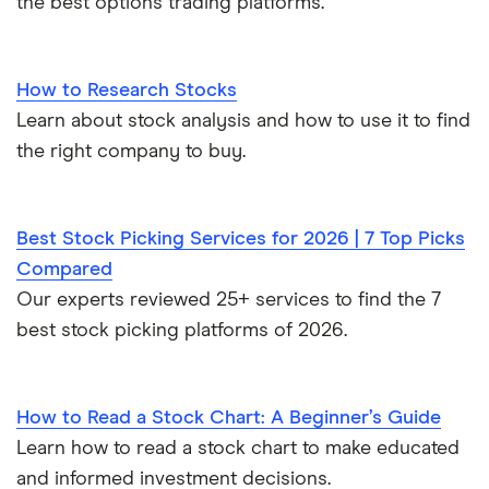
the best options trading platforms.
How to Research Stocks
Learn about stock analysis and how to use it to find
the right company to buy.
Best Stock Picking Services for 2026 | 7 Top Picks
Compared
Our experts reviewed 25+ services to find the 7
best stock picking platforms of 2026.
How to Read a Stock Chart: A Beginner’s Guide
Learn how to read a stock chart to make educated
and informed investment decisions.