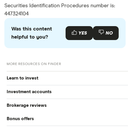
Securities Identification Procedures number is:
447324104
Was this content
YES
NO
helpful to you?
MORE RESOURCES ON FINDER
Learn to invest
Investment accounts
Stocks
Brokerage reviews
S&P 500
Best brokerage accounts
Bonds
Bonus offers
Acorns
DOW Jones
Best IRA accounts
Cryptocurrency