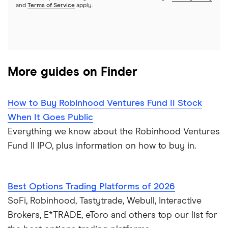
A to Z list of companies
REITs
See more reviews
and
Terms of Service
apply.
More guides on Finder
How to Buy Robinhood Ventures Fund II Stock
When It Goes Public
Everything we know about the Robinhood Ventures
Fund II IPO, plus information on how to buy in.
Best Options Trading Platforms of 2026
SoFi, Robinhood, Tastytrade, Webull, Interactive
Brokers, E*TRADE, eToro and others top our list for