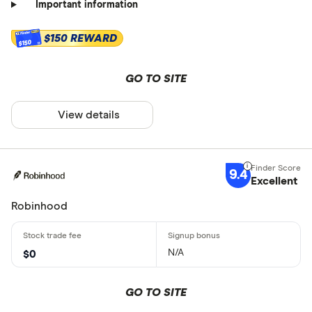
Important information
$150 REWARD
$150
GO TO SITE
View details
9.4
Excellent
Robinhood
N/A
$0
GO TO SITE