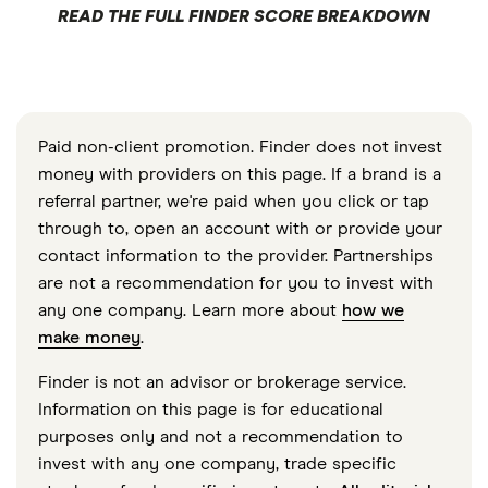
READ THE FULL FINDER SCORE BREAKDOWN
Paid non-client promotion. Finder does not invest
money with providers on this page. If a brand is a
referral partner, we're paid when you click or tap
through to, open an account with or provide your
contact information to the provider. Partnerships
are not a recommendation for you to invest with
any one company. Learn more about
how we
make money
.
Finder is not an advisor or brokerage service.
Information on this page is for educational
purposes only and not a recommendation to
invest with any one company, trade specific