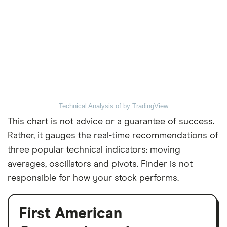
Technical Analysis of
by TradingView
This chart is not advice or a guarantee of success.
Rather, it gauges the real-time recommendations of
three popular technical indicators: moving
averages, oscillators and pivots. Finder is not
responsible for how your stock performs.
First American