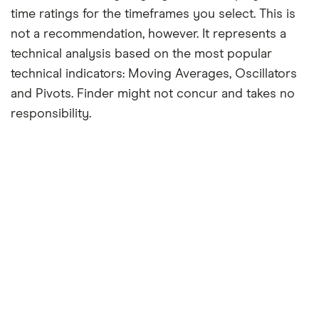
time ratings for the timeframes you select. This is
not a recommendation, however. It represents a
technical analysis based on the most popular
technical indicators: Moving Averages, Oscillators
and Pivots. Finder might not concur and takes no
responsibility.