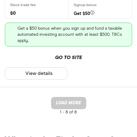
$0
Get $50
Get a $50 bonus when you sign up and fund a taxable
automated investing account with at least $500. T&Cs
apply.
GO TO SITE
View details
LOAD MORE
1 -
8 of 8