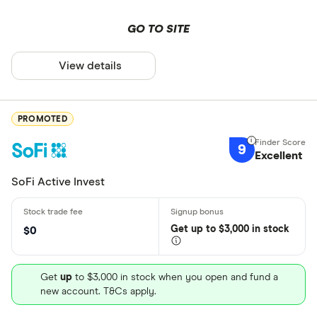
GO TO SITE
View details
PROMOTED
9
Excellent
SoFi Active Invest
Get
up
to $3,000 in stock
$0
Get
up
to $3,000 in stock when you open and fund a
new account. T&Cs apply.