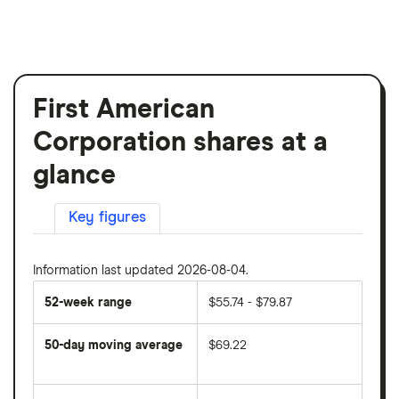
First American
Corporation shares at a
glance
Key figures
Information last updated 2026-08-04.
52-week range
$55.74 - $79.87
50-day moving average
$69.22
The
average
share