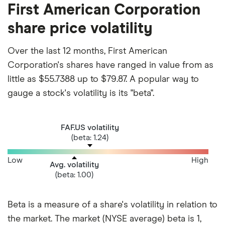
First American Corporation
share price volatility
Over the last 12 months, First American
Corporation's shares have ranged in value from as
little as $55.7388 up to $79.87. A popular way to
gauge a stock's volatility is its "beta".
FAF.US volatility
(beta: 1.24)
Low
High
Avg. volatility
(beta: 1.00)
Beta is a measure of a share's volatility in relation to
the market. The market (NYSE average) beta is 1,