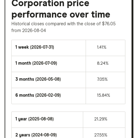
Corporation price
performance over time
Historical closes compared with the close of $76.05
from 2026-08-04
1 week
(2026-07-31)
1.41%
1 month
(2026-07-09)
8.24%
3 months
(2026-05-08)
7.05%
6 months
(2026-02-09)
15.84%
1 year
(2025-08-08)
21.29%
2 years
(2024-08-09)
27.55%