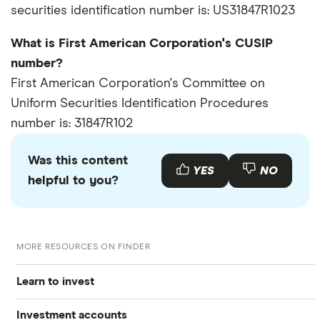
securities identification number is: US31847R1023
What is First American Corporation's CUSIP
number?
First American Corporation's Committee on
Uniform Securities Identification Procedures
number is: 31847R102
Was this content
YES
NO
helpful to you?
MORE RESOURCES ON FINDER
Learn to invest
Investment accounts
Stocks