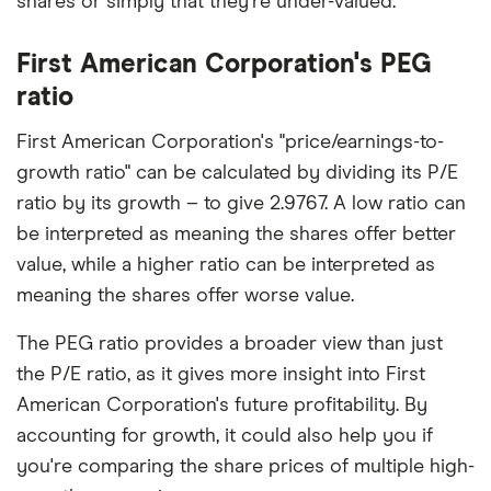
shares or simply that they're under-valued.
First American Corporation's PEG
ratio
First American Corporation's "price/earnings-to-
growth ratio" can be calculated by dividing its P/E
ratio by its growth – to give 2.9767. A low ratio can
be interpreted as meaning the shares offer better
value, while a higher ratio can be interpreted as
meaning the shares offer worse value.
The PEG ratio provides a broader view than just
the P/E ratio, as it gives more insight into First
American Corporation's future profitability. By
accounting for growth, it could also help you if
you're comparing the share prices of multiple high-