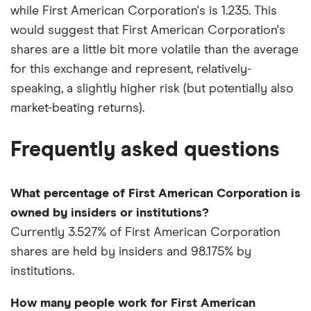
while First American Corporation's is 1.235. This
would suggest that First American Corporation's
shares are a little bit more volatile than the average
for this exchange and represent, relatively-
speaking, a slightly higher risk (but potentially also
market-beating returns).
Frequently asked questions
What percentage of First American Corporation is
owned by insiders or institutions?
Currently 3.527% of First American Corporation
shares are held by insiders and 98.175% by
institutions.
How many people work for First American