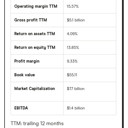
Operating margin TTM
15.57%
Gross profit TTM
$5.1 billion
Return on assets TTM
4.09%
Return on equity TTM
13.85%
Profit margin
9.33%
Book value
$55.11
Market Capitalization
$7.7 billion
The
total
market
EBITDA
$1.4 billion
value
Earnings
First
before
American
interest,
Corporation's
taxes,
TTM: trailing 12 months
outstanding
depreciation