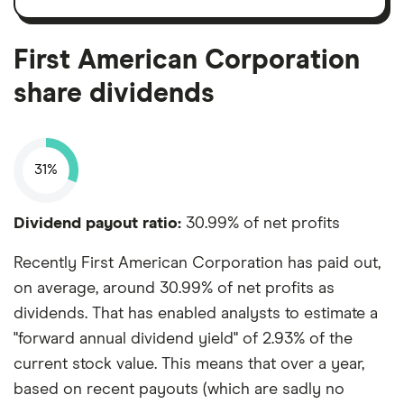
shares
and
amortisation
First American Corporation
share dividends
31%
Dividend payout ratio:
30.99% of net profits
Recently First American Corporation has paid out,
on average, around 30.99% of net profits as
dividends. That has enabled analysts to estimate a
"forward annual dividend yield" of 2.93% of the
current stock value. This means that over a year,
based on recent payouts (which are sadly no