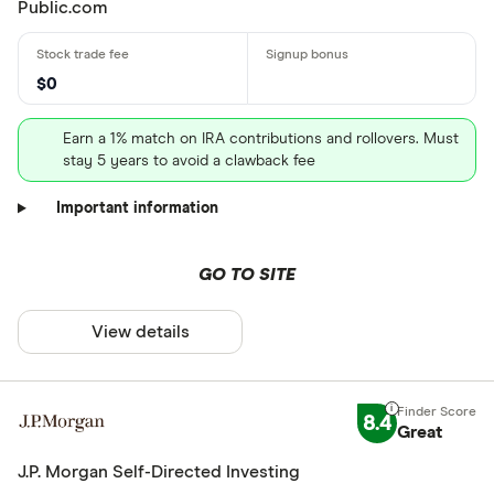
Public.com
$0
Earn a 1% match on IRA contributions and rollovers. Must
stay 5 years to avoid a clawback fee
Important information
GO TO SITE
View details
8.4
Great
J.P. Morgan Self-Directed Investing