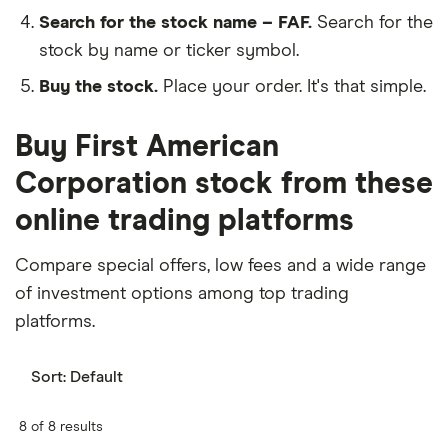
Search for the stock name – FAF.
Search for the
stock by name or ticker symbol.
Buy the stock.
Place your order. It's that simple.
Buy First American
Corporation stock from these
online trading platforms
Compare special offers, low fees and a wide range
of investment options among top trading
platforms.
Sort:
Default
8 of 8 results