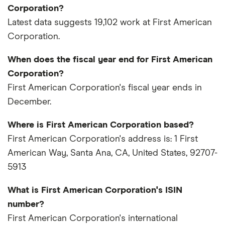
Corporation?
Latest data suggests 19,102 work at First American
Corporation.
When does the fiscal year end for First American
Corporation?
First American Corporation's fiscal year ends in
December.
Where is First American Corporation based?
First American Corporation's address is: 1 First
American Way, Santa Ana, CA, United States, 92707-
5913
What is First American Corporation's ISIN
number?
First American Corporation's international