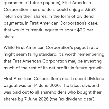
guarantee of future payouts), First American
Corporation shareholders could enjoy a 2.93%
return on their shares, in the form of dividend
payments. In First American Corporation's case,
that would currently equate to about $2.2 per
share.
While First American Corporation's payout ratio
might seem fairly standard, it's worth remembering
that First American Corporation may be investing
much of the rest of its net profits in future growth.
First American Corporation's most recent dividend
payout was on 14 June 2026. The latest dividend
was paid out to all shareholders who bought their
shares by 7 June 2026 (the "ex-dividend date").