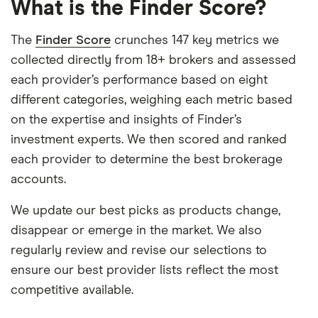
What is the Finder Score?
The
Finder Score
crunches 147 key metrics we
collected directly from 18+ brokers and assessed
each provider’s performance based on eight
different categories, weighing each metric based
on the expertise and insights of Finder’s
investment experts. We then scored and ranked
each provider to determine the best brokerage
accounts.
We update our best picks as products change,
disappear or emerge in the market. We also
regularly review and revise our selections to
ensure our best provider lists reflect the most
competitive available.