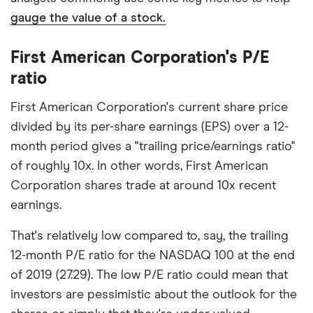
gauge the value of a stock.
First American Corporation's P/E
ratio
First American Corporation's current share price
divided by its per-share earnings (EPS) over a 12-
month period gives a "trailing price/earnings ratio"
of roughly 10x. In other words, First American
Corporation shares trade at around 10x recent
earnings.
That's relatively low compared to, say, the trailing
12-month P/E ratio for the NASDAQ 100 at the end
of 2019 (27.29). The low P/E ratio could mean that
investors are pessimistic about the outlook for the