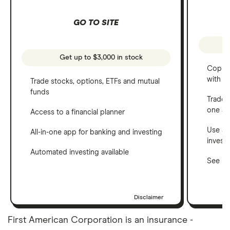
GO TO SITE
Get up to $3,000 in stock
Copy t
with C
Trade stocks, options, ETFs and mutual
funds
Trade 
one a
Access to a financial planner
Use a 
All-in-one app for banking and investing
invest
Automated investing available
See ho
Disclaimer
First American Corporation is an insurance -