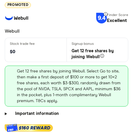
PROMOTED
9.4
Excellent
Webull
Get 12 free shares by
$0
joining Webull
Get 12 free shares by joining Webull. Select Go to site,
then make a first deposit of $100 or more to get 10+2
free shares, each worth $3-$300, randomly drawn from
the pool of NVDA, TSLA, SPCX and AAPL, minimum $36
in the pocket, plus 1-month complimentary Webull
premium. T&Cs apply.
Important information
$160 REWARD
$160