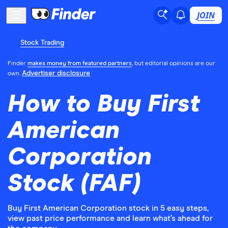
JOIN
Stock Trading
Finder
makes money from featured partners
, but editorial opinions are our
Advertiser disclosure
own.
How to Buy First
American
Corporation
Stock (FAF)
Buy First American Corporation stock in 5 easy steps,
view past price performance and learn what’s ahead for