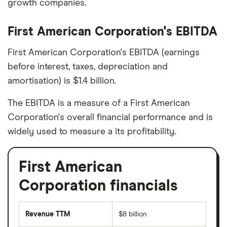
growth companies.
First American Corporation's EBITDA
First American Corporation's EBITDA (earnings
before interest, taxes, depreciation and
amortisation) is $1.4 billion.
The EBITDA is a measure of a First American
Corporation's overall financial performance and is
widely used to measure a its profitability.
First American
Corporation financials
Revenue TTM
$8 billion