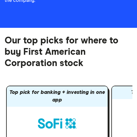
the company.
Our top picks for where to
buy First American
Corporation stock
Top pick for banking + investing in one
To
app