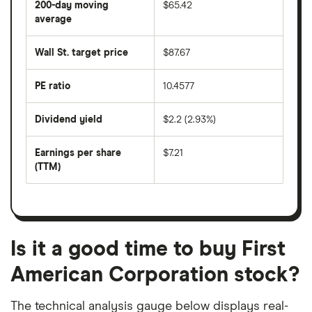
200-day moving
$65.42
price
over
average
The
the
average
last
share
50
Wall St. target price
$87.67
price
days
over
the
last
PE ratio
10.4577
The
200
share
days
price
Dividend yield
$2.2 (2.93%)
divided
The
by
forward
earnings
annual
per
Earnings per share
$7.21
dividend
share
yield
(TTM)
(EPS)
The
estimated
over
earnings
on
a
per
recent
trailing
share
dividend
12-
over
payouts
month
a
period
trailing
12-
Is it a good time to buy First
month
period
American Corporation stock?
The technical analysis gauge below displays real-