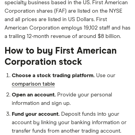
specialty business based in the US. First American
Corporation shares (FAF) are listed on the NYSE
and all prices are listed in US Dollars. First
American Corporation employs 19,102 staff and has
a trailing 12-month revenue of around $8 billion.
How to buy First American
Corporation stock
Choose a stock trading platform.
Use our
comparison table
Open an account.
Provide your personal
information and sign up.
Fund your account.
Deposit funds into your
account by linking your banking information or
transfer funds from another trading account.