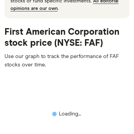
stocks or fund specific investments.
All editorial
opinions are our own
.
First American Corporation
stock price (NYSE: FAF)
Use our graph to track the performance of FAF
stocks over time.
Loading...