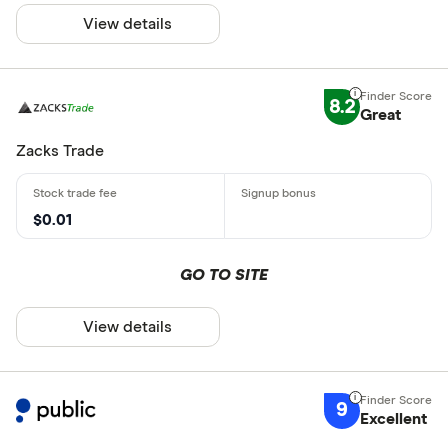
View details
8.2
Great
Zacks Trade
$0.01
GO TO SITE
View details
9
Excellent