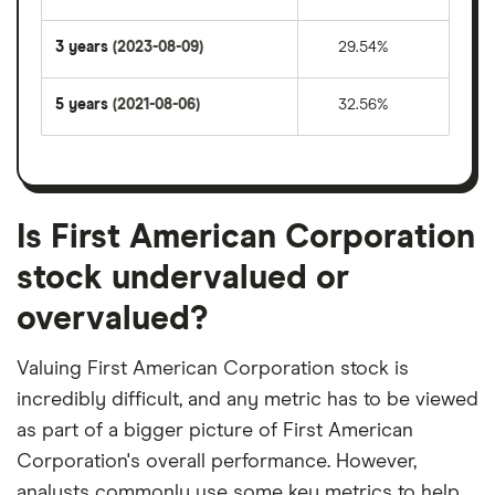
3 years
(2023-08-09)
29.54%
5 years
(2021-08-06)
32.56%
Is First American Corporation
stock undervalued or
overvalued?
Valuing First American Corporation stock is
incredibly difficult, and any metric has to be viewed
as part of a bigger picture of First American
Corporation's overall performance. However,
analysts commonly use some key metrics to help