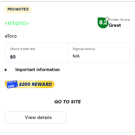
PROMOTED
8.2
Great
eToro
N/A
$0
Important information
$200 REWARD
$200
GO TO SITE
View details