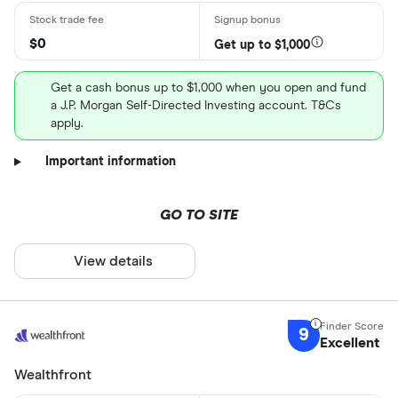
$0
Get up to $1,000
Get a cash bonus up to $1,000 when you open and fund
a J.P. Morgan Self-Directed Investing account. T&Cs
apply.
Important information
GO TO SITE
View details
9
Excellent
Wealthfront