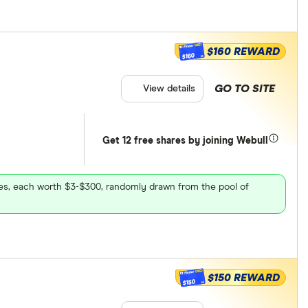
$160 REWARD
$160
GO TO SITE
View details
Get 12 free shares by joining Webull
ares, each worth $3-$300, randomly drawn from the pool of
$150 REWARD
$150