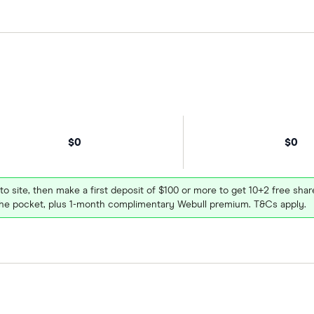
$0
$0
 to site, then make a first deposit of $100 or more to get 10+2 free sh
e pocket, plus 1-month complimentary Webull premium. T&Cs apply.