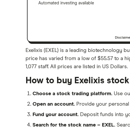
Automated investing available
Disclaim
Exelixis (EXEL) is a leading biotechnology b
price has varied from a low of $55.57 to a h
1,077 staff. All prices are listed in US Dollars.
How to buy Exelixis stock
Choose a stock trading platform.
Use o
Open an account.
Provide your personal 
Fund your account.
Deposit funds into y
Search for the stock name – EXEL.
Searc