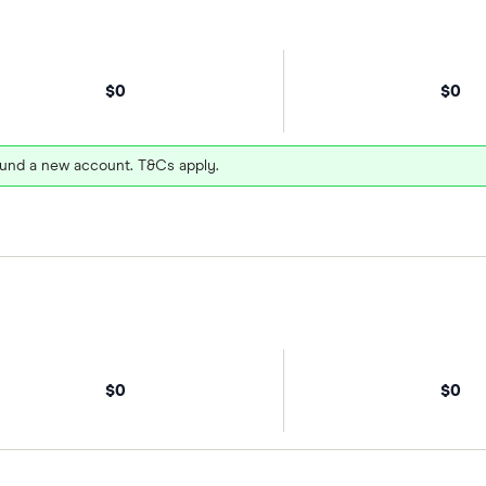
$0
$0
und a new account. T&Cs apply.
$0
$0