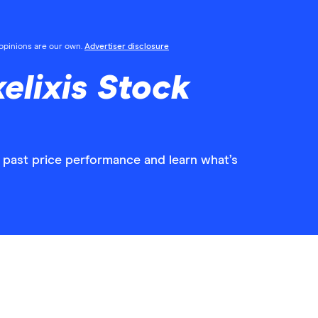
l opinions are our own.
Advertiser disclosure
elixis Stock
w past price performance and learn what’s