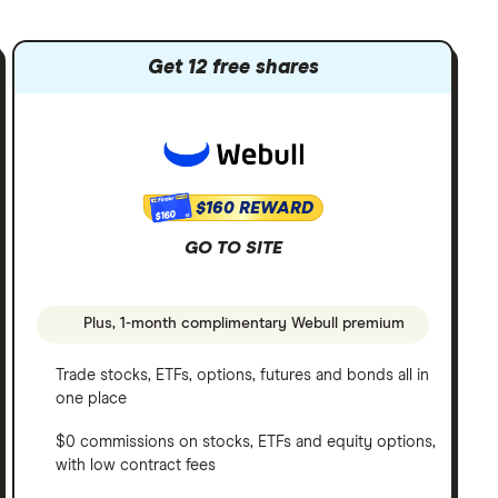
Get 12 free shares
$160 REWARD
$160
GO TO SITE
Plus, 1-month complimentary Webull premium
Trade stocks, ETFs, options, futures and bonds all in
one place
$0 commissions on stocks, ETFs and equity options,
with low contract fees