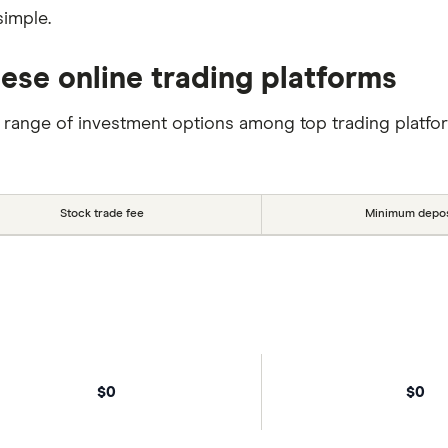
simple.
hese online trading platforms
 range of investment options among top trading platfo
Stock trade fee
Minimum depos
$0
$0