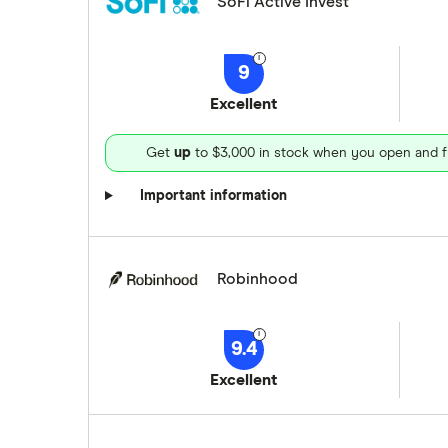
SoFi Active Invest
9
Excellent
Get
up
to $3,000 in stock when you open and f
Important information
Robinhood
9.4
Excellent