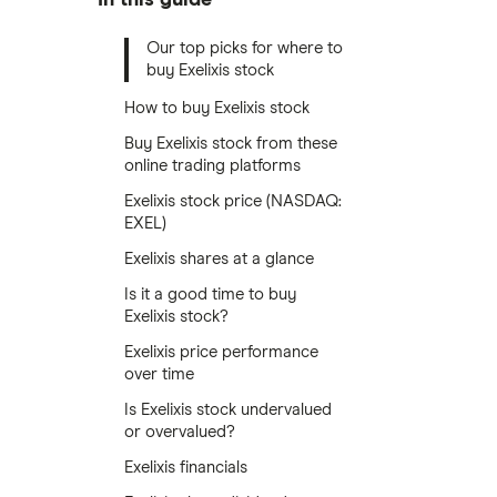
Our top picks for where to
buy Exelixis stock
How to buy Exelixis stock
Buy Exelixis stock from these
online trading platforms
Exelixis stock price (NASDAQ:
EXEL)
Exelixis shares at a glance
Is it a good time to buy
Exelixis stock?
Exelixis price performance
over time
Is Exelixis stock undervalued
or overvalued?
Exelixis financials