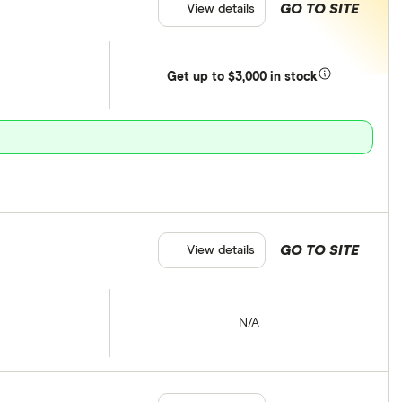
GO TO SITE
View details
Get
up
to $3,000 in stock
GO TO SITE
View details
N/A