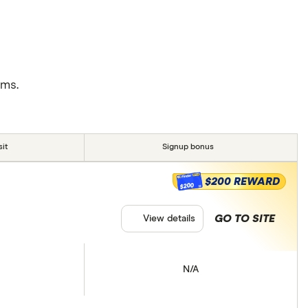
rms.
it
Signup bonus
$200 REWARD
$200
GO TO SITE
View details
N/A