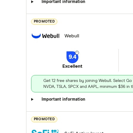
Important information
PROMOTED
Webull
9.4
Excellent
Get 12 free shares by joining Webull. Select Go
NVDA, TSLA, SPCX and AAPL, minimum $36 in th
Important information
PROMOTED