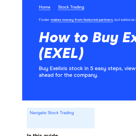
Home
Stock Trading
Finder
makes money from featured partners
, but editoria
How to Buy Ex
(EXEL)
Buy Exelixis stock in 5 easy steps, vie
ahead for the company.
Navigate Stock Trading
In this guide