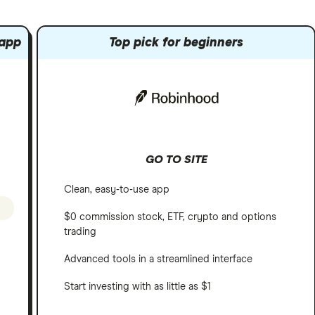
 app
Top pick for beginners
GO TO SITE
Clean, easy-to-use app
$0 commission stock, ETF, crypto and options
trading
Advanced tools in a streamlined interface
Start investing with as little as $1