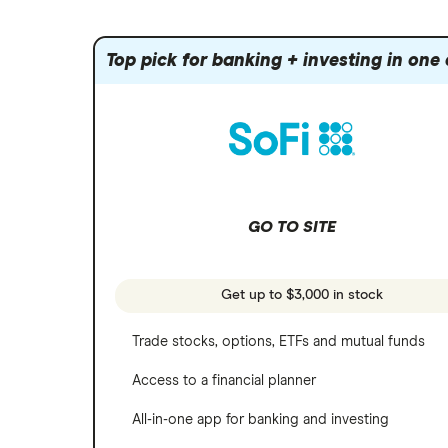
Index funds
Tastytrade
Public
Apple
Mutual funds
Webull
Robinhood
Top pick for banking + investing in one
Meta
Options
Stash
REITs
Microsoft
SoFi Invest
Netflix
Wealthfront
NVIDIA
GO TO SITE
Webull
Tesla
See more reviews
A to Z list of companies
Get up to $3,000 in stock
Trade stocks, options, ETFs and mutual funds
Access to a financial planner
All-in-one app for banking and investing