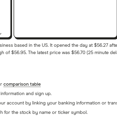
er
usiness based in the US. It opened the day at $56.27 aft
igh of $56.95. The latest price was $56.70 (25 minute de
ur
comparison table
information and sign up.
our account by linking your banking information or tran
h for the stock by name or ticker symbol.