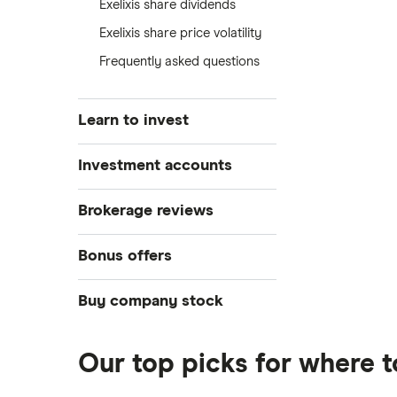
Exelixis share dividends
Exelixis share price volatility
Frequently asked questions
Learn to invest
Stocks
Investment accounts
Bonds
S&P 500
Best brokerage accounts
Brokerage reviews
Cryptocurrency
Best IRA accounts
DOW Jones
Acorns
Bonus offers
Crypto treasuries
Best options trading platforms
NASDAQ
Best futures trading platforms
ETFs
Betterment
Solana treasuries
SoFi Invest®
Buy company stock
Best robo-advisors
Forex
Robinhood
eToro
Alphabet
Best trading apps
Futures contracts
Moomoo
Our top picks for where t
Fidelity
Gold
Interactive Brokers
Amazon