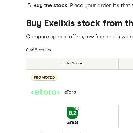
Buy the stock.
Place your order. It's that 
Buy Exelixis stock from t
Compare special offers, low fees and a wide
8 of 8 results
Finder Score
PROMOTED
eToro
8.2
Great