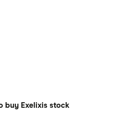
o buy Exelixis stock