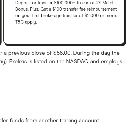
Deposit or transfer $100,000+ to earn a 4% Match
Bonus. Plus: Get a $100 transfer fee reimbursement
on your first brokerage transfer of $2,000 or more.
T&C apply.
er a previous close of $56.00. During the day the
lay). Exelixis is listed on the NASDAQ and employs
sfer funds from another trading account.