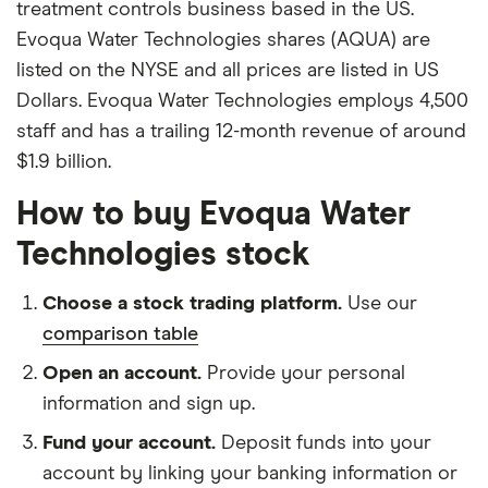
treatment controls business based in the US.
Evoqua Water Technologies shares (AQUA) are
listed on the NYSE and all prices are listed in US
Dollars. Evoqua Water Technologies employs 4,500
staff and has a trailing 12-month revenue of around
$1.9 billion.
How to buy Evoqua Water
Technologies stock
Choose a stock trading platform.
Use our
comparison table
Open an account.
Provide your personal
information and sign up.
Fund your account.
Deposit funds into your
account by linking your banking information or