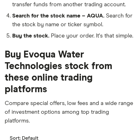
transfer funds from another trading account.
Search for the stock name – AQUA.
Search for
the stock by name or ticker symbol.
Buy the stock.
Place your order. It's that simple.
Buy Evoqua Water
Technologies stock from
these online trading
platforms
Compare special offers, low fees and a wide range
of investment options among top trading
platforms.
Sort:
Default