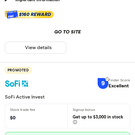
Important information
$160 REWARD
$160
GO TO SITE
View details
PROMOTED
9
Excellent
SoFi Active Invest
Get
up
to $3,000 in stock
$0