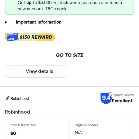
Get
up
to $3,000 in stock when you open and fund a
new account. T&Cs apply.
Important information
$150 REWARD
$150
GO TO SITE
View details
9.4
Excellent
Robinhood
N/A
$0