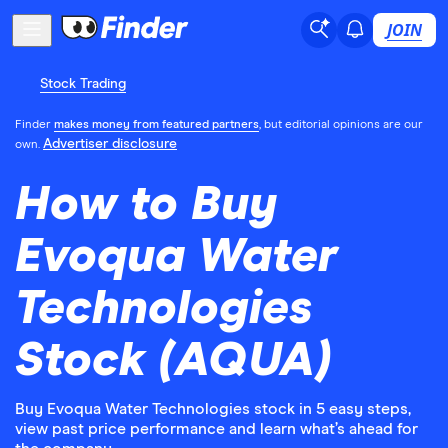
JOIN
Stock Trading
Finder
makes money from featured partners
, but editorial opinions are our
Advertiser disclosure
own.
How to Buy
Evoqua Water
Technologies
Stock (AQUA)
Buy Evoqua Water Technologies stock in 5 easy steps,
view past price performance and learn what’s ahead for