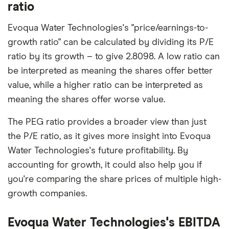
ratio
Evoqua Water Technologies's "price/earnings-to-
growth ratio" can be calculated by dividing its P/E
ratio by its growth – to give 2.8098. A low ratio can
be interpreted as meaning the shares offer better
value, while a higher ratio can be interpreted as
meaning the shares offer worse value.
The PEG ratio provides a broader view than just
the P/E ratio, as it gives more insight into Evoqua
Water Technologies's future profitability. By
accounting for growth, it could also help you if
you're comparing the share prices of multiple high-
growth companies.
Evoqua Water Technologies's EBITDA