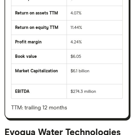
Return on assets TTM
4.07%
Return on equity TTM
11.44%
Profit margin
4.24%
Book value
$6.05
Market Capitalization
$6.1 billion
The
total
market
EBITDA
$274.3 million
value
Earnings
Evoqua
before
Water
interest,
Technologies's
taxes,
TTM: trailing 12 months
outstanding
depreciation
shares
and
amortisation
Evoqua Water Technologies