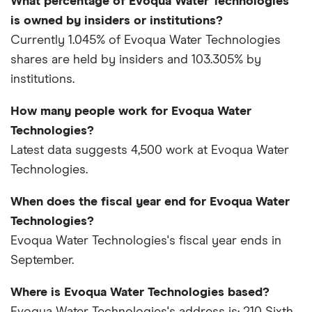
What percentage of Evoqua Water Technologies
is owned by insiders or institutions?
Currently 1.045% of Evoqua Water Technologies
shares are held by insiders and 103.305% by
institutions.
How many people work for Evoqua Water
Technologies?
Latest data suggests 4,500 work at Evoqua Water
Technologies.
When does the fiscal year end for Evoqua Water
Technologies?
Evoqua Water Technologies's fiscal year ends in
September.
Where is Evoqua Water Technologies based?