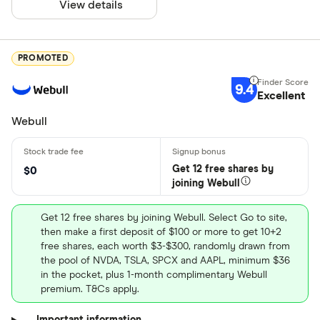
View details
PROMOTED
9.4
Excellent
Webull
Get 12 free shares by
$0
joining Webull
Get 12 free shares by joining Webull. Select Go to site,
then make a first deposit of $100 or more to get 10+2
free shares, each worth $3-$300, randomly drawn from
the pool of NVDA, TSLA, SPCX and AAPL, minimum $36
in the pocket, plus 1-month complimentary Webull
premium. T&Cs apply.