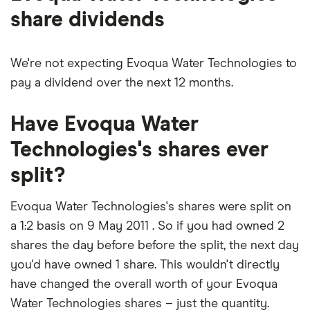
share dividends
We're not expecting Evoqua Water Technologies to
pay a dividend over the next 12 months.
Have Evoqua Water
Technologies's shares ever
split?
Evoqua Water Technologies's shares were split on
a 1:2 basis on 9 May 2011 . So if you had owned 2
shares the day before before the split, the next day
you'd have owned 1 share. This wouldn't directly
have changed the overall worth of your Evoqua
Water Technologies shares – just the quantity.