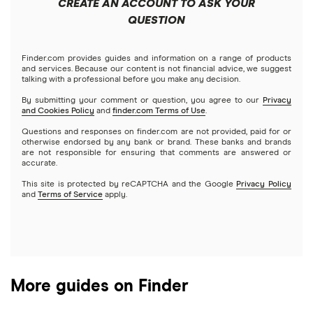
CREATE AN ACCOUNT TO ASK YOUR
Futures contracts
Meta
Robinhood
QUESTION
Tastytrade
Gold
Microsoft
Stash
Finder.com provides guides and information on a range of products
Webull
and services. Because our content is not financial advice, we suggest
Index funds
talking with a professional before you make any decision.
Netflix
SoFi Invest
By submitting your comment or question, you agree to our
Privacy
and Cookies Policy
and
finder.com Terms of Use
.
Mutual funds
NVIDIA
Wealthfront
Questions and responses on finder.com are not provided, paid for or
otherwise endorsed by any bank or brand. These banks and brands
Options
Tesla
are not responsible for ensuring that comments are answered or
Webull
accurate.
This site is protected by reCAPTCHA and the Google
Privacy Policy
A to Z list of companies
REITs
See more reviews
and
Terms of Service
apply.
More guides on Finder