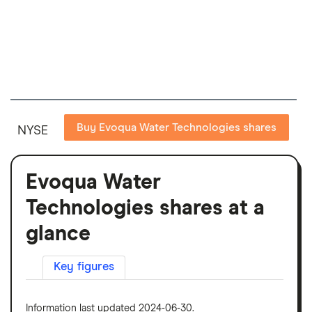
Buy Evoqua Water Technologies shares
NYSE
Evoqua Water
Technologies shares at a
glance
Key figures
Information last updated 2024-06-30.