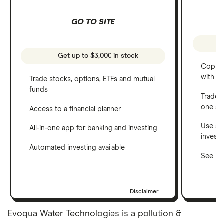
GO TO SITE
Get up to $3,000 in stock
Copy t
with C
Trade stocks, options, ETFs and mutual
funds
Trade 
one a
Access to a financial planner
Use a 
All-in-one app for banking and investing
invest
Automated investing available
See ho
Disclaimer
Evoqua Water Technologies is a pollution &