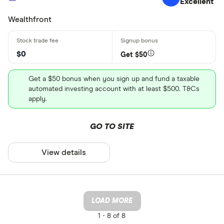
Excellent
Wealthfront
$0
Get $50
Get a $50 bonus when you sign up and fund a taxable
automated investing account with at least $500. T&Cs
apply.
GO TO SITE
View details
LOAD MORE
1 -
8 of 8