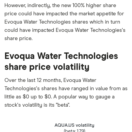
However, indirectly, the new 100% higher share
price could have impacted the market appetite for
Evoqua Water Technologies shares which in turn
could have impacted Evoqua Water Technologies's
share price.
Evoqua Water Technologies
share price volatility
Over the last 12 months, Evoqua Water
Technologies's shares have ranged in value from as
little as $0 up to $0. A popular way to gauge a
stock's volatility is its "beta".
AQUA.US volatility
(beta: 1.79)