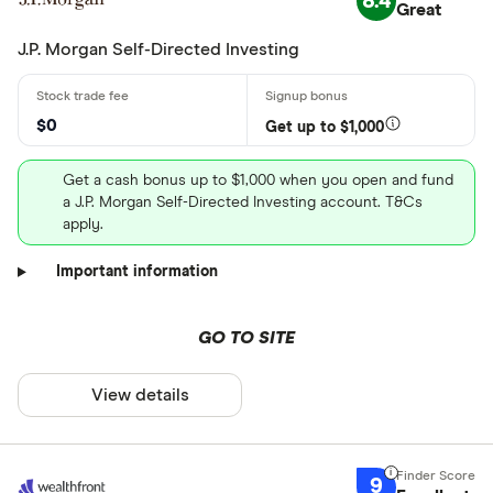
8.4
Great
J.P. Morgan Self-Directed Investing
$0
Get up to $1,000
Get a cash bonus up to $1,000 when you open and fund
a J.P. Morgan Self-Directed Investing account. T&Cs
apply.
Important information
GO TO SITE
View details
9