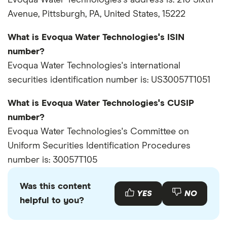
Evoqua Water Technologies's address is: 210 Sixth
Avenue, Pittsburgh, PA, United States, 15222
What is Evoqua Water Technologies's ISIN
number?
Evoqua Water Technologies's international
securities identification number is: US30057T1051
What is Evoqua Water Technologies's CUSIP
number?
Evoqua Water Technologies's Committee on
Uniform Securities Identification Procedures
number is: 30057T105
Was this content
YES
NO
helpful to you?