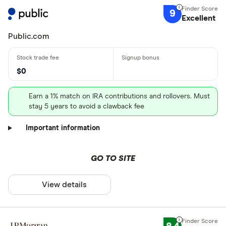
9
Excellent
Public.com
$0
Earn a 1% match on IRA contributions and rollovers. Must
stay 5 years to avoid a clawback fee
Important information
GO TO SITE
View details