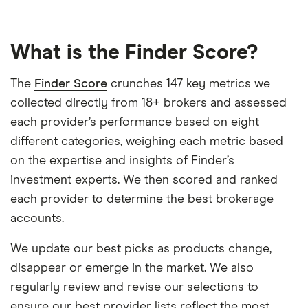
What is the Finder Score?
The
Finder Score
crunches 147 key metrics we
collected directly from 18+ brokers and assessed
each provider’s performance based on eight
different categories, weighing each metric based
on the expertise and insights of Finder’s
investment experts. We then scored and ranked
each provider to determine the best brokerage
accounts.
We update our best picks as products change,
disappear or emerge in the market. We also
regularly review and revise our selections to
ensure our best provider lists reflect the most