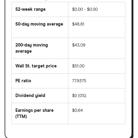
52-week range
$0.00 - $0.00
50-day moving average
$48.81
The
average
share
200-day moving
$43.09
price
over
average
The
the
average
last
share
50
Wall St. target price
$51.00
price
days
over
the
last
PE ratio
77.9375
The
200
share
days
price
Dividend yield
$0 (0%)
divided
The
by
forward
earnings
annual
per
Earnings per share
$0.64
dividend
share
yield
(TTM)
(EPS)
The
estimated
over
earnings
on
a
per
recent
trailing
share
dividend
12-
over
payouts