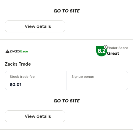
GO TO SITE
View details
8.2
Great
Zacks Trade
$0.01
GO TO SITE
View details