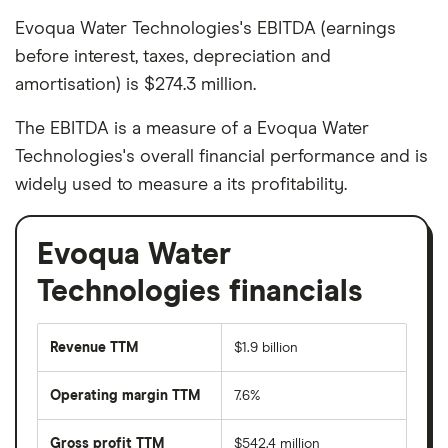
Evoqua Water Technologies's EBITDA (earnings
before interest, taxes, depreciation and
amortisation) is $274.3 million.
The EBITDA is a measure of a Evoqua Water
Technologies's overall financial performance and is
widely used to measure a its profitability.
Evoqua Water
Technologies financials
Revenue TTM
$1.9 billion
Operating margin TTM
7.6%
Gross profit TTM
$542.4 million