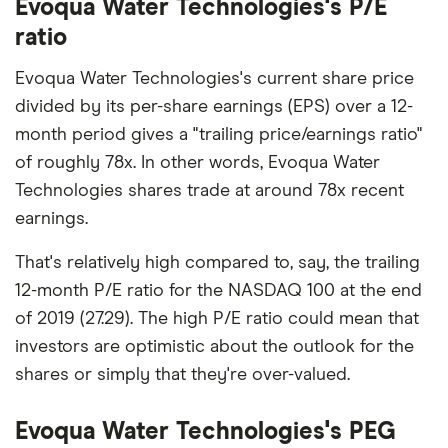
Evoqua Water Technologies's P/E
ratio
Evoqua Water Technologies's current share price
divided by its per-share earnings (EPS) over a 12-
month period gives a "trailing price/earnings ratio"
of roughly 78x. In other words, Evoqua Water
Technologies shares trade at around 78x recent
earnings.
That's relatively high compared to, say, the trailing
12-month P/E ratio for the NASDAQ 100 at the end
of 2019 (27.29). The high P/E ratio could mean that
investors are optimistic about the outlook for the
shares or simply that they're over-valued.
Evoqua Water Technologies's PEG