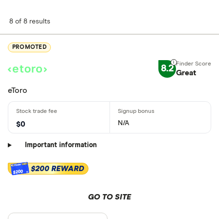
8 of 8 results
PROMOTED
8.2
Great
eToro
N/A
$0
Important information
$200 REWARD
$200
GO TO SITE