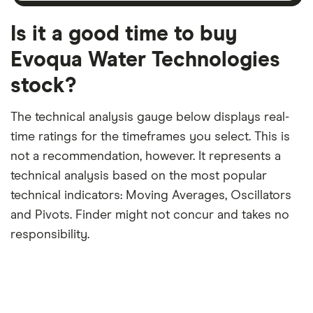
month
a
period
trailing
12-
Is it a good time to buy
month
period
Evoqua Water Technologies
stock?
The technical analysis gauge below displays real-
time ratings for the timeframes you select. This is
not a recommendation, however. It represents a
technical analysis based on the most popular
technical indicators: Moving Averages, Oscillators
and Pivots. Finder might not concur and takes no
responsibility.