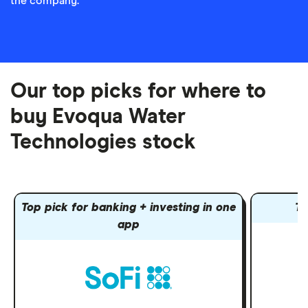
the company.
Our top picks for where to
buy Evoqua Water
Technologies stock
Top pick for banking + investing in one
To
app