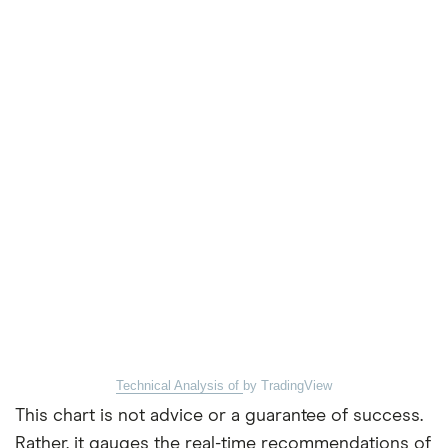
Technical Analysis of
by TradingView
This chart is not advice or a guarantee of success.
Rather, it gauges the real-time recommendations of