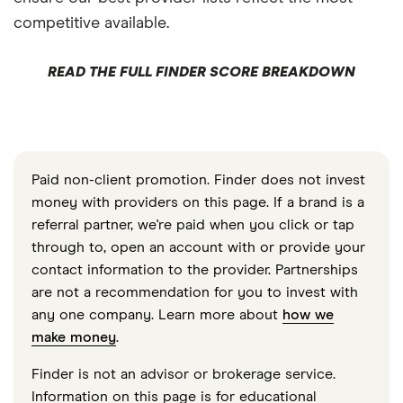
competitive available.
READ THE FULL FINDER SCORE BREAKDOWN
Paid non-client promotion. Finder does not invest
money with providers on this page. If a brand is a
referral partner, we're paid when you click or tap
through to, open an account with or provide your
contact information to the provider. Partnerships
are not a recommendation for you to invest with
any one company. Learn more about
how we
make money
.
Finder is not an advisor or brokerage service.
Information on this page is for educational