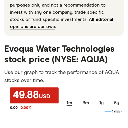
purposes only and not a recommendation to
invest with any one company, trade specific
stocks or fund specific investments.
All editorial
opinions are our own
.
Evoqua Water Technologies
stock price (NYSE: AQUA)
Use our graph to track the performance of AQUA
stocks over time.
49.88
USD
1m
3m
1y
5y
0.00
0.00
%
49.88
49.88