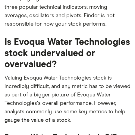
three popular technical indicators: moving
averages, oscillators and pivots. Finder is not
responsible for how your stock performs.
Is Evoqua Water Technologies
stock undervalued or
overvalued?
Valuing Evoqua Water Technologies stock is
incredibly difficult, and any metric has to be viewed
as part of a bigger picture of Evoqua Water
Technologies's overall performance. However,
analysts commonly use some key metrics to help
gauge the value of a stock.