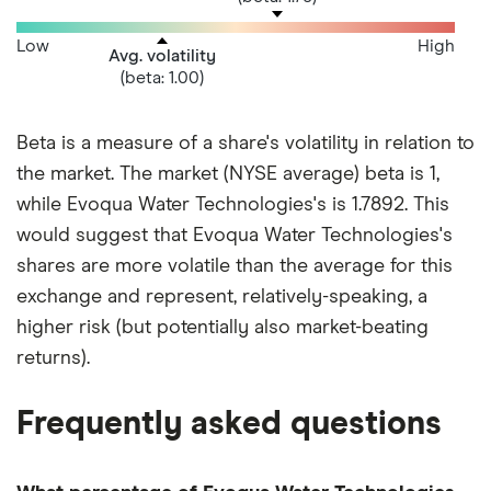
Low
High
Avg. volatility
(beta: 1.00)
Beta is a measure of a share's volatility in relation to
the market. The market (NYSE average) beta is 1,
while Evoqua Water Technologies's is 1.7892. This
would suggest that Evoqua Water Technologies's
shares are more volatile than the average for this
exchange and represent, relatively-speaking, a
higher risk (but potentially also market-beating
returns).
Frequently asked questions