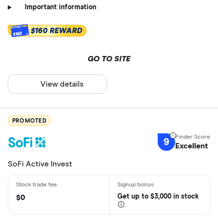
Important information
$160 REWARD
$160
GO TO SITE
View details
PROMOTED
9
Excellent
SoFi Active Invest
Get
up
to $3,000 in stock
$0