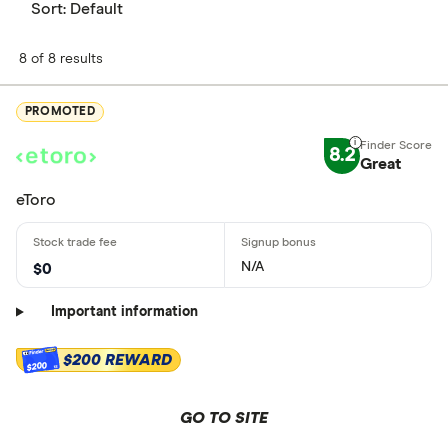
Sort:
Default
8 of 8 results
PROMOTED
8.2
Great
eToro
N/A
$0
Important information
$200 REWARD
$200
GO TO SITE