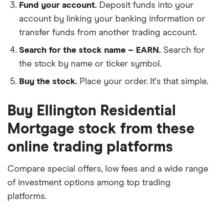
Fund your account.
Deposit funds into your
account by linking your banking information or
transfer funds from another trading account.
Search for the stock name – EARN.
Search for
the stock by name or ticker symbol.
Buy the stock.
Place your order. It's that simple.
Buy Ellington Residential
Mortgage stock from these
online trading platforms
Compare special offers, low fees and a wide range
of investment options among top trading
platforms.