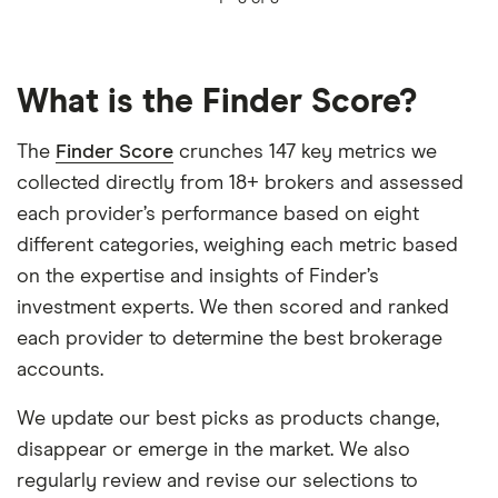
What is the Finder Score?
The
Finder Score
crunches 147 key metrics we
collected directly from 18+ brokers and assessed
each provider’s performance based on eight
different categories, weighing each metric based
on the expertise and insights of Finder’s
investment experts. We then scored and ranked
each provider to determine the best brokerage
accounts.
We update our best picks as products change,
disappear or emerge in the market. We also
regularly review and revise our selections to