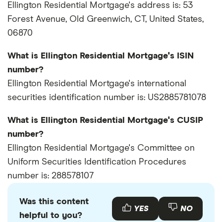
Ellington Residential Mortgage's address is: 53
Forest Avenue, Old Greenwich, CT, United States,
06870
What is Ellington Residential Mortgage's ISIN
number?
Ellington Residential Mortgage's international
securities identification number is: US2885781078
What is Ellington Residential Mortgage's CUSIP
number?
Ellington Residential Mortgage's Committee on
Uniform Securities Identification Procedures
number is: 288578107
Was this content
YES
NO
helpful to you?