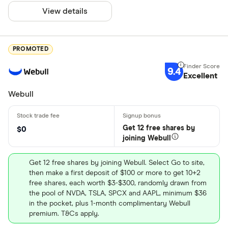
View details
PROMOTED
9.4
Excellent
Webull
Get 12 free shares by
$0
joining Webull
Get 12 free shares by joining Webull. Select Go to site,
then make a first deposit of $100 or more to get 10+2
free shares, each worth $3-$300, randomly drawn from
the pool of NVDA, TSLA, SPCX and AAPL, minimum $36
in the pocket, plus 1-month complimentary Webull
premium. T&Cs apply.