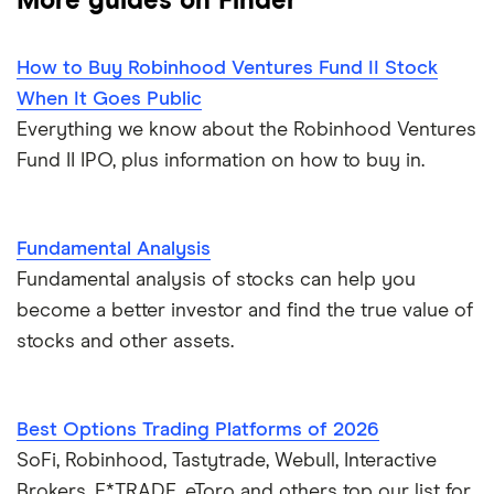
More guides on Finder
How to Buy Robinhood Ventures Fund II Stock
When It Goes Public
Everything we know about the Robinhood Ventures
Fund II IPO, plus information on how to buy in.
Fundamental Analysis
Fundamental analysis of stocks can help you
become a better investor and find the true value of
stocks and other assets.
Best Options Trading Platforms of 2026
SoFi, Robinhood, Tastytrade, Webull, Interactive
Brokers, E*TRADE, eToro and others top our list for