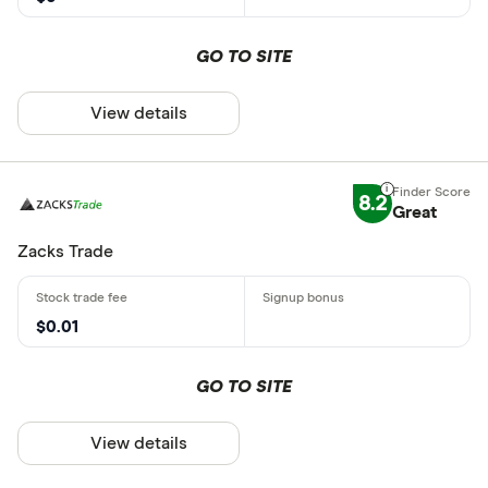
GO TO SITE
View details
8.2
Great
Zacks Trade
$0.01
GO TO SITE
View details