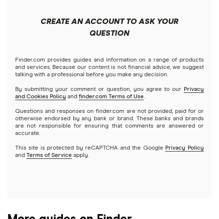
Apple
Public
Interactive Brokers
Best trading apps
CREATE AN ACCOUNT TO ASK YOUR
Futures contracts
Meta
Robinhood
QUESTION
Tastytrade
Gold
Microsoft
Stash
Finder.com provides guides and information on a range of products
Webull
and services. Because our content is not financial advice, we suggest
Index funds
talking with a professional before you make any decision.
Netflix
SoFi Invest
By submitting your comment or question, you agree to our
Privacy
and Cookies Policy
and
finder.com Terms of Use
.
Mutual funds
NVIDIA
Wealthfront
Questions and responses on finder.com are not provided, paid for or
otherwise endorsed by any bank or brand. These banks and brands
Options
Tesla
are not responsible for ensuring that comments are answered or
Webull
accurate.
This site is protected by reCAPTCHA and the Google
Privacy Policy
A to Z list of companies
REITs
See more reviews
and
Terms of Service
apply.