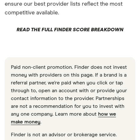
ensure our best provider lists reflect the most
competitive available.
READ THE FULL FINDER SCORE BREAKDOWN
Paid non-client promotion. Finder does not invest
money with providers on this page. If a brand is a
referral partner, we're paid when you click or tap
through to, open an account with or provide your
contact information to the provider. Partnerships
are not a recommendation for you to invest with
any one company. Learn more about
how we
make money
.
Finder is not an advisor or brokerage service.