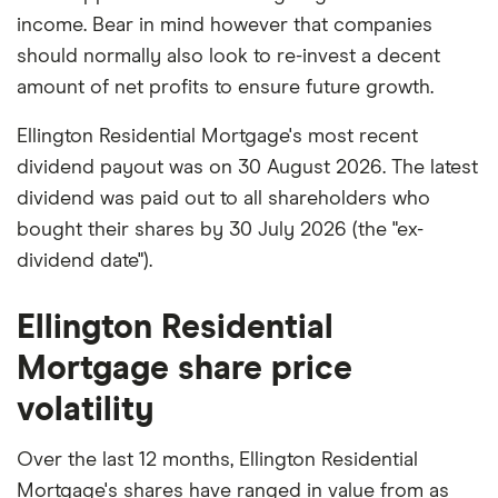
income. Bear in mind however that companies
should normally also look to re-invest a decent
amount of net profits to ensure future growth.
Ellington Residential Mortgage's most recent
dividend payout was on 30 August 2026. The latest
dividend was paid out to all shareholders who
bought their shares by 30 July 2026 (the "ex-
dividend date").
Ellington Residential
Mortgage share price
volatility
Over the last 12 months, Ellington Residential
Mortgage's shares have ranged in value from as