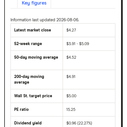
Key figures
Information last updated 2026-08-06.
Latest market close
$4.27
52-week range
$3.91 - $5.09
50-day moving average
$4.52
The
average
share
200-day moving
$4.91
price
over
average
The
the
average
last
share
50
Wall St. target price
$5.00
price
days
over
the
last
PE ratio
15.25
The
200
share
days
price
Dividend yield
$0.96 (22.27%)
divided
The