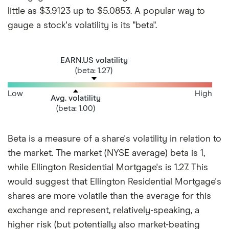
little as $3.9123 up to $5.0853. A popular way to
gauge a stock's volatility is its "beta".
EARN.US volatility
(beta: 1.27)
Low
High
Avg. volatility
(beta: 1.00)
Beta is a measure of a share's volatility in relation to
the market. The market (NYSE average) beta is 1,
while Ellington Residential Mortgage's is 1.27. This
would suggest that Ellington Residential Mortgage's
shares are more volatile than the average for this
exchange and represent, relatively-speaking, a
higher risk (but potentially also market-beating