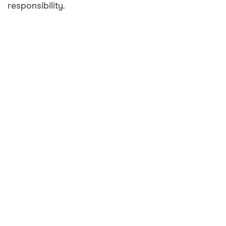
responsibility.