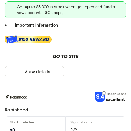
Get
up
to $3,000 in stock when you open and fund a
new account. T&Cs apply.
Important information
$150 REWARD
$150
GO TO SITE
View details
9.4
Excellent
Robinhood
N/A
$0