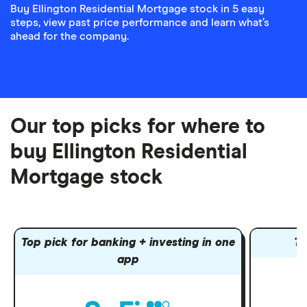
Buy Ellington Residential Mortgage stock in 5 easy
steps, view past price performance and learn what’s
ahead for the company.
Our top picks for where to
buy Ellington Residential
Mortgage stock
Top pick for banking + investing in one
To
app