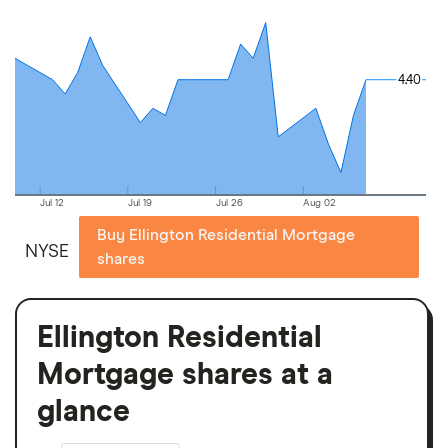
4.40
4.40
Jul 12
Jul 19
Jul 26
Aug 02
Buy Ellington Residential Mortgage
NYSE
shares
Ellington Residential
Mortgage shares at a
glance