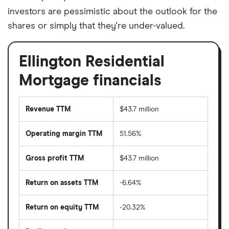
investors are pessimistic about the outlook for the
shares or simply that they're under-valued.
Ellington Residential
Mortgage financials
Revenue TTM
$43.7 million
Operating margin TTM
51.56%
Gross profit TTM
$43.7 million
Return on assets TTM
-6.64%
Return on equity TTM
-20.32%