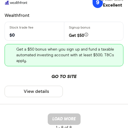
9
Excellent
Wealthfront
$0
Get $50
Get a $50 bonus when you sign up and fund a taxable
automated investing account with at least $500. T&Cs
apply.
GO TO SITE
View details
LOAD MORE
1 -
8 of 8