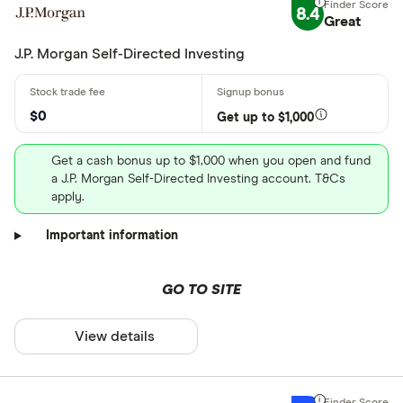
8.4
Great
J.P. Morgan Self-Directed Investing
$0
Get up to $1,000
Get a cash bonus up to $1,000 when you open and fund
a J.P. Morgan Self-Directed Investing account. T&Cs
apply.
Important information
GO TO SITE
View details