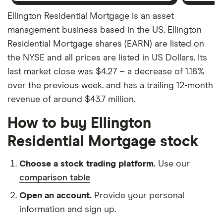
Ellington Residential Mortgage is an asset
management business based in the US. Ellington
Residential Mortgage shares (EARN) are listed on
the NYSE and all prices are listed in US Dollars. Its
last market close was $4.27 – a decrease of 1.16%
over the previous week. and has a trailing 12-month
revenue of around $43.7 million.
How to buy Ellington
Residential Mortgage stock
Choose a stock trading platform.
Use our
comparison table
Open an account.
Provide your personal
information and sign up.