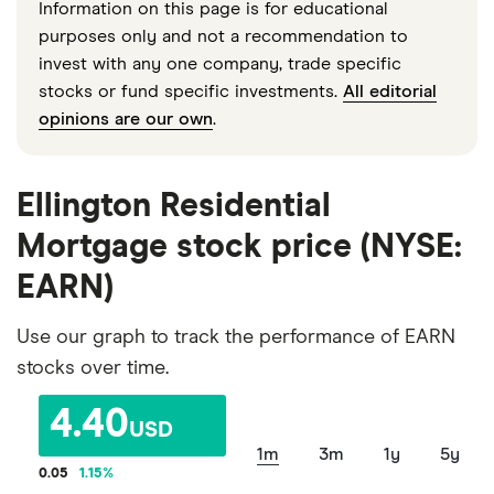
Information on this page is for educational
purposes only and not a recommendation to
invest with any one company, trade specific
stocks or fund specific investments.
All editorial
opinions are our own
.
Ellington Residential
Mortgage stock price (NYSE:
EARN)
Use our graph to track the performance of EARN
stocks over time.
4.40
USD
1m
3m
1y
5y
0.05
1.15
%