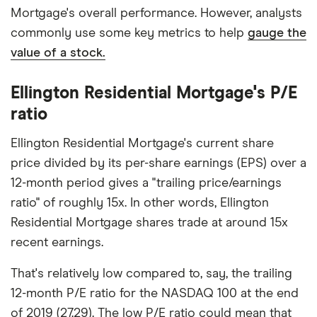
Mortgage's overall performance. However, analysts
commonly use some key metrics to help
gauge the
value of a stock.
Ellington Residential Mortgage's P/E
ratio
Ellington Residential Mortgage's current share
price divided by its per-share earnings (EPS) over a
12-month period gives a "trailing price/earnings
ratio" of roughly 15x. In other words, Ellington
Residential Mortgage shares trade at around 15x
recent earnings.
That's relatively low compared to, say, the trailing
12-month P/E ratio for the NASDAQ 100 at the end
of 2019 (27.29). The low P/E ratio could mean that