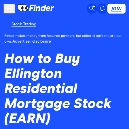
JOIN
Stock Trading
Finder
makes money from featured partners
, but editorial opinions are our
Advertiser disclosure
own.
How to Buy
Ellington
Residential
Mortgage Stock
(EARN)