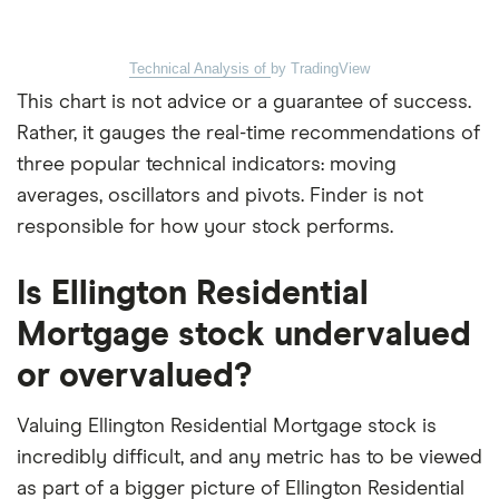
Technical Analysis of
by TradingView
This chart is not advice or a guarantee of success.
Rather, it gauges the real-time recommendations of
three popular technical indicators: moving
averages, oscillators and pivots. Finder is not
responsible for how your stock performs.
Is Ellington Residential
Mortgage stock undervalued
or overvalued?
Valuing Ellington Residential Mortgage stock is
incredibly difficult, and any metric has to be viewed
as part of a bigger picture of Ellington Residential