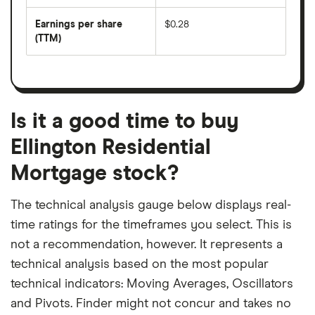
by
forward
earnings
annual
per
Earnings per share
$0.28
dividend
share
yield
(TTM)
(EPS)
The
estimated
over
earnings
on
a
per
recent
trailing
share
dividend
12-
over
payouts
month
a
period
trailing
12-
Is it a good time to buy
month
period
Ellington Residential
Mortgage stock?
The technical analysis gauge below displays real-
time ratings for the timeframes you select. This is
not a recommendation, however. It represents a
technical analysis based on the most popular
technical indicators: Moving Averages, Oscillators
and Pivots. Finder might not concur and takes no