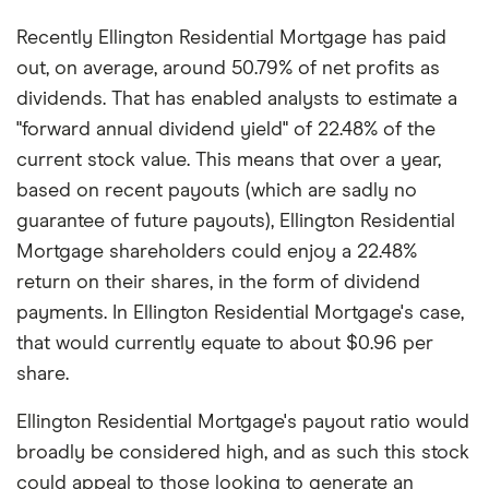
Recently Ellington Residential Mortgage has paid
out, on average, around 50.79% of net profits as
dividends. That has enabled analysts to estimate a
"forward annual dividend yield" of 22.48% of the
current stock value. This means that over a year,
based on recent payouts (which are sadly no
guarantee of future payouts), Ellington Residential
Mortgage shareholders could enjoy a 22.48%
return on their shares, in the form of dividend
payments. In Ellington Residential Mortgage's case,
that would currently equate to about $0.96 per
share.
Ellington Residential Mortgage's payout ratio would
broadly be considered high, and as such this stock
could appeal to those looking to generate an