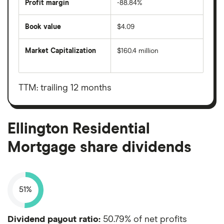
Profit margin
-88.84%
Book value
$4.09
Market Capitalization
$160.4 million
The
total
market
value
TTM: trailing 12 months
Ellington
Residential
Mortgage's
outstanding
shares
Ellington Residential
Mortgage share dividends
51%
Dividend payout ratio:
50.79% of net profits