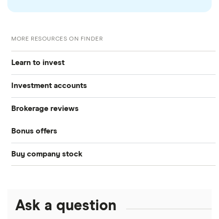
MORE RESOURCES ON FINDER
Learn to invest
Investment accounts
Stocks
Brokerage reviews
S&P 500
Best brokerage accounts
Bonds
Bonus offers
Acorns
DOW Jones
Best IRA accounts
Cryptocurrency
Buy company stock
SoFi Invest®
Betterment
NASDAQ
Best options trading platforms
Crypto treasuries
Alphabet
eToro
Robinhood
Best futures trading platforms
Solana treasuries
ETFs
Amazon
Ask a question
Fidelity
Moomoo
Best robo-advisors
Forex