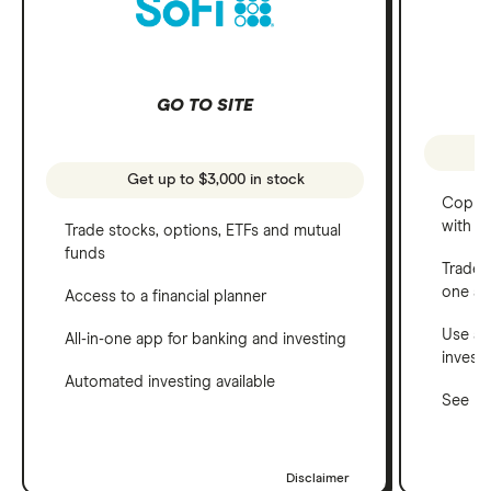
GO TO SITE
Get up to $3,000 in stock
Copy t
with C
Trade stocks, options, ETFs and mutual
funds
Trade 
one a
Access to a financial planner
Use a 
All-in-one app for banking and investing
invest
Automated investing available
See ho
Disclaimer