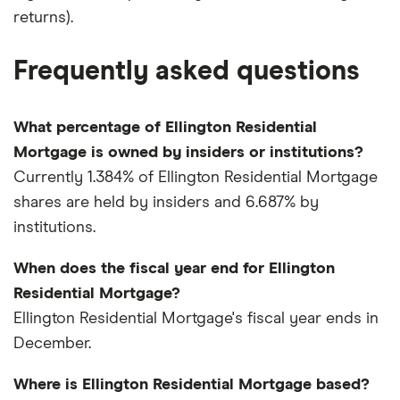
returns).
Frequently asked questions
What percentage of Ellington Residential
Mortgage is owned by insiders or institutions?
Currently 1.384% of Ellington Residential Mortgage
shares are held by insiders and 6.687% by
institutions.
When does the fiscal year end for Ellington
Residential Mortgage?
Ellington Residential Mortgage's fiscal year ends in
December.
Where is Ellington Residential Mortgage based?