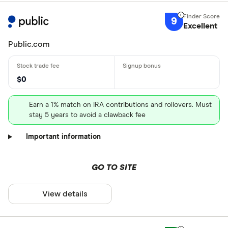
9
Excellent
Public.com
$0
Earn a 1% match on IRA contributions and rollovers. Must
stay 5 years to avoid a clawback fee
Important information
GO TO SITE
View details