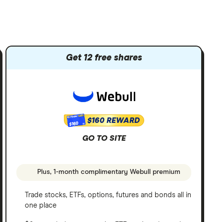
Get 12 free shares
$160 REWARD
$160
GO TO SITE
Plus, 1-month complimentary Webull premium
Trade stocks, ETFs, options, futures and bonds all in
one place