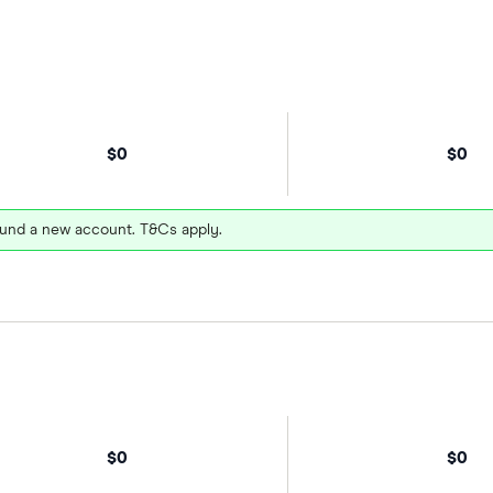
$0
$0
und a new account. T&Cs apply.
$0
$0