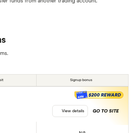
sfer funds from another trading account.
ms
rms.
it
Signup bonus
$200 REWARD
$200
GO TO SITE
View details
N/A