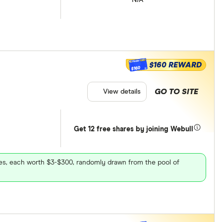
$160 REWARD
$160
GO TO SITE
View details
Get 12 free shares by joining Webull
ares, each worth $3-$300, randomly drawn from the pool of