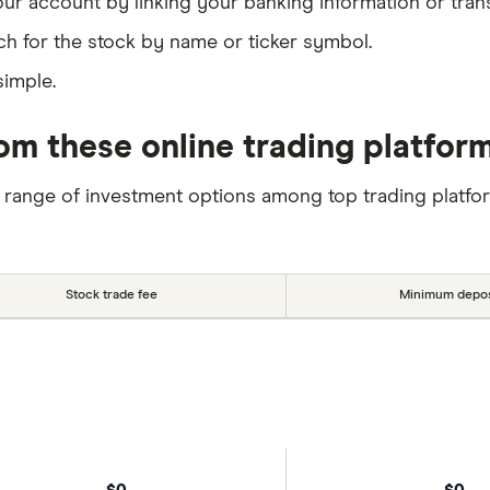
our account by linking your banking information or tran
ch for the stock by name or ticker symbol.
simple.
om these online trading platfor
 range of investment options among top trading platfo
Stock trade fee
Minimum depos
$0
$0