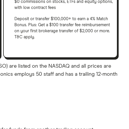
$0 commissions on stocks, ETFs and equity options,
with low contract fees
Deposit or transfer $100,000+ to earn a 4% Match
Bonus. Plus: Get a $100 transfer fee reimbursement
on your first brokerage transfer of $2,000 or more.
T&C apply.
SO) are listed on the NASDAQ and all prices are
Bionics employs 50 staff and has a trailing 12-month