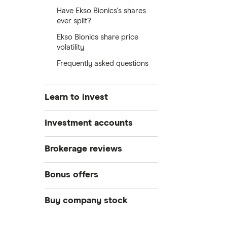
Have Ekso Bionics's shares
ever split?
Ekso Bionics share price
volatility
Frequently asked questions
Learn to invest
Stocks
Investment accounts
Bonds
S&P 500
Best brokerage accounts
Brokerage reviews
Cryptocurrency
Best IRA accounts
DOW Jones
Acorns
Bonus offers
Crypto treasuries
Best options trading platforms
NASDAQ
Best futures trading platforms
ETFs
Betterment
Solana treasuries
SoFi Invest®
Buy company stock
Best robo-advisors
Forex
Robinhood
eToro
Alphabet
Best trading apps