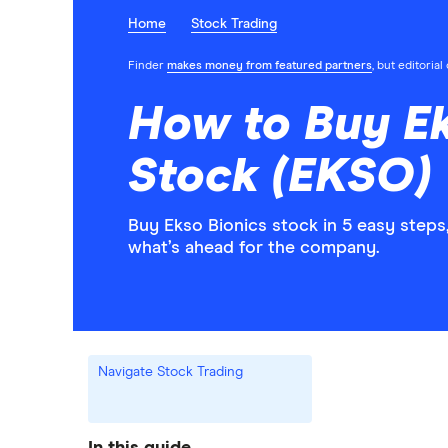
Home
Stock Trading
Finder
makes money from featured partners
, but editoria
How to Buy Ek
Stock (EKSO)
Buy Ekso Bionics stock in 5 easy steps
what’s ahead for the company.
Navigate Stock Trading
In this guide