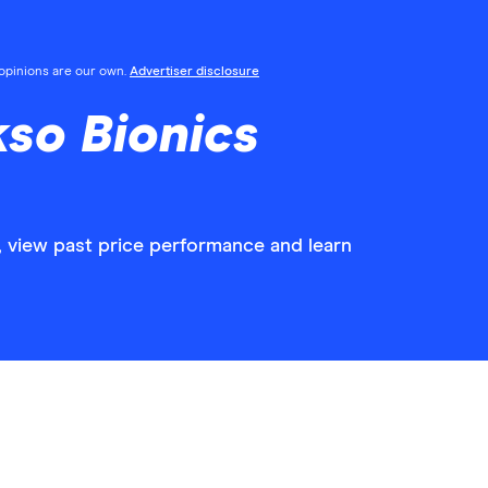
l opinions are our own.
Advertiser disclosure
so Bionics
, view past price performance and learn