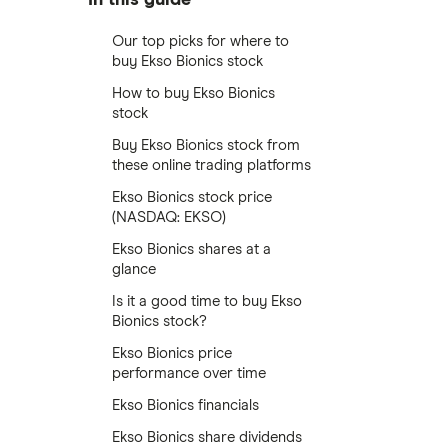
Our top picks for where to
buy Ekso Bionics stock
How to buy Ekso Bionics
stock
Buy Ekso Bionics stock from
these online trading platforms
Ekso Bionics stock price
(NASDAQ: EKSO)
Ekso Bionics shares at a
glance
Is it a good time to buy Ekso
Bionics stock?
Ekso Bionics price
performance over time
Ekso Bionics financials
Ekso Bionics share dividends