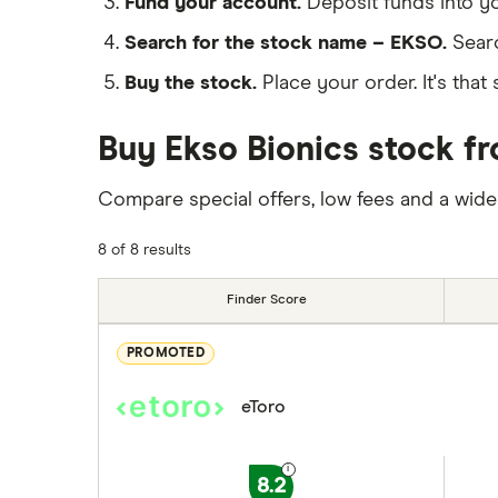
Fund your account.
Deposit funds into y
Search for the stock name – EKSO.
Sear
Buy the stock.
Place your order. It's that 
Buy Ekso Bionics stock fr
Compare special offers, low fees and a wide
8 of 8 results
Finder Score
PROMOTED
eToro
8.2