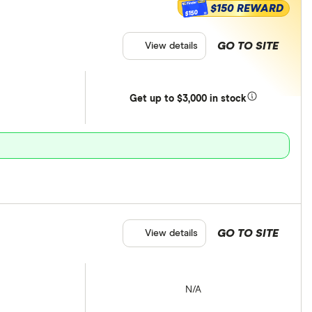
$150 REWARD
$150
GO TO SITE
View details
Get
up
to $3,000 in stock
GO TO SITE
View details
N/A