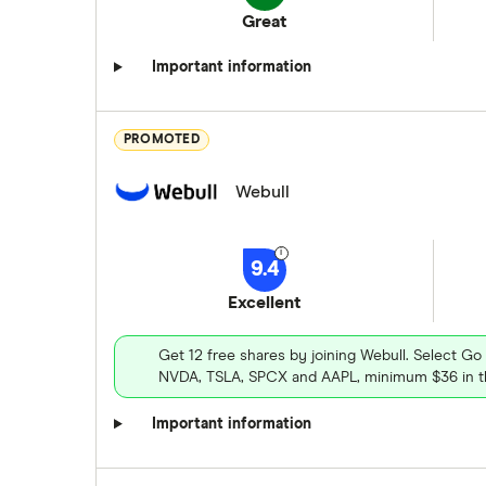
Great
Important information
PROMOTED
Webull
9.4
Excellent
Get 12 free shares by joining Webull. Select Go
NVDA, TSLA, SPCX and AAPL, minimum $36 in th
Important information