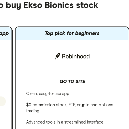
o buy Ekso Bionics stock
 app
Top pick for beginners
GO TO SITE
Clean, easy-to-use app
$0 commission stock, ETF, crypto and options
trading
Advanced tools in a streamlined interface