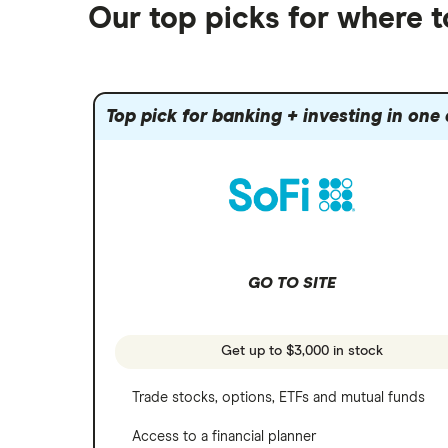
Futures contracts
Moomoo
Our top picks for where t
Fidelity
Gold
Interactive Brokers
Amazon
Index funds
Tastytrade
Public
Apple
Mutual funds
Webull
Robinhood
Top pick for banking + investing in one
Meta
Options
Stash
REITs
Microsoft
SoFi Invest
Netflix
Wealthfront
NVIDIA
GO TO SITE
Webull
Tesla
See more reviews
A to Z list of companies
Get up to $3,000 in stock
Trade stocks, options, ETFs and mutual funds
Access to a financial planner