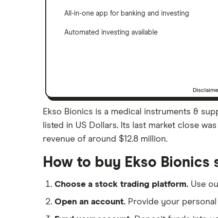
All-in-one app for banking and investing
Automated investing available
Disclaim
Ekso Bionics is a medical instruments & sup
listed in US Dollars. Its last market close w
revenue of around $12.8 million.
How to buy Ekso Bionics 
Choose a stock trading platform.
Use o
Open an account.
Provide your personal 