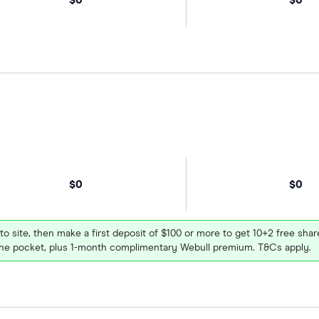
$0
$0
 to site, then make a first deposit of $100 or more to get 10+2 free sh
e pocket, plus 1-month complimentary Webull premium. T&Cs apply.