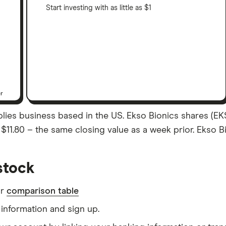
Start investing with as little as $1
er
plies business based in the US. Ekso Bionics shares (EK
as $11.80 – the same closing value as a week prior. Ekso 
stock
ur
comparison table
information and sign up.