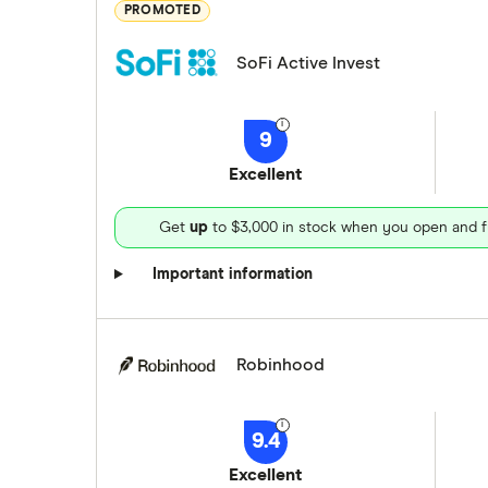
PROMOTED
SoFi Active Invest
9
Excellent
Get
up
to $3,000 in stock when you open and f
Important information
Robinhood
9.4
Excellent