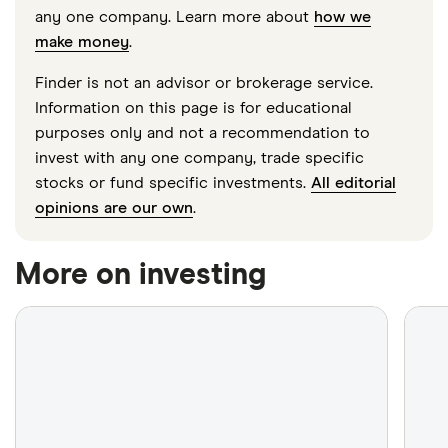
any one company. Learn more about
how we
make money
.
Finder is not an advisor or brokerage service.
Information on this page is for educational
purposes only and not a recommendation to
invest with any one company, trade specific
stocks or fund specific investments.
All editorial
opinions are our own
.
More on investing