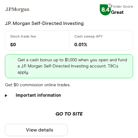
8.4
Great
J.P. Morgan Self-Directed Investing
$0
0.01%
Get a cash bonus up to $1,000 when you open and fund
a J.P. Morgan Self-Directed Investing account. T&Cs
apply.
Get $0 commission online trades.
Important information
GO TO SITE
View details