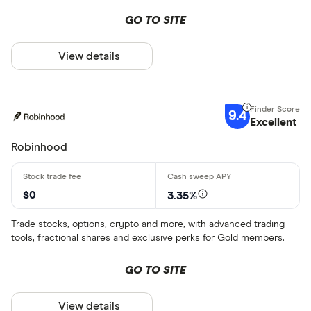
GO TO SITE
View details
9.4
Excellent
Robinhood
$0
3.35%
Trade stocks, options, crypto and more, with advanced trading
tools, fractional shares and exclusive perks for Gold members.
GO TO SITE
View details