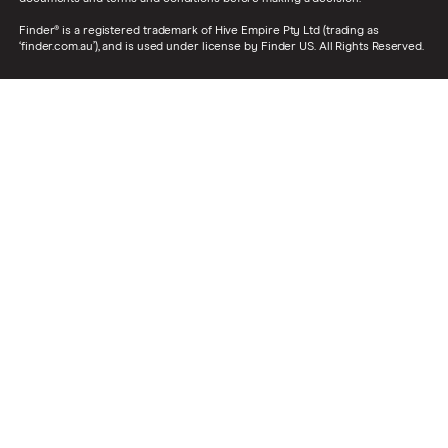
Finder® is a registered trademark of Hive Empire Pty Ltd (trading as
‘finder.com.au’), and is used under license by Finder US. All Rights Reserved.