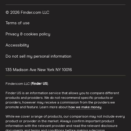
© 2026 Finder.com LLC
Terms of use
Privacy & cookies policy
Accessibility
Do not sell my personal information
135 Madison Ave
New York
NY
10016
Finder.com LLC (
Finder US
).
Finder US is an information service that allows you to compare different
products and providers. We do not recommend specific products or
providers, however may receive a commission from the providers we
promote and feature. Learn more about
how we make money
.
While we cover a range of products, our comparison may not include every
product or provider in the market. Always confirm important product
information with the relevant provider and read the relevant disclosure
documents and terms and conditions before making a decision.