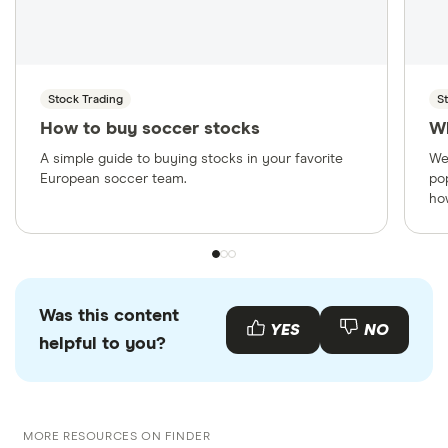
Stock Trading
S
How to buy soccer stocks
W
A simple guide to buying stocks in your favorite
We
European soccer team.
po
ho
Was this content
YES
NO
helpful to you?
MORE RESOURCES ON FINDER