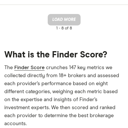
LOAD MORE
1 -
8 of 8
What is the Finder Score?
The
Finder Score
crunches 147 key metrics we
collected directly from 18+ brokers and assessed
each provider’s performance based on eight
different categories, weighing each metric based
on the expertise and insights of Finder’s
investment experts. We then scored and ranked
each provider to determine the best brokerage
accounts.