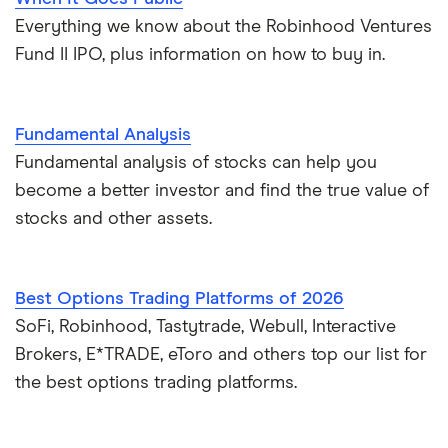
Everything we know about the Robinhood Ventures
Fund II IPO, plus information on how to buy in.
Fundamental Analysis
Fundamental analysis of stocks can help you
become a better investor and find the true value of
stocks and other assets.
Best Options Trading Platforms of 2026
SoFi, Robinhood, Tastytrade, Webull, Interactive
Brokers, E*TRADE, eToro and others top our list for
the best options trading platforms.