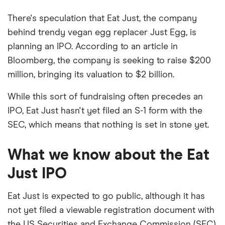
There's speculation that Eat Just, the company
behind trendy vegan egg replacer Just Egg, is
planning an IPO. According to an article in
Bloomberg, the company is seeking to raise $200
million, bringing its valuation to $2 billion.
While this sort of fundraising often precedes an
IPO, Eat Just hasn't yet filed an S-1 form with the
SEC, which means that nothing is set in stone yet.
What we know about the Eat
Just IPO
Eat Just is expected to go public, although it has
not yet filed a viewable registration document with
the US Securities and Exchange Commission (SEC).