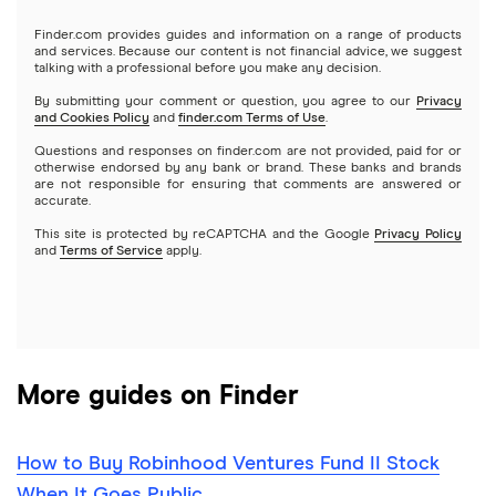
Gold
Microsoft
Stash
Finder.com provides guides and information on a range of products
Webull
and services. Because our content is not financial advice, we suggest
Index funds
talking with a professional before you make any decision.
Netflix
SoFi Invest
By submitting your comment or question, you agree to our
Privacy
and Cookies Policy
and
finder.com Terms of Use
.
Mutual funds
NVIDIA
Wealthfront
Questions and responses on finder.com are not provided, paid for or
otherwise endorsed by any bank or brand. These banks and brands
Options
Tesla
are not responsible for ensuring that comments are answered or
Webull
accurate.
This site is protected by reCAPTCHA and the Google
Privacy Policy
A to Z list of companies
REITs
See more reviews
and
Terms of Service
apply.
More guides on Finder
How to Buy Robinhood Ventures Fund II Stock
When It Goes Public