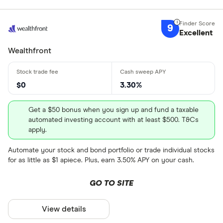
9
Excellent
Wealthfront
$0
3.30%
Get a $50 bonus when you sign up and fund a taxable
automated investing account with at least $500. T&Cs
apply.
Automate your stock and bond portfolio or trade individual stocks
for as little as $1 apiece. Plus, earn 3.50% APY on your cash.
GO TO SITE
View details