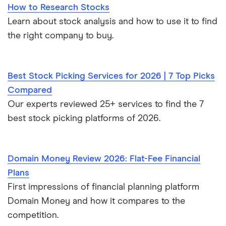
How to Research Stocks
Learn about stock analysis and how to use it to find
the right company to buy.
Best Stock Picking Services for 2026 | 7 Top Picks
Compared
Our experts reviewed 25+ services to find the 7
best stock picking platforms of 2026.
Domain Money Review 2026: Flat-Fee Financial
Plans
First impressions of financial planning platform
Domain Money and how it compares to the
competition.