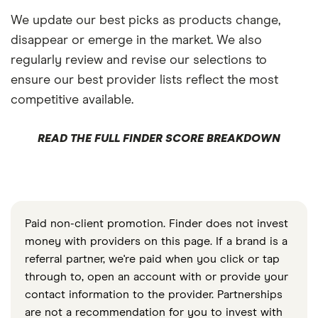
We update our best picks as products change,
disappear or emerge in the market. We also
regularly review and revise our selections to
ensure our best provider lists reflect the most
competitive available.
READ THE FULL FINDER SCORE BREAKDOWN
Paid non-client promotion. Finder does not invest
money with providers on this page. If a brand is a
referral partner, we're paid when you click or tap
through to, open an account with or provide your
contact information to the provider. Partnerships
are not a recommendation for you to invest with