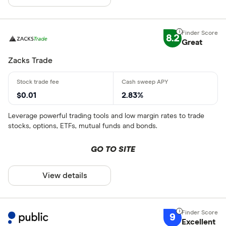
8.2
Great
Zacks Trade
$0.01
2.83%
Leverage powerful trading tools and low margin rates to trade
stocks, options, ETFs, mutual funds and bonds.
GO TO SITE
View details
9
Excellent