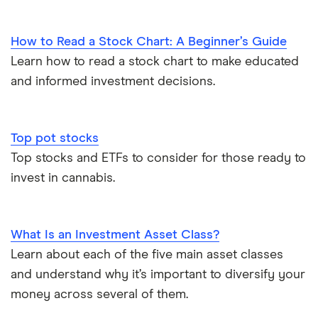
How to Read a Stock Chart: A Beginner’s Guide
Learn how to read a stock chart to make educated
and informed investment decisions.
Top pot stocks
Top stocks and ETFs to consider for those ready to
invest in cannabis.
What Is an Investment Asset Class?
Learn about each of the five main asset classes
and understand why it’s important to diversify your
money across several of them.