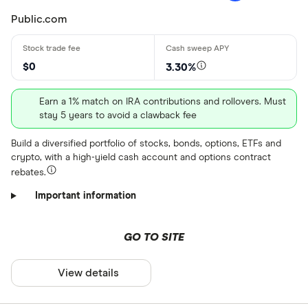
Public.com
$0
3.30%
Earn a 1% match on IRA contributions and rollovers. Must
stay 5 years to avoid a clawback fee
Build a diversified portfolio of stocks, bonds, options, ETFs and
crypto, with a high-yield cash account and options contract
rebates.
Important information
GO TO SITE
View details