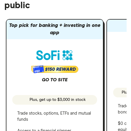
public
Top pick for banking + investing in one
app
$150 REWARD
$150
GO TO SITE
Plus,
Plus, get up to $3,000 in stock
Trade 
bonds 
Trade stocks, options, ETFs and mutual
funds
$0 com
equity
Access to a financial planner