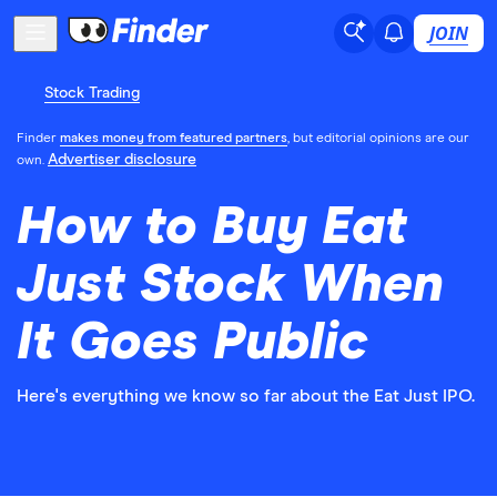
JOIN
Stock Trading
Finder
makes money from featured partners
, but editorial opinions are our
Advertiser disclosure
own.
How to Buy Eat
Just Stock When
It Goes Public
Here's everything we know so far about the Eat Just IPO.