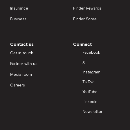
Insurance
Finder Rewards
Business
Finder Score
Contact us
Connect
Facebook
Get in touch
X
Partner with us
Instagram
Media room
TikTok
Careers
YouTube
LinkedIn
Newsletter