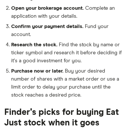
Open your brokerage account.
Complete an
application with your details.
Confirm your payment details.
Fund your
account.
Research the stock.
Find the stock by name or
ticker symbol and research it before deciding if
it's a good investment for you.
Purchase now or later.
Buy your desired
number of shares with a market order or use a
limit order to delay your purchase until the
stock reaches a desired price.
Finder's picks for buying Eat
Just stock when it goes