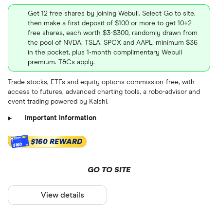
and learn how to buy BYND.US
October
2026
April
July
OTCQB
Get 12 free shares by joining Webull. Select Go to site,
stock
then make a first deposit of $100 or more to get 10+2
free shares, each worth $3-$300, randomly drawn from
Stock information
the pool of NVDA, TSLA, SPCX and AAPL, minimum $36
in the pocket, plus 1-month complimentary Webull
Market capitalization
: $3349908
premium. T&Cs apply.
Stock information
PEG ratio
: 0
Trade stocks, ETFs and equity options commission-free, with
access to futures, advanced charting tools, a robo-advisor and
Dividend yield
: N/A%
Market capitalization
: $23989660
event trading powered by Kalshi.
PEG ratio
: 0
Important information
Dividend yield
: N/A%
$160 REWARD
$160
GO TO SITE
View details