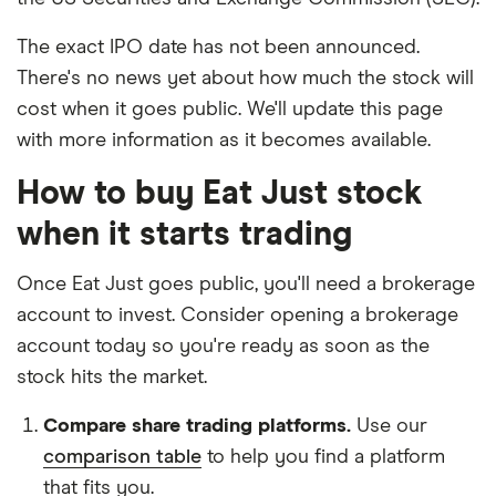
The exact IPO date has not been announced.
There's no news yet about how much the stock will
cost when it goes public. We'll update this page
with more information as it becomes available.
How to buy Eat Just stock
when it starts trading
Once Eat Just goes public, you'll need a brokerage
account to invest. Consider opening a brokerage
account today so you're ready as soon as the
stock hits the market.
Compare share trading platforms.
Use our
comparison table
to help you find a platform
that fits you.