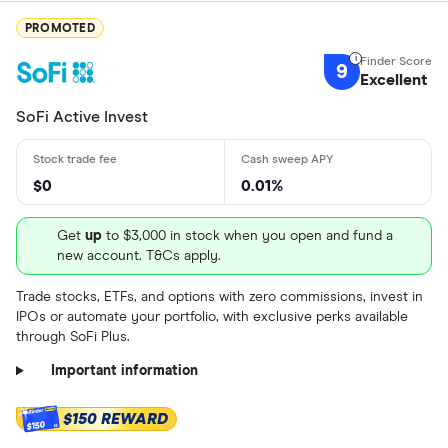
PROMOTED
9
Excellent
SoFi Active Invest
$0
0.01%
Get
up
to $3,000 in stock when you open and fund a
new account. T&Cs apply.
Trade stocks, ETFs, and options with zero commissions, invest in
IPOs or automate your portfolio, with exclusive perks available
through SoFi Plus.
Important information
$150 REWARD
$150