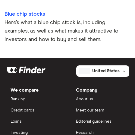
Blue chip stocks
Here’s what a blue chip stock is, including
examples, as well as what makes it attractive to
investors and how to buy and sell them.
United States
We compare
Company
Banking
About us
Credit cards
Meet our team
Loans
Editorial guidelines
Investing
Research