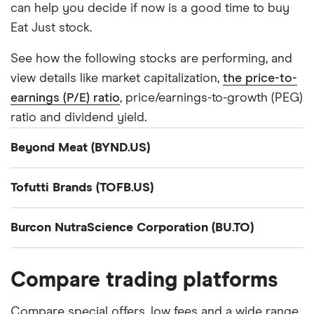
can help you decide if now is a good time to buy
Eat Just stock.
See how the following stocks are performing, and
view details like market capitalization,
the price-to-
earnings (P/E) ratio
, price/earnings-to-growth (PEG)
ratio and dividend yield.
Beyond Meat (BYND.US)
Company summary
Tofutti Brands (TOFB.US)
Beyond Meat, Inc., a plant-based meat company,
Company summary
engages in the development, manufacture,
Burcon NutraScience Corporation (BU.TO)
marketing, and sale of plant-based meat products
Tofutti Brands Inc. engages in the development,
Company summary
under the Beyond brand name in the United States
production, and marketing of plant-based, dairy-
Compare trading platforms
and internationally. The company sells a range of
free cheese, and dessert products in the United
Burcon NutraScience Corporation, together with
plant-based meat products that replicates beef,
States, Europe, the Middle East, the Asia Pacific,
its subsidiaries, provides plant-based proteins and
Compare special offers, low fees and a wide range