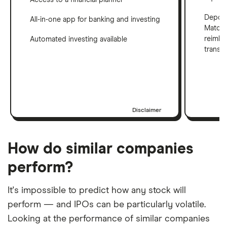
Deposi
All-in-one app for banking and investing
Match 
reimbu
Automated investing available
transf
Disclaimer
How do similar companies
perform?
It's impossible to predict how any stock will
perform — and IPOs can be particularly volatile.
Looking at the performance of similar companies