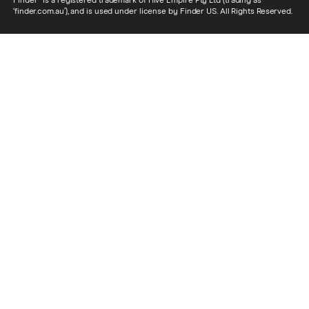
Finder® is a registered trademark of Hive Empire Pty Ltd (trading as
‘finder.com.au’), and is used under license by Finder US. All Rights Reserved.