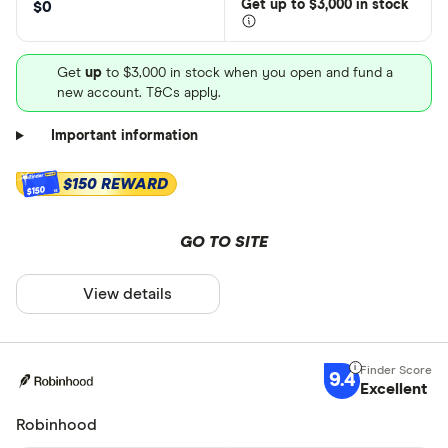
Get
up
to $3,000 in stock
$0
Get
up
to $3,000 in stock when you open and fund a
new account. T&Cs apply.
Important information
$150 REWARD
$150
GO TO SITE
View details
9.4
Excellent
Robinhood