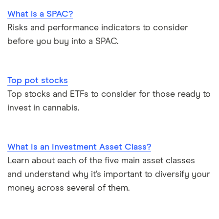
What is a SPAC?
Risks and performance indicators to consider
before you buy into a SPAC.
Top pot stocks
Top stocks and ETFs to consider for those ready to
invest in cannabis.
What Is an Investment Asset Class?
Learn about each of the five main asset classes
and understand why it’s important to diversify your
money across several of them.