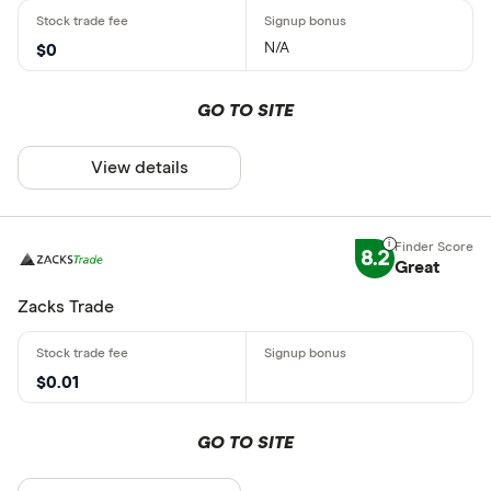
N/A
$0
GO TO SITE
View details
8.2
Great
Zacks Trade
$0.01
GO TO SITE