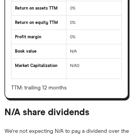
Return on assets TTM
0%
Return on equity TTM
0%
Profit margin
0%
Book value
N/A
Market Capitalization
N/A0
The
total
market
value
TTM: trailing 12 months
N/A's
outstanding
shares
N/A share dividends
We're not expecting N/A to pay a dividend over the