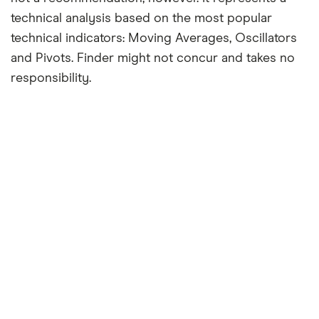
technical analysis based on the most popular
technical indicators: Moving Averages, Oscillators
and Pivots. Finder might not concur and takes no
responsibility.