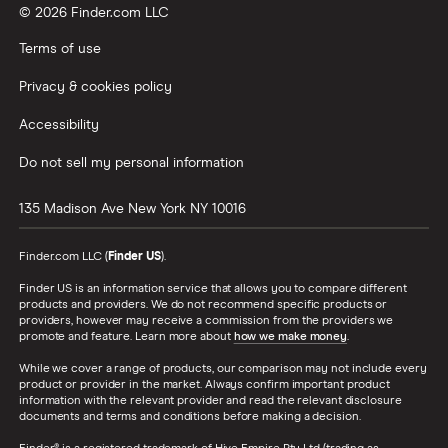
© 2026 Finder.com LLC
Terms of use
Privacy & cookies policy
Accessibility
Do not sell my personal information
135 Madison Ave
New York
NY
10016
Finder.com LLC (
Finder US
).
Finder US is an information service that allows you to compare different
products and providers. We do not recommend specific products or
providers, however may receive a commission from the providers we
promote and feature. Learn more about
how we make money
.
While we cover a range of products, our comparison may not include every
product or provider in the market. Always confirm important product
information with the relevant provider and read the relevant disclosure
documents and terms and conditions before making a decision.