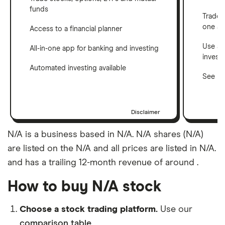
funds
Trade 
one a
Access to a financial planner
Use a 
All-in-one app for banking and investing
invest
Automated investing available
See ho
Disclaimer
N/A is a business based in N/A. N/A shares (N/A)
are listed on the N/A and all prices are listed in N/A.
and has a trailing 12-month revenue of around .
How to buy N/A stock
Choose a stock trading platform.
Use our
comparison table