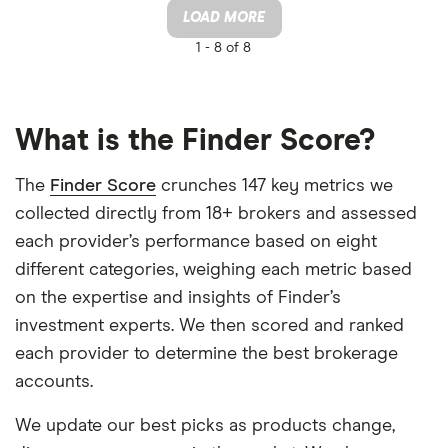
LOAD MORE
1 -
8 of 8
What is the Finder Score?
The
Finder Score
crunches 147 key metrics we
collected directly from 18+ brokers and assessed
each provider’s performance based on eight
different categories, weighing each metric based
on the expertise and insights of Finder’s
investment experts. We then scored and ranked
each provider to determine the best brokerage
accounts.
We update our best picks as products change,