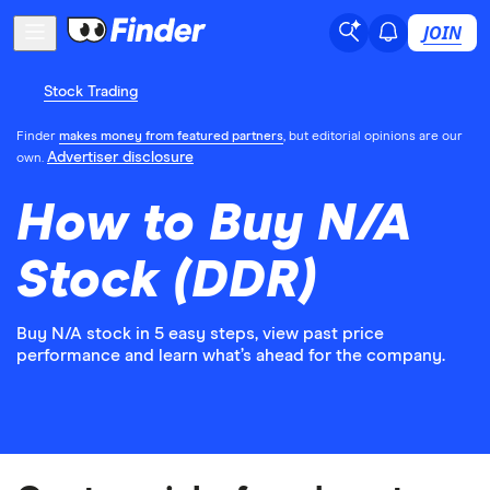
JOIN
Stock Trading
Finder
makes money from featured partners
, but editorial opinions are our
Advertiser disclosure
own.
How to Buy N/A
Stock (DDR)
Buy N/A stock in 5 easy steps, view past price
performance and learn what’s ahead for the company.