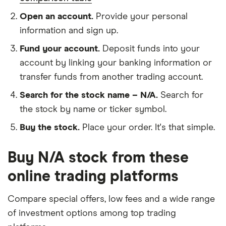
Open an account.
Provide your personal
information and sign up.
Fund your account.
Deposit funds into your
account by linking your banking information or
transfer funds from another trading account.
Search for the stock name – N/A.
Search for
the stock by name or ticker symbol.
Buy the stock.
Place your order. It's that simple.
Buy N/A stock from these
online trading platforms
Compare special offers, low fees and a wide range
of investment options among top trading