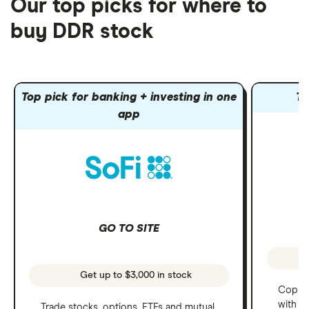
Our top picks for where to
buy DDR stock
Top pick for banking + investing in one
To
app
GO TO SITE
Get up to $3,000 in stock
Copy t
with C
Trade stocks, options, ETFs and mutual