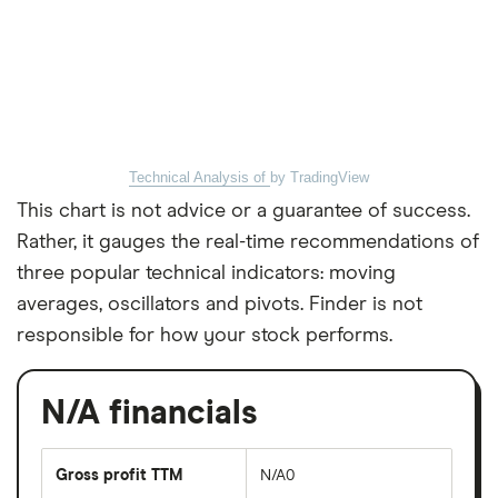
Technical Analysis of
by TradingView
This chart is not advice or a guarantee of success.
Rather, it gauges the real-time recommendations of
three popular technical indicators: moving
averages, oscillators and pivots. Finder is not
responsible for how your stock performs.
N/A financials
Gross profit TTM
N/A0