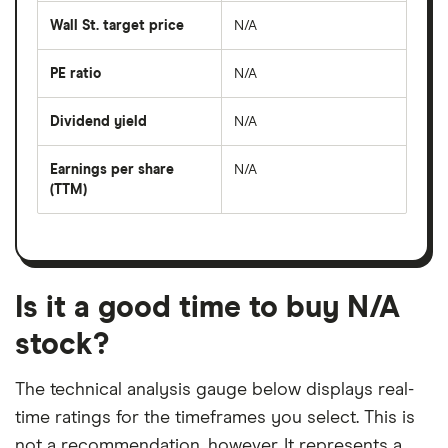
average
share
Wall St. target price
N/A
price
over
the
last
PE ratio
N/A
The
50
share
days
price
Dividend yield
N/A
divided
The
by
forward
earnings
annual
per
Earnings per share
N/A
dividend
share
yield
(TTM)
(EPS)
The
estimated
over
earnings
on
a
per
recent
trailing
share
dividend
12-
over
payouts
month
a
period
trailing
12-
Is it a good time to buy N/A
month
period
stock?
The technical analysis gauge below displays real-
time ratings for the timeframes you select. This is
not a recommendation, however. It represents a