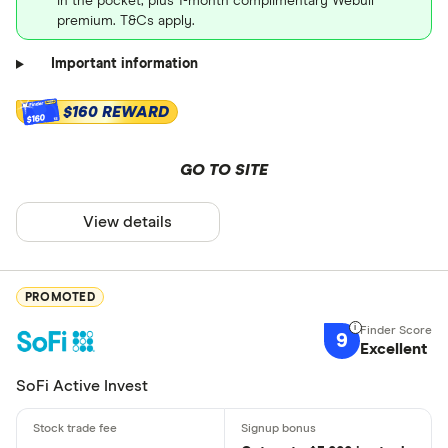
in the pocket, plus 1-month complimentary Webull
premium. T&Cs apply.
Important information
$160 REWARD
$160
GO TO SITE
View details
PROMOTED
9
Excellent
SoFi Active Invest