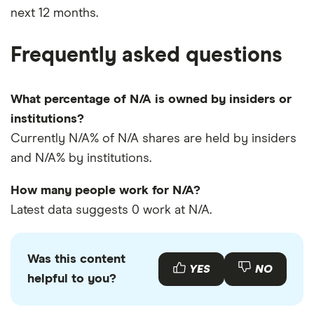
next 12 months.
Frequently asked questions
What percentage of N/A is owned by insiders or
institutions?
Currently N/A% of N/A shares are held by insiders
and N/A% by institutions.
How many people work for N/A?
Latest data suggests 0 work at N/A.
Was this content
YES
NO
helpful to you?