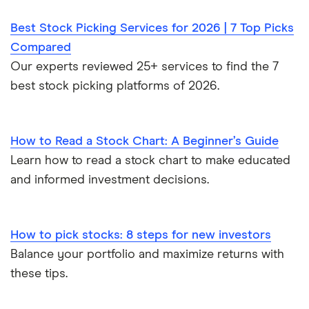
Best Stock Picking Services for 2026 | 7 Top Picks
Compared
Our experts reviewed 25+ services to find the 7
best stock picking platforms of 2026.
How to Read a Stock Chart: A Beginner’s Guide
Learn how to read a stock chart to make educated
and informed investment decisions.
How to pick stocks: 8 steps for new investors
Balance your portfolio and maximize returns with
these tips.