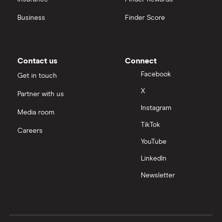
Business
Finder Score
Contact us
Connect
Facebook
Get in touch
X
Partner with us
Instagram
Media room
TikTok
Careers
YouTube
LinkedIn
Newsletter