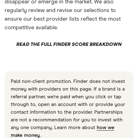
disappear or emerge in the market. We also
regularly review and revise our selections to
ensure our best provider lists reflect the most
competitive available.
READ THE FULL FINDER SCORE BREAKDOWN
Paid non-client promotion. Finder does not invest
money with providers on this page. If a brand is a
referral partner, we're paid when you click or tap
through to, open an account with or provide your
contact information to the provider. Partnerships
are not a recommendation for you to invest with
any one company. Learn more about
how we
make money
.