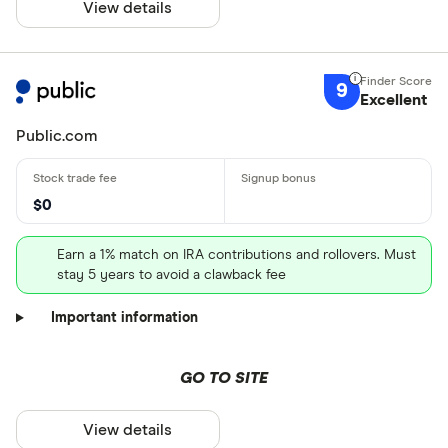
View details
9
Excellent
Public.com
$0
Earn a 1% match on IRA contributions and rollovers. Must
stay 5 years to avoid a clawback fee
Important information
GO TO SITE
View details