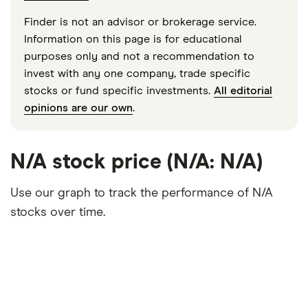
Finder is not an advisor or brokerage service.
Information on this page is for educational
purposes only and not a recommendation to
invest with any one company, trade specific
stocks or fund specific investments.
All editorial
opinions are our own
.
N/A stock price (N/A: N/A)
Use our graph to track the performance of N/A
stocks over time.