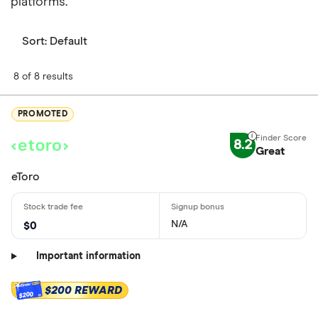
platforms.
Sort:
Default
8 of 8 results
PROMOTED
8.2
Great
eToro
N/A
$0
Important information
$200 REWARD
$200