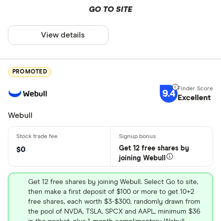
GO TO SITE
View details
PROMOTED
9.4
Excellent
Webull
Get 12 free shares by
$0
joining Webull
Get 12 free shares by joining Webull. Select Go to site,
then make a first deposit of $100 or more to get 10+2
free shares, each worth $3-$300, randomly drawn from
the pool of NVDA, TSLA, SPCX and AAPL, minimum $36