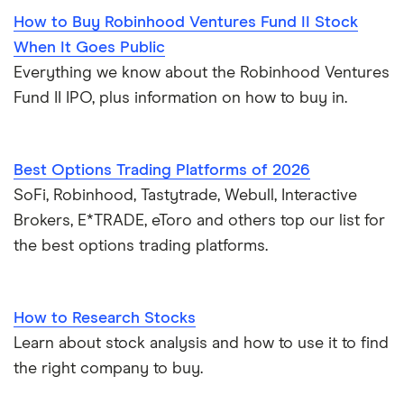
How to Buy Robinhood Ventures Fund II Stock
When It Goes Public
Everything we know about the Robinhood Ventures
Fund II IPO, plus information on how to buy in.
Best Options Trading Platforms of 2026
SoFi, Robinhood, Tastytrade, Webull, Interactive
Brokers, E*TRADE, eToro and others top our list for
the best options trading platforms.
How to Research Stocks
Learn about stock analysis and how to use it to find
the right company to buy.