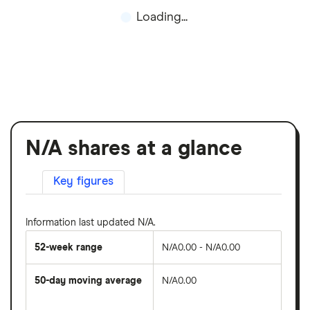
Loading...
N/A shares at a glance
Key figures
Information last updated N/A.
52-week range
N/A0.00 - N/A0.00
50-day moving average
N/A0.00
The