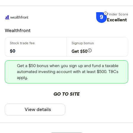
9
Excellent
Wealthfront
$0
Get $50
Get a $50 bonus when you sign up and fund a taxable
automated investing account with at least $500. T&Cs
apply.
GO TO SITE
View details