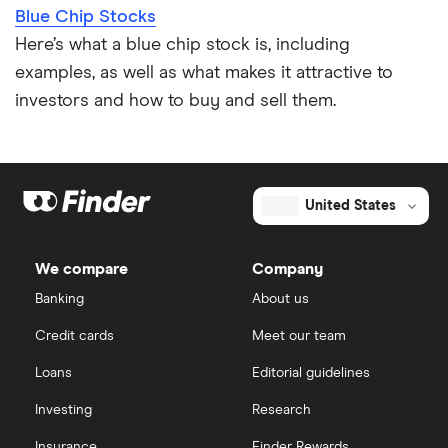
Blue Chip Stocks
Here’s what a blue chip stock is, including
examples, as well as what makes it attractive to
investors and how to buy and sell them.
United States
We compare
Company
Banking
About us
Credit cards
Meet our team
Loans
Editorial guidelines
Investing
Research
Insurance
Finder Rewards