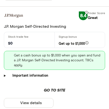
8.4
Great
J.P. Morgan Self-Directed Investing
$0
Get up to $1,000
Get a cash bonus up to $1,000 when you open and fund
a J.P. Morgan Self-Directed Investing account. T&Cs
apply.
Important information
GO TO SITE
View details