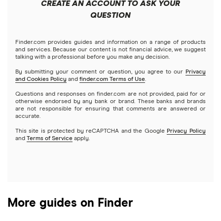
CREATE AN ACCOUNT TO ASK YOUR
Futures contracts
Meta
Robinhood
QUESTION
Tastytrade
Gold
Microsoft
Stash
Finder.com provides guides and information on a range of products
Webull
and services. Because our content is not financial advice, we suggest
Index funds
talking with a professional before you make any decision.
Netflix
SoFi Invest
By submitting your comment or question, you agree to our
Privacy
and Cookies Policy
and
finder.com Terms of Use
.
Mutual funds
NVIDIA
Wealthfront
Questions and responses on finder.com are not provided, paid for or
otherwise endorsed by any bank or brand. These banks and brands
Options
Tesla
are not responsible for ensuring that comments are answered or
Webull
accurate.
This site is protected by reCAPTCHA and the Google
Privacy Policy
A to Z list of companies
REITs
See more reviews
and
Terms of Service
apply.
More guides on Finder