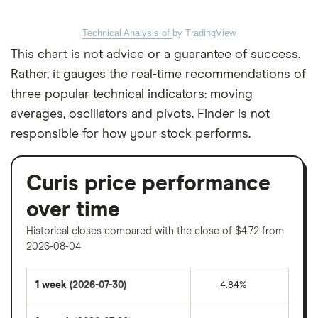
Technical Analysis of
by TradingView
This chart is not advice or a guarantee of success.
Rather, it gauges the real-time recommendations of
three popular technical indicators: moving
averages, oscillators and pivots. Finder is not
responsible for how your stock performs.
Curis price performance
over time
Historical closes compared with the close of $4.72 from
2026-08-04
1 week
(2026-07-30)
-4.84%