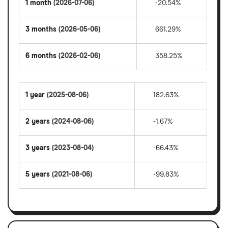
1 month
(2026-07-06)
-20.54%
3 months
(2026-05-06)
661.29%
6 months
(2026-02-06)
358.25%
1 year
(2025-08-06)
182.63%
2 years
(2024-08-06)
-1.67%
3 years
(2023-08-04)
-66.43%
5 years
(2021-08-06)
-99.83%