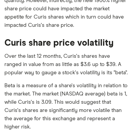
quantity. However, indirectly, the new 1900% higher
share price could have impacted the market
appetite for Curis shares which in turn could have
impacted Curis's share price.
Curis share price volatility
Over the last 12 months, Curis's shares have
ranged in value from as little as $3.6 up to $39. A
popular way to gauge a stock's volatility is its "beta".
Beta is a measure of a share's volatility in relation to
the market. The market (NASDAQ average) beta is 1,
while Curis's is 3.09. This would suggest that
Curis's shares are significantly more volatile than
the average for this exchange and represent a
higher risk.