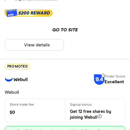
$200 REWARD
$200
GO TO SITE
View details
PROMOTED
9.4
Excellent
Webull
Get 12 free shares by
$0
joining Webull