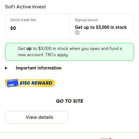
SoFi Active Invest
Get
up
to $3,000 in stock
$0
Get
up
to $3,000 in stock when you open and fund a
new account. T&Cs apply.
Important information
$150 REWARD
$150
GO TO SITE
View details