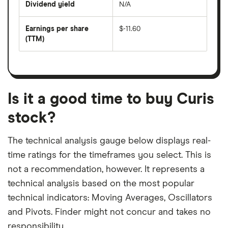
Dividend yield
N/A
divided
The
by
forward
earnings
annual
per
Earnings per share
$-11.60
dividend
share
yield
(TTM)
(EPS)
The
estimated
over
earnings
on
a
per
recent
trailing
share
dividend
12-
over
payouts
month
a
period
trailing
12-
Is it a good time to buy Curis
month
period
stock?
The technical analysis gauge below displays real-
time ratings for the timeframes you select. This is
not a recommendation, however. It represents a
technical analysis based on the most popular
technical indicators: Moving Averages, Oscillators
and Pivots. Finder might not concur and takes no
responsibility.