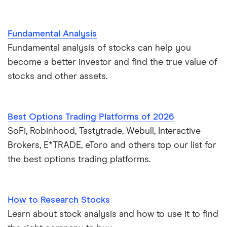
Fundamental Analysis
Fundamental analysis of stocks can help you
become a better investor and find the true value of
stocks and other assets.
Best Options Trading Platforms of 2026
SoFi, Robinhood, Tastytrade, Webull, Interactive
Brokers, E*TRADE, eToro and others top our list for
the best options trading platforms.
How to Research Stocks
Learn about stock analysis and how to use it to find