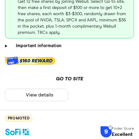
Get 12 free shares by joining Webull. Select Go to site,
then make a first deposit of $100 or more to get 10+2
free shares, each worth $3-$300, randomly drawn from
the pool of NVDA, TSLA, SPCX and AAPL, minimum $36
in the pocket, plus 1-month complimentary Webull
premium. T&Cs apply.
Important information
$160 REWARD
$160
GO TO SITE
View details
PROMOTED
9
Excellent