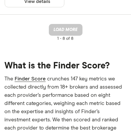
View details
LOAD MORE
1 -
8 of 8
What is the Finder Score?
The
Finder Score
crunches 147 key metrics we
collected directly from 18+ brokers and assessed
each provider’s performance based on eight
different categories, weighing each metric based
on the expertise and insights of Finder’s
investment experts. We then scored and ranked
each provider to determine the best brokerage