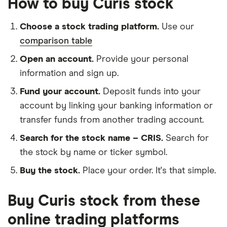
How to buy Curis stock
Choose a stock trading platform.
Use our
comparison table
Open an account.
Provide your personal
information and sign up.
Fund your account.
Deposit funds into your
account by linking your banking information or
transfer funds from another trading account.
Search for the stock name – CRIS.
Search for
the stock by name or ticker symbol.
Buy the stock.
Place your order. It's that simple.
Buy Curis stock from these
online trading platforms