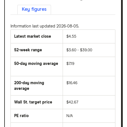
Key figures
Information last updated 2026-08-05.
Latest market close
$4.55
52-week range
$3.60 - $39.00
50-day moving average
$7.19
The
average
share
200-day moving
$16.46
price
over
average
The
the
average
last
share
50
Wall St. target price
$42.67
price
days
over
the
last
PE ratio
N/A
The
200
share
days
price