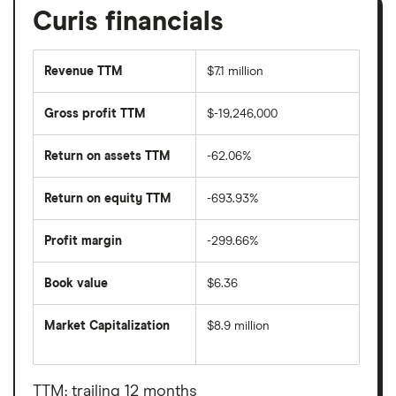
Curis financials
Revenue TTM
$7.1 million
Gross profit TTM
$-19,246,000
Return on assets TTM
-62.06%
Return on equity TTM
-693.93%
Profit margin
-299.66%
Book value
$6.36
Market Capitalization
$8.9 million
The
total
market
value
TTM: trailing 12 months