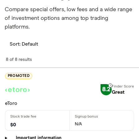
Compare special offers, low fees and a wide range
of investment options among top trading
platforms.
Sort:
Default
8 of 8 results
PROMOTED
8.2
Great
eToro
N/A
$0
Important information