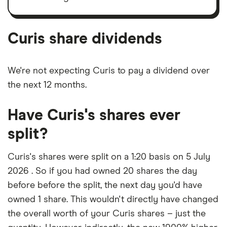
Curis's
outstanding
shares
Curis share dividends
We're not expecting Curis to pay a dividend over
the next 12 months.
Have Curis's shares ever
split?
Curis's shares were split on a 1:20 basis on 5 July
2026 . So if you had owned 20 shares the day
before before the split, the next day you'd have
owned 1 share. This wouldn't directly have changed
the overall worth of your Curis shares – just the