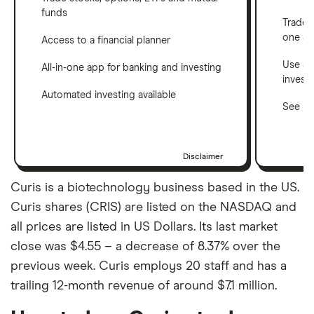
funds
Trade 
one a
Access to a financial planner
Use a 
All-in-one app for banking and investing
invest
Automated investing available
See ho
Disclaimer
Curis is a biotechnology business based in the US.
Curis shares (CRIS) are listed on the NASDAQ and
all prices are listed in US Dollars. Its last market
close was $4.55 – a decrease of 8.37% over the
previous week. Curis employs 20 staff and has a
trailing 12-month revenue of around $7.1 million.