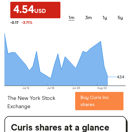
4.54
USD
1m
3m
1y
5y
-0.17
-3.71
%
4.54
4.54
Jul 12
Jul 19
Jul 26
Aug 02
Buy Curis Inc
The New York Stock
shares
Exchange
Curis shares at a glance