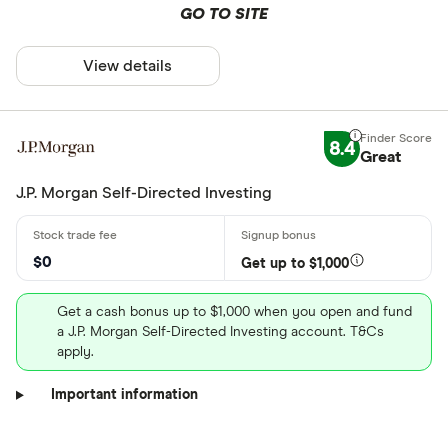
GO TO SITE
View details
8.4
Great
J.P. Morgan Self-Directed Investing
$0
Get up to $1,000
Get a cash bonus up to $1,000 when you open and fund
a J.P. Morgan Self-Directed Investing account. T&Cs
apply.
Important information