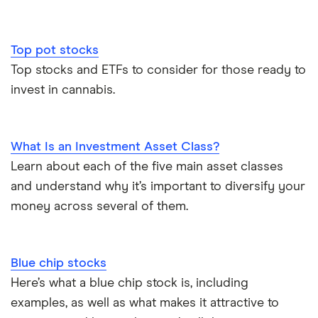
Top pot stocks
Top stocks and ETFs to consider for those ready to
invest in cannabis.
What Is an Investment Asset Class?
Learn about each of the five main asset classes
and understand why it’s important to diversify your
money across several of them.
Blue chip stocks
Here’s what a blue chip stock is, including
examples, as well as what makes it attractive to