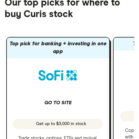
Our top picks for where to
buy Curis stock
Top pick for banking + investing in one
To
app
GO TO SITE
Get up to $3,000 in stock
Copy t
with C
Trade stocks, options, ETFs and mutual