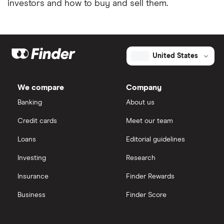
investors and how to buy and sell them.
United States
We compare
Company
Banking
About us
Credit cards
Meet our team
Loans
Editorial guidelines
Investing
Research
Insurance
Finder Rewards
Business
Finder Score