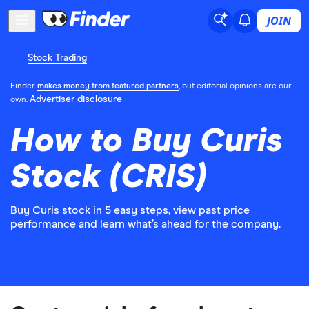
JOIN
Stock Trading
Finder
makes money from featured partners
, but editorial opinions are our
Advertiser disclosure
own.
How to Buy Curis
Stock (CRIS)
Buy Curis stock in 5 easy steps, view past price
performance and learn what’s ahead for the company.