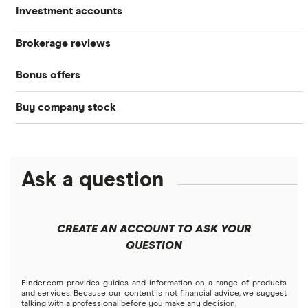
Investment accounts
Stocks
Brokerage reviews
S&P 500
Best brokerage accounts
Bonds
Bonus offers
Acorns
DOW Jones
Best IRA accounts
Cryptocurrency
Buy company stock
SoFi Invest®
Betterment
NASDAQ
Best options trading platforms
Crypto treasuries
Alphabet
eToro
Robinhood
Best futures trading platforms
Solana treasuries
ETFs
Amazon
Ask a question
Fidelity
Moomoo
Best robo-advisors
Forex
Apple
Public
Interactive Brokers
Best trading apps
CREATE AN ACCOUNT TO ASK YOUR
Futures contracts
Meta
Robinhood
QUESTION
Tastytrade
Gold
Microsoft
Stash
Finder.com provides guides and information on a range of products
Webull
and services. Because our content is not financial advice, we suggest
Index funds
talking with a professional before you make any decision.