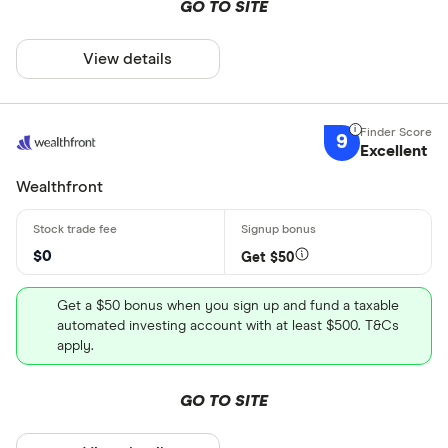
GO TO SITE
View details
9
Excellent
Wealthfront
$0
Get $50
Get a $50 bonus when you sign up and fund a taxable
automated investing account with at least $500. T&Cs
apply.
GO TO SITE