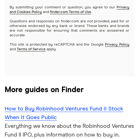
Netflix
SoFi Invest
By submitting your comment or question, you agree to our
Privacy
and Cookies Policy
and
finder.com Terms of Use
.
Mutual funds
NVIDIA
Wealthfront
Questions and responses on finder.com are not provided, paid for or
otherwise endorsed by any bank or brand. These banks and brands
Options
Tesla
are not responsible for ensuring that comments are answered or
Webull
accurate.
This site is protected by reCAPTCHA and the Google
Privacy Policy
A to Z list of companies
REITs
See more reviews
and
Terms of Service
apply.
More guides on Finder
How to Buy Robinhood Ventures Fund II Stock
When It Goes Public
Everything we know about the Robinhood Ventures
Fund II IPO, plus information on how to buy in.