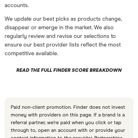
accounts.
We update our best picks as products change,
disappear or emerge in the market. We also
regularly review and revise our selections to
ensure our best provider lists reflect the most
competitive available.
READ THE FULL FINDER SCORE BREAKDOWN
Paid non-client promotion. Finder does not invest
money with providers on this page. If a brand is a
referral partner, we're paid when you click or tap
through to, open an account with or provide your
contact information to the provider. Partnerships