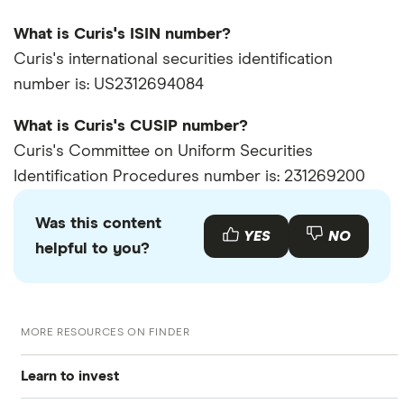
What is Curis's ISIN number?
Curis's international securities identification
number is: US2312694084
What is Curis's CUSIP number?
Curis's Committee on Uniform Securities
Identification Procedures number is: 231269200
Was this content
YES
NO
helpful to you?
MORE RESOURCES ON FINDER
Learn to invest