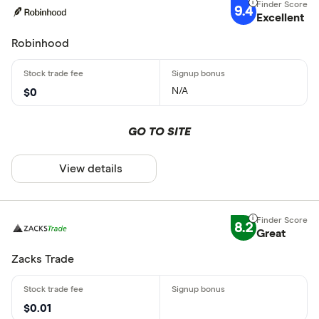
9.4
Excellent
Robinhood
N/A
$0
GO TO SITE
View details
8.2
Great
Zacks Trade
$0.01