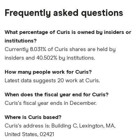
Frequently asked questions
What percentage of Curis is owned by insiders or
institutions?
Currently 8.031% of Curis shares are held by
insiders and 40.502% by institutions.
How many people work for Curis?
Latest data suggests 20 work at Curis.
When does the fiscal year end for Curis?
Curis's fiscal year ends in December.
Where is Curis based?
Curis's address is: Building C, Lexington, MA,
United States, 02421