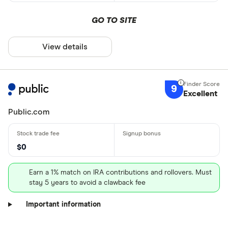
GO TO SITE
View details
9
Excellent
Public.com
$0
Earn a 1% match on IRA contributions and rollovers. Must
stay 5 years to avoid a clawback fee
Important information