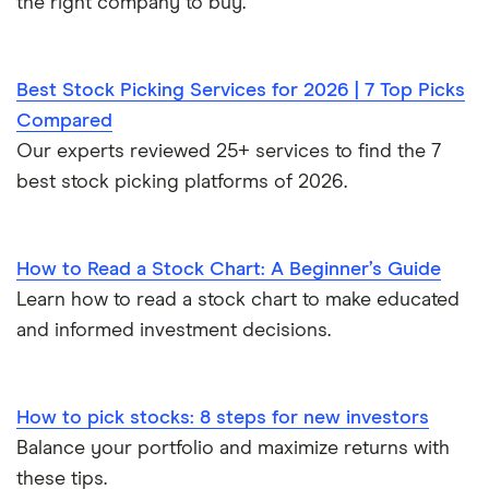
the right company to buy.
Best Stock Picking Services for 2026 | 7 Top Picks
Compared
Our experts reviewed 25+ services to find the 7
best stock picking platforms of 2026.
How to Read a Stock Chart: A Beginner’s Guide
Learn how to read a stock chart to make educated
and informed investment decisions.
How to pick stocks: 8 steps for new investors
Balance your portfolio and maximize returns with
these tips.