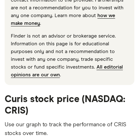
are not a recommendation for you to invest with
any one company. Learn more about
how we
make money
.
Finder is not an advisor or brokerage service.
Information on this page is for educational
purposes only and not a recommendation to
invest with any one company, trade specific
stocks or fund specific investments.
All editorial
opinions are our own
.
Curis stock price (NASDAQ:
CRIS)
Use our graph to track the performance of CRIS
stocks over time.