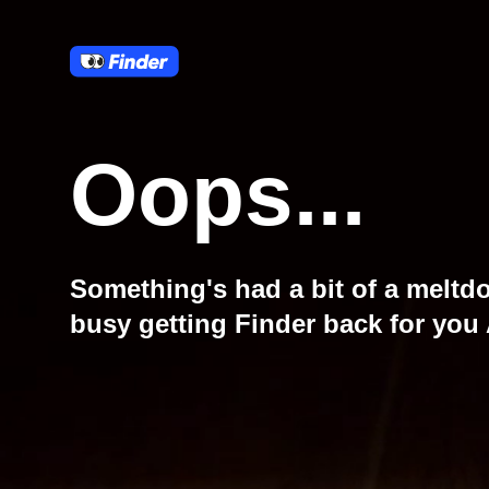
Oops...
Something's had a bit of a meltd
busy getting Finder back for you