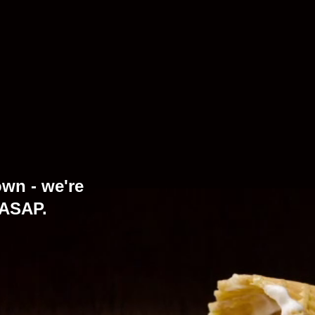
own - we're
 ASAP.