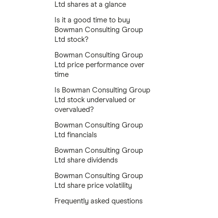
Ltd shares at a glance
Is it a good time to buy
Bowman Consulting Group
Ltd stock?
Bowman Consulting Group
Ltd price performance over
time
Is Bowman Consulting Group
Ltd stock undervalued or
overvalued?
Bowman Consulting Group
Ltd financials
Bowman Consulting Group
Ltd share dividends
Bowman Consulting Group
Ltd share price volatility
Frequently asked questions