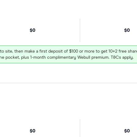
$0
$0
 to site, then make a first deposit of $100 or more to get 10+2 free sh
e pocket, plus 1-month complimentary Webull premium. T&Cs apply.
$0
$0