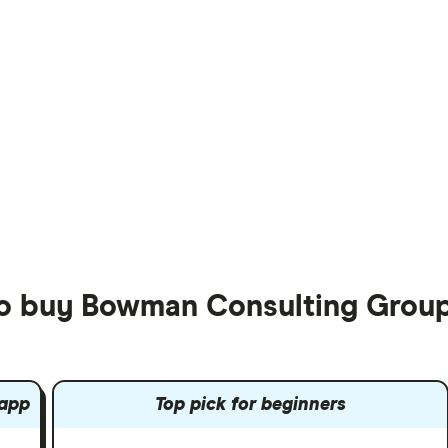
to buy Bowman Consulting Group
 app
Top pick for beginners