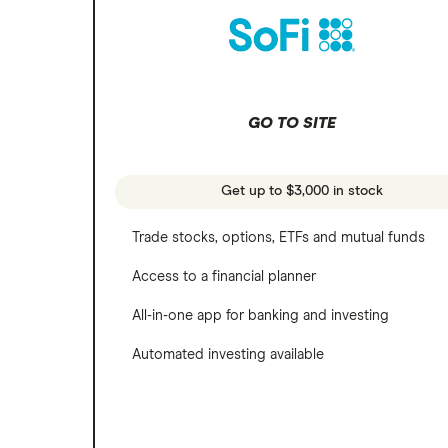
REITs
Microsoft
SoFi Invest
Netflix
Wealthfront
NVIDIA
GO TO SITE
Webull
Tesla
See more reviews
A to Z list of companies
Get up to $3,000 in stock
Trade stocks, options, ETFs and mutual funds
Access to a financial planner
All-in-one app for banking and investing
Automated investing available