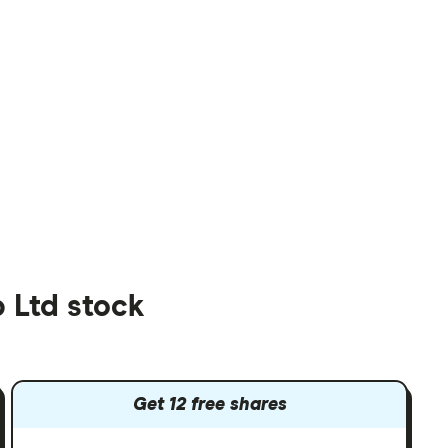
 Ltd stock
Get 12 free shares