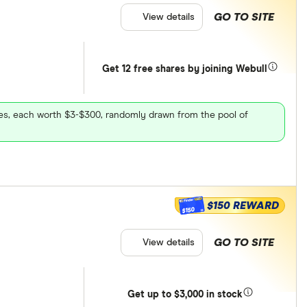
GO TO SITE
View details
Get 12 free shares by joining Webull
ares, each worth $3-$300, randomly drawn from the pool of
$150 REWARD
$150
GO TO SITE
View details
Get
up
to $3,000 in stock