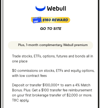
$160 REWARD
$160
GO TO SITE
Plus, 1-month complimentary Webull premium
Trade stocks, ETFs, options, futures and bonds all in
one place
$0 commissions on stocks, ETFs and equity options,
with low contract fees
Deposit or transfer $100,000+ to earn a 4% Match
Bonus. Plus: Get a $100 transfer fee reimbursement
on your first brokerage transfer of $2,000 or more.
T&C apply.