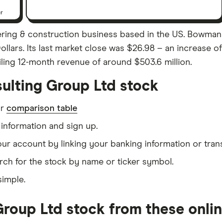
er
ring & construction business based in the US. Bowman
Dollars. Its last market close was $26.98 – an increase
iling 12-month revenue of around $503.6 million.
lting Group Ltd stock
ur
comparison table
information and sign up.
our account by linking your banking information or tran
rch for the stock by name or ticker symbol.
simple.
oup Ltd stock from these onlin