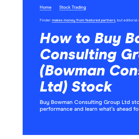
Home
Stock Trading
Finder
makes money from featured partners
, but editoria
How to Buy 
Consulting Gr
(Bowman Cons
Ltd) Stock
Buy Bowman Consulting Group Ltd stock
performance and learn what’s ahead f