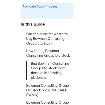
Navigate Stock Trading
In this guide
Our top picks for where to
buy Bowman Consulting
Group Ltd stock
How to buy Bowman
Consulting Group Ltd stock
Buy Bowman Consulting
Group Ltd stock from
these online trading
platforms
Bowman Consulting Group
Ltd stock price (NASDAQ:
BWMN)
Bowman Consulting Group