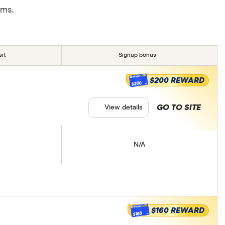
rms.
it
Signup bonus
$200 REWARD
$200
GO TO SITE
View details
N/A
$160 REWARD
$160