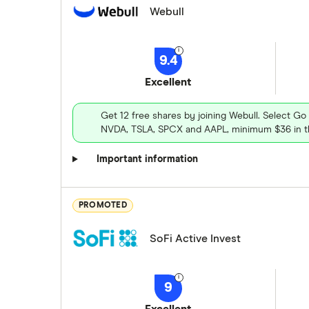
Webull
9.4
Excellent
Get 12 free shares by joining Webull. Select Go
NVDA, TSLA, SPCX and AAPL, minimum $36 in th
Important information
PROMOTED
SoFi Active Invest
9
Excellent