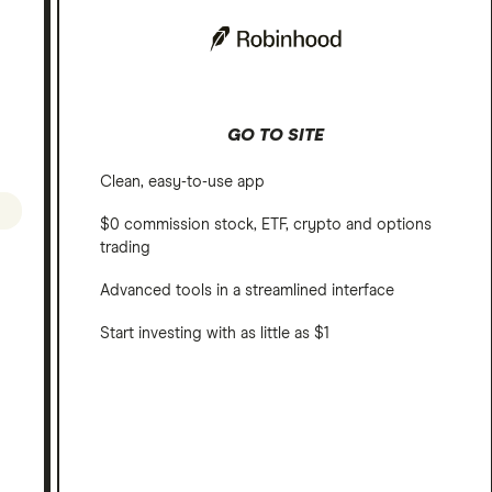
GO TO SITE
Clean, easy-to-use app
$0 commission stock, ETF, crypto and options
trading
Advanced tools in a streamlined interface
Start investing with as little as $1