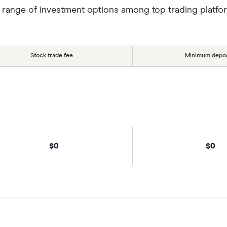
 range of investment options among top trading platfo
Stock trade fee
Minimum depos
$0
$0