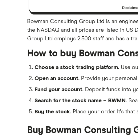
Disclaim
Bowman Consulting Group Ltd is an enginee
the NASDAQ and all prices are listed in US 
Group Ltd employs 2,500 staff and has a tra
How to buy Bowman Consu
Choose a stock trading platform.
Use o
Open an account.
Provide your personal 
Fund your account.
Deposit funds into y
Search for the stock name – BWMN.
Sea
Buy the stock.
Place your order. It's that 
Buy Bowman Consulting Gr