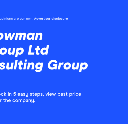
l opinions are our own.
Advertiser disclosure
Bowman
oup Ltd
ulting Group
 in 5 easy steps, view past price
or the company.