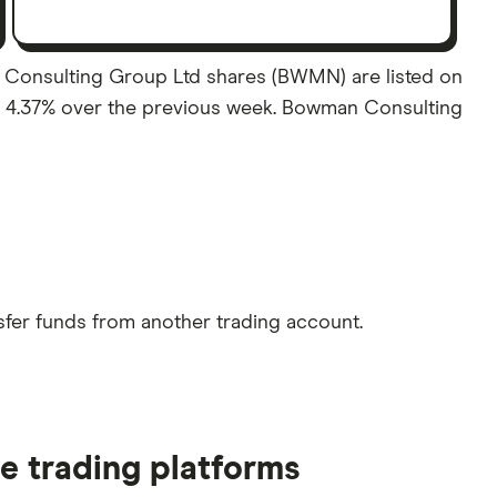
 Consulting Group Ltd shares (BWMN) are listed on
 of 4.37% over the previous week. Bowman Consulting
sfer funds from another trading account.
e trading platforms