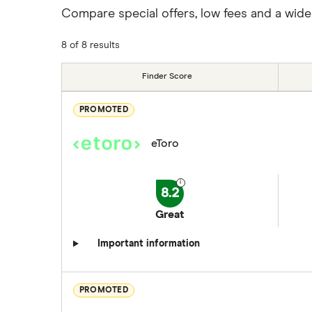
Compare special offers, low fees and a wide
8 of 8 results
Finder Score
PROMOTED
eToro
8.2
Great
Important information
PROMOTED