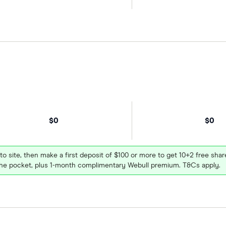
$0
$0
 to site, then make a first deposit of $100 or more to get 10+2 free sh
e pocket, plus 1-month complimentary Webull premium. T&Cs apply.