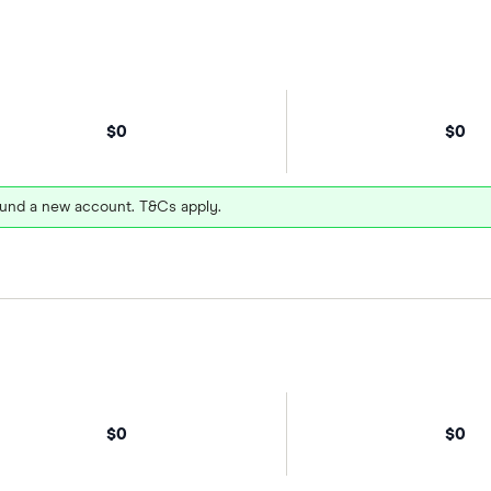
$0
$0
und a new account. T&Cs apply.
$0
$0