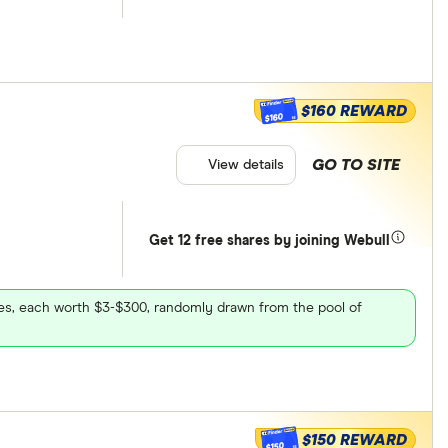
$160 REWARD
$160
GO TO SITE
View details
Get 12 free shares by joining Webull
ares, each worth $3-$300, randomly drawn from the pool of
$150 REWARD
$150