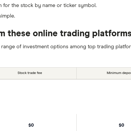
 for the stock by name or ticker symbol.
simple.
m these online trading platform
 range of investment options among top trading platfo
Stock trade fee
Minimum depos
$0
$0