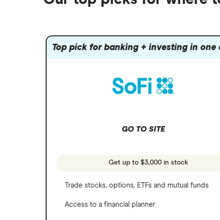
Fidelity
Gold
Interactive Brokers
Amazon
Index funds
Tastytrade
Public
Apple
Mutual funds
Webull
Robinhood
Top pick for banking + investing in one
Meta
Options
Stash
REITs
Microsoft
SoFi Invest
Netflix
Wealthfront
NVIDIA
GO TO SITE
Webull
Tesla
See more reviews
A to Z list of companies
Get up to $3,000 in stock
Trade stocks, options, ETFs and mutual funds
Access to a financial planner