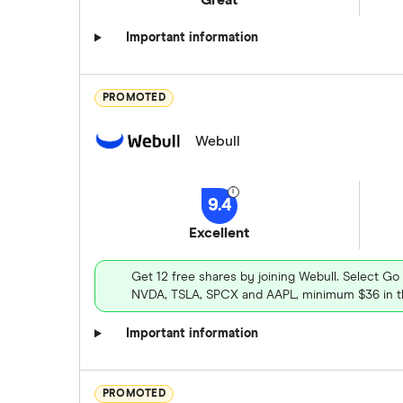
Important information
PROMOTED
Webull
9.4
Excellent
Get 12 free shares by joining Webull. Select Go
NVDA, TSLA, SPCX and AAPL, minimum $36 in th
Important information
PROMOTED