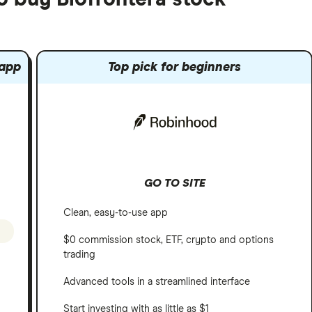
 app
Top pick for beginners
GO TO SITE
Clean, easy-to-use app
$0 commission stock, ETF, crypto and options
trading
Advanced tools in a streamlined interface
Start investing with as little as $1