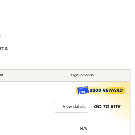
s
rms.
it
Signup bonus
$200 REWARD
$200
GO TO SITE
View details
N/A