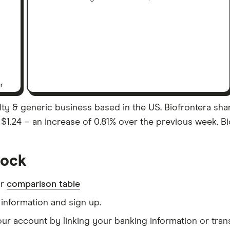
er
lty & generic business based in the US. Biofrontera sha
as $1.24 – an increase of 0.81% over the previous week. Bi
tock
ur
comparison table
information and sign up.
our account by linking your banking information or tran