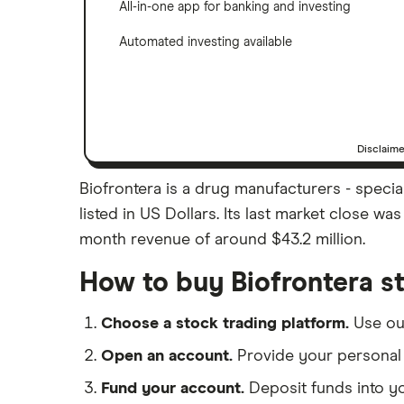
All-in-one app for banking and investing
Automated investing available
Disclaim
Biofrontera is a drug manufacturers - specia
listed in US Dollars. Its last market close w
month revenue of around $43.2 million.
How to buy Biofrontera s
Choose a stock trading platform.
Use o
Open an account.
Provide your personal 
Fund your account.
Deposit funds into y