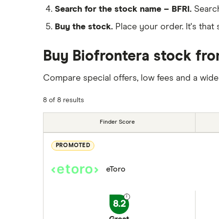
Search for the stock name – BFRI.
Search
Buy the stock.
Place your order. It's that 
Buy Biofrontera stock fro
Compare special offers, low fees and a wide
8 of 8 results
Finder Score
PROMOTED
eToro
8.2
Great