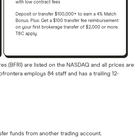
with low contract fees
Deposit or transfer $100,000+ to earn a 4% Match
Bonus. Plus: Get a $100 transfer fee reimbursement
on your first brokerage transfer of $2,000 or more.
T&C apply.
res (BFRI) are listed on the NASDAQ and all prices are
ofrontera employs 84 staff and has a trailing 12-
sfer funds from another trading account.