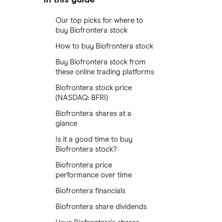
Our top picks for where to
buy Biofrontera stock
How to buy Biofrontera stock
Buy Biofrontera stock from
these online trading platforms
Biofrontera stock price
(NASDAQ: BFRI)
Biofrontera shares at a
glance
Is it a good time to buy
Biofrontera stock?
Biofrontera price
performance over time
Biofrontera financials
Biofrontera share dividends