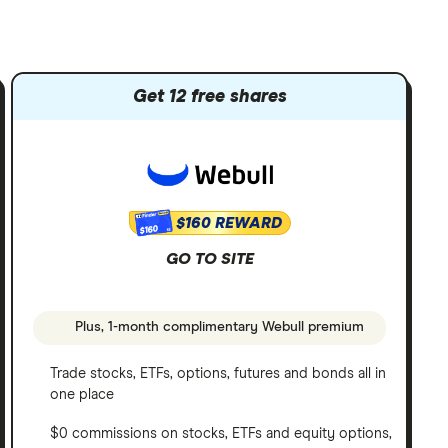
Get 12 free shares
$160 REWARD
$160
GO TO SITE
Plus, 1-month complimentary Webull premium
Trade stocks, ETFs, options, futures and bonds all in
one place
$0 commissions on stocks, ETFs and equity options,