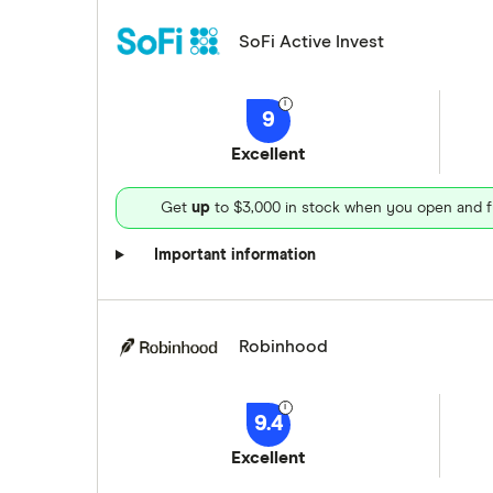
SoFi Active Invest
9
Excellent
Get
up
to $3,000 in stock when you open and f
Important information
Robinhood
9.4
Excellent