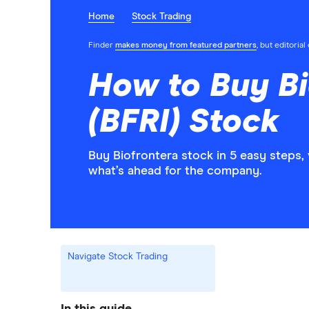
Home
Stock Trading
Finder
makes money from featured partners
, but editoria
How to Buy Bi
(BFRI) Stock
Buy Biofrontera stock in 5 easy steps,
what’s ahead for the company.
Navigate Stock Trading
In this guide