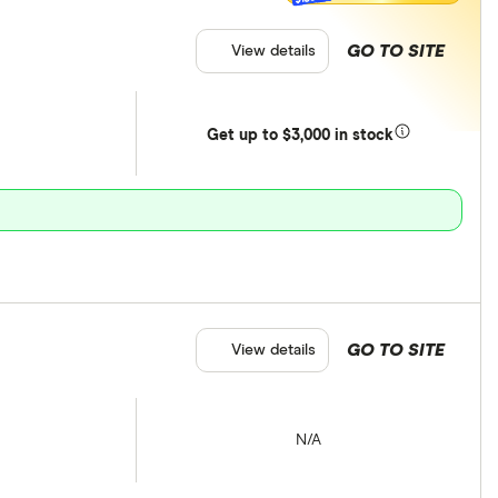
GO TO SITE
View details
Get
up
to $3,000 in stock
GO TO SITE
View details
N/A