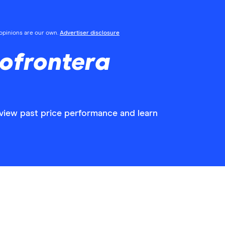
l opinions are our own.
Advertiser disclosure
ofrontera
 view past price performance and learn