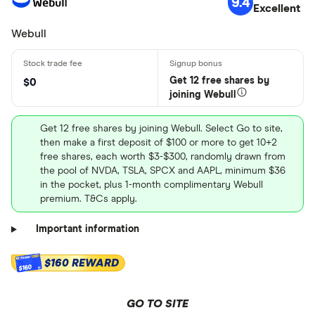
9.4
Excellent
Webull
Get 12 free shares by
$0
joining Webull
Get 12 free shares by joining Webull. Select Go to site,
then make a first deposit of $100 or more to get 10+2
free shares, each worth $3-$300, randomly drawn from
the pool of NVDA, TSLA, SPCX and AAPL, minimum $36
in the pocket, plus 1-month complimentary Webull
premium. T&Cs apply.
Important information
$160 REWARD
$160
GO TO SITE