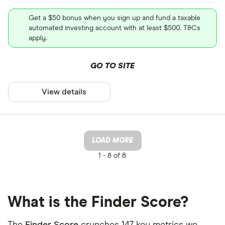
Get a $50 bonus when you sign up and fund a taxable
automated investing account with at least $500. T&Cs
apply.
GO TO SITE
View details
LOAD MORE
1 -
8 of 8
What is the Finder Score?
The
Finder Score
crunches 147 key metrics we