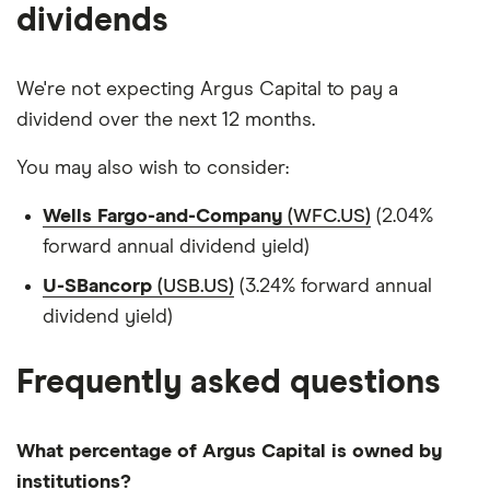
dividends
We're not expecting Argus Capital to pay a
dividend over the next 12 months.
You may also wish to consider:
Wells Fargo-and-Company
(WFC.US)
(2.04%
forward annual dividend yield)
U-SBancorp
(USB.US)
(3.24% forward annual
dividend yield)
Frequently asked questions
What percentage of Argus Capital is owned by
institutions?