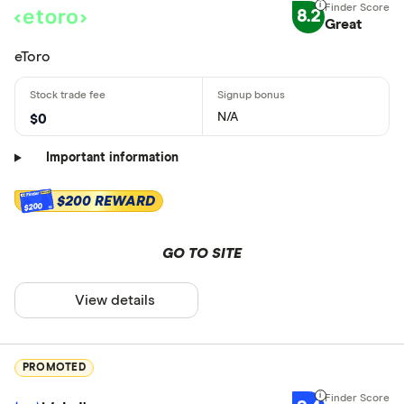
8.2
Great
eToro
N/A
$0
Important information
$200 REWARD
$200
GO TO SITE
View details
PROMOTED