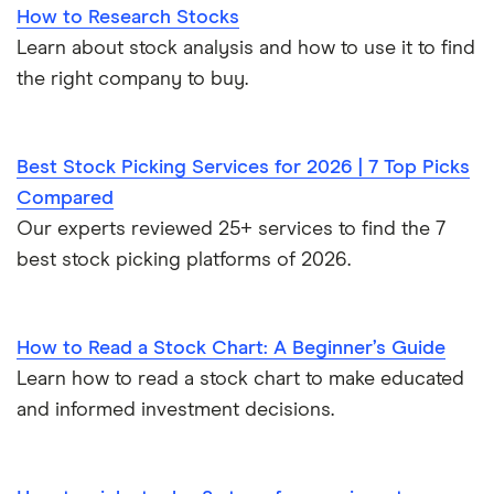
How to Research Stocks
Learn about stock analysis and how to use it to find
the right company to buy.
Best Stock Picking Services for 2026 | 7 Top Picks
Compared
Our experts reviewed 25+ services to find the 7
best stock picking platforms of 2026.
How to Read a Stock Chart: A Beginner’s Guide
Learn how to read a stock chart to make educated
and informed investment decisions.