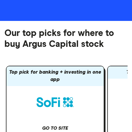
Our top picks for where to
buy Argus Capital stock
Top pick for banking + investing in one
To
app
GO TO SITE