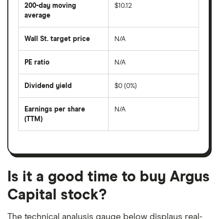
share
200-day moving
$10.12
price
over
average
The
the
average
last
share
50
Wall St. target price
N/A
price
days
over
the
last
PE ratio
N/A
The
200
share
days
price
Dividend yield
$0 (0%)
divided
The
by
forward
earnings
annual
per
Earnings per share
N/A
dividend
share
yield
(TTM)
(EPS)
The
estimated
over
earnings
on
a
per
recent
trailing
share
dividend
12-
over
payouts
month
a
period
trailing
12-
Is it a good time to buy Argus
month
period
Capital stock?
The technical analysis gauge below displays real-