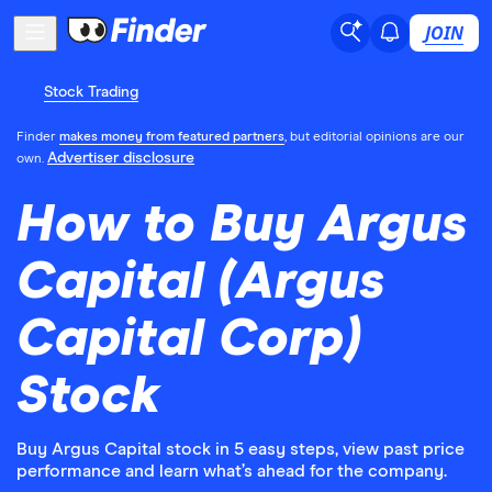
JOIN
Stock Trading
Finder
makes money from featured partners
, but editorial opinions are our
Advertiser disclosure
own.
How to Buy Argus
Capital (Argus
Capital Corp)
Stock
Buy Argus Capital stock in 5 easy steps, view past price
performance and learn what’s ahead for the company.