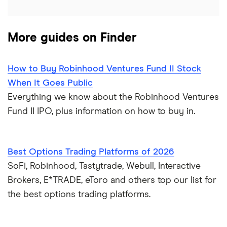
More guides on Finder
How to Buy Robinhood Ventures Fund II Stock
When It Goes Public
Everything we know about the Robinhood Ventures
Fund II IPO, plus information on how to buy in.
Best Options Trading Platforms of 2026
SoFi, Robinhood, Tastytrade, Webull, Interactive
Brokers, E*TRADE, eToro and others top our list for
the best options trading platforms.