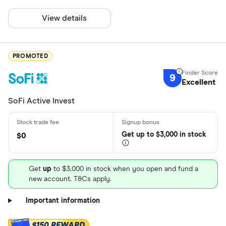
View details
PROMOTED
9
Excellent
SoFi Active Invest
Get
up
to $3,000 in stock
$0
Get
up
to $3,000 in stock when you open and fund a
new account. T&Cs apply.
Important information
$150 REWARD