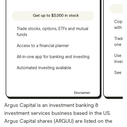
Get up to $3,000 in stock
Copy t
with C
Trade stocks, options, ETFs and mutual
funds
Trade 
one a
Access to a financial planner
Use a 
All-in-one app for banking and investing
invest
Automated investing available
See ho
Disclaimer
Argus Capital is an investment banking &
investment services business based in the US.
Argus Capital shares (ARGUU) are listed on the