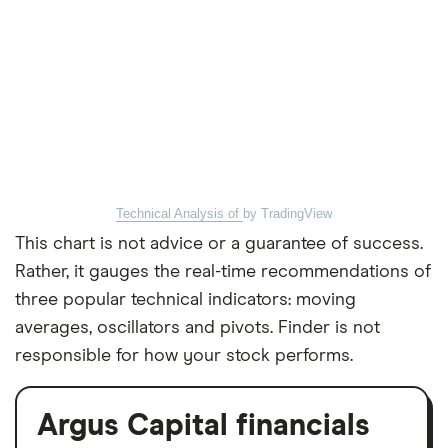
Technical Analysis of
by TradingView
This chart is not advice or a guarantee of success.
Rather, it gauges the real-time recommendations of
three popular technical indicators: moving
averages, oscillators and pivots. Finder is not
responsible for how your stock performs.
Argus Capital financials