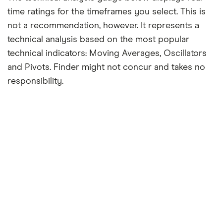
time ratings for the timeframes you select. This is
not a recommendation, however. It represents a
technical analysis based on the most popular
technical indicators: Moving Averages, Oscillators
and Pivots. Finder might not concur and takes no
responsibility.