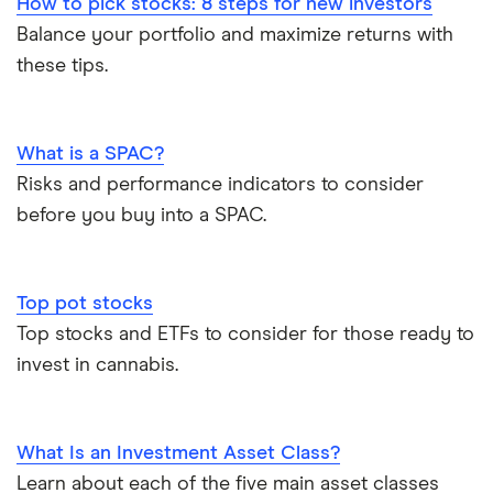
How to pick stocks: 8 steps for new investors
Balance your portfolio and maximize returns with
these tips.
What is a SPAC?
Risks and performance indicators to consider
before you buy into a SPAC.
Top pot stocks
Top stocks and ETFs to consider for those ready to
invest in cannabis.
What Is an Investment Asset Class?
Learn about each of the five main asset classes