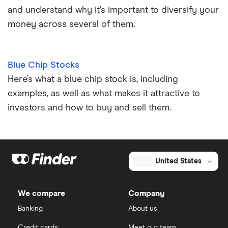
and understand why it’s important to diversify your
money across several of them.
Blue Chip Stocks
Here’s what a blue chip stock is, including
examples, as well as what makes it attractive to
investors and how to buy and sell them.
United States
We compare
Company
Banking
About us
Credit cards
Meet our team