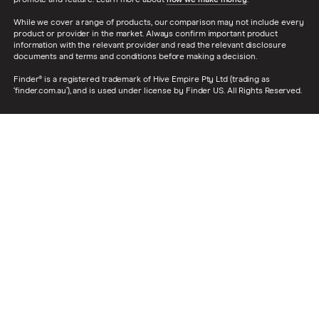
While we cover a range of products, our comparison may not include every
product or provider in the market. Always confirm important product
information with the relevant provider and read the relevant disclosure
documents and terms and conditions before making a decision.
Finder® is a registered trademark of Hive Empire Pty Ltd (trading as
‘finder.com.au’), and is used under license by Finder US. All Rights Reserved.