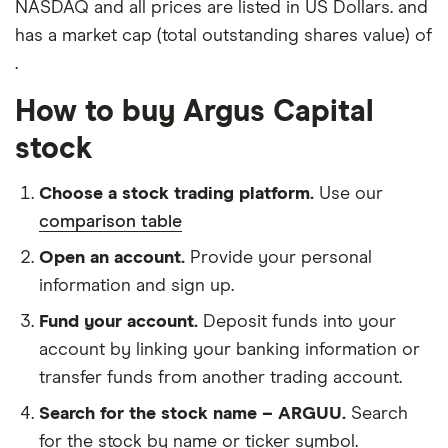
NASDAQ and all prices are listed in US Dollars. and
has a market cap (total outstanding shares value) of
.
How to buy Argus Capital
stock
Choose a stock trading platform.
Use our
comparison table
Open an account.
Provide your personal
information and sign up.
Fund your account.
Deposit funds into your
account by linking your banking information or
transfer funds from another trading account.
Search for the stock name – ARGUU.
Search
for the stock by name or ticker symbol.