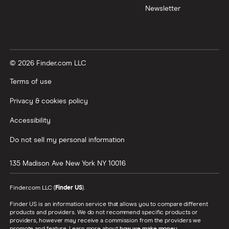
Newsletter
© 2026 Finder.com LLC
Terms of use
Privacy & cookies policy
Accessibility
Do not sell my personal information
135 Madison Ave
New York
NY
10016
Finder.com LLC (
Finder US
).
Finder US is an information service that allows you to compare different
products and providers. We do not recommend specific products or
providers, however may receive a commission from the providers we
promote and feature. Learn more about
how we make money
.