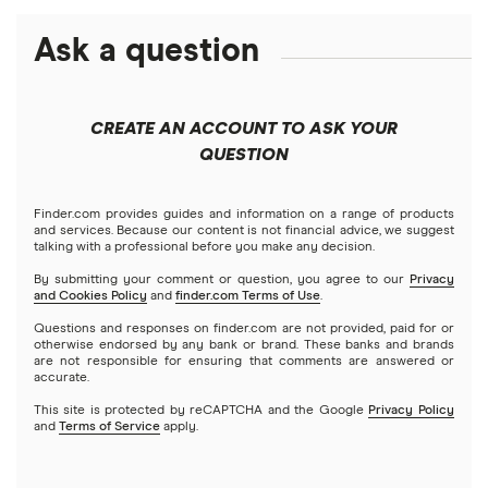
Best futures trading platforms
Solana treasuries
ETFs
Amazon
Ask a question
Fidelity
Moomoo
Best robo-advisors
Forex
Apple
Public
Interactive Brokers
Best trading apps
CREATE AN ACCOUNT TO ASK YOUR
Futures contracts
Meta
Robinhood
QUESTION
Tastytrade
Gold
Microsoft
Stash
Finder.com provides guides and information on a range of products
Webull
and services. Because our content is not financial advice, we suggest
Index funds
talking with a professional before you make any decision.
Netflix
SoFi Invest
By submitting your comment or question, you agree to our
Privacy
and Cookies Policy
and
finder.com Terms of Use
.
Mutual funds
NVIDIA
Wealthfront
Questions and responses on finder.com are not provided, paid for or
otherwise endorsed by any bank or brand. These banks and brands
Options
Tesla
are not responsible for ensuring that comments are answered or
Webull
accurate.
This site is protected by reCAPTCHA and the Google
Privacy Policy
A to Z list of companies
REITs
See more reviews
and
Terms of Service
apply.