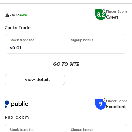
8.2
Great
Zacks Trade
$0.01
GO TO SITE
View details
9
Excellent
Public.com