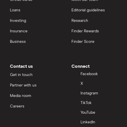
Loans
Editorial guidelines
Investing
Research
Insurance
Finder Rewards
Business
Finder Score
Contact us
Connect
Facebook
Get in touch
X
Partner with us
Instagram
Media room
TikTok
Careers
YouTube
LinkedIn