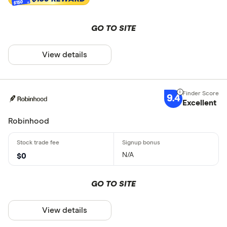
$150
GO TO SITE
View details
9.4
Excellent
Robinhood
N/A
$0
GO TO SITE
View details