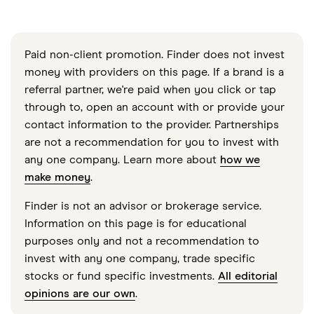
Paid non-client promotion. Finder does not invest
money with providers on this page. If a brand is a
referral partner, we're paid when you click or tap
through to, open an account with or provide your
contact information to the provider. Partnerships
are not a recommendation for you to invest with
any one company. Learn more about
how we
make money
.
Finder is not an advisor or brokerage service.
Information on this page is for educational
purposes only and not a recommendation to
invest with any one company, trade specific
stocks or fund specific investments.
All editorial
opinions are our own
.