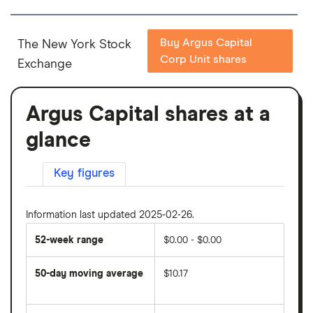
Buy Argus Capital
The New York Stock
Corp Unit shares
Exchange
Argus Capital shares at a
glance
Key figures
Information last updated 2025-02-26.
52-week range
$0.00 - $0.00
50-day moving average
$10.17
The
average