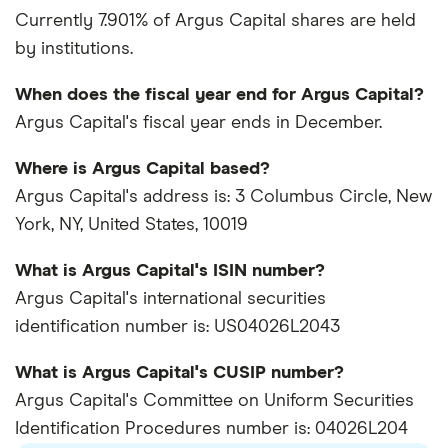
Currently 7.901% of Argus Capital shares are held
by institutions.
When does the fiscal year end for Argus Capital?
Argus Capital's fiscal year ends in December.
Where is Argus Capital based?
Argus Capital's address is: 3 Columbus Circle, New
York, NY, United States, 10019
What is Argus Capital's ISIN number?
Argus Capital's international securities
identification number is: US04026L2043
What is Argus Capital's CUSIP number?
Argus Capital's Committee on Uniform Securities
Identification Procedures number is: 04026L204