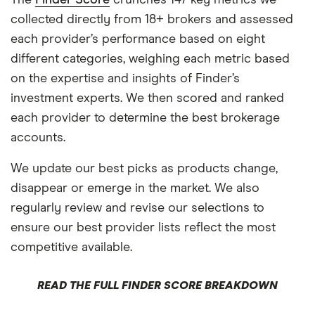
collected directly from 18+ brokers and assessed
each provider’s performance based on eight
different categories, weighing each metric based
on the expertise and insights of Finder’s
investment experts. We then scored and ranked
each provider to determine the best brokerage
accounts.
We update our best picks as products change,
disappear or emerge in the market. We also
regularly review and revise our selections to
ensure our best provider lists reflect the most
competitive available.
READ THE FULL FINDER SCORE BREAKDOWN