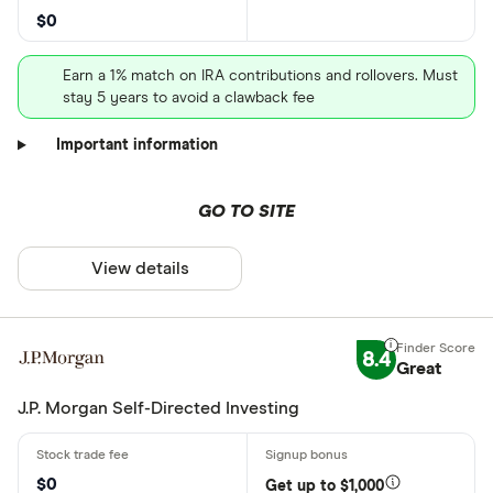
$0
Earn a 1% match on IRA contributions and rollovers. Must
stay 5 years to avoid a clawback fee
Important information
GO TO SITE
View details
8.4
Great
J.P. Morgan Self-Directed Investing
$0
Get up to $1,000