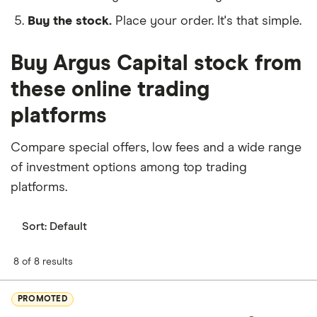
Buy the stock.
Place your order. It's that simple.
Buy Argus Capital stock from
these online trading
platforms
Compare special offers, low fees and a wide range
of investment options among top trading
platforms.
Sort:
Default
8 of 8 results
PROMOTED