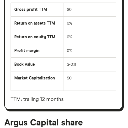
Gross profit TTM
$0
Return on assets TTM
0%
Return on equity TTM
0%
Profit margin
0%
Book value
$-0.11
Market Capitalization
$0
The
total
market
value
TTM: trailing 12 months
Argus
Capital's
outstanding
shares
Argus Capital share