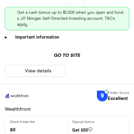
Get a cash bonus up to $1,000 when you open and fund
a J.P. Morgan Self-Directed Investing account. T&Cs
apply.
Important information
GO TO SITE
View details
9
Excellent
Wealthfront
$0
Get $50