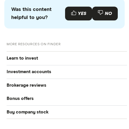
Was this content
YES
NO
helpful to you?
MORE RESOURCES ON FINDER
Learn to invest
Investment accounts
Stocks
Brokerage reviews
S&P 500
Best brokerage accounts
Bonds
Bonus offers
Acorns
DOW Jones
Best IRA accounts
Cryptocurrency
Buy company stock
SoFi Invest®
Betterment
NASDAQ
Best options trading platforms
Crypto treasuries
Alphabet
eToro
Robinhood