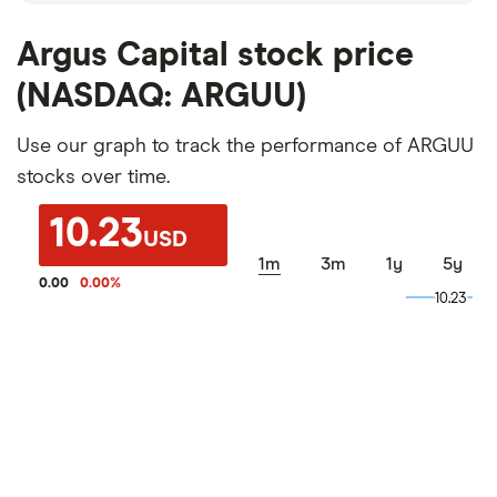
Argus Capital stock price
(NASDAQ: ARGUU)
Use our graph to track the performance of ARGUU
stocks over time.
10.23
USD
1m
3m
1y
5y
0.00
0.00
%
10.23
10.23