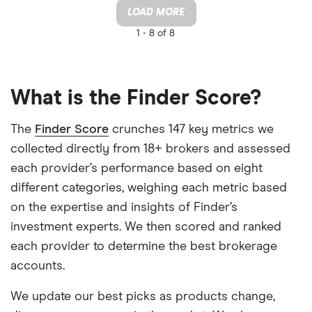
LOAD MORE
1 -
8 of 8
What is the Finder Score?
The
Finder Score
crunches 147 key metrics we
collected directly from 18+ brokers and assessed
each provider’s performance based on eight
different categories, weighing each metric based
on the expertise and insights of Finder’s
investment experts. We then scored and ranked
each provider to determine the best brokerage
accounts.
We update our best picks as products change,