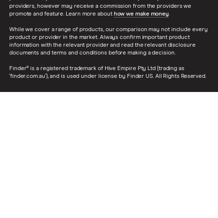
providers, however may receive a commission from the providers we
promote and feature. Learn more about
how we make money
.
While we cover a range of products, our comparison may not include every
product or provider in the market. Always confirm important product
information with the relevant provider and read the relevant disclosure
documents and terms and conditions before making a decision.
Finder® is a registered trademark of Hive Empire Pty Ltd (trading as
‘finder.com.au’), and is used under license by Finder US. All Rights Reserved.