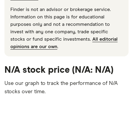
Finder is not an advisor or brokerage service.
Information on this page is for educational
purposes only and not a recommendation to
invest with any one company, trade specific
stocks or fund specific investments.
All editorial
opinions are our own
.
N/A stock price (N/A: N/A)
Use our graph to track the performance of N/A
stocks over time.