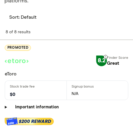
platforms.
Sort:
Default
8 of 8 results
PROMOTED
8.2
Great
eToro
N/A
$0
Important information
$200 REWARD
$200