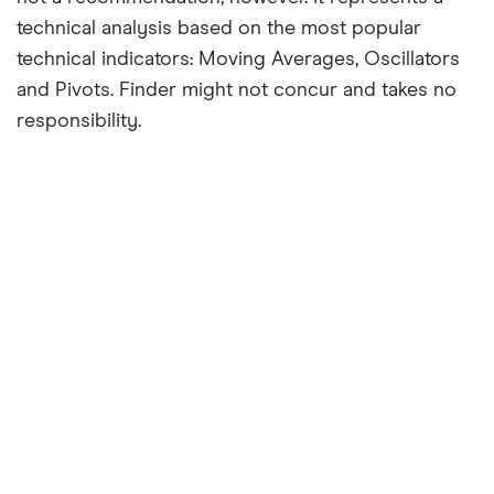
technical analysis based on the most popular
technical indicators: Moving Averages, Oscillators
and Pivots. Finder might not concur and takes no
responsibility.