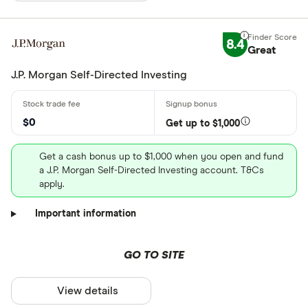
8.4
Great
J.P. Morgan Self-Directed Investing
$0
Get up to $1,000
Get a cash bonus up to $1,000 when you open and fund
a J.P. Morgan Self-Directed Investing account. T&Cs
apply.
Important information
GO TO SITE
View details