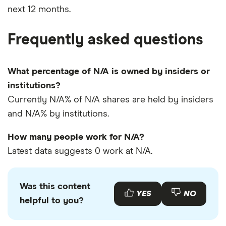
next 12 months.
Frequently asked questions
What percentage of N/A is owned by insiders or
institutions?
Currently N/A% of N/A shares are held by insiders
and N/A% by institutions.
How many people work for N/A?
Latest data suggests 0 work at N/A.
Was this content
YES
NO
helpful to you?