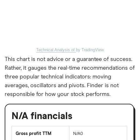
Technical Analysis of
by TradingView
This chart is not advice or a guarantee of success.
Rather, it gauges the real-time recommendations of
three popular technical indicators: moving
averages, oscillators and pivots. Finder is not
responsible for how your stock performs.
N/A financials
Gross profit TTM
N/A0