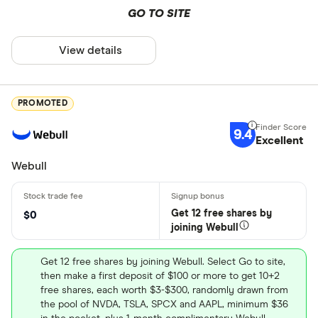
GO TO SITE
View details
PROMOTED
9.4
Excellent
Webull
Get 12 free shares by
$0
joining Webull
Get 12 free shares by joining Webull. Select Go to site,
then make a first deposit of $100 or more to get 10+2
free shares, each worth $3-$300, randomly drawn from
the pool of NVDA, TSLA, SPCX and AAPL, minimum $36