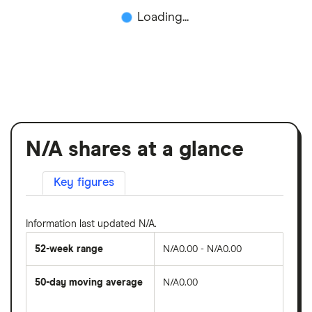
Loading...
N/A shares at a glance
Key figures
Information last updated N/A.
52-week range
N/A0.00 - N/A0.00
50-day moving average
N/A0.00
The