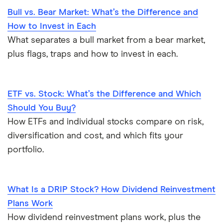
Bull vs. Bear Market: What’s the Difference and
How to Invest in Each
What separates a bull market from a bear market,
plus flags, traps and how to invest in each.
ETF vs. Stock: What’s the Difference and Which
Should You Buy?
How ETFs and individual stocks compare on risk,
diversification and cost, and which fits your
portfolio.
What Is a DRIP Stock? How Dividend Reinvestment
Plans Work
How dividend reinvestment plans work, plus the