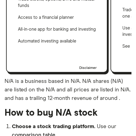
funds
Trade 
one a
Access to a financial planner
Use a 
All-in-one app for banking and investing
invest
Automated investing available
See ho
Disclaimer
N/A is a business based in N/A. N/A shares (N/A)
are listed on the N/A and all prices are listed in N/A.
and has a trailing 12-month revenue of around .
How to buy N/A stock
Choose a stock trading platform.
Use our
comparison table