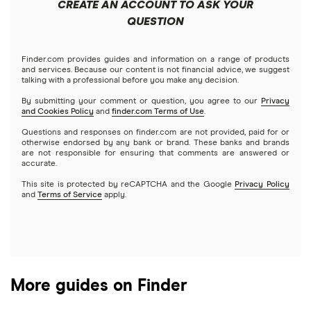
CREATE AN ACCOUNT TO ASK YOUR
Futures contracts
Meta
Robinhood
QUESTION
Tastytrade
Gold
Microsoft
Stash
Finder.com provides guides and information on a range of products
Webull
and services. Because our content is not financial advice, we suggest
Index funds
talking with a professional before you make any decision.
Netflix
SoFi Invest
By submitting your comment or question, you agree to our
Privacy
and Cookies Policy
and
finder.com Terms of Use
.
Mutual funds
NVIDIA
Wealthfront
Questions and responses on finder.com are not provided, paid for or
otherwise endorsed by any bank or brand. These banks and brands
Options
Tesla
are not responsible for ensuring that comments are answered or
Webull
accurate.
This site is protected by reCAPTCHA and the Google
Privacy Policy
A to Z list of companies
REITs
See more reviews
and
Terms of Service
apply.
More guides on Finder