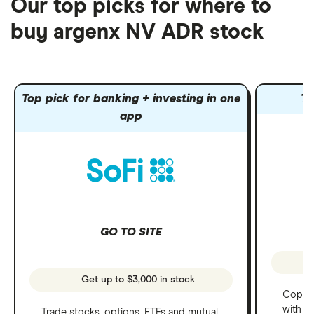
Our top picks for where to
buy argenx NV ADR stock
Top pick for banking + investing in one
To
app
GO TO SITE
Get up to $3,000 in stock
Copy t
with C
Trade stocks, options, ETFs and mutual