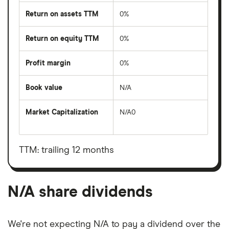
Return on assets TTM
0%
Return on equity TTM
0%
Profit margin
0%
Book value
N/A
Market Capitalization
N/A0
The
total
market
value
TTM: trailing 12 months
N/A's
outstanding
shares
N/A share dividends
We're not expecting N/A to pay a dividend over the