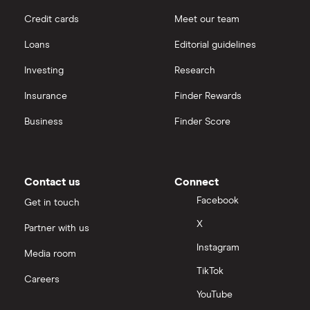
Credit cards
Meet our team
Loans
Editorial guidelines
Investing
Research
Insurance
Finder Rewards
Business
Finder Score
Contact us
Connect
Facebook
Get in touch
X
Partner with us
Instagram
Media room
TikTok
Careers
YouTube