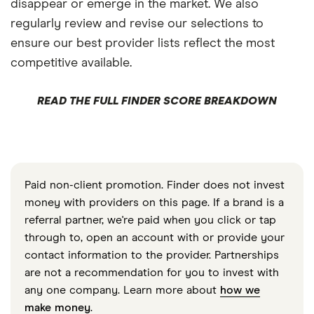
disappear or emerge in the market. We also
regularly review and revise our selections to
ensure our best provider lists reflect the most
competitive available.
READ THE FULL FINDER SCORE BREAKDOWN
Paid non-client promotion. Finder does not invest
money with providers on this page. If a brand is a
referral partner, we're paid when you click or tap
through to, open an account with or provide your
contact information to the provider. Partnerships
are not a recommendation for you to invest with
any one company. Learn more about
how we
make money
.