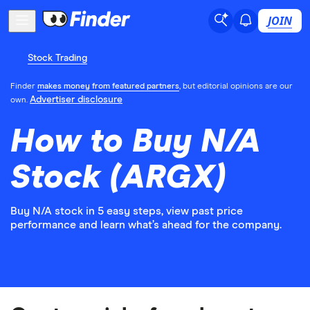
JOIN
Stock Trading
Finder
makes money from featured partners
, but editorial opinions are our
Advertiser disclosure
own.
How to Buy N/A
Stock (ARGX)
Buy N/A stock in 5 easy steps, view past price
performance and learn what’s ahead for the company.