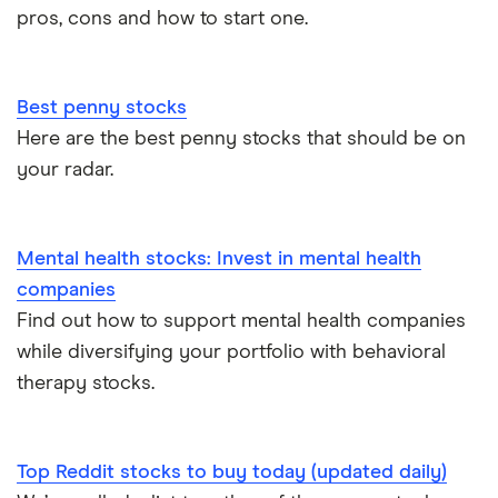
pros, cons and how to start one.
Best penny stocks
Here are the best penny stocks that should be on
your radar.
Mental health stocks: Invest in mental health
companies
Find out how to support mental health companies
while diversifying your portfolio with behavioral
therapy stocks.
Top Reddit stocks to buy today (updated daily)