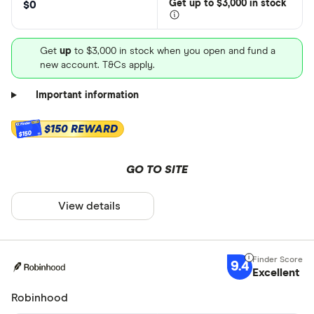
Get
up
to $3,000 in stock
$0
Get
up
to $3,000 in stock when you open and fund a
new account. T&Cs apply.
Important information
$150 REWARD
$150
GO TO SITE
View details
9.4
Excellent
Robinhood