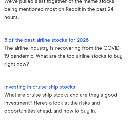
We’ve pulled a list together of the meme stocks
being mentioned most on Reddit in the past 24
hours.
5 of the best airline stocks for 2026
The airline industry is recovering from the COVID-
19 pandemic. What are the top airline stocks to buy
right now?
Investing in cruise ship stocks
What are cruise ship stocks and are they a good
investment? Here’s a look at the risks and
opportunities ahead, and how to buy in.