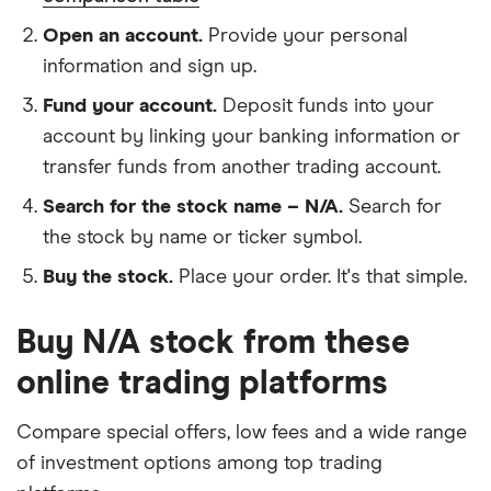
Open an account.
Provide your personal
information and sign up.
Fund your account.
Deposit funds into your
account by linking your banking information or
transfer funds from another trading account.
Search for the stock name – N/A.
Search for
the stock by name or ticker symbol.
Buy the stock.
Place your order. It's that simple.
Buy N/A stock from these
online trading platforms
Compare special offers, low fees and a wide range
of investment options among top trading