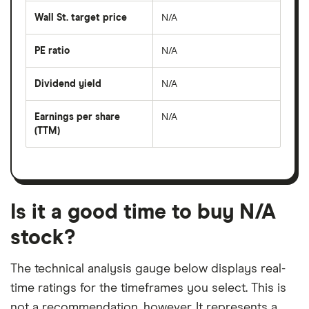
average
share
Wall St. target price
N/A
price
over
the
last
PE ratio
N/A
The
50
share
days
price
Dividend yield
N/A
divided
The
by
forward
earnings
annual
per
Earnings per share
N/A
dividend
share
yield
(TTM)
(EPS)
The
estimated
over
earnings
on
a
per
recent
trailing
share
dividend
12-
over
payouts
month
a
period
trailing
12-
Is it a good time to buy N/A
month
period
stock?
The technical analysis gauge below displays real-
time ratings for the timeframes you select. This is
not a recommendation, however. It represents a