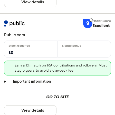
View details
9
Excellent
Public.com
$0
Earn a 1% match on IRA contributions and rollovers. Must
stay 5 years to avoid a clawback fee
Important information
GO TO SITE
View details