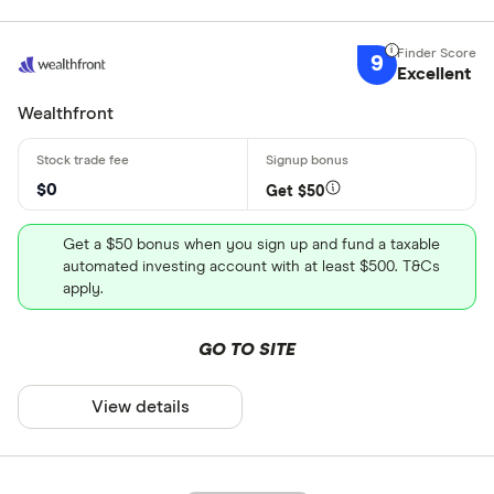
9
Excellent
Wealthfront
$0
Get $50
Get a $50 bonus when you sign up and fund a taxable
automated investing account with at least $500. T&Cs
apply.
GO TO SITE
View details