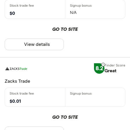
N/A
$0
GO TO SITE
View details
8.2
Great
Zacks Trade
$0.01
GO TO SITE