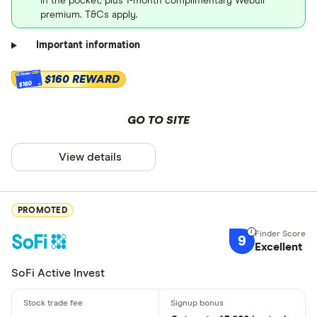
in the pocket, plus 1-month complimentary Webull
premium. T&Cs apply.
Important information
$160 REWARD
$160
GO TO SITE
View details
PROMOTED
9
Excellent
SoFi Active Invest