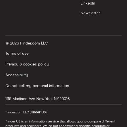
LinkedIn
Newsletter
© 2026 Finder.com LLC
Terms of use
Privacy & cookies policy
Accessibility
Do not sell my personal information
135 Madison Ave
New York
NY
10016
Finder.com LLC (
Finder US
).
Finder US is an information service that allows you to compare different
products and providers. We do not recommend specific products or