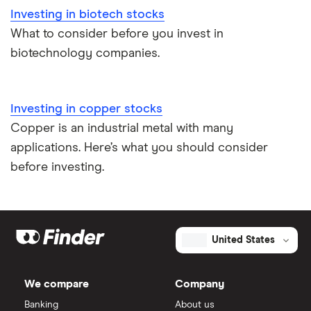
Investing in biotech stocks
What to consider before you invest in
biotechnology companies.
Investing in copper stocks
Copper is an industrial metal with many
applications. Here’s what you should consider
before investing.
United States
We compare
Company
Banking
About us