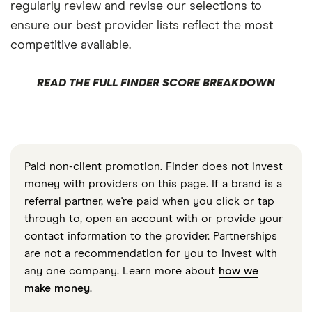
regularly review and revise our selections to
ensure our best provider lists reflect the most
competitive available.
READ THE FULL FINDER SCORE BREAKDOWN
Paid non-client promotion. Finder does not invest
money with providers on this page. If a brand is a
referral partner, we're paid when you click or tap
through to, open an account with or provide your
contact information to the provider. Partnerships
are not a recommendation for you to invest with
any one company. Learn more about
how we
make money
.