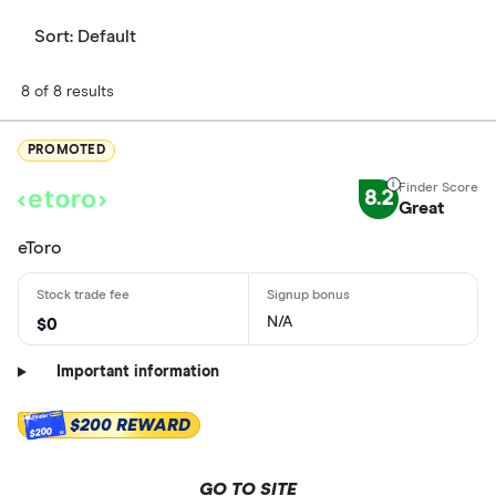
Sort:
Default
8 of 8 results
PROMOTED
8.2
Great
eToro
N/A
$0
Important information
$200 REWARD
$200
GO TO SITE