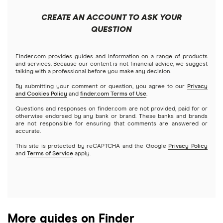
Apple
Public
Interactive Brokers
Best trading apps
CREATE AN ACCOUNT TO ASK YOUR
Futures contracts
Meta
Robinhood
QUESTION
Tastytrade
Gold
Microsoft
Stash
Finder.com provides guides and information on a range of products
Webull
and services. Because our content is not financial advice, we suggest
Index funds
talking with a professional before you make any decision.
Netflix
SoFi Invest
By submitting your comment or question, you agree to our
Privacy
and Cookies Policy
and
finder.com Terms of Use
.
Mutual funds
NVIDIA
Wealthfront
Questions and responses on finder.com are not provided, paid for or
otherwise endorsed by any bank or brand. These banks and brands
Options
Tesla
are not responsible for ensuring that comments are answered or
Webull
accurate.
This site is protected by reCAPTCHA and the Google
Privacy Policy
A to Z list of companies
REITs
See more reviews
and
Terms of Service
apply.
More guides on Finder