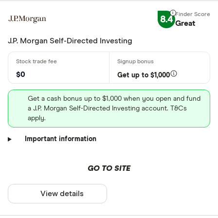
8.4
Great
J.P. Morgan Self-Directed Investing
$0
Get up to $1,000
Get a cash bonus up to $1,000 when you open and fund
a J.P. Morgan Self-Directed Investing account. T&Cs
apply.
Important information
GO TO SITE
View details