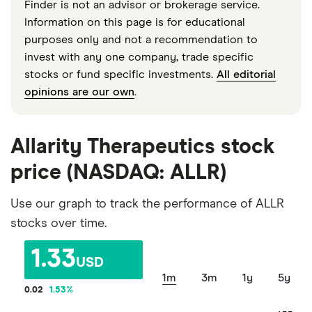
Finder is not an advisor or brokerage service.
Information on this page is for educational
purposes only and not a recommendation to
invest with any one company, trade specific
stocks or fund specific investments.
All editorial
opinions are our own
.
Allarity Therapeutics stock
price (NASDAQ: ALLR)
Use our graph to track the performance of ALLR
stocks over time.
1.33
USD
1m
3m
1y
5y
0.02
1.53
%