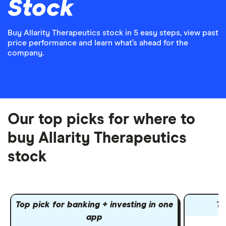
Stock
Buy Allarity Therapeutics stock in 5 easy steps, view past
price performance and learn what’s ahead for the
company.
Our top picks for where to
buy Allarity Therapeutics
stock
Top pick for banking + investing in one
To
app