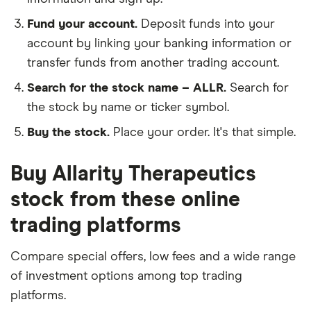
Fund your account.
Deposit funds into your
account by linking your banking information or
transfer funds from another trading account.
Search for the stock name – ALLR.
Search for
the stock by name or ticker symbol.
Buy the stock.
Place your order. It's that simple.
Buy Allarity Therapeutics
stock from these online
trading platforms
Compare special offers, low fees and a wide range
of investment options among top trading
platforms.