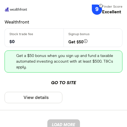
9
Excellent
Wealthfront
$0
Get $50
Get a $50 bonus when you sign up and fund a taxable
automated investing account with at least $500. T&Cs
apply.
GO TO SITE
View details
LOAD MORE