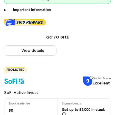
Important information
$160 REWARD
$160
GO TO SITE
View details
PROMOTED
9
Excellent
SoFi Active Invest
Get
up
to $3,000 in stock
$0