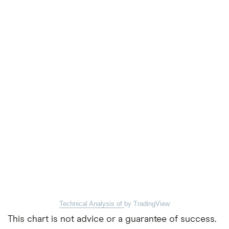
Technical Analysis of
by TradingView
This chart is not advice or a guarantee of success.