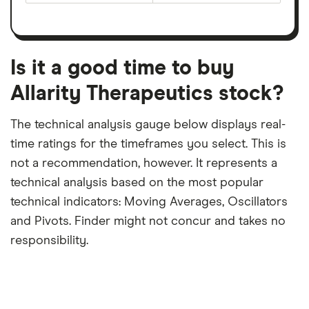
earnings
on
a
per
recent
trailing
share
dividend
12-
over
payouts
month
a
period
trailing
12-
Is it a good time to buy
month
period
Allarity Therapeutics stock?
The technical analysis gauge below displays real-
time ratings for the timeframes you select. This is
not a recommendation, however. It represents a
technical analysis based on the most popular
technical indicators: Moving Averages, Oscillators
and Pivots. Finder might not concur and takes no
responsibility.