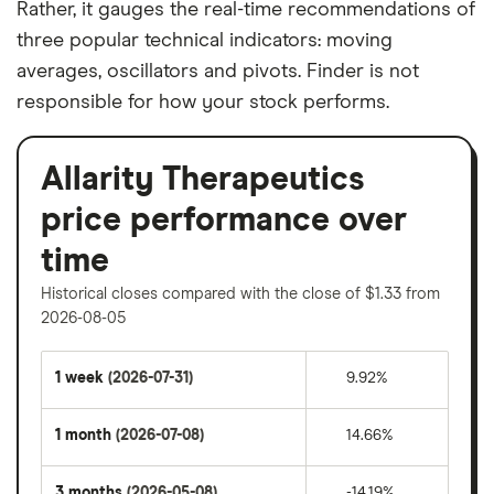
Rather, it gauges the real-time recommendations of
three popular technical indicators: moving
averages, oscillators and pivots. Finder is not
responsible for how your stock performs.
Allarity Therapeutics
price performance over
time
Historical closes compared with the close of $1.33 from
2026-08-05
1 week
(2026-07-31)
9.92%
1 month
(2026-07-08)
14.66%
3 months
(2026-05-08)
-14.19%