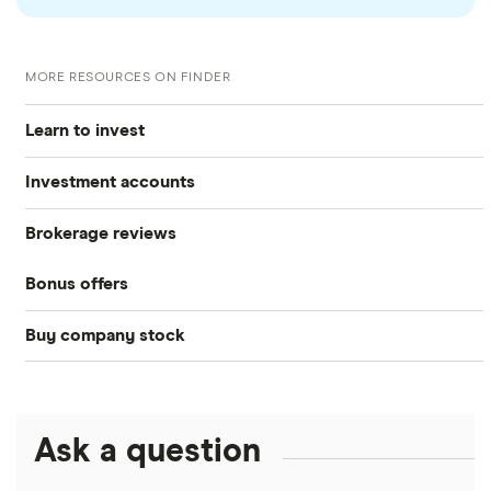
MORE RESOURCES ON FINDER
Learn to invest
Investment accounts
Stocks
Brokerage reviews
S&P 500
Best brokerage accounts
Bonds
Bonus offers
Acorns
DOW Jones
Best IRA accounts
Cryptocurrency
Buy company stock
SoFi Invest®
Betterment
NASDAQ
Best options trading platforms
Crypto treasuries
Alphabet
eToro
Robinhood
Best futures trading platforms
Solana treasuries
ETFs
Amazon
Ask a question
Fidelity
Moomoo
Best robo-advisors
Forex