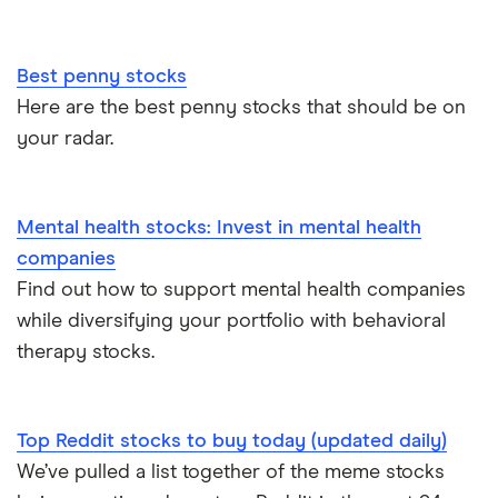
Best penny stocks
Here are the best penny stocks that should be on
your radar.
Mental health stocks: Invest in mental health
companies
Find out how to support mental health companies
while diversifying your portfolio with behavioral
therapy stocks.
Top Reddit stocks to buy today (updated daily)
We’ve pulled a list together of the meme stocks