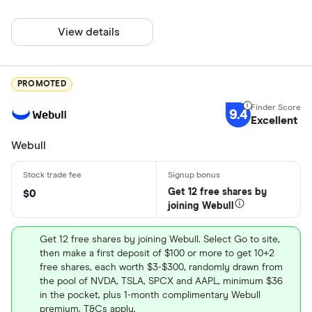
View details
PROMOTED
9.4
Excellent
Webull
Get 12 free shares by
$0
joining Webull
Get 12 free shares by joining Webull. Select Go to site,
then make a first deposit of $100 or more to get 10+2
free shares, each worth $3-$300, randomly drawn from
the pool of NVDA, TSLA, SPCX and AAPL, minimum $36
in the pocket, plus 1-month complimentary Webull
premium. T&Cs apply.