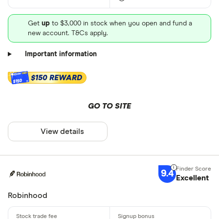
Get
up
to $3,000 in stock when you open and fund a
new account. T&Cs apply.
Important information
$150 REWARD
$150
GO TO SITE
View details
9.4
Excellent
Robinhood