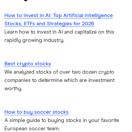
How to Invest in AI: Top Artificial Intelligence
Stocks, ETFs and Strategies for 2026
Learn how to invest in AI and capitalize on this
rapidly growing industry.
Best crypto stocks
We analyzed stocks of over two dozen crypto
companies to determine which are investment
worthy.
How to buy soccer stocks
A simple guide to buying stocks in your favorite
European soccer team.