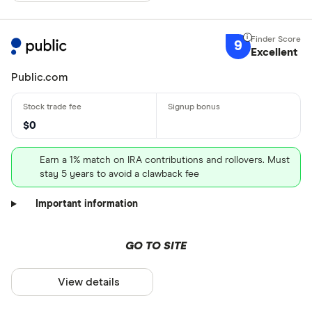
9
Excellent
Public.com
$0
Earn a 1% match on IRA contributions and rollovers. Must
stay 5 years to avoid a clawback fee
Important information
GO TO SITE
View details