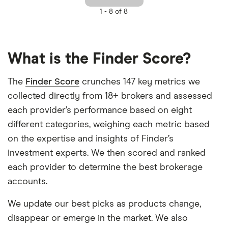
1 -
8 of 8
What is the Finder Score?
The
Finder Score
crunches 147 key metrics we
collected directly from 18+ brokers and assessed
each provider’s performance based on eight
different categories, weighing each metric based
on the expertise and insights of Finder’s
investment experts. We then scored and ranked
each provider to determine the best brokerage
accounts.
We update our best picks as products change,
disappear or emerge in the market. We also