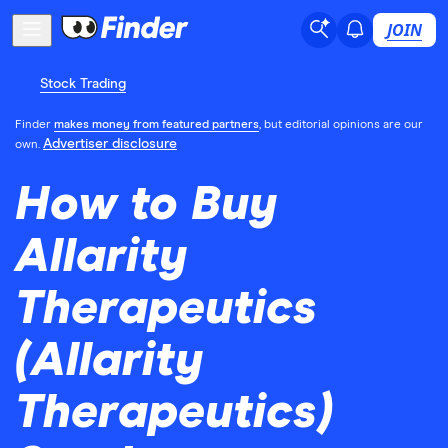
JOIN
Stock Trading
Finder
makes money from featured partners
, but editorial opinions are our
Advertiser disclosure
own.
How to Buy
Allarity
Therapeutics
(Allarity
Therapeutics)