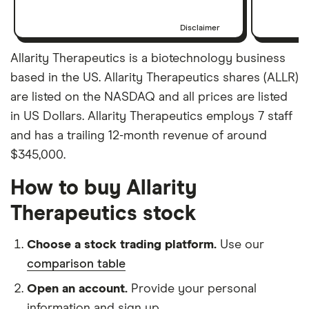
Disclaimer
Allarity Therapeutics is a biotechnology business
based in the US. Allarity Therapeutics shares (ALLR)
are listed on the NASDAQ and all prices are listed
in US Dollars. Allarity Therapeutics employs 7 staff
and has a trailing 12-month revenue of around
$345,000.
How to buy Allarity
Therapeutics stock
Choose a stock trading platform.
Use our
comparison table
Open an account.
Provide your personal
information and sign up.