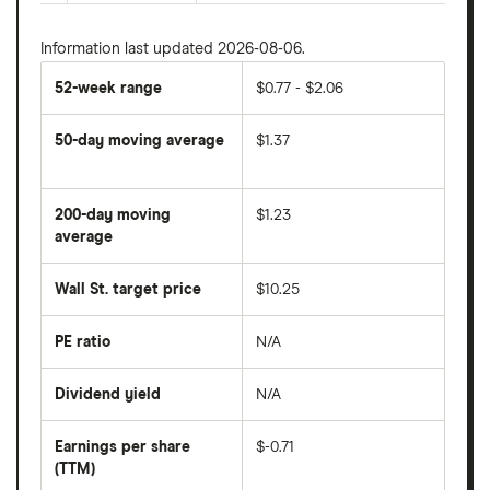
Information last updated 2026-08-06.
52-week range
$0.77 - $2.06
50-day moving average
$1.37
The
average
share
200-day moving
$1.23
price
over
average
The
the
average
last
share
50
Wall St. target price
$10.25
price
days
over
the
last
PE ratio
N/A
The
200
share
days
price
Dividend yield
N/A
divided
The
by
forward
earnings
annual
per
Earnings per share
$-0.71
dividend
share
yield
(TTM)
(EPS)
The
estimated
over