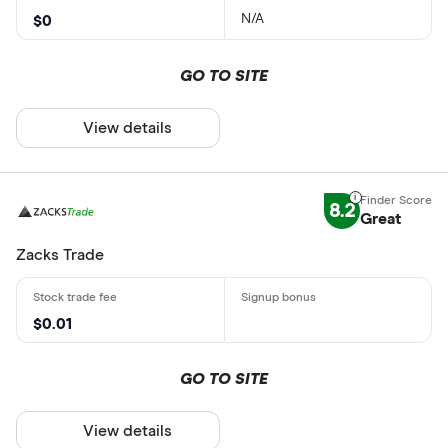
N/A
$0
GO TO SITE
View details
8.2
Great
Zacks Trade
$0.01
GO TO SITE
View details