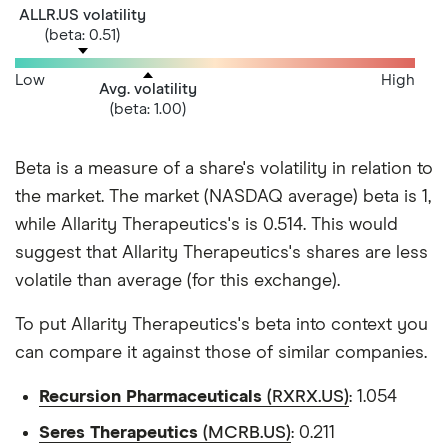
ALLR.US volatility
(beta: 0.51)
Low
High
Avg. volatility
(beta: 1.00)
Beta is a measure of a share's volatility in relation to
the market. The market (NASDAQ average) beta is 1,
while Allarity Therapeutics's is 0.514. This would
suggest that Allarity Therapeutics's shares are less
volatile than average (for this exchange).
To put Allarity Therapeutics's beta into context you
can compare it against those of similar companies.
Recursion Pharmaceuticals
(RXRX.US)
: 1.054
Seres Therapeutics
(MCRB.US)
: 0.211