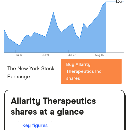
1.33
1.33
Jul 12
Jul 19
Jul 26
Aug 02
Buy Allarity
The New York Stock
Therapeutics Inc
Exchange
shares
Allarity Therapeutics
shares at a glance
Key figures