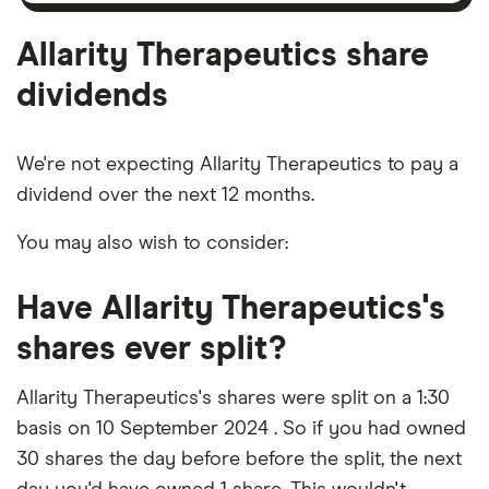
outstanding
shares
Allarity Therapeutics share
dividends
We're not expecting Allarity Therapeutics to pay a
dividend over the next 12 months.
You may also wish to consider:
Have Allarity Therapeutics's
shares ever split?
Allarity Therapeutics's shares were split on a 1:30
basis on 10 September 2024 . So if you had owned
30 shares the day before before the split, the next