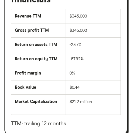
Revenue TTM
$345,000
Gross profit TTM
$345,000
Return on assets TTM
-23.7%
Return on equity TTM
-87.92%
Profit margin
0%
Book value
$0.44
Market Capitalization
$21.2 million
The
total
market
value
TTM: trailing 12 months
Allarity
Therapeutics's