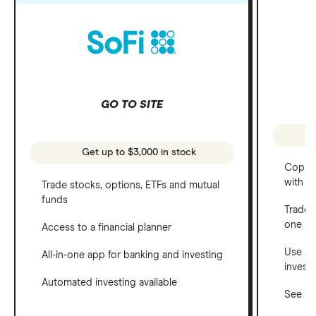
GO TO SITE
Get up to $3,000 in stock
Copy t
with C
Trade stocks, options, ETFs and mutual
funds
Trade 
one a
Access to a financial planner
Use a 
All-in-one app for banking and investing
invest
Automated investing available
See ho