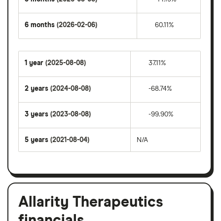
6 months
(2026-02-06)
60.11%
1 year
(2025-08-08)
37.11%
2 years
(2024-08-08)
-68.74%
3 years
(2023-08-08)
-99.90%
5 years
(2021-08-04)
N/A
Allarity Therapeutics
financials