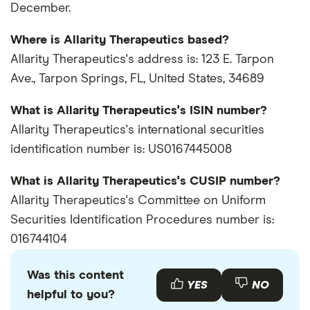
December.
Where is Allarity Therapeutics based?
Allarity Therapeutics's address is: 123 E. Tarpon
Ave., Tarpon Springs, FL, United States, 34689
What is Allarity Therapeutics's ISIN number?
Allarity Therapeutics's international securities
identification number is: US0167445008
What is Allarity Therapeutics's CUSIP number?
Allarity Therapeutics's Committee on Uniform
Securities Identification Procedures number is:
016744104
Was this content
YES
NO
helpful to you?