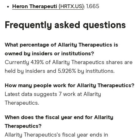
Heron Therapeuti
(HRTX.US)
: 1.665
Frequently asked questions
What percentage of Allarity Therapeutics is
owned by insiders or institutions?
Currently 4.19% of Allarity Therapeutics shares are
held by insiders and 5.926% by institutions.
How many people work for Allarity Therapeutics?
Latest data suggests 7 work at Allarity
Therapeutics.
When does the fiscal year end for Allarity
Therapeutics?
Allarity Therapeutics's fiscal year ends in