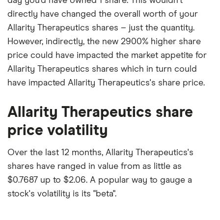
day you'd have owned 1 share. This wouldn't
directly have changed the overall worth of your
Allarity Therapeutics shares – just the quantity.
However, indirectly, the new 2900% higher share
price could have impacted the market appetite for
Allarity Therapeutics shares which in turn could
have impacted Allarity Therapeutics's share price.
Allarity Therapeutics share
price volatility
Over the last 12 months, Allarity Therapeutics's
shares have ranged in value from as little as
$0.7687 up to $2.06. A popular way to gauge a
stock's volatility is its "beta".