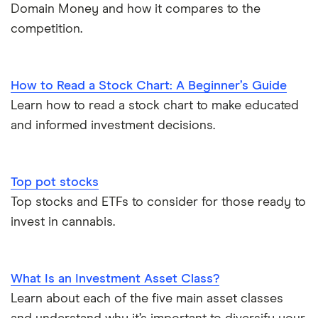
Domain Money and how it compares to the
competition.
How to Read a Stock Chart: A Beginner’s Guide
Learn how to read a stock chart to make educated
and informed investment decisions.
Top pot stocks
Top stocks and ETFs to consider for those ready to
invest in cannabis.
What Is an Investment Asset Class?
Learn about each of the five main asset classes