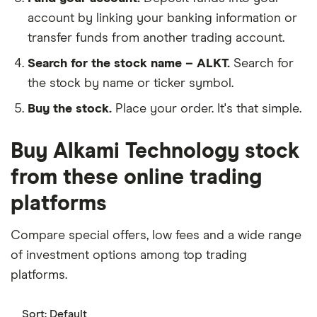
account by linking your banking information or
transfer funds from another trading account.
Search for the stock name – ALKT.
Search for
the stock by name or ticker symbol.
Buy the stock.
Place your order. It's that simple.
Buy Alkami Technology stock
from these online trading
platforms
Compare special offers, low fees and a wide range
of investment options among top trading
platforms.
Sort:
Default