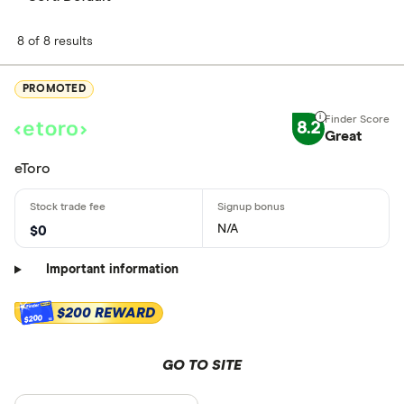
8 of 8 results
PROMOTED
8.2
Great
eToro
N/A
$0
Important information
$200 REWARD
$200
GO TO SITE