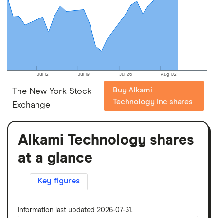
Jul 12
Jul 19
Jul 26
Aug 02
Buy Alkami
The New York Stock
Technology Inc shares
Exchange
Alkami Technology shares
at a glance
Key figures
Information last updated 2026-07-31.