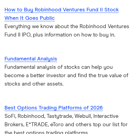
How to Buy Robinhood Ventures Fund II Stock
When It Goes Public
Everything we know about the Robinhood Ventures
Fund II IPO, plus information on how to buy in.
Fundamental Analysis
Fundamental analysis of stocks can help you
become a better investor and find the true value of
stocks and other assets.
Best Options Trading Platforms of 2026
SoFi, Robinhood, Tastytrade, Webull, Interactive
Brokers, E*TRADE, eToro and others top our list for
the best options trading platforms.