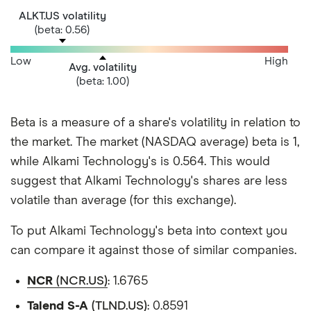
ALKT.US volatility
(beta: 0.56)
Low
High
Avg. volatility
(beta: 1.00)
Beta is a measure of a share's volatility in relation to
the market. The market (NASDAQ average) beta is 1,
while Alkami Technology's is 0.564. This would
suggest that Alkami Technology's shares are less
volatile than average (for this exchange).
To put Alkami Technology's beta into context you
can compare it against those of similar companies.
NCR
(NCR.US)
: 1.6765
Talend S-A
(TLND.US)
: 0.8591