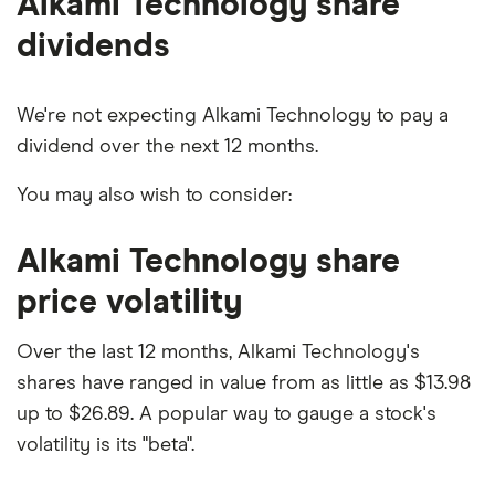
Alkami Technology share
dividends
We're not expecting Alkami Technology to pay a
dividend over the next 12 months.
You may also wish to consider:
Alkami Technology share
price volatility
Over the last 12 months, Alkami Technology's
shares have ranged in value from as little as $13.98
up to $26.89. A popular way to gauge a stock's
volatility is its "beta".