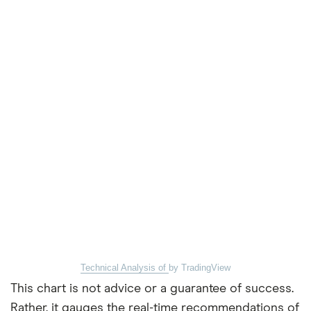
Technical Analysis of
by TradingView
This chart is not advice or a guarantee of success.
Rather, it gauges the real-time recommendations of