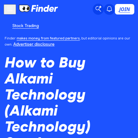
JOIN
Stock Trading
Finder
makes money from featured partners
, but editorial opinions are our
Advertiser disclosure
own.
How to Buy
Alkami
Technology
(Alkami
Technology)