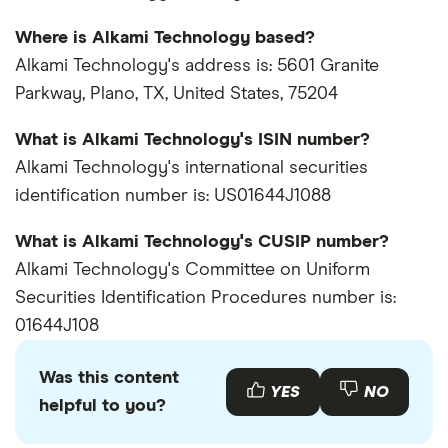
Where is Alkami Technology based?
Alkami Technology's address is: 5601 Granite
Parkway, Plano, TX, United States, 75204
What is Alkami Technology's ISIN number?
Alkami Technology's international securities
identification number is: US01644J1088
What is Alkami Technology's CUSIP number?
Alkami Technology's Committee on Uniform
Securities Identification Procedures number is:
01644J108
Was this content
YES
NO
helpful to you?