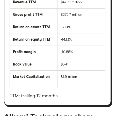
Revenue TTM
$471.9 million
Gross profit TTM
$272.7 million
Return on assets TTM
-3.19%
Return on equity TTM
-14.13%
Profit margin
-10.55%
Book value
$3.41
Market Capitalization
$1.9 billion
The
total
market
value
TTM: trailing 12 months
Alkami
Technology's
outstanding
shares