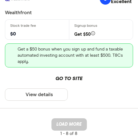
Excellent
Wealthfront
$0
Get $50
Get a $50 bonus when you sign up and fund a taxable
automated investing account with at least $500. T&Cs
apply.
GO TO SITE
View details
LOAD MORE
1 -
8 of 8