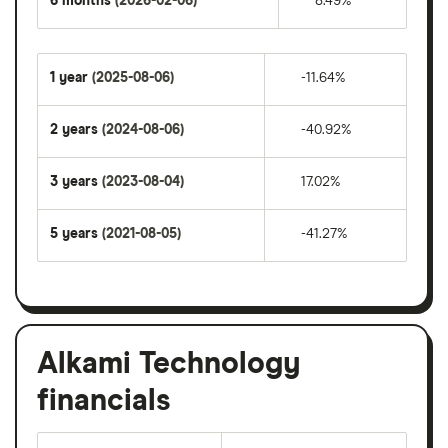
6 months
(2026-02-06)
8.49%
1 year
(2025-08-06)
-11.64%
2 years
(2024-08-06)
-40.92%
3 years
(2023-08-04)
17.02%
5 years
(2021-08-05)
-41.27%
Alkami Technology
financials