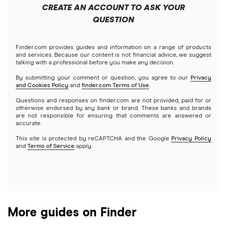
Best trading apps
CREATE AN ACCOUNT TO ASK YOUR
Futures contracts
Meta
Robinhood
QUESTION
Tastytrade
Gold
Microsoft
Stash
Finder.com provides guides and information on a range of products
Webull
and services. Because our content is not financial advice, we suggest
Index funds
talking with a professional before you make any decision.
Netflix
SoFi Invest
By submitting your comment or question, you agree to our
Privacy
and Cookies Policy
and
finder.com Terms of Use
.
Mutual funds
NVIDIA
Wealthfront
Questions and responses on finder.com are not provided, paid for or
otherwise endorsed by any bank or brand. These banks and brands
Options
Tesla
are not responsible for ensuring that comments are answered or
Webull
accurate.
This site is protected by reCAPTCHA and the Google
Privacy Policy
A to Z list of companies
REITs
See more reviews
and
Terms of Service
apply.
More guides on Finder