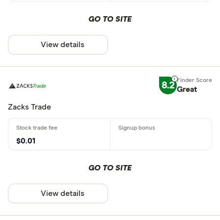
GO TO SITE
View details
8.2
Great
Zacks Trade
$0.01
GO TO SITE
View details