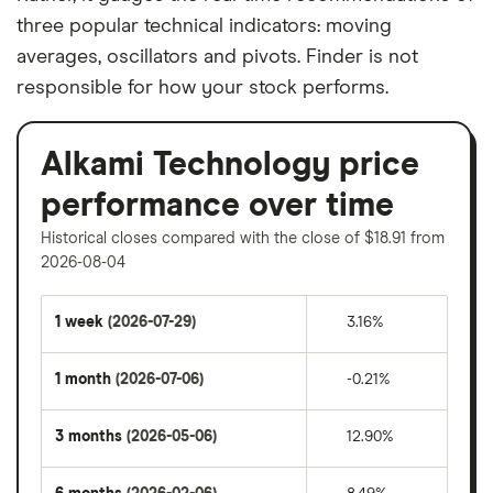
three popular technical indicators: moving
averages, oscillators and pivots. Finder is not
responsible for how your stock performs.
Alkami Technology price
performance over time
Historical closes compared with the close of $18.91 from
2026-08-04
1 week
(2026-07-29)
3.16%
1 month
(2026-07-06)
-0.21%
3 months
(2026-05-06)
12.90%