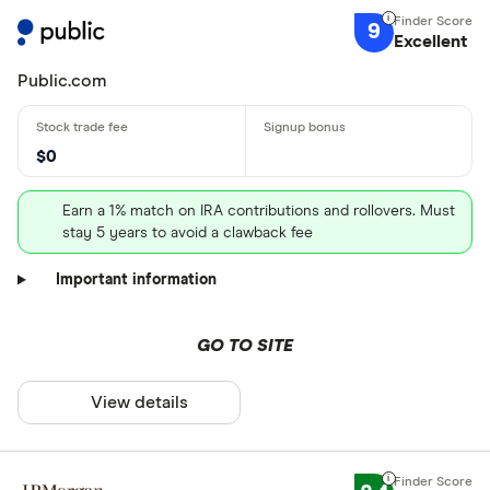
9
Excellent
Public.com
$0
Earn a 1% match on IRA contributions and rollovers. Must
stay 5 years to avoid a clawback fee
Important information
GO TO SITE
View details