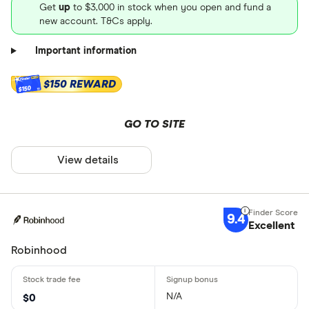
Get
up
to $3,000 in stock when you open and fund a
new account. T&Cs apply.
Important information
$150 REWARD
$150
GO TO SITE
View details
9.4
Excellent
Robinhood
N/A
$0