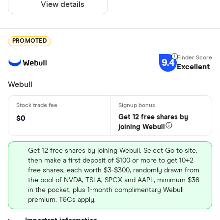
View details
PROMOTED
9.4
Excellent
Webull
Get 12 free shares by
$0
joining Webull
Get 12 free shares by joining Webull. Select Go to site,
then make a first deposit of $100 or more to get 10+2
free shares, each worth $3-$300, randomly drawn from
the pool of NVDA, TSLA, SPCX and AAPL, minimum $36
in the pocket, plus 1-month complimentary Webull
premium. T&Cs apply.