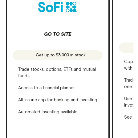
GO TO SITE
Get up to $3,000 in stock
Copy t
with C
Trade stocks, options, ETFs and mutual
funds
Trade 
one a
Access to a financial planner
Use a 
All-in-one app for banking and investing
invest
Automated investing available
See ho