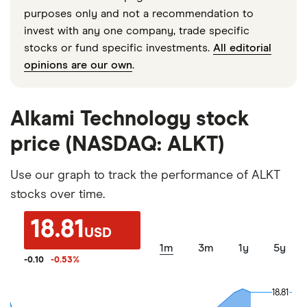
purposes only and not a recommendation to
invest with any one company, trade specific
stocks or fund specific investments.
All editorial
opinions are our own
.
Alkami Technology stock
price (NASDAQ: ALKT)
Use our graph to track the performance of ALKT
stocks over time.
18.81
USD
1m
3m
1y
5y
-0.10
-0.53
%
18.81
18.81