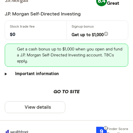
8.4
Great
J.P. Morgan Self-Directed Investing
$0
Get up to $1,000
Get a cash bonus up to $1,000 when you open and fund
a J.P. Morgan Self-Directed Investing account. T&Cs
apply.
Important information
GO TO SITE
View details
9