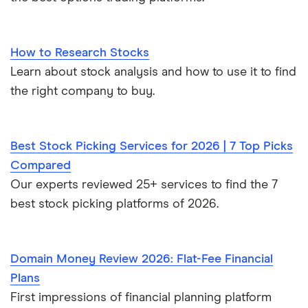
How to Research Stocks
Learn about stock analysis and how to use it to find
the right company to buy.
Best Stock Picking Services for 2026 | 7 Top Picks
Compared
Our experts reviewed 25+ services to find the 7
best stock picking platforms of 2026.
Domain Money Review 2026: Flat-Fee Financial
Plans
First impressions of financial planning platform