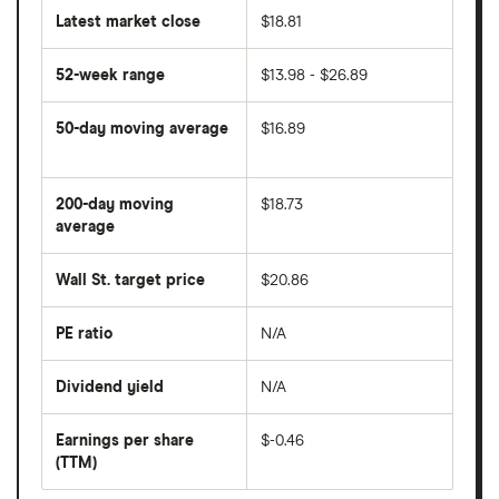
Latest market close
$18.81
52-week range
$13.98 - $26.89
50-day moving average
$16.89
The
average
share
200-day moving
$18.73
price
over
average
The
the
average
last
share
50
Wall St. target price
$20.86
price
days
over
the
last
PE ratio
N/A
The
200
share
days
price
Dividend yield
N/A
divided
The
by
forward
earnings
annual
per
Earnings per share
$-0.46
dividend
share
yield
(TTM)
(EPS)
The
estimated
over
earnings
on