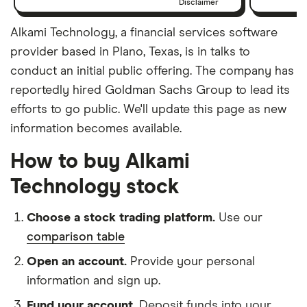
Disclaimer
Alkami Technology, a financial services software
provider based in Plano, Texas, is in talks to
conduct an initial public offering. The company has
reportedly hired Goldman Sachs Group to lead its
efforts to go public. We'll update this page as new
information becomes available.
How to buy Alkami
Technology stock
Choose a stock trading platform.
Use our
comparison table
Open an account.
Provide your personal
information and sign up.
Fund your account.
Deposit funds into your