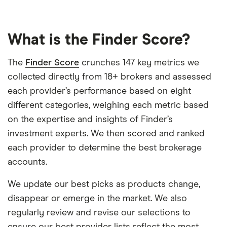
What is the Finder Score?
The
Finder Score
crunches 147 key metrics we
collected directly from 18+ brokers and assessed
each provider’s performance based on eight
different categories, weighing each metric based
on the expertise and insights of Finder’s
investment experts. We then scored and ranked
each provider to determine the best brokerage
accounts.
We update our best picks as products change,
disappear or emerge in the market. We also
regularly review and revise our selections to
ensure our best provider lists reflect the most