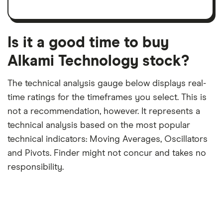
a
per
recent
trailing
share
dividend
12-
over
payouts
month
a
period
trailing
12-
Is it a good time to buy
month
period
Alkami Technology stock?
The technical analysis gauge below displays real-
time ratings for the timeframes you select. This is
not a recommendation, however. It represents a
technical analysis based on the most popular
technical indicators: Moving Averages, Oscillators
and Pivots. Finder might not concur and takes no
responsibility.