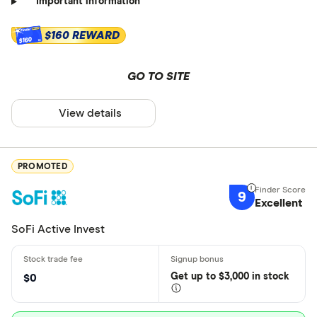
Important information
$160 REWARD
$160
GO TO SITE
View details
PROMOTED
9
Excellent
SoFi Active Invest
Get
up
to $3,000 in stock
$0