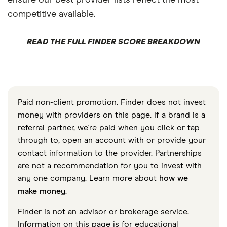
competitive available.
READ THE FULL FINDER SCORE BREAKDOWN
Paid non-client promotion. Finder does not invest
money with providers on this page. If a brand is a
referral partner, we're paid when you click or tap
through to, open an account with or provide your
contact information to the provider. Partnerships
are not a recommendation for you to invest with
any one company. Learn more about
how we
make money
.
Finder is not an advisor or brokerage service.
Information on this page is for educational