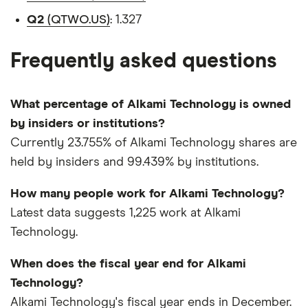
Q2
(QTWO.US)
: 1.327
Frequently asked questions
What percentage of Alkami Technology is owned
by insiders or institutions?
Currently 23.755% of Alkami Technology shares are
held by insiders and 99.439% by institutions.
How many people work for Alkami Technology?
Latest data suggests 1,225 work at Alkami
Technology.
When does the fiscal year end for Alkami
Technology?
Alkami Technology's fiscal year ends in December.