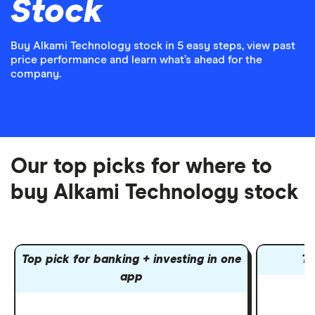
Stock
Buy Alkami Technology stock in 5 easy steps, view past
price performance and learn what’s ahead for the
company.
Our top picks for where to
buy Alkami Technology stock
Top pick for banking + investing in one
To
app