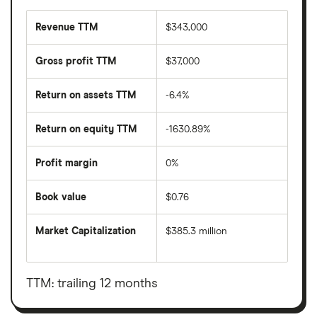
Revenue TTM
$343,000
Gross profit TTM
$37,000
Return on assets TTM
-6.4%
Return on equity TTM
-1630.89%
Profit margin
0%
Book value
$0.76
Market Capitalization
$385.3 million
The
total
market
value
TTM: trailing 12 months
Airnet
Technology's
outstanding