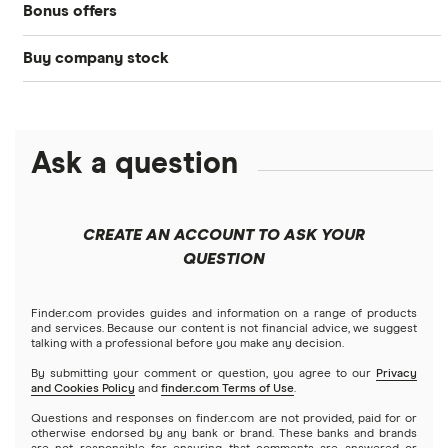
Bonus offers
Acorns
DOW Jones
Best IRA accounts
Cryptocurrency
Buy company stock
SoFi Invest®
Betterment
NASDAQ
Best options trading platforms
Crypto treasuries
Alphabet
eToro
Robinhood
Best futures trading platforms
Solana treasuries
ETFs
Amazon
Ask a question
Fidelity
Moomoo
Best robo-advisors
Forex
Apple
Public
Interactive Brokers
Best trading apps
CREATE AN ACCOUNT TO ASK YOUR
Futures contracts
Meta
Robinhood
QUESTION
Tastytrade
Gold
Microsoft
Stash
Finder.com provides guides and information on a range of products
Webull
and services. Because our content is not financial advice, we suggest
Index funds
talking with a professional before you make any decision.
Netflix
SoFi Invest
By submitting your comment or question, you agree to our
Privacy
and Cookies Policy
and
finder.com Terms of Use
.
Mutual funds
NVIDIA
Wealthfront
Questions and responses on finder.com are not provided, paid for or
otherwise endorsed by any bank or brand. These banks and brands