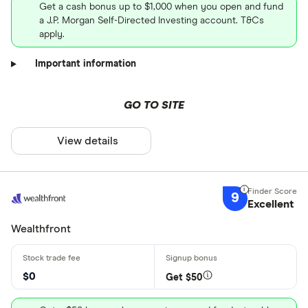
Get a cash bonus up to $1,000 when you open and fund
a J.P. Morgan Self-Directed Investing account. T&Cs
apply.
Important information
GO TO SITE
View details
9
Excellent
Wealthfront
$0
Get $50