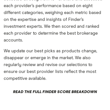
each provider’s performance based on eight
different categories, weighing each metric based
on the expertise and insights of Finder’s
investment experts. We then scored and ranked
each provider to determine the best brokerage
accounts.
We update our best picks as products change,
disappear or emerge in the market. We also
regularly review and revise our selections to
ensure our best provider lists reflect the most
competitive available.
READ THE FULL FINDER SCORE BREAKDOWN