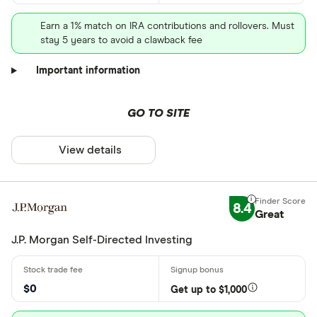
Earn a 1% match on IRA contributions and rollovers. Must
stay 5 years to avoid a clawback fee
Important information
GO TO SITE
View details
8.4
Great
J.P. Morgan Self-Directed Investing
$0
Get up to $1,000