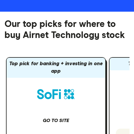
Our top picks for where to
buy Airnet Technology stock
Top pick for banking + investing in one
To
app
GO TO SITE