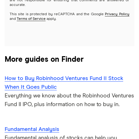
Options
Tesla
are not responsible for ensuring that comments are answered or
Webull
accurate.
This site is protected by reCAPTCHA and the Google
Privacy Policy
A to Z list of companies
REITs
See more reviews
and
Terms of Service
apply.
More guides on Finder
How to Buy Robinhood Ventures Fund II Stock
When It Goes Public
Everything we know about the Robinhood Ventures
Fund II IPO, plus information on how to buy in.
Fundamental Analysis
Fundamental analysis of stocks can help you