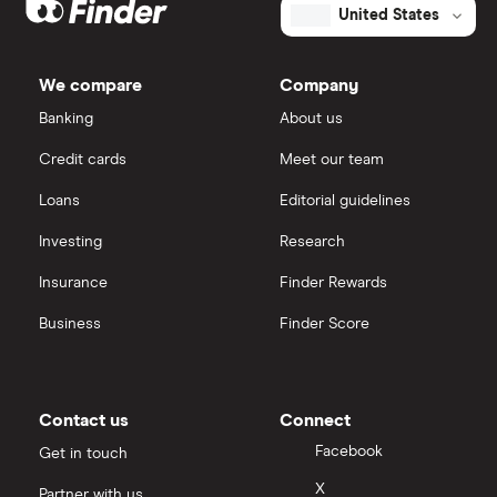
United States
We compare
Company
Banking
About us
Credit cards
Meet our team
Loans
Editorial guidelines
Investing
Research
Insurance
Finder Rewards
Business
Finder Score
Contact us
Connect
Facebook
Get in touch
X
Partner with us