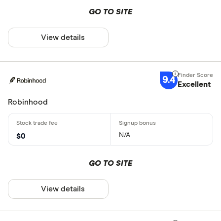
GO TO SITE
View details
9.4
Excellent
Robinhood
N/A
$0
GO TO SITE
View details