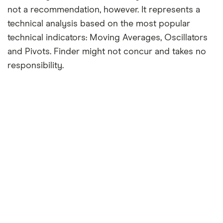
not a recommendation, however. It represents a
technical analysis based on the most popular
technical indicators: Moving Averages, Oscillators
and Pivots. Finder might not concur and takes no
responsibility.