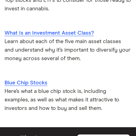
Top stocks and ETFs to consider for those ready to
invest in cannabis.
What Is an Investment Asset Class?
Learn about each of the five main asset classes
and understand why it’s important to diversify your
money across several of them.
Blue Chip Stocks
Here’s what a blue chip stock is, including
examples, as well as what makes it attractive to
investors and how to buy and sell them.