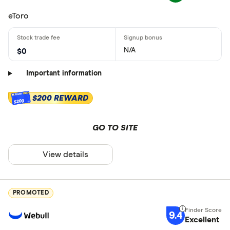
eToro
N/A
$0
Important information
$200 REWARD
$200
GO TO SITE
View details
PROMOTED
9.4
Excellent