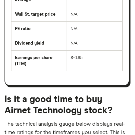
The
the
average
last
share
50
Wall St. target price
N/A
price
days
over
the
last
PE ratio
N/A
The
200
share
days
price
Dividend yield
N/A
divided
The
by
forward
earnings
annual
per
Earnings per share
$-0.95
dividend
share
yield
(TTM)
(EPS)
The
estimated
over
earnings
on
a
per
recent
trailing
share
dividend
12-
over
payouts
month
a
period
trailing
12-
Is it a good time to buy
month
period
Airnet Technology stock?
The technical analysis gauge below displays real-
time ratings for the timeframes you select. This is