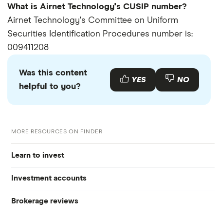
What is Airnet Technology's CUSIP number?
Airnet Technology's Committee on Uniform
Securities Identification Procedures number is:
009411208
Was this content
YES
NO
helpful to you?
MORE RESOURCES ON FINDER
Learn to invest
Investment accounts
Stocks
Brokerage reviews
S&P 500
Best brokerage accounts
Bonds