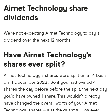
shares
Airnet Technology share
dividends
We're not expecting Airnet Technology to pay a
dividend over the next 12 months.
Have Airnet Technology's
shares ever split?
Airnet Technology's shares were split on a 1:4 basis
on 11 December 2022 . So if you had owned 4
shares the day before before the split, the next day
you'd have owned 1 share. This wouldn't directly
have changed the overall worth of your Airnet
Technology shares – just the quantity. However,