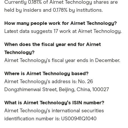
Currently 0.181% of Airnet Technology shares are
held by insiders and 0.178% by institutions.
How many people work for Airnet Technology?
Latest data suggests 17 work at Airnet Technology.
When does the fiscal year end for Airnet
Technology?
Airnet Technology's fiscal year ends in December.
Where is Airnet Technology based?
Airnet Technology's address is: No. 26
Dongzhimenwai Street, Beijing, China, 100027
What is Airnet Technology's ISIN number?
Airnet Technology's international securities
identification number is: US00941Q1040