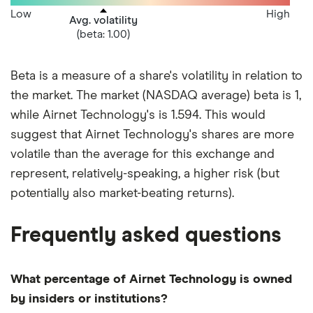
Low
High
Avg. volatility
(beta: 1.00)
Beta is a measure of a share's volatility in relation to
the market. The market (NASDAQ average) beta is 1,
while Airnet Technology's is 1.594. This would
suggest that Airnet Technology's shares are more
volatile than the average for this exchange and
represent, relatively-speaking, a higher risk (but
potentially also market-beating returns).
Frequently asked questions
What percentage of Airnet Technology is owned
by insiders or institutions?