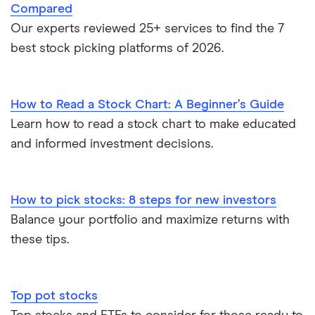
Compared
Our experts reviewed 25+ services to find the 7
best stock picking platforms of 2026.
How to Read a Stock Chart: A Beginner’s Guide
Learn how to read a stock chart to make educated
and informed investment decisions.
How to pick stocks: 8 steps for new investors
Balance your portfolio and maximize returns with
these tips.
Top pot stocks