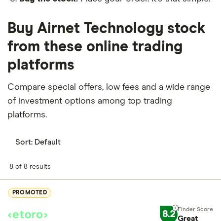
Buy Airnet Technology stock
from these online trading
platforms
Compare special offers, low fees and a wide range
of investment options among top trading
platforms.
Sort:
Default
8 of 8 results
PROMOTED
8.2
Great