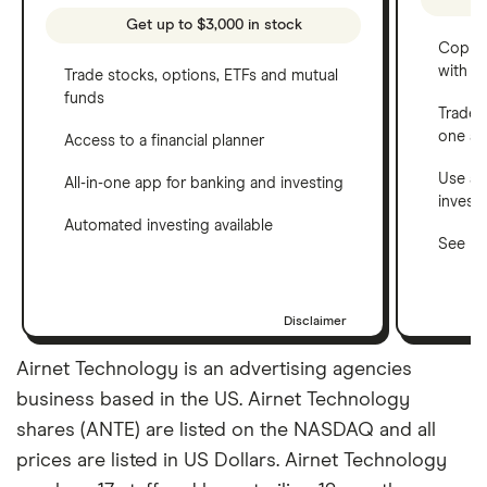
Get up to $3,000 in stock
Copy t
with C
Trade stocks, options, ETFs and mutual
funds
Trade 
one a
Access to a financial planner
Use a 
All-in-one app for banking and investing
invest
Automated investing available
See ho
Disclaimer
Airnet Technology is an advertising agencies
business based in the US. Airnet Technology
shares (ANTE) are listed on the NASDAQ and all
prices are listed in US Dollars. Airnet Technology