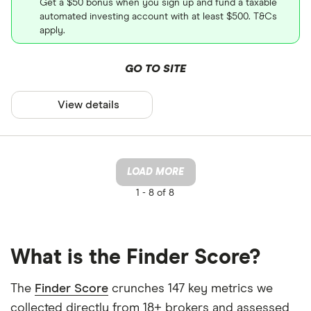
Get a $50 bonus when you sign up and fund a taxable
automated investing account with at least $500. T&Cs
apply.
GO TO SITE
View details
LOAD MORE
1 -
8 of 8
What is the Finder Score?
The
Finder Score
crunches 147 key metrics we
collected directly from 18+ brokers and assessed