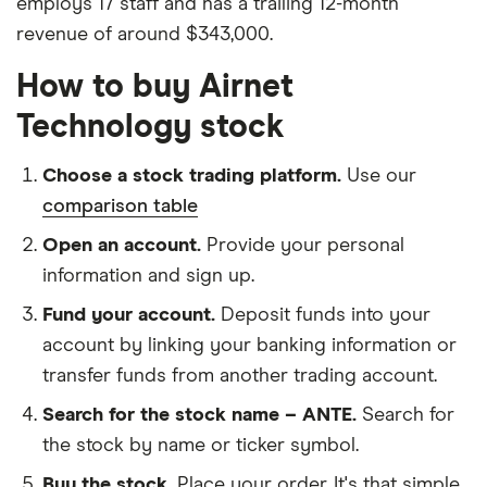
employs 17 staff and has a trailing 12-month
revenue of around $343,000.
How to buy Airnet
Technology stock
Choose a stock trading platform.
Use our
comparison table
Open an account.
Provide your personal
information and sign up.
Fund your account.
Deposit funds into your
account by linking your banking information or
transfer funds from another trading account.
Search for the stock name – ANTE.
Search for
the stock by name or ticker symbol.
Buy the stock.
Place your order. It's that simple.