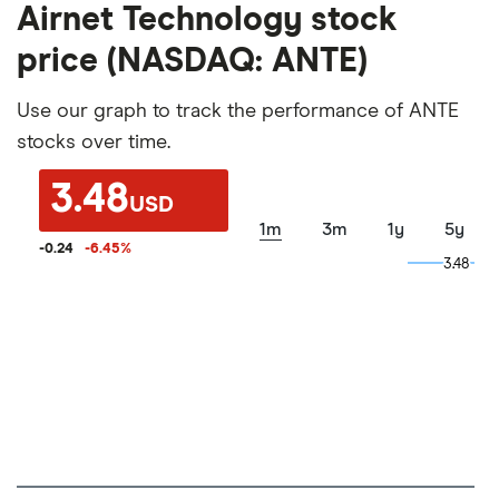
Airnet Technology stock
price (NASDAQ: ANTE)
Use our graph to track the performance of ANTE
stocks over time.
3.48
USD
1m
3m
1y
5y
-0.24
-6.45
%
3.48
3.48