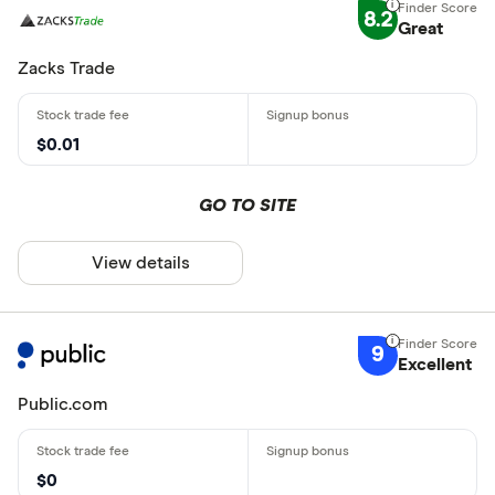
8.2
Great
Zacks Trade
$0.01
GO TO SITE
View details
9
Excellent
Public.com
$0