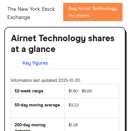
Buy Airnet Technology
The New York Stock
Inc shares
Exchange
Airnet Technology shares
at a glance
Key figures
Information last updated 2025-10-20.
52-week range
$1.80 - $6.69
50-day moving average
$3.22
The
average
share
200-day moving
$1.28
price
over
average