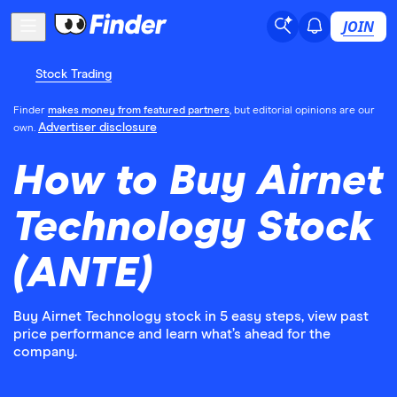
JOIN
Stock Trading
Finder
makes money from featured partners
, but editorial opinions are our
Advertiser disclosure
own.
How to Buy Airnet
Technology Stock
(ANTE)
Buy Airnet Technology stock in 5 easy steps, view past
price performance and learn what’s ahead for the
company.