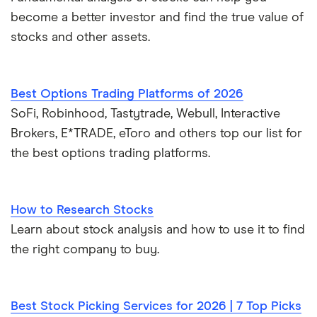
become a better investor and find the true value of
stocks and other assets.
Best Options Trading Platforms of 2026
SoFi, Robinhood, Tastytrade, Webull, Interactive
Brokers, E*TRADE, eToro and others top our list for
the best options trading platforms.
How to Research Stocks
Learn about stock analysis and how to use it to find
the right company to buy.
Best Stock Picking Services for 2026 | 7 Top Picks