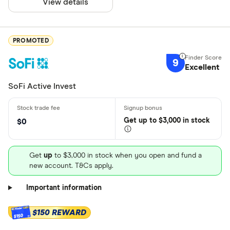
View details
PROMOTED
9
Excellent
SoFi Active Invest
Get
up
to $3,000 in stock
$0
Get
up
to $3,000 in stock when you open and fund a
new account. T&Cs apply.
Important information
$150 REWARD
$150