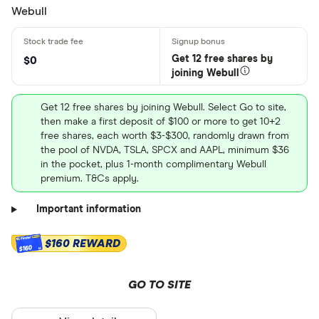
Webull
Get 12 free shares by
$0
joining Webull
Get 12 free shares by joining Webull. Select Go to site,
then make a first deposit of $100 or more to get 10+2
free shares, each worth $3-$300, randomly drawn from
the pool of NVDA, TSLA, SPCX and AAPL, minimum $36
in the pocket, plus 1-month complimentary Webull
premium. T&Cs apply.
Important information
$160 REWARD
$160
GO TO SITE