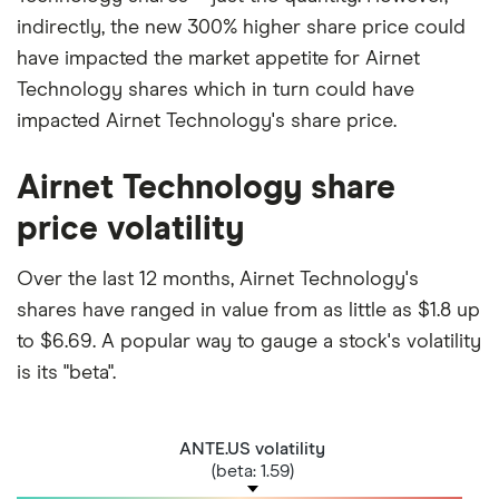
indirectly, the new 300% higher share price could
have impacted the market appetite for Airnet
Technology shares which in turn could have
impacted Airnet Technology's share price.
Airnet Technology share
price volatility
Over the last 12 months, Airnet Technology's
shares have ranged in value from as little as $1.8 up
to $6.69. A popular way to gauge a stock's volatility
is its "beta".
ANTE.US volatility
(beta: 1.59)