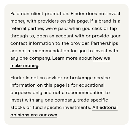
Paid non-client promotion. Finder does not invest
money with providers on this page. If a brand is a
referral partner, we're paid when you click or tap
through to, open an account with or provide your
contact information to the provider. Partnerships
are not a recommendation for you to invest with
any one company. Learn more about
how we
make money
.
Finder is not an advisor or brokerage service.
Information on this page is for educational
purposes only and not a recommendation to
invest with any one company, trade specific
stocks or fund specific investments.
All editorial
opinions are our own
.