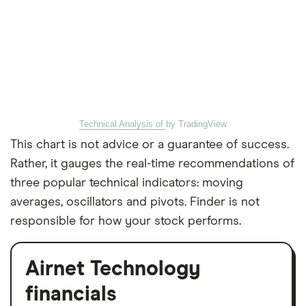
Technical Analysis of
by TradingView
This chart is not advice or a guarantee of success.
Rather, it gauges the real-time recommendations of
three popular technical indicators: moving
averages, oscillators and pivots. Finder is not
responsible for how your stock performs.
Airnet Technology
financials