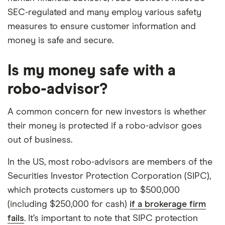
SEC-regulated and many employ various safety
measures to ensure customer information and
money is safe and secure.
Is my money safe with a
robo-advisor?
A common concern for new investors is whether
their money is protected if a robo-advisor goes
out of business.
In the US, most robo-advisors are members of the
Securities Investor Protection Corporation (SIPC),
which protects customers up to $500,000
(including $250,000 for cash)
if a brokerage firm
fails
. It’s important to note that SIPC protection