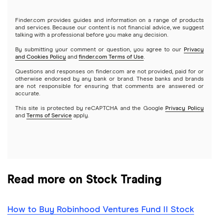
Gold
Microsoft
Stash
Finder.com provides guides and information on a range of products
Webull
and services. Because our content is not financial advice, we suggest
Index funds
talking with a professional before you make any decision.
Netflix
SoFi Invest
By submitting your comment or question, you agree to our
Privacy
and Cookies Policy
and
finder.com Terms of Use
.
Mutual funds
NVIDIA
Wealthfront
Questions and responses on finder.com are not provided, paid for or
otherwise endorsed by any bank or brand. These banks and brands
Options
Tesla
are not responsible for ensuring that comments are answered or
Webull
accurate.
This site is protected by reCAPTCHA and the Google
Privacy Policy
A to Z list of companies
REITs
See more reviews
and
Terms of Service
apply.
Read more on Stock Trading
How to Buy Robinhood Ventures Fund II Stock