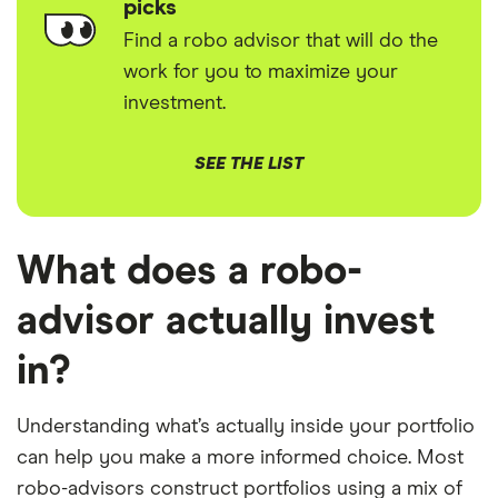
picks
Find a robo advisor that will do the
work for you to maximize your
investment.
SEE THE LIST
What does a robo-
advisor actually invest
in?
Understanding what’s actually inside your portfolio
can help you make a more informed choice. Most
robo-advisors construct portfolios using a mix of