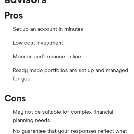
Pros
Set up an account in minutes
Low cost investment
Monitor performance online
Ready made portfolios are set up and managed
for you
Cons
May not be suitable for complex financial
planning needs
No guarantee that your responses reflect what