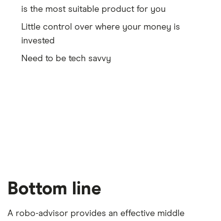
is the most suitable product for you
Little control over where your money is
invested
Need to be tech savvy
Bottom line
A robo-advisor provides an effective middle