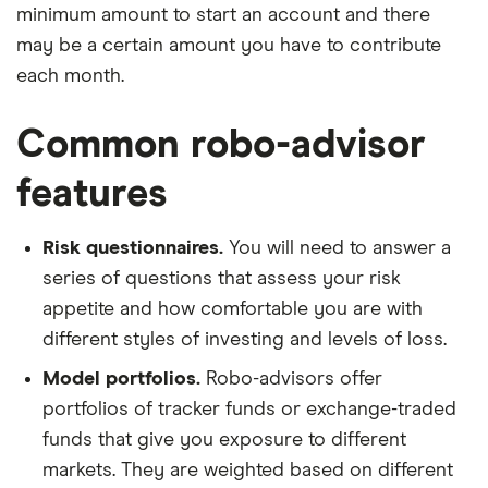
minimum amount to start an account and there
may be a certain amount you have to contribute
each month.
Common robo-advisor
features
Risk questionnaires.
You will need to answer a
series of questions that assess your risk
appetite and how comfortable you are with
different styles of investing and levels of loss.
Model portfolios.
Robo-advisors offer
portfolios of tracker funds or exchange-traded
funds that give you exposure to different
markets. They are weighted based on different