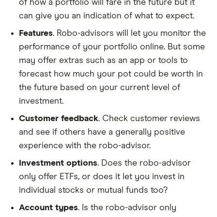
of how a portfolio will fare in the future but it
can give you an indication of what to expect.
Features
. Robo-advisors will let you monitor the
performance of your portfolio online. But some
may offer extras such as an app or tools to
forecast how much your pot could be worth in
the future based on your current level of
investment.
Customer feedback
. Check customer reviews
and see if others have a generally positive
experience with the robo-advisor.
Investment options
. Does the robo-advisor
only offer ETFs, or does it let you invest in
individual stocks or mutual funds too?
Account types
. Is the robo-advisor only