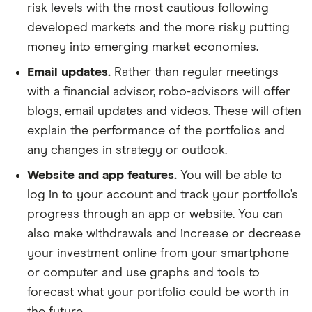
risk levels with the most cautious following
developed markets and the more risky putting
money into emerging market economies.
Email updates.
Rather than regular meetings
with a financial advisor, robo-advisors will offer
blogs, email updates and videos. These will often
explain the performance of the portfolios and
any changes in strategy or outlook.
Website and app features.
You will be able to
log in to your account and track your portfolio’s
progress through an app or website. You can
also make withdrawals and increase or decrease
your investment online from your smartphone
or computer and use graphs and tools to
forecast what your portfolio could be worth in
the future.