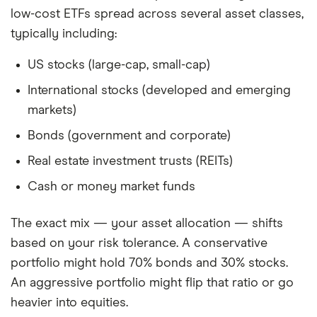
low-cost ETFs spread across several asset classes,
typically including:
US stocks (large-cap, small-cap)
International stocks (developed and emerging
markets)
Bonds (government and corporate)
Real estate investment trusts (REITs)
Cash or money market funds
The exact mix — your asset allocation — shifts
based on your risk tolerance. A conservative
portfolio might hold 70% bonds and 30% stocks.
An aggressive portfolio might flip that ratio or go
heavier into equities.