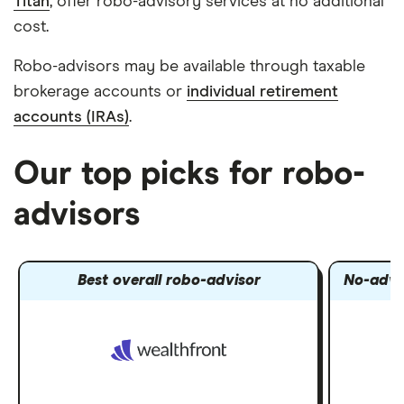
Titan
, offer robo-advisory services at no additional
cost.
Robo-advisors may be available through taxable
brokerage accounts or
individual retirement
accounts (IRAs)
.
Our top picks for robo-
advisors
Best overall robo-advisor
No-advi