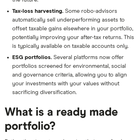
Tax-loss harvesting.
Some robo-advisors
automatically sell underperforming assets to
offset taxable gains elsewhere in your portfolio,
potentially improving your after-tax returns. This
is typically available on taxable accounts only.
ESG portfolios.
Several platforms now offer
portfolios screened for environmental, social
and governance criteria, allowing you to align
your investments with your values without
sacrificing diversification.
What is a ready made
portfolio?