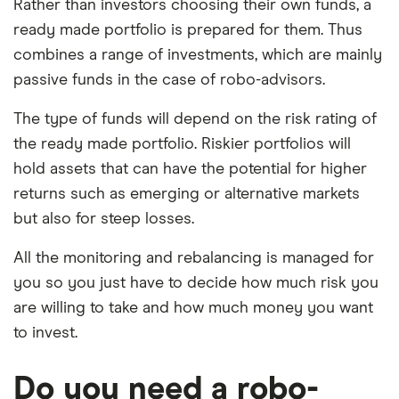
Rather than investors choosing their own funds, a
ready made portfolio is prepared for them. Thus
combines a range of investments, which are mainly
passive funds in the case of robo-advisors.
The type of funds will depend on the risk rating of
the ready made portfolio. Riskier portfolios will
hold assets that can have the potential for higher
returns such as emerging or alternative markets
but also for steep losses.
All the monitoring and rebalancing is managed for
you so you just have to decide how much risk you
are willing to take and how much money you want
to invest.
Do you need a robo-