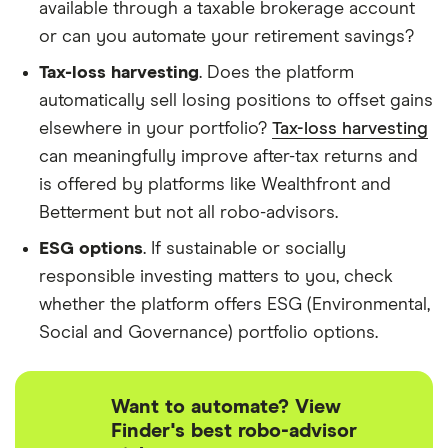
available through a taxable brokerage account
or can you automate your retirement savings?
Tax-loss harvesting
. Does the platform
automatically sell losing positions to offset gains
elsewhere in your portfolio?
Tax-loss harvesting
can meaningfully improve after-tax returns and
is offered by platforms like Wealthfront and
Betterment but not all robo-advisors.
ESG options
. If sustainable or socially
responsible investing matters to you, check
whether the platform offers ESG (Environmental,
Social and Governance) portfolio options.
Want to automate? View
Finder's best robo-advisor