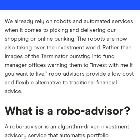
We already rely on robots and automated services
when it comes to picking and delivering our
shopping or online banking. The robots are now
also taking over the investment world. Rather than
images of the Terminator bursting into fund
manager offices warning them to “invest with me if
you want to live,” robo-advisors provide a low-cost
and flexible alternative to traditional financial
advice.
What is a robo-advisor?
A robo-advisor is an algorithm-driven investment
advisory service that automates portfolio