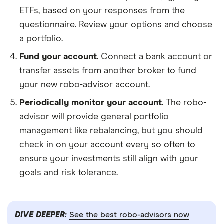
ETFs, based on your responses from the
questionnaire. Review your options and choose
a portfolio.
Fund your account
. Connect a bank account or
transfer assets from another broker to fund
your new robo-advisor account.
Periodically monitor your account
. The robo-
advisor will provide general portfolio
management like rebalancing, but you should
check in on your account every so often to
ensure your investments still align with your
goals and risk tolerance.
DIVE DEEPER:
See the best robo-advisors now