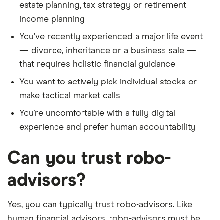
estate planning, tax strategy or retirement
income planning
You’ve recently experienced a major life event
— divorce, inheritance or a business sale —
that requires holistic financial guidance
You want to actively pick individual stocks or
make tactical market calls
You’re uncomfortable with a fully digital
experience and prefer human accountability
Can you trust robo-
advisors?
Yes, you can typically trust robo-advisors. Like
human financial advisors, robo-advisors must be