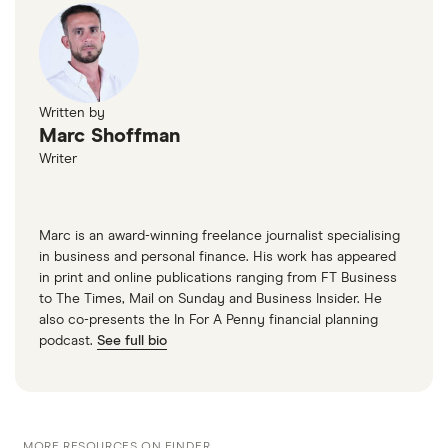
Written by
Marc Shoffman
Writer
Marc is an award-winning freelance journalist specialising
in business and personal finance. His work has appeared
in print and online publications ranging from FT Business
to The Times, Mail on Sunday and Business Insider. He
also co-presents the In For A Penny financial planning
podcast.
See full bio
MORE RESOURCES ON FINDER