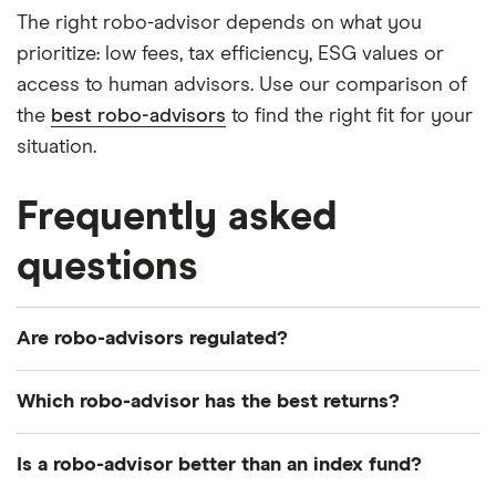
The right robo-advisor depends on what you
prioritize: low fees, tax efficiency, ESG values or
access to human advisors. Use our comparison of
the
best robo-advisors
to find the right fit for your
situation.
Frequently asked
questions
Are robo-advisors regulated?
Robo-advisors have to be approved and regulated
Which robo-advisor has the best returns?
by the Financial Conduct Authority (FCA).
Returns vary across providers. Most will have a
This means, like banks, investment firms and other
Is a robo-advisor better than an index fund?
statistics page where you can track the
financial advisors have to follow rules on treating