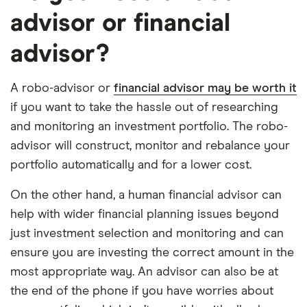
advisor or financial
advisor?
A robo-advisor or
financial advisor may be worth it
if you want to take the hassle out of researching
and monitoring an investment portfolio. The robo-
advisor will construct, monitor and rebalance your
portfolio automatically and for a lower cost.
On the other hand, a human financial advisor can
help with wider financial planning issues beyond
just investment selection and monitoring and can
ensure you are investing the correct amount in the
most appropriate way. An advisor can also be at
the end of the phone if you have worries about