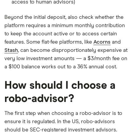
access to human advisors)
Beyond the initial deposit, also check whether the
platform requires a minimum monthly contribution
to keep the account active or to access certain
features. Some flat-fee platforms, like
Acorns
and
Stash
, can become disproportionately expensive at
very low investment amounts — a $3/month fee on
a $100 balance works out to a 36% annual cost.
How should I choose a
robo-advisor?
The first step when choosing a robo-advisor is to
ensure it is regulated. In the US, robo-advisors
should be SEC-registered investment advisors.