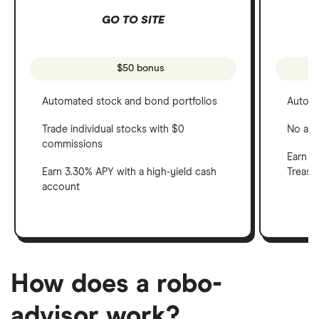
GO TO SITE
$50 bonus
Automated stock and bond portfolios
Automa
Trade individual stocks with $0
No adv
commissions
Earn a 
Earn 3.30% APY with a high-yield cash
Treasu
account
How does a robo-
advisor work?