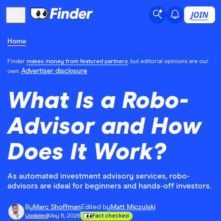
JOIN
Home
Finder
makes money from featured partners
, but editorial opinions are our
Advertiser disclosure
own.
What Is a Robo-
Advisor and How
Does It Work?
As automated investment advisory services, robo-
advisors are ideal for beginners and hands-off investors.
By
Marc Shoffman
Edited by
Matt Miczulski
Updated
May 6, 2026
Fact checked