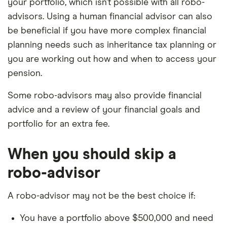
your portfolio, which isn’t possible with all robo-
advisors. Using a human financial advisor can also
be beneficial if you have more complex financial
planning needs such as inheritance tax planning or
you are working out how and when to access your
pension.
Some robo-advisors may also provide financial
advice and a review of your financial goals and
portfolio for an extra fee.
When you should skip a
robo-advisor
A robo-advisor may not be the best choice if:
You have a portfolio above $500,000 and need