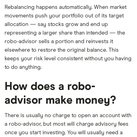
Rebalancing happens automatically. When market
movements push your portfolio out of its target
allocation — say stocks grow and end up
representing a larger share than intended — the
robo-advisor sells a portion and reinvests it
elsewhere to restore the original balance. This
keeps your risk level consistent without you having
to do anything.
How does a robo-
advisor make money?
There is usually no charge to open an account with
a robo-advisor, but most will charge advisory fees
once you start investing. You will usually need a