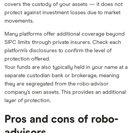
covers the custody of your assets — it does not
protect against investment losses due to market
movements.
Many platforms offer additional coverage beyond
SIPC limits through private insurers. Check each
platform’s disclosures to confirm the level of
protection offered.
Your funds are also typically held in your name at a
separate custodian bank or brokerage, meaning
they are segregated from the robo-advisor
company’s own assets. This provides an additional
layer of protection.
Pros and cons of robo-
advisors