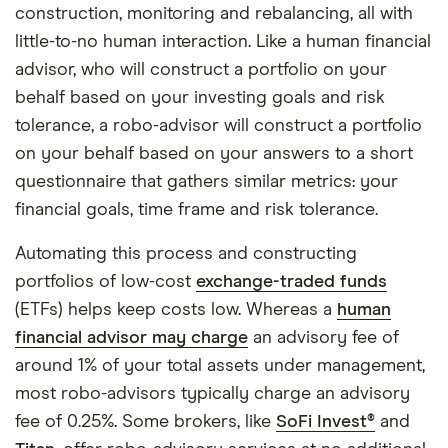
construction, monitoring and rebalancing, all with
little-to-no human interaction. Like a human financial
advisor, who will construct a portfolio on your
behalf based on your investing goals and risk
tolerance, a robo-advisor will construct a portfolio
on your behalf based on your answers to a short
questionnaire that gathers similar metrics: your
financial goals, time frame and risk tolerance.
Automating this process and constructing
portfolios of low-cost
exchange-traded funds
(ETFs) helps keep costs low. Whereas a
human
financial advisor may charge
an advisory fee of
around 1% of your total assets under management,
most robo-advisors typically charge an advisory
fee of 0.25%. Some brokers, like
SoFi Invest®
and