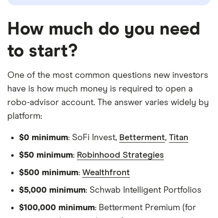
How much do you need
to start?
One of the most common questions new investors
have is how much money is required to open a
robo-advisor account. The answer varies widely by
platform:
$0 minimum
: SoFi Invest,
Betterment
,
Titan
$50 minimum
:
Robinhood Strategies
$500 minimum
:
Wealthfront
$5,000 minimum
: Schwab Intelligent Portfolios
$100,000 minimum
: Betterment Premium (for