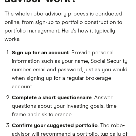
The whole robo-advisory process is conducted
online, from sign-up to portfolio construction to
portfolio management. Here’s how it typically
works:
Sign up for an account
. Provide personal
information such as your name, Social Security
number, email and password, just as you would
when signing up for a regular brokerage
account.
Complete a short questionnaire
. Answer
questions about your investing goals, time
frame and risk tolerance.
Confirm your suggested portfolio
. The robo-
advisor will recommend a portfolio, typically of