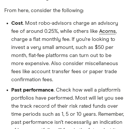
From here, consider the following:
Cost
. Most robo-advisors charge an advisory
fee of around 0.25%, while others like
Acorns
,
charge a flat monthly fee. If you’re looking to
invest a very small amount, such as $50 per
month, flat-fee platforms can turn out to be
more expensive. Also consider miscellaneous
fees like account transfer fees or paper trade
confirmation fees.
Past performance
. Check how well a platform’s
portfolios have performed. Most will let you see
the track record of their risk rated funds over
time periods such as 1, 5 or 10 years. Remember,
past performance isn’t necessarily an indication