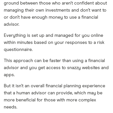
ground between those who aren’t confident about
managing their own investments and don’t want to
or don’t have enough money to use a financial
advisor.
Everything is set up and managed for you online
within minutes based on your responses to a risk
questionnaire.
This approach can be faster than using a financial
advisor and you get access to snazzy websites and
apps.
But it isn’t an overall financial planning experience
that a human advisor can provide, which may be
more beneficial for those with more complex
needs.