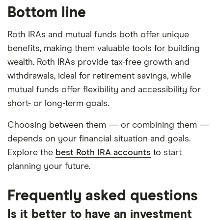
Bottom line
Roth IRAs and mutual funds both offer unique
benefits, making them valuable tools for building
wealth. Roth IRAs provide tax-free growth and
withdrawals, ideal for retirement savings, while
mutual funds offer flexibility and accessibility for
short- or long-term goals.
Choosing between them — or combining them —
depends on your financial situation and goals.
Explore the
best Roth IRA accounts
to start
planning your future.
Frequently asked questions
Is it better to have an investment