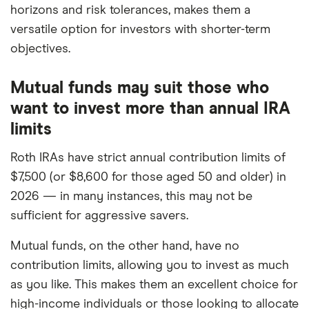
horizons and risk tolerances, makes them a
versatile option for investors with shorter-term
objectives.
Mutual funds may suit those who
want to invest more than annual IRA
limits
Roth IRAs have strict annual contribution limits of
$7,500 (or $8,600 for those aged 50 and older) in
2026 — in many instances, this may not be
sufficient for aggressive savers.
Mutual funds, on the other hand, have no
contribution limits, allowing you to invest as much
as you like. This makes them an excellent choice for
high-income individuals or those looking to allocate