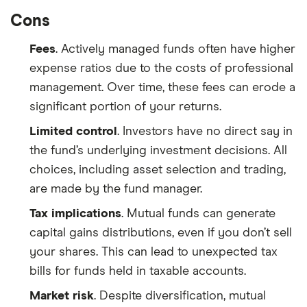
Cons
Fees
. Actively managed funds often have higher
expense ratios due to the costs of professional
management. Over time, these fees can erode a
significant portion of your returns.
Limited control
. Investors have no direct say in
the fund’s underlying investment decisions. All
choices, including asset selection and trading,
are made by the fund manager.
Tax implications
. Mutual funds can generate
capital gains distributions, even if you don’t sell
your shares. This can lead to unexpected tax
bills for funds held in taxable accounts.
Market risk
. Despite diversification, mutual