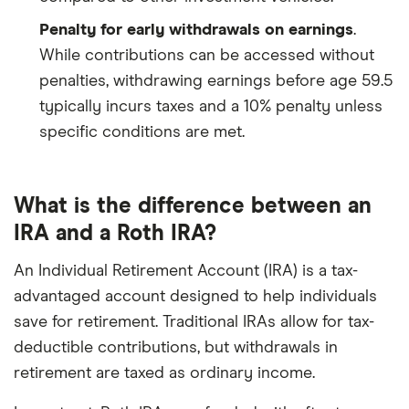
Penalty for early withdrawals on earnings
.
While contributions can be accessed without
penalties, withdrawing earnings before age 59.5
typically incurs taxes and a 10% penalty unless
specific conditions are met.
What is the difference between an
IRA and a Roth IRA?
An Individual Retirement Account (IRA) is a tax-
advantaged account designed to help individuals
save for retirement. Traditional IRAs allow for tax-
deductible contributions, but withdrawals in
retirement are taxed as ordinary income.