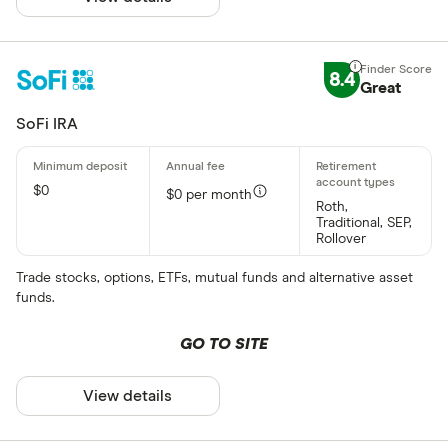
8.4
Great
SoFi IRA
$0
$0 per month
Roth,
Traditional, SEP,
Rollover
Trade stocks, options, ETFs, mutual funds and alternative asset
funds.
GO TO SITE
View details