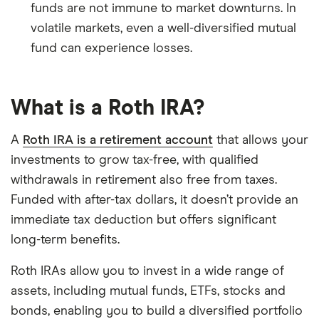
funds are not immune to market downturns. In
volatile markets, even a well-diversified mutual
fund can experience losses.
What is a Roth IRA?
A
Roth IRA is a retirement account
that allows your
investments to grow tax-free, with qualified
withdrawals in retirement also free from taxes.
Funded with after-tax dollars, it doesn’t provide an
immediate tax deduction but offers significant
long-term benefits.
Roth IRAs allow you to invest in a wide range of
assets, including mutual funds, ETFs, stocks and
bonds, enabling you to build a diversified portfolio