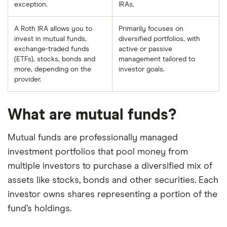
exception.
IRAs.
A Roth IRA allows you to
Primarily focuses on
invest in mutual funds,
diversified portfolios, with
exchange-traded funds
active or passive
(ETFs), stocks, bonds and
management tailored to
more, depending on the
investor goals.
provider.
What are mutual funds?
Mutual funds are professionally managed
investment portfolios that pool money from
multiple investors to purchase a diversified mix of
assets like stocks, bonds and other securities. Each
investor owns shares representing a portion of the
fund’s holdings.