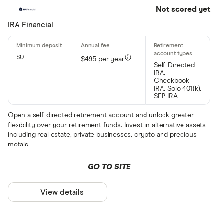
Not scored yet
IRA Financial
$0
$495 per year
Self-Directed
IRA,
Checkbook
IRA, Solo 401(k),
SEP IRA
Open a self-directed retirement account and unlock greater
flexibility over your retirement funds. Invest in alternative assets
including real estate, private businesses, crypto and precious
metals
GO TO SITE
View details