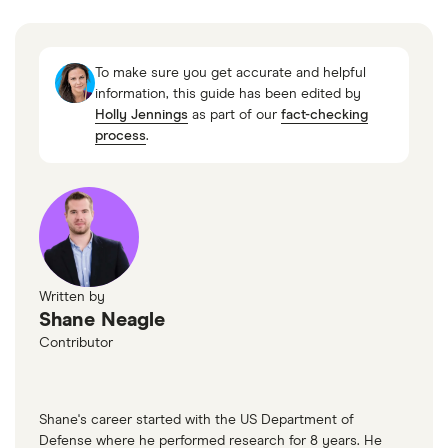
“401(k) limit increases to $24,500 for 2026, IRA
limit increases to $7,500,” IRS, November 13,
To make sure you get accurate and helpful
2025
information, this guide has been edited by
Holly Jennings
as part of our
fact-checking
process
.
Written by
Shane Neagle
Contributor
Shane's career started with the US Department of
Defense where he performed research for 8 years. He