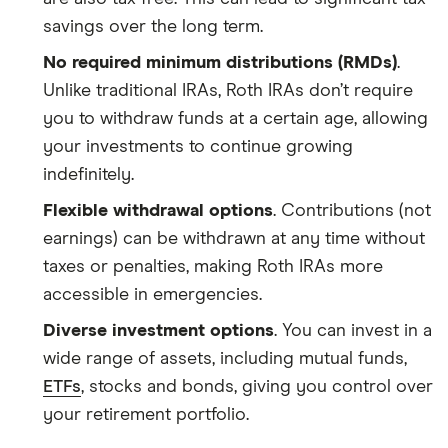
savings over the long term.
No required minimum distributions (RMDs)
.
Unlike traditional IRAs, Roth IRAs don’t require
you to withdraw funds at a certain age, allowing
your investments to continue growing
indefinitely.
Flexible withdrawal options
. Contributions (not
earnings) can be withdrawn at any time without
taxes or penalties, making Roth IRAs more
accessible in emergencies.
Diverse investment options
. You can invest in a
wide range of assets, including mutual funds,
ETFs
, stocks and bonds, giving you control over
your retirement portfolio.