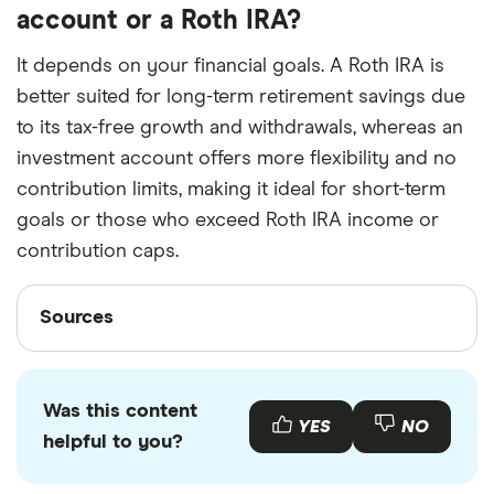
account or a Roth IRA?
It depends on your financial goals. A Roth IRA is
better suited for long-term retirement savings due
to its tax-free growth and withdrawals, whereas an
investment account offers more flexibility and no
contribution limits, making it ideal for short-term
goals or those who exceed Roth IRA income or
contribution caps.
Sources
Sources
Finder writers are subject matter experts and use
primary sources, in-depth research and interviews
Was this content
with other experts to ensure you're getting
YES
NO
helpful to you?
accurate, up-to-date information. Articles are
fact
checked
in line with our
editorial guidelines
.