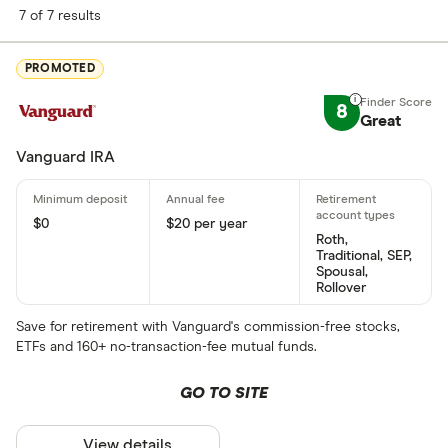
7 of 7 results
PROMOTED
8
Great
Vanguard IRA
$0
$20 per year
Roth,
Traditional, SEP,
Spousal,
Rollover
Save for retirement with Vanguard's commission-free stocks,
ETFs and 160+ no-transaction-fee mutual funds.
GO TO SITE
View details