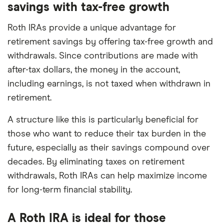
savings with tax-free growth
Roth IRAs provide a unique advantage for
retirement savings by offering tax-free growth and
withdrawals. Since contributions are made with
after-tax dollars, the money in the account,
including earnings, is not taxed when withdrawn in
retirement.
A structure like this is particularly beneficial for
those who want to reduce their tax burden in the
future, especially as their savings compound over
decades. By eliminating taxes on retirement
withdrawals, Roth IRAs can help maximize income
for long-term financial stability.
A Roth IRA is ideal for those