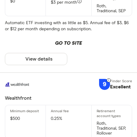
$0
$3 per month
Roth,
Traditional, SEP
Automatic ETF investing with as little as $5. Annual fee of $3, $6
or $12 per month depending on subscription.
GO TO SITE
View details
9
Excellent
Wealthfront
$500
0.25%
Roth,
Traditional, SEP,
Rollover