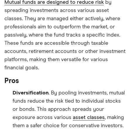
Mutual funds are designed to reduce risk
by
spreading investments across various asset
classes. They are managed either actively, where
professionals aim to outperform the market, or
passively, where the fund tracks a specific index.
These funds are accessible through taxable
accounts, retirement accounts or other investment
platforms, making them versatile for various
financial goals.
Pros
Diversification
. By pooling investments, mutual
funds reduce the risk tied to individual stocks
or bonds. This approach spreads your
exposure across various
asset classes
, making
them a safer choice for conservative investors.