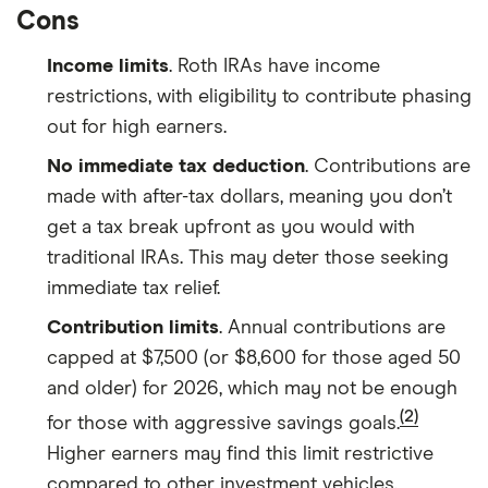
Cons
Income limits
. Roth IRAs have income
restrictions, with eligibility to contribute phasing
out for high earners.
No immediate tax deduction
. Contributions are
made with after-tax dollars, meaning you don’t
get a tax break upfront as you would with
traditional IRAs. This may deter those seeking
immediate tax relief.
Contribution limits
. Annual contributions are
capped at $7,500 (or $8,600 for those aged 50
and older) for 2026, which may not be enough
(2)
for those with aggressive savings goals.
Higher earners may find this limit restrictive
compared to other investment vehicles.