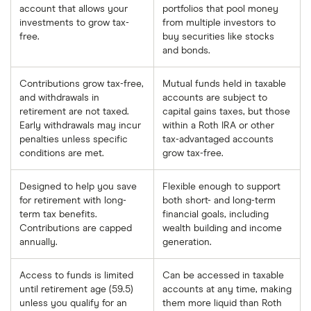
account that allows your
portfolios that pool money
investments to grow tax-
from multiple investors to
free.
buy securities like stocks
and bonds.
Contributions grow tax-free,
Mutual funds held in taxable
and withdrawals in
accounts are subject to
retirement are not taxed.
capital gains taxes, but those
Early withdrawals may incur
within a Roth IRA or other
penalties unless specific
tax-advantaged accounts
conditions are met.
grow tax-free.
Designed to help you save
Flexible enough to support
for retirement with long-
both short- and long-term
term tax benefits.
financial goals, including
Contributions are capped
wealth building and income
annually.
generation.
Access to funds is limited
Can be accessed in taxable
until retirement age (59.5)
accounts at any time, making
unless you qualify for an
them more liquid than Roth