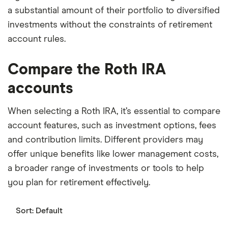
a substantial amount of their portfolio to diversified
investments without the constraints of retirement
account rules.
Compare the Roth IRA
accounts
When selecting a Roth IRA, it’s essential to compare
account features, such as investment options, fees
and contribution limits. Different providers may
offer unique benefits like lower management costs,
a broader range of investments or tools to help
you plan for retirement effectively.
Sort:
Default