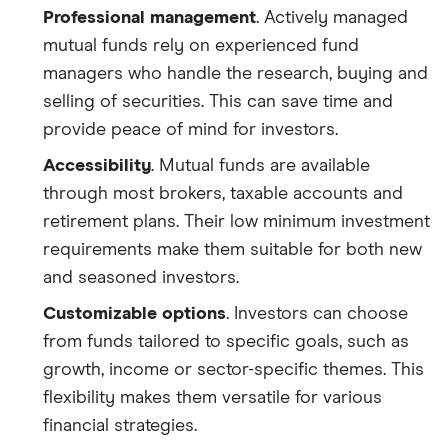
Professional management
. Actively managed
mutual funds rely on experienced fund
managers who handle the research, buying and
selling of securities. This can save time and
provide peace of mind for investors.
Accessibility
. Mutual funds are available
through most brokers, taxable accounts and
retirement plans. Their low minimum investment
requirements make them suitable for both new
and seasoned investors.
Customizable options
. Investors can choose
from funds tailored to specific goals, such as
growth, income or sector-specific themes. This
flexibility makes them versatile for various
financial strategies.