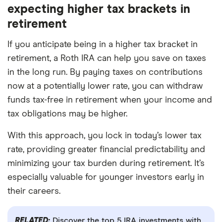
expecting higher tax brackets in
retirement
If you anticipate being in a higher tax bracket in
retirement, a Roth IRA can help you save on taxes
in the long run. By paying taxes on contributions
now at a potentially lower rate, you can withdraw
funds tax-free in retirement when your income and
tax obligations may be higher.
With this approach, you lock in today’s lower tax
rate, providing greater financial predictability and
minimizing your tax burden during retirement. It’s
especially valuable for younger investors early in
their careers.
RELATED:
Discover the top 5 IRA investments with