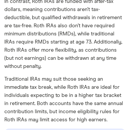
In contrast, Roth IRAs are funded with after-tax
dollars, meaning contributions aren’t tax-
deductible, but qualified withdrawals in retirement
are tax-free. Roth IRAs also don’t have required
minimum distributions (RMDs), while traditional
IRAs require RMDs starting at age 73. Additionally,
Roth IRAs offer more flexibility, as contributions
(but not earnings) can be withdrawn at any time
without penalty.
Traditional IRAs may suit those seeking an
immediate tax break, while Roth IRAs are ideal for
individuals expecting to be in a higher tax bracket
in retirement. Both accounts have the same annual
contribution limits, but income eligibility rules for
Roth IRAs may limit access for high earners.