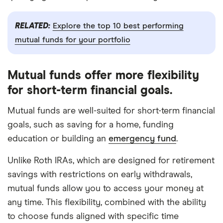
RELATED:
Explore the top 10 best performing
mutual funds for your portfolio
Mutual funds offer more flexibility
for short-term financial goals.
Mutual funds are well-suited for short-term financial
goals, such as saving for a home, funding
education or building an
emergency fund
.
Unlike Roth IRAs, which are designed for retirement
savings with restrictions on early withdrawals,
mutual funds allow you to access your money at
any time. This flexibility, combined with the ability
to choose funds aligned with specific time