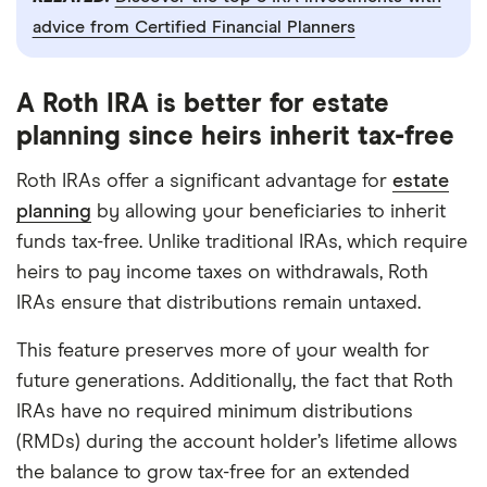
advice from Certified Financial Planners
A Roth IRA is better for estate
planning since heirs inherit tax-free
Roth IRAs offer a significant advantage for
estate
planning
by allowing your beneficiaries to inherit
funds tax-free. Unlike traditional IRAs, which require
heirs to pay income taxes on withdrawals, Roth
IRAs ensure that distributions remain untaxed.
This feature preserves more of your wealth for
future generations. Additionally, the fact that Roth
IRAs have no required minimum distributions
(RMDs) during the account holder’s lifetime allows
the balance to grow tax-free for an extended