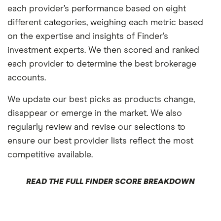
each provider’s performance based on eight
different categories, weighing each metric based
on the expertise and insights of Finder’s
investment experts. We then scored and ranked
each provider to determine the best brokerage
accounts.
We update our best picks as products change,
disappear or emerge in the market. We also
regularly review and revise our selections to
ensure our best provider lists reflect the most
competitive available.
READ THE FULL FINDER SCORE BREAKDOWN