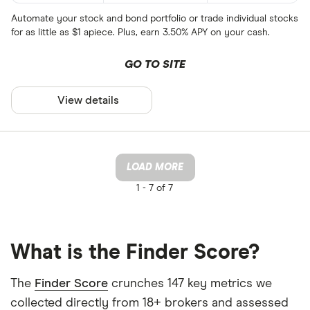
Automate your stock and bond portfolio or trade individual stocks
for as little as $1 apiece. Plus, earn 3.50% APY on your cash.
GO TO SITE
View details
LOAD MORE
1 -
7 of 7
What is the Finder Score?
The
Finder Score
crunches 147 key metrics we
collected directly from 18+ brokers and assessed