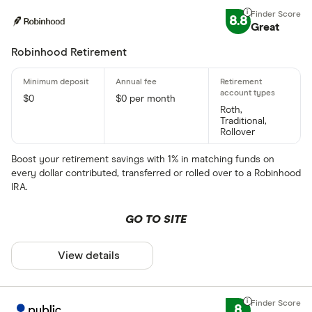
8.8
Great
Robinhood Retirement
$0
$0 per month
Roth,
Traditional,
Rollover
Boost your retirement savings with 1% in matching funds on
every dollar contributed, transferred or rolled over to a Robinhood
IRA.
GO TO SITE
View details
8