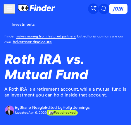
JOIN
Investments
Finder
makes money from featured partners
, but editorial opinions are our
Advertiser disclosure
own.
Roth IRA vs.
Mutual Fund
A Roth IRA is a retirement account, while a mutual fund is
an investment you can hold inside that account.
By
Shane Neagle
Edited by
Holly Jennings
Updated
Apr 6, 2026
Fact checked