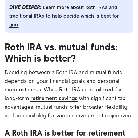
DIVE DEEPER:
Learn more about Roth IRAs and
traditional IRAs to help decide which is best for
you.
Roth IRA vs. mutual funds:
Which is better?
Deciding between a Roth IRA and mutual funds
depends on your financial goals and personal
circumstances. While Roth IRAs are tailored for
long-term
retirement savings
with significant tax
advantages, mutual funds offer broader flexibility
and accessibility for various investment objectives.
A Roth IRA is better for retirement