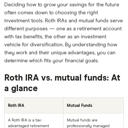
Deciding how to grow your savings for the future
often comes down to choosing the right
investment tools. Roth IRAs and mutual funds serve
different purposes — one as a retirement account
with tax benefits, the other as an investment
vehicle for diversification. By understanding how
they work and their unique advantages, you can
determine which fits your financial goals.
Roth IRA vs. mutual funds: At
a glance
Roth IRA
Mutual Funds
A Roth IRA is a tax-
Mutual funds are
advantaged retirement
professionally managed