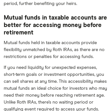
period, further benefiting your heirs.
Mutual funds in taxable accounts are
better for accessing money before
retirement
Mutual funds held in taxable accounts provide
flexibility unmatched by Roth IRAs, as there are no
restrictions or penalties for accessing funds.
If you need liquidity for unexpected expenses,
short-term goals or investment opportunities, you
can sell shares at any time. This accessibility makes
mutual funds an ideal choice for investors who may
need their money before reaching retirement age.
Unlike Roth IRAs, there’s no waiting period or
qualifying event required to access your funds.