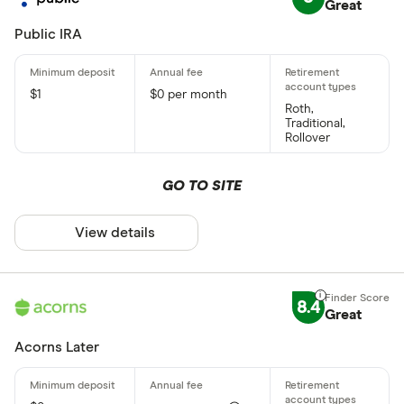
Great
Public IRA
$1
$0 per month
Roth,
Traditional,
Rollover
GO TO SITE
View details
8.4
Great
Acorns Later