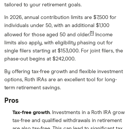
tailored to your retirement goals.
In 2026, annual contribution limits are $7,500 for
individuals under 50, with an additional $1,100
(1)
allowed for those aged 50 and older.
Income
limits also apply, with eligibility phasing out for
single filers starting at $153,000. For joint filers, the
phase-out begins at $242,000.
By offering tax-free growth and flexible investment
options, Roth IRAs are an excellent tool for long-
term retirement savings.
Pros
Tax-free growth
. Investments in a Roth IRA grow
tax-free and qualified withdrawals in retirement
are also tax-free. This can lead to significant tax