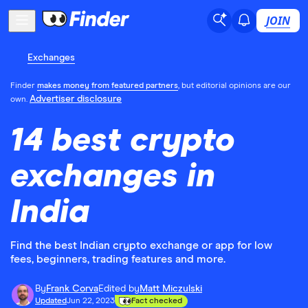
JOIN
Exchanges
Finder
makes money from featured partners
, but editorial opinions are our
Advertiser disclosure
own.
14 best crypto
exchanges in
India
Find the best Indian crypto exchange or app for low
fees, beginners, trading features and more.
By
Frank Corva
Edited by
Matt Miczulski
Updated
Jun 22, 2023
Fact checked