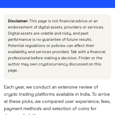
Disclaimer:
This page is not financial advice or an
endorsement of digital assets, providers or services.
Digital assets are volatile and risky, and past
performance is no guarantee of future results.
Potential regulations or policies can affect their
availability and services provided. Talk with a financial
professional before making a decision. Finder or the
author may own cryptocurrency discussed on this
page.
Each year, we conduct an extensive review of
crypto trading platforms available in India. To arrive
at these picks, we compared user experience, fees,
payment methods and selection of coins for