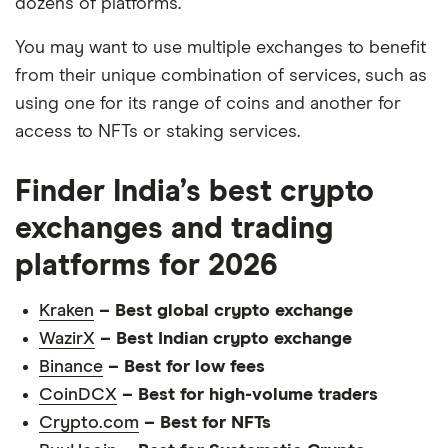
dozens of platforms.
You may want to use multiple exchanges to benefit
from their unique combination of services, such as
using one for its range of coins and another for
access to NFTs or staking services.
Finder India’s best crypto
exchanges and trading
platforms for 2026
Kraken
– Best global crypto exchange
WazirX
– Best Indian crypto exchange
Binance
– Best for low fees
CoinDCX
– Best for high-volume traders
Crypto.com
– Best for NFTs