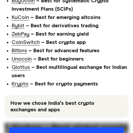
BuyUcoin
– Best for Systematic Crypto
Investment Plans (SCIPs)
KuCoin
– Best for emerging altcoins
Bybit
– Best for derivatives trading
ZebPay
– Best for earning yield
CoinSwitch
– Best crypto app
Bitbns
– Best for advanced features
Unocoin
– Best for beginners
Giottus
– Best multilingual exchange for Indian
users
Krypto
– Best for crypto payments
How we chose India's best crypto
exchanges and apps
Our selection of best crypto exchanges is based on
1. Kraken – Best global crypto
the same criteria as our annual
Crypto Trading