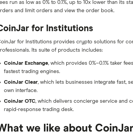
ees run as low as 0% to 0.1%, up to 10x lower than its s
rders and limit orders and view the order book.
CoinJar for Institutions
oinJar for Institutions provides crypto solutions for 
rofessionals. Its suite of products includes:
CoinJar Exchange
, which provides 0%–0.1% taker fees
fastest trading engines.
CoinJar Clear
, which lets businesses integrate fast, 
own interface.
CoinJar OTC
, which delivers concierge service and c
rapid-response trading desk.
What we like about CoinJa