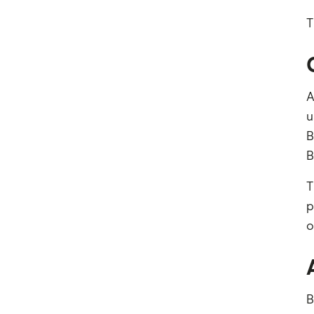
T
A
u
B
B
T
p
o
B