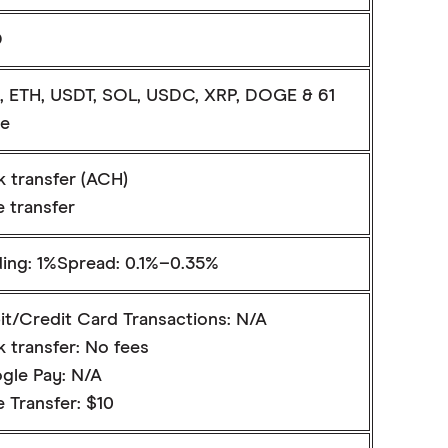
D
, ETH, USDT, SOL, USDC, XRP, DOGE & 61
e
k transfer (ACH)
 transfer
ding: 1%Spread: 0.1%–0.35%
it/Credit Card Transactions: N/A
 transfer: No fees
gle Pay: N/A
 Transfer: $10