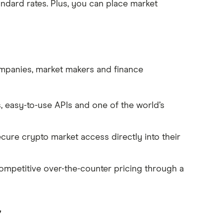
tandard rates. Plus, you can place market
companies, market makers and finance
, easy-to-use APIs and one of the world’s
secure crypto market access directly into their
ompetitive over-the-counter pricing through a
r