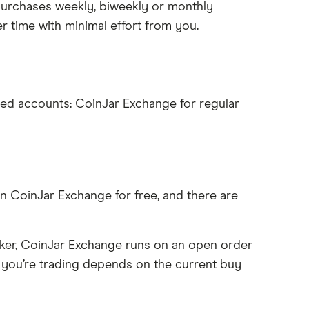
purchases weekly, biweekly or monthly
r time with minimal effort from you.
ced accounts: CoinJar Exchange for regular
n CoinJar Exchange for free, and there are
ker, CoinJar Exchange runs on an open order
 you’re trading depends on the current buy