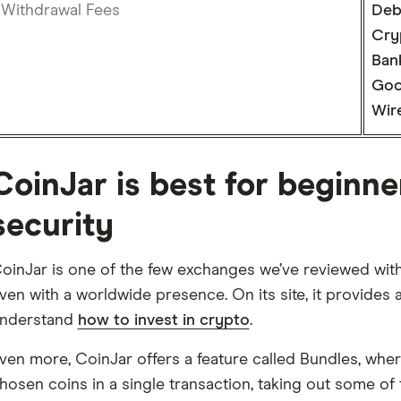
Withdrawal Fees
Deb
Cry
Bank
Goo
Wire
CoinJar is best for beginn
security
oinJar is one of the few exchanges we’ve reviewed with 
ven with a worldwide presence. On its site, it provides
nderstand
how to invest in crypto
.
ven more, CoinJar offers a feature called Bundles, wher
hosen coins in a single transaction, taking out some o