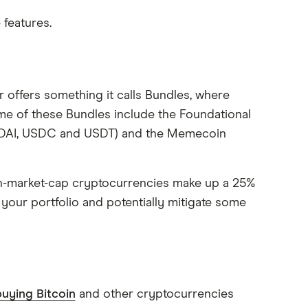
 features.
 offers something it calls Bundles, where
me of these Bundles include the Foundational
, DAI, USDC and USDT) and the Memecoin
gh-market-cap cryptocurrencies make up a 25%
 your portfolio and potentially mitigate some
uying Bitcoin
and other cryptocurrencies