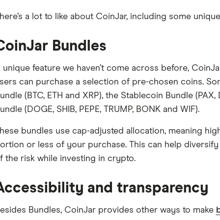
here’s a lot to like about CoinJar, including some unique
CoinJar Bundles
 unique feature we haven’t come across before, CoinJar
sers can purchase a selection of pre-chosen coins. So
undle (BTC, ETH and XRP), the Stablecoin Bundle (PAX
undle (DOGE, SHIB, PEPE, TRUMP, BONK and WIF).
hese bundles use cap-adjusted allocation, meaning hi
ortion or less of your purchase. This can help diversify
f the risk while investing in crypto.
Accessibility and transparency
esides Bundles, CoinJar provides other ways to make
b