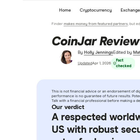
Home
Cryptocurrency
Exchange
Finder
makes money from featured partners
, but e
CoinJar Review
By
Holly Jennings
Edited by
Mat
Fact
Updated
Apr 1, 2026
checked
This is not financial advice or an endorsement of digi
performance is no guarantee of future results. Potent
Talk with a financial professional before making a 
Our verdict
A respected world
US with robust secu