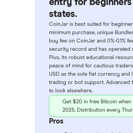
entry for beginners 
states.
CoinJar is best suited for beginner
minimum purchase, unique Bundles fe
buy fee on CoinJar and 0%-0.1% fee
security record and has operated s
Plus, its robust educational reso
peace of mind for cautious traders. 
USD as the sole fiat currency and l
trading or bot support. Advanced 
to look elsewhere.
Get $20 in free Bitcoin when
2025. Distribution every Thur
Pros