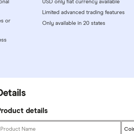
onal
USD only fiat currency available
Limited advanced trading features
es or
Only available in 20 states
ess
Details
roduct details
Product Name
Coi