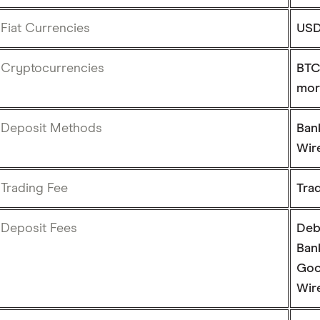
Fiat Currencies
US
Cryptocurrencies
BTC
mor
Deposit Methods
Ban
Wire
Trading Fee
Tra
Deposit Fees
Deb
Bank
Goo
Wire