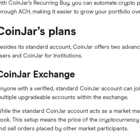
ith CoinJar’s Recurring Buy, you can automate crypto 
hrough ACH, making it easier to grow your portfolio ove
CoinJar’s plans
esides its standard account, CoinJar offers two advan
sers and CoinJar for Institutions.
CoinJar Exchange
nyone with a verified, standard CoinJar account can joi
ultiple upgradeable accounts within the exchange.
hile the standard CoinJar account acts as a market ma
ook. This setup means the price of the cryptocurrency
nd sell orders placed by other market participants.