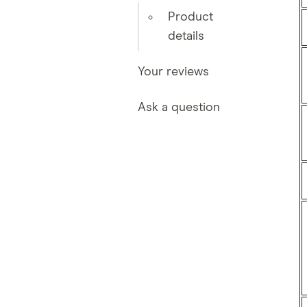
Product
details
Your reviews
Ask a question