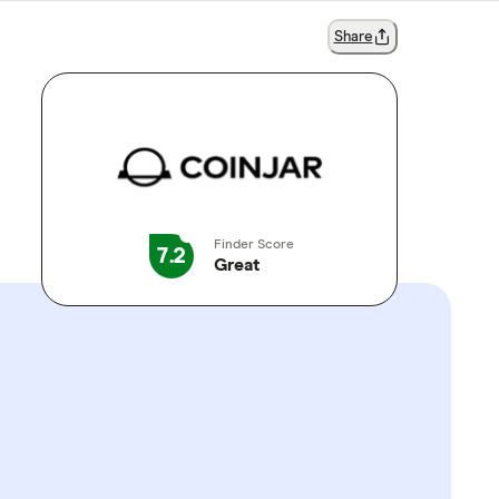
Share
Finder Score
7.2
Great