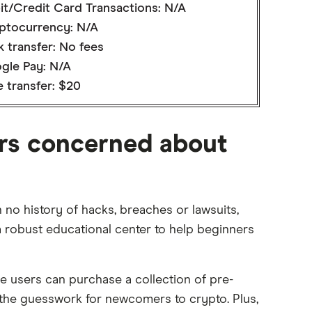
it/Credit Card Transactions: N/A
ptocurrency: N/A
 transfer: No fees
gle Pay: N/A
 transfer: $20
ers concerned about
no history of hacks, breaches or lawsuits,
 a robust educational center to help beginners
e users can purchase a collection of pre-
f the guesswork for newcomers to crypto. Plus,