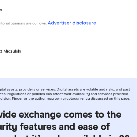
s
Advertiser disclosure
ditorial opinions are our own.
t Miczulski
tal assets, providers or services. Digital assets are volatile and risky, and past
ial regulations or policies can affect their availability and services provided.
decision. Finder or the author may own cryptocurrency discussed on this page.
wide exchange comes to the
rity features and ease of