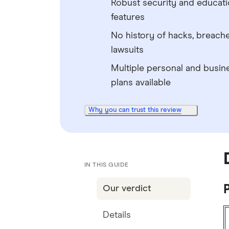
Robust security and educati
features
No history of hacks, breach
lawsuits
Multiple personal and busin
plans available
Why you can trust this review
IN THIS GUIDE
P
Our verdict
Details