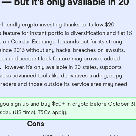
— but it’s only available in 20
-friendly crypto investing thanks to its low $20
ature for instant portfolio diversification and flat 1%
 on CoinJar Exchange. It stands out for its strong
ince 2013 without any hacks, breaches or lawsuits.
urces and account lock feature may provide added
However, it’s only available in 20 states, supports
acks advanced tools like derivatives trading, copy
traders and those outside its service area may need
 you sign up and buy $50+ in crypto before October 31
sday (US time). T&Cs apply.
Cons