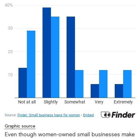
Graphic source
Even though women-owned small businesses make