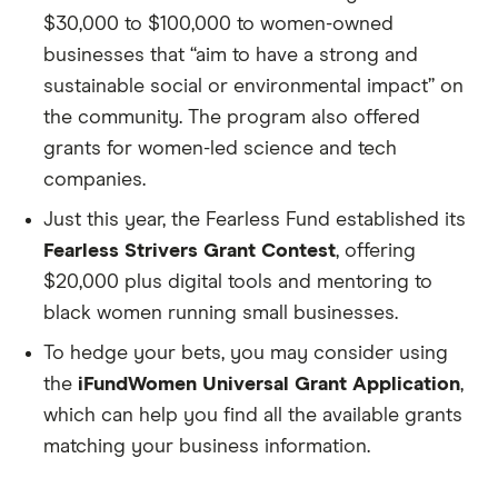
$30,000 to $100,000 to women-owned
businesses that “aim to have a strong and
sustainable social or environmental impact” on
the community. The program also offered
grants for women-led science and tech
companies.
Just this year, the Fearless Fund established its
Fearless Strivers Grant Contest
, offering
$20,000 plus digital tools and mentoring to
black women running small businesses.
To hedge your bets, you may consider using
the
iFundWomen Universal Grant Application
,
which can help you find all the available grants
matching your business information.