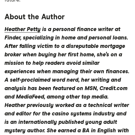
future.
About the Author
Heather Petty
is a personal finance writer at
Finder, specializing in home and personal loans.
After falling victim to a disreputable mortgage
broker when buying her first home, she’s on a
mission to help readers avoid similar
experiences when managing their own finances.
A self-proclaimed word nerd, her writing and
analysis has been featured on MSN, Credit.com
and MediaFeed, among other top media.
Heather previously worked as a technical writer
and editor for the casino systems industry and
is an internationally published young adult
mystery author. She earned a BA in English with