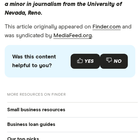
a minor in journalism from the University of
Nevada, Reno.
This article originally appeared on
Finder.com
and
was syndicated by
MediaFeed.org
.
Was this content
YES
NO
helpful to you?
MORE RESOURCES ON FINDER
Small business resources
Business loan guides
Small business hub
Our top picks