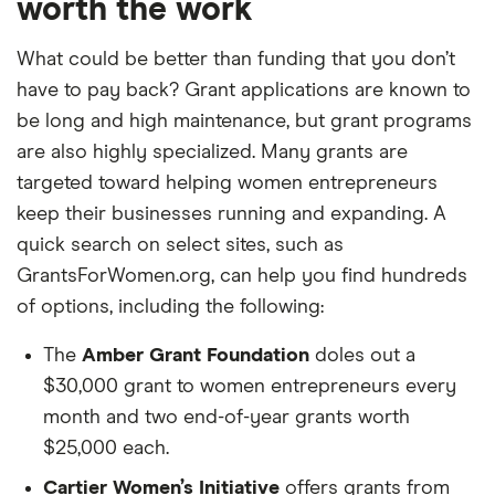
worth the work
What could be better than funding that you don’t
have to pay back? Grant applications are known to
be long and high maintenance, but grant programs
are also highly specialized. Many grants are
targeted toward helping women entrepreneurs
keep their businesses running and expanding. A
quick search on select sites, such as
GrantsForWomen.org, can help you find hundreds
of options, including the following:
The
Amber Grant Foundation
doles out a
$30,000 grant to women entrepreneurs every
month and two end-of-year grants worth
$25,000 each.
Cartier Women’s Initiative
offers grants from