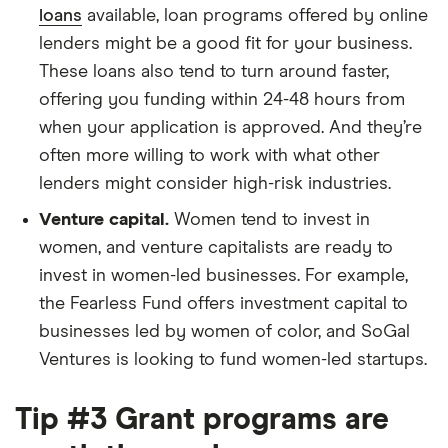
loans
available, loan programs offered by online
lenders might be a good fit for your business.
These loans also tend to turn around faster,
offering you funding within 24-48 hours from
when your application is approved. And they’re
often more willing to work with what other
lenders might consider high-risk industries.
Venture capital.
Women tend to invest in
women, and venture capitalists are ready to
invest in women-led businesses. For example,
the Fearless Fund offers investment capital to
businesses led by women of color, and SoGal
Ventures is looking to fund women-led startups.
Tip #3 Grant programs are