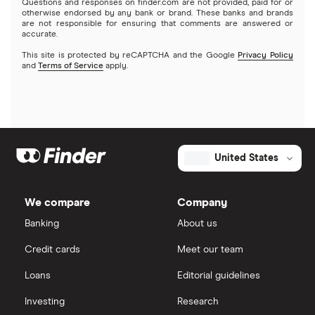
$1 million business loans
Questions and responses on finder.com are not provided, paid for or
otherwise endorsed by any bank or brand. These banks and brands
are not responsible for ensuring that comments are answered or
OnDeck
accurate.
This site is protected by reCAPTCHA and the Google
Privacy Policy
PayPal
and
Terms of Service
apply.
A – Z List of Lenders
United States
We compare
Company
Banking
About us
Credit cards
Meet our team
Loans
Editorial guidelines
Investing
Research