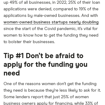
up 49% of all businesses, in 2022, 25% of their loan
applications were denied, compared to 19% of the
applications by male-owned businesses. And with
women-owned business startups nearly doubling
since the start of the Covid pandemic, it’s vital for
women to know how to get the funding they need
to bolster their businesses.
Tip #1 Don’t be afraid to
apply for the funding you
need
One of the reasons women don’t get the funding
they need is because they’re less likely to ask for it.
Some lenders report that just 25% of women
business owners apply for financing, while 33% of