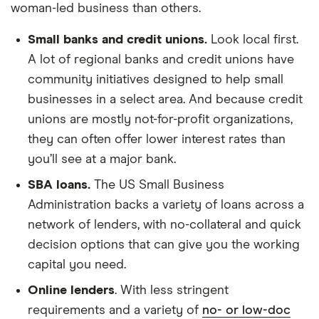
woman-led business than others.
Small banks and credit unions.
Look local first.
A lot of regional banks and credit unions have
community initiatives designed to help small
businesses in a select area. And because credit
unions are mostly not-for-profit organizations,
they can often offer lower interest rates than
you’ll see at a major bank.
SBA loans.
The US Small Business
Administration backs a variety of loans across a
network of lenders, with no-collateral and quick
decision options that can give you the working
capital you need.
Online lenders
. With less stringent
requirements and a variety of
no- or low-doc