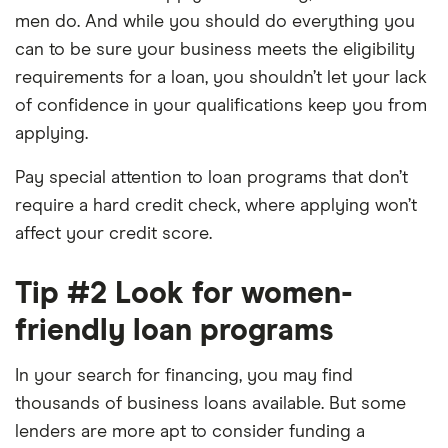
men do. And while you should do everything you
can to be sure your business meets the eligibility
requirements for a loan, you shouldn’t let your lack
of confidence in your qualifications keep you from
applying.
Pay special attention to loan programs that don’t
require a hard credit check, where applying won’t
affect your credit score.
Tip #2 Look for women-
friendly loan programs
In your search for financing, you may find
thousands of business loans available. But some
lenders are more apt to consider funding a