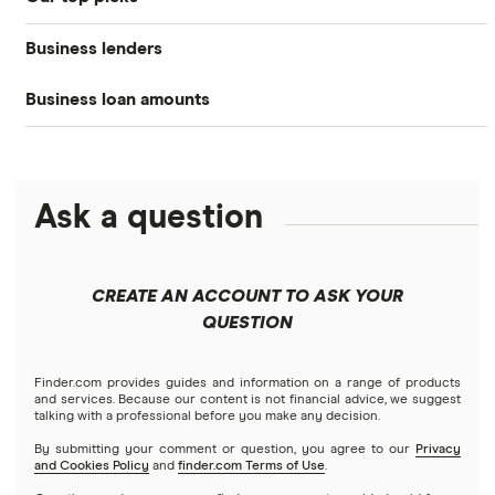
Business loans hub
Business loans
Business lenders
Best small business loans
Types of business loans
Business banking
Business loan amounts
American Express
Best emergency business loans
SBA loans
Business credit cards
All loan amounts $5k to $10m
BHG Financial
Best fast business loans
Lines of credit
Business insurance
Ask a question
Businessloans.com
$25,000 business loans
Best low-interest business loans
No-doc business loans
How to start a business
Chase Bank
$50,000 business loans
Best cash flow loans
No credit check business loans
CREATE AN ACCOUNT TO ASK YOUR
Fundera
QUESTION
$100,000 business loans
Best working capital loans
Startup loans
Lendio
$250,000 business loans
Finder.com provides guides and information on a range of products
Best small business loans for bad credit
How to Get a Business Loan in 2026
and services. Because our content is not financial advice, we suggest
talking with a professional before you make any decision.
Lendzi
$500,000 business loans
By submitting your comment or question, you agree to our
Privacy
and Cookies Policy
and
finder.com Terms of Use
.
National Funding