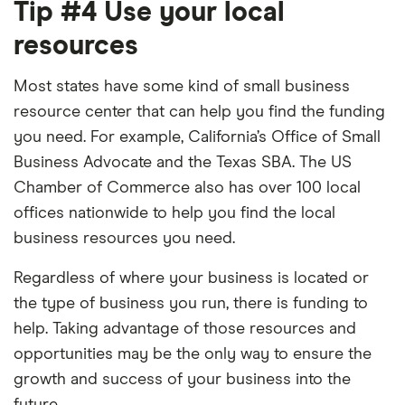
Tip #4 Use your local
resources
Most states have some kind of small business
resource center that can help you find the funding
you need. For example, California’s Office of Small
Business Advocate and the Texas SBA. The US
Chamber of Commerce also has over 100 local
offices nationwide to help you find the local
business resources you need.
Regardless of where your business is located or
the type of business you run, there is funding to
help. Taking advantage of those resources and
opportunities may be the only way to ensure the
growth and success of your business into the