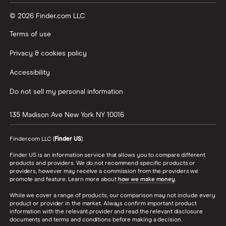
© 2026 Finder.com LLC
Terms of use
Privacy & cookies policy
Accessibility
Do not sell my personal information
135 Madison Ave
New York
NY
10016
Finder.com LLC (
Finder US
).
Finder US is an information service that allows you to compare different
products and providers. We do not recommend specific products or
providers, however may receive a commission from the providers we
promote and feature. Learn more about
how we make money
.
While we cover a range of products, our comparison may not include every
product or provider in the market. Always confirm important product
information with the relevant provider and read the relevant disclosure
documents and terms and conditions before making a decision.