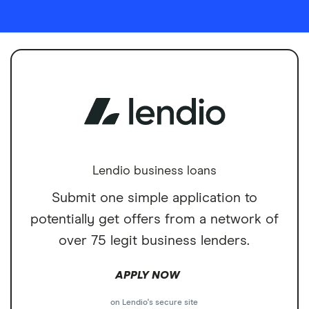
Lendio business loans
Submit one simple application to
potentially get offers from a network of
over 75 legit business lenders.
APPLY NOW
on Lendio's secure site