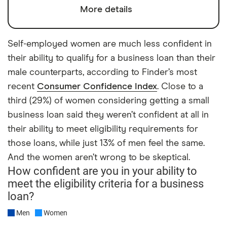
More details
Self-employed women are much less confident in
their ability to qualify for a business loan than their
male counterparts, according to Finder’s most
recent
Consumer Confidence Index
. Close to a
third (29%) of women considering getting a small
business loan said they weren’t confident at all in
their ability to meet eligibility requirements for
those loans, while just 13% of men feel the same.
And the women aren’t wrong to be skeptical.