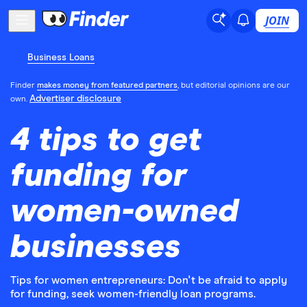
JOIN
Business Loans
Finder
makes money from featured partners
, but editorial opinions are our
Advertiser disclosure
own.
4 tips to get
funding for
women-owned
businesses
Tips for women entrepreneurs: Don't be afraid to apply
for funding, seek women-friendly loan programs.