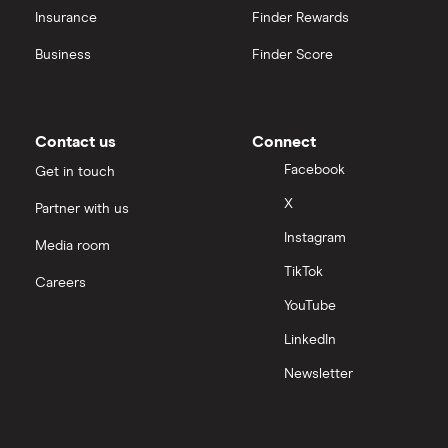
Insurance
Finder Rewards
Business
Finder Score
Contact us
Connect
Facebook
Get in touch
X
Partner with us
Instagram
Media room
TikTok
Careers
YouTube
LinkedIn
Newsletter