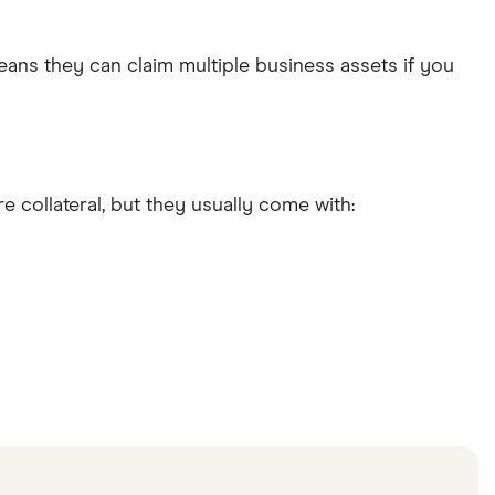
eans they can claim multiple business assets if you
 collateral, but they usually come with: