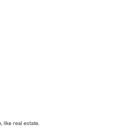
like real estate.