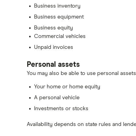
Business inventory
Business equipment
Business equity
Commercial vehicles
Unpaid invoices
Personal assets
You may also be able to use personal assets 
Your home or home equity
A personal vehicle
Investments or stocks
Availability depends on state rules and lender