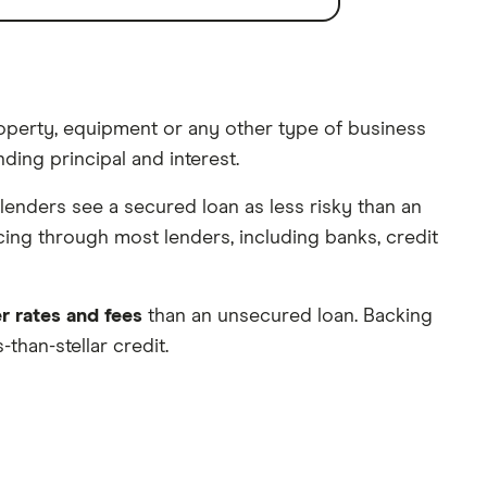
property, equipment or any other type of business
ding principal and interest.
 lenders see a secured loan as less risky than an
cing through most lenders, including banks, credit
r rates and fees
than an unsecured loan. Backing
than-stellar credit.