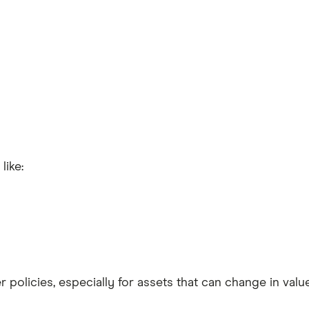
like:
 policies, especially for assets that can change in value, 