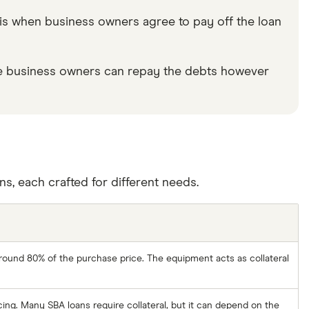
e is when business owners agree to pay off the loan
 the business owners can repay the debts however
, each crafted for different needs.
 around 80% of the purchase price. The equipment acts as collateral
cing. Many SBA loans require collateral, but it can depend on the