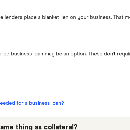
me lenders place a blanket lien on your business. That m
ured business loan may be an option. These don’t require
needed for a business loan?
ame thing as collateral?