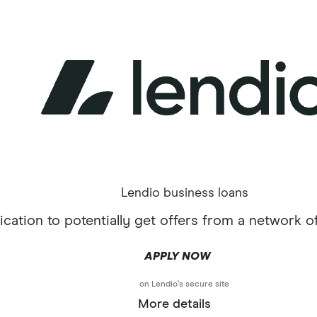
Lendio business loans
cation to potentially get offers from a network of
APPLY NOW
on Lendio's secure site
More details