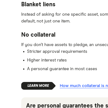
Blanket liens
Instead of asking for one specific asset, so
default, not just one item.
No collateral
If you don’t have assets to pledge, an unsec
Stricter approval requirements
Higher interest rates
A personal guarantee in most cases
How much collateral is 
Are personal guarantees the s