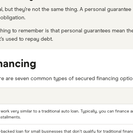
ral, but they’re not the same thing. A personal guarante
obligation.
key thing to remember is that personal guarantees mean
at’s used to repay debt.
inancing
ere are seven common types of secured financing options
ork very similar to a traditional auto loan. Typically, you can finance
nstallments.
acked loan for small businesses that don’t qualify for traditional finan