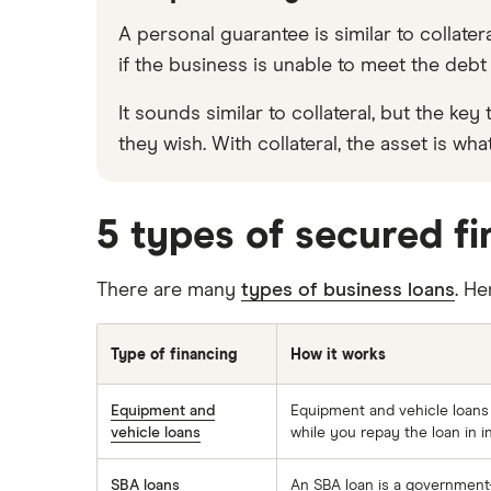
A personal guarantee is similar to collate
if the business is unable to meet the debt 
It sounds similar to collateral, but the 
they wish. With collateral, the asset is wh
5 types of secured f
There are many
types of business loans
. H
Type of financing
How it works
Equipment and
Equipment and vehicle loans w
vehicle loans
while you repay the loan in i
SBA loans
An SBA loan is a government-b