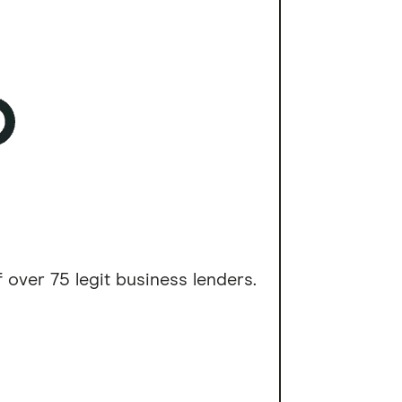
 over 75 legit business lenders.