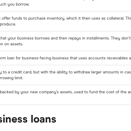
uch you borrow.
 offer funds to purchase inventory, which it then uses as collateral. Thi
e produce.
hat your business borrows and then repays in installments. They don’t 
en on assets.
term loan for business-facing business that uses accounts receivables as
ly to a credit card, but with the ability to withdraw larger amounts in cas
rowing limit.
 backed by your new company’s assets, used to fund the cost of the ac
iness loans