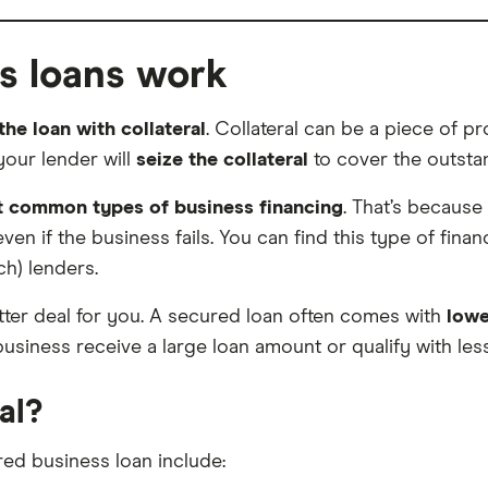
s loans work
he loan with collateral
. Collateral can be a piece of 
your lender will
seize the collateral
to cover the outstan
t common types of business financing
. That’s because
 if the business fails. You can find this type of finan
ch) lenders.
etter deal for you. A secured loan often comes with
lowe
business receive a large loan amount or qualify with less-
al?
red business loan include: