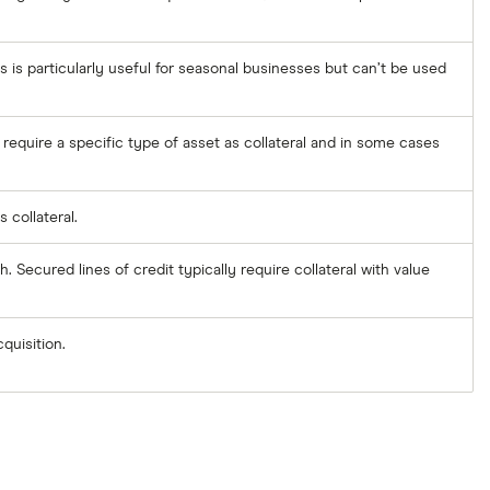
s is particularly useful for seasonal businesses but can’t be used
require a specific type of asset as collateral and in some cases
 collateral.
h. Secured lines of credit typically require collateral with value
quisition.