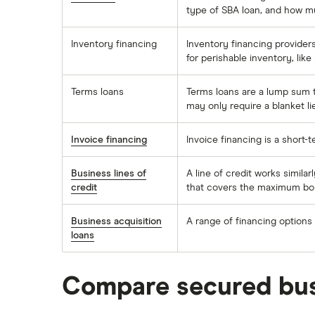
type of SBA loan, and how m
Inventory financing
Inventory financing providers
for perishable inventory, lik
Terms loans
Terms loans are a lump sum t
may only require a blanket li
Invoice financing
Invoice financing is a short-
Business lines of
A line of credit works similar
credit
that covers the maximum bor
Business acquisition
A range of financing options
loans
Compare secured bus