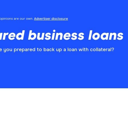
l opinions are our own.
Advertiser disclosure
red business loans
 you prepared to back up a loan with collateral?