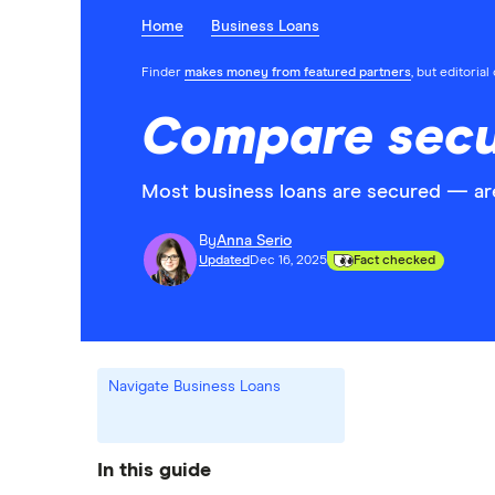
Home
Business Loans
Finder
makes money from featured partners
, but editoria
Compare secu
Most business loans are secured — are
By
Anna Serio
Updated
Dec 16, 2025
Fact checked
Navigate Business Loans
In this guide