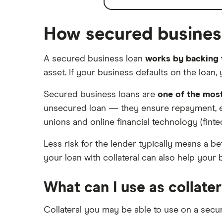
How secured busines
A secured business loan
works by backing t
asset. If your business defaults on the loan, 
Secured business loans are
one of the mos
unsecured loan — they ensure repayment, even
unions and online financial technology (finte
Less risk for the lender typically means a b
your loan with collateral can also help your 
What can I use as collater
Collateral you may be able to use on a secu