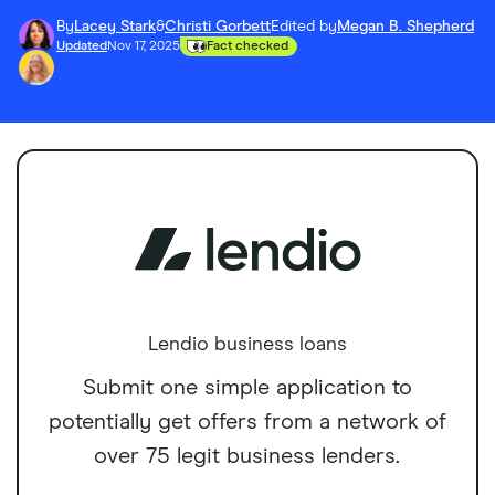
By
Lacey Stark
&
Christi Gorbett
Edited by
Megan B. Shepherd
Updated
Nov 17, 2025
Fact checked
Lendio business loans
Submit one simple application to
potentially get offers from a network of
over 75 legit business lenders.