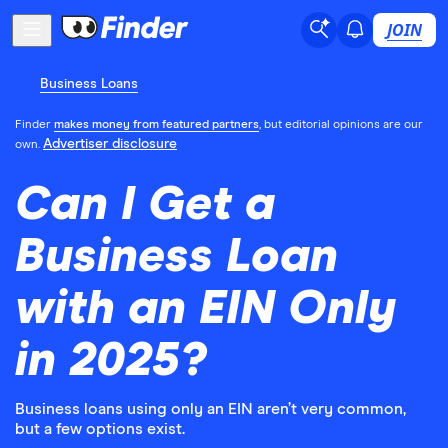
JOIN
Business Loans
Finder
makes money from featured partners
, but editorial opinions are our
Advertiser disclosure
own.
Can I Get a
Business Loan
with an EIN Only
in 2025?
Business loans using only an EIN aren’t very common,
but a few options exist.