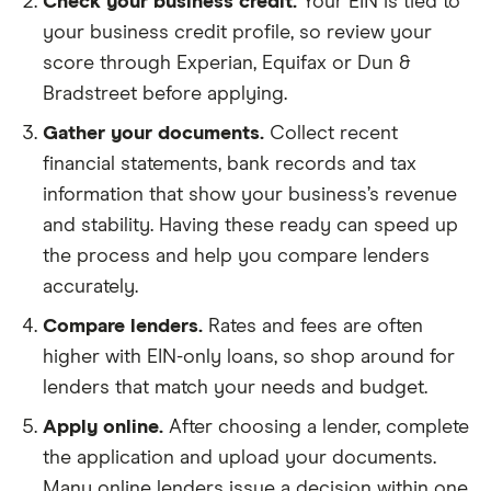
Check your business credit.
Your EIN is tied to
your business credit profile, so review your
score through Experian, Equifax or Dun &
Bradstreet before applying.
Gather your documents.
Collect recent
financial statements, bank records and tax
information that show your business’s revenue
and stability. Having these ready can speed up
the process and help you compare lenders
accurately.
Compare lenders.
Rates and fees are often
higher with EIN-only loans, so shop around for
lenders that match your needs and budget.
Apply online.
After choosing a lender, complete
the application and upload your documents.
Many online lenders issue a decision within one