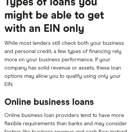
Types of loans you
might be able to get
with an EIN only
While most lenders still check both your business
and personal credit, a few types of financing rely
more on your business performance. If your
company has solid revenue or assets, these loan
options may allow you to qualify using only your
EIN.
Online business loans
Online business loan providers tend to have more
flexible requirements than banks and may consider