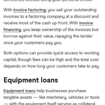
With
invoice factoring
, you sell your outstanding
invoices to a factoring company at a discount and
receive most of the cash up front. With
invoice
financing
, you keep ownership of the invoices but
borrow against their value, repaying the lender
once your customers pay you.
Both options can provide quick access to working
capital, though fees can be high and the total cost
depends on how long your customers take to pay.
Equipment loans
Equipment loans
help businesses purchase
tangible assets — like machinery, vehicles or tools
— with the equipment itself serving as collateral.