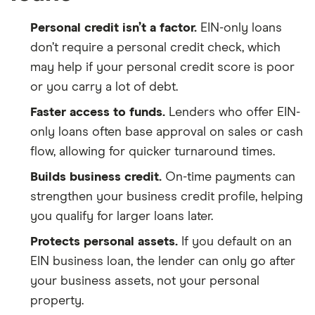
Personal credit isn’t a factor.
EIN-only loans
don’t require a personal credit check, which
may help if your personal credit score is poor
or you carry a lot of debt.
Faster access to funds.
Lenders who offer EIN-
only loans often base approval on sales or cash
flow, allowing for quicker turnaround times.
Builds business credit.
On-time payments can
strengthen your business credit profile, helping
you qualify for larger loans later.
Protects personal assets.
If you default on an
EIN business loan, the lender can only go after
your business assets, not your personal
property.