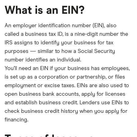
What is an EIN?
An employer identification number (EIN), also
called a business tax ID, is a nine-digit number the
IRS assigns to identify your business for tax
purposes — similar to how a Social Security
number identifies an individual.
You’ll need an EIN if your business has employees,
is set up as a corporation or partnership, or files
employment or excise taxes. EINs are also used to
open business bank accounts, apply for licenses
and establish business credit. Lenders use EINs to
check business credit history when you apply for
financing.