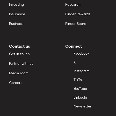
Investing
Research
Insurance
Finder Rewards
Business
Finder Score
Contact us
Connect
Facebook
Get in touch
X
Partner with us
Instagram
Media room
TikTok
Careers
YouTube
LinkedIn
Newsletter