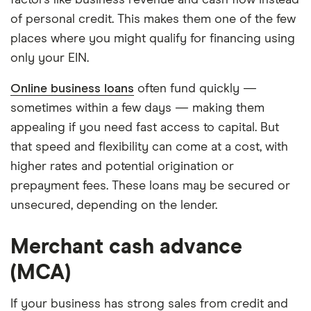
factors like business revenue and cash flow instead
of personal credit. This makes them one of the few
places where you might qualify for financing using
only your EIN.
Online business loans
often fund quickly —
sometimes within a few days — making them
appealing if you need fast access to capital. But
that speed and flexibility can come at a cost, with
higher rates and potential origination or
prepayment fees. These loans may be secured or
unsecured, depending on the lender.
Merchant cash advance
(MCA)
If your business has strong sales from credit and