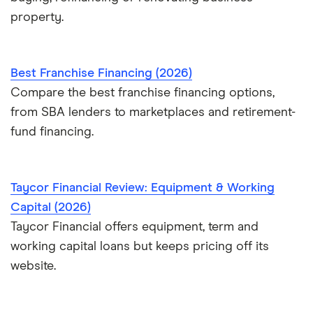
property.
Best Franchise Financing (2026)
Compare the best franchise financing options,
from SBA lenders to marketplaces and retirement-
fund financing.
Taycor Financial Review: Equipment & Working
Capital (2026)
Taycor Financial offers equipment, term and
working capital loans but keeps pricing off its
website.