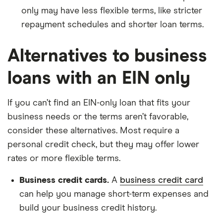
only may have less flexible terms, like stricter
repayment schedules and shorter loan terms.
Alternatives to business
loans with an EIN only
If you can’t find an EIN-only loan that fits your
business needs or the terms aren’t favorable,
consider these alternatives. Most require a
personal credit check, but they may offer lower
rates or more flexible terms.
Business credit cards.
A
business credit card
can help you manage short-term expenses and
build your business credit history.