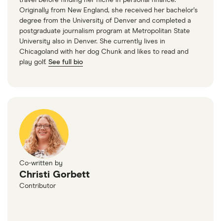
travel before finding her niche in personal finance.
Originally from New England, she received her bachelor’s
degree from the University of Denver and completed a
postgraduate journalism program at Metropolitan State
University also in Denver. She currently lives in
Chicagoland with her dog Chunk and likes to read and
play golf.
See full bio
Co-written by
Christi Gorbett
Contributor