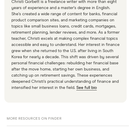
Christi Gorbett is a freelance writer with more than eight
years of experience and a master's degree in English.
She’s created a wide range of content for banks, financial
product comparison sites, and marketing companies on
topics like small business loans, credit cards, mortgages,
retirement planning, lender reviews, and more. As a former
teacher, Christi excels at making complex financial topics
accessible and easy to understand. Her interest in finance
grew when she returned to the U.S. after living in South
Korea for nearly a decade. This shift was driven by several
personal financial challenges: rebuilding her financial base
after the move home, starting her own business, and
catching up on retirement savings. These experiences
deepened Christi’s practical understanding of finance and
intensified her interest in the field.
See full bio
MORE RESOURCES ON FINDER