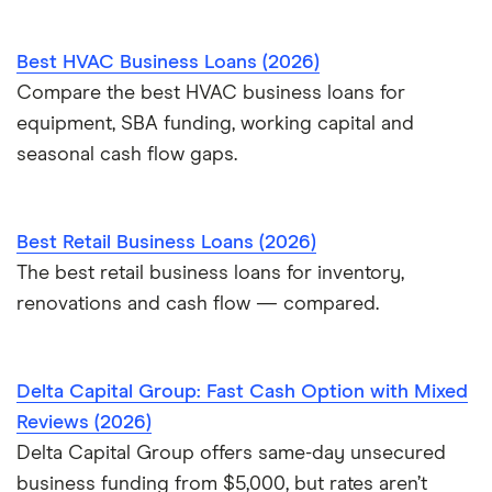
Best HVAC Business Loans (2026)
Compare the best HVAC business loans for
equipment, SBA funding, working capital and
seasonal cash flow gaps.
Best Retail Business Loans (2026)
The best retail business loans for inventory,
renovations and cash flow — compared.
Delta Capital Group: Fast Cash Option with Mixed
Reviews (2026)
Delta Capital Group offers same-day unsecured
business funding from $5,000, but rates aren’t