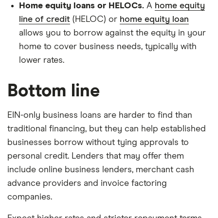
Home equity loans or HELOCs.
A
home equity
line of credit
(HELOC) or
home equity loan
allows you to borrow against the equity in your
home to cover business needs, typically with
lower rates.
Bottom line
EIN-only business loans are harder to find than
traditional financing, but they can help established
businesses borrow without tying approvals to
personal credit. Lenders that may offer them
include online business lenders, merchant cash
advance providers and invoice factoring
companies.