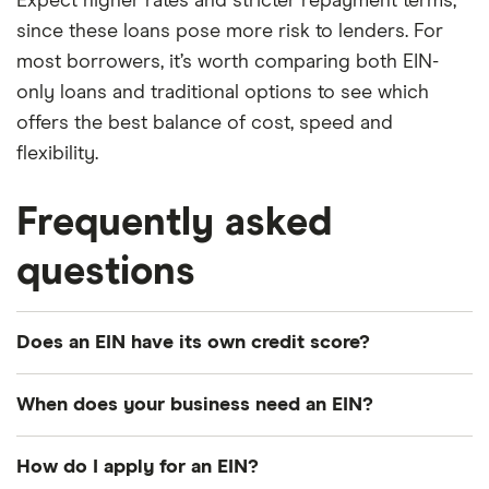
Expect higher rates and stricter repayment terms,
since these loans pose more risk to lenders. For
most borrowers, it’s worth comparing both EIN-
only loans and traditional options to see which
offers the best balance of cost, speed and
flexibility.
Frequently asked
questions
Does an EIN have its own credit score?
Yes. Your EIN is tied to your business credit profile,
When does your business need an EIN?
which is tracked by bureaus like Dun & Bradstreet,
Experian Business and Equifax Business. As your
Not every business needs an employer
How do I apply for an EIN?
company borrows and pays bills, it builds its own
identification number. For example, a sole