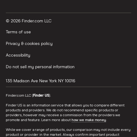
© 2026 Finder.com LLC
Terms of use
Privacy & cookies policy
Accessibility
Do not sell my personal information
135 Madison Ave
New York
NY
10016
Finder.com LLC (
Finder US
).
Finder US is an information service that allows you to compare different
products and providers. We do not recommend specific products or
providers, however may receive a commission from the providers we
promote and feature. Learn more about
how we make money
.
While we cover a range of products, our comparison may not include every
product or provider in the market. Always confirm important product