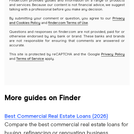
$250,000 business loans
Finder.com provides guides and information on a range of products
Best small business loans for bad credit
How to Get a Business Loan in 2026
and services. Because our content is not financial advice, we suggest
talking with a professional before you make any decision.
Lendzi
$500,000 business loans
By submitting your comment or question, you agree to our
Privacy
and Cookies Policy
and
finder.com Terms of Use
.
National Funding
$1 million business loans
Questions and responses on finder.com are not provided, paid for or
otherwise endorsed by any bank or brand. These banks and brands
are not responsible for ensuring that comments are answered or
OnDeck
accurate.
This site is protected by reCAPTCHA and the Google
Privacy Policy
PayPal
and
Terms of Service
apply.
A – Z List of Lenders
More guides on Finder
Best Commercial Real Estate Loans (2026)
Compare the best commercial real estate loans for
buying, refinancing or renovating business