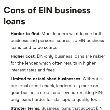
Cons of EIN business
loans
Harder to find.
Most lenders want to see both
business and personal scores, so EIN business
loans tend to be scarcer.
Higher cost.
EIN-only business loans are riskier
for the lender, which often results in higher
interest rates and fees.
Limited to established businesses.
Without a
personal credit check, lenders rely more on
your business credit and revenue, making EIN-
only loans harder for startups to qualify for.
Stricter terms.
Business loans that accept EIN