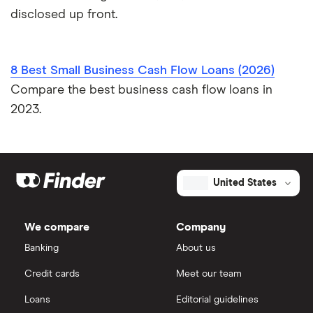
disclosed up front.
8 Best Small Business Cash Flow Loans (2026)
Compare the best business cash flow loans in
2023.
United States
We compare
Company
Banking
About us
Credit cards
Meet our team
Loans
Editorial guidelines