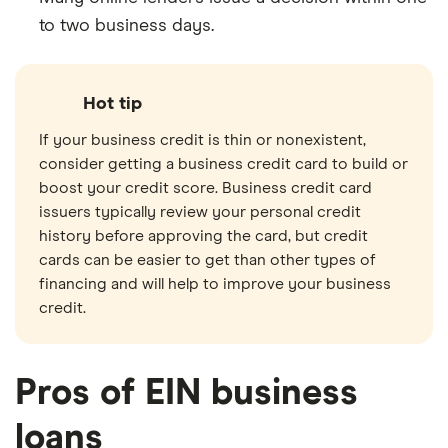
to two business days.
Hot tip
If your business credit is thin or nonexistent,
consider getting a business credit card to build or
boost your credit score. Business credit card
issuers typically review your personal credit
history before approving the card, but credit
cards can be easier to get than other types of
financing and will help to improve your business
credit.
Pros of EIN business
loans