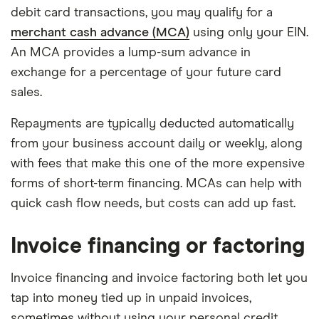
debit card transactions, you may qualify for a
merchant cash advance (MCA)
using only your EIN.
An MCA provides a lump-sum advance in
exchange for a percentage of your future card
sales.
Repayments are typically deducted automatically
from your business account daily or weekly, along
with fees that make this one of the more expensive
forms of short-term financing. MCAs can help with
quick cash flow needs, but costs can add up fast.
Invoice financing or factoring
Invoice financing and invoice factoring both let you
tap into money tied up in unpaid invoices,
sometimes without using your personal credit.