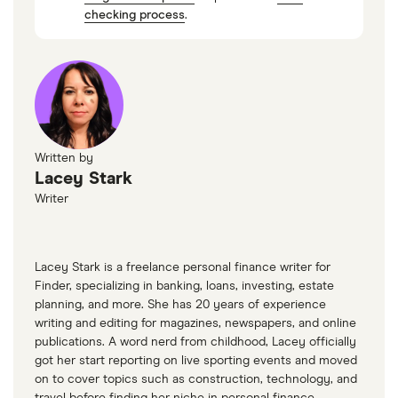
If you're unsure, the IRS offers an online
checking process
.
questionnaire to help determine whether you
need an EIN.
Written by
Lacey Stark
Writer
Lacey Stark is a freelance personal finance writer for
Finder, specializing in banking, loans, investing, estate
planning, and more. She has 20 years of experience
writing and editing for magazines, newspapers, and online
publications. A word nerd from childhood, Lacey officially
got her start reporting on live sporting events and moved
on to cover topics such as construction, technology, and