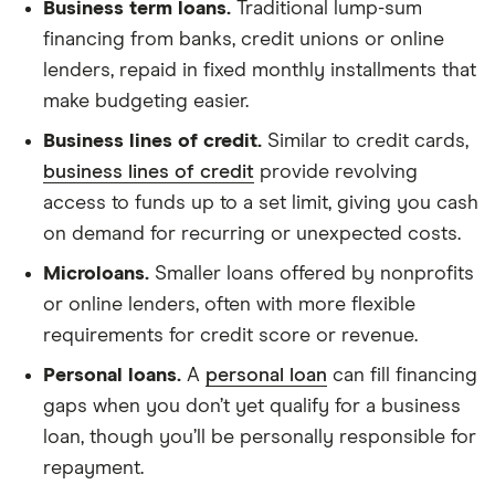
Business term loans.
Traditional lump-sum
financing from banks, credit unions or online
lenders, repaid in fixed monthly installments that
make budgeting easier.
Business lines of credit.
Similar to credit cards,
business lines of credit
provide revolving
access to funds up to a set limit, giving you cash
on demand for recurring or unexpected costs.
Microloans.
Smaller loans offered by nonprofits
or online lenders, often with more flexible
requirements for credit score or revenue.
Personal loans.
A
personal loan
can fill financing
gaps when you don’t yet qualify for a business
loan, though you’ll be personally responsible for
repayment.