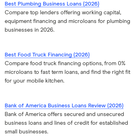
Best Plumbing Business Loans (2026)
Compare top lenders offering working capital,
equipment financing and microloans for plumbing
businesses in 2026.
Best Food Truck Financing (2026)
Compare food truck financing options, from 0%
microloans to fast term loans, and find the right fit
for your mobile kitchen.
Bank of America Business Loans Review (2026)
Bank of America offers secured and unsecured
business loans and lines of credit for established
small businesses.