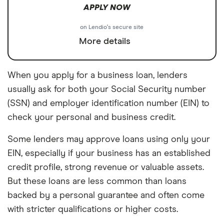
APPLY NOW
on Lendio's secure site
More details
When you apply for a business loan, lenders
usually ask for both your Social Security number
(SSN) and employer identification number (EIN) to
check your personal and business credit.
Some lenders may approve loans using only your
EIN, especially if your business has an established
credit profile, strong revenue or valuable assets.
But these loans are less common than loans
backed by a personal guarantee and often come
with stricter qualifications or higher costs.