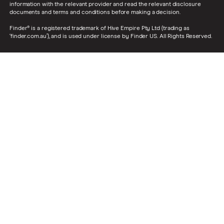
information with the relevant provider and read the relevant disclosure
documents and terms and conditions before making a decision.
Finder® is a registered trademark of Hive Empire Pty Ltd (trading as
‘finder.com.au’), and is used under license by Finder US. All Rights Reserved.