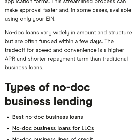
application forms. This streamlined process can
make approval faster and, in some cases, available
using only your EIN.
No-doc loans vary widely in amount and structure
but are often funded within a few days. The
tradeoff for speed and convenience is a higher
APR and shorter repayment term than traditional
business loans.
Types of no-doc
business lending
Best no-doc business loans
No-doc business loans for LLCs
No-doc business lines of credit