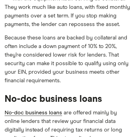
They work much like auto loans, with fixed monthly
payments over a set term. If you stop making
payments, the lender can repossess the asset.
Because these loans are backed by collateral and
often include a down payment of 10% to 20%,
they’re considered lower risk for lenders. That
security can make it possible to qualify using only
your EIN, provided your business meets other
financial requirements.
No-doc business loans
No-doc business loans
are offered mainly by
online lenders that review your financial data
digitally instead of requiring tax returns or long