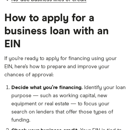
How to apply for a
business loan with an
EIN
If you’re ready to apply for financing using your
EIN, here’s how to prepare and improve your
chances of approval:
Decide what you’re financing.
Identify your loan
purpose — such as working capital, new
equipment or real estate — to focus your
search on lenders that offer those types of
funding.