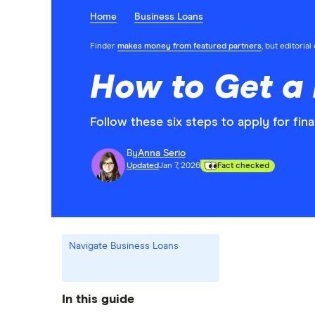
Home
Business Loans
Finder
makes money from featured partners
, but editoria
How to Get a 
Follow these six steps to apply for fin
By
Anna Serio
Updated
Jan 7, 2026
Fact checked
Navigate Business Loans
In this guide