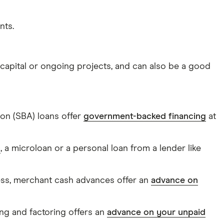
nts.
 capital or ongoing projects, and can also be a good
tion (SBA) loans offer
government-backed financing
at
0
, a microloan or a personal loan from a lender like
ness, merchant cash advances offer an
advance on
ing and factoring offers an
advance on your unpaid