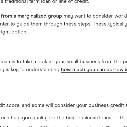
 traditional term loan or line of credit.
from a marginalized group
may want to consider work
enter to guide them through these steps. These typical
ight option.
loan is to take a look at your small business from the p
ny is key to understanding
how much you can borrow in
dit score, and some will consider your business credit s
can help you qualify for the best business loans — th