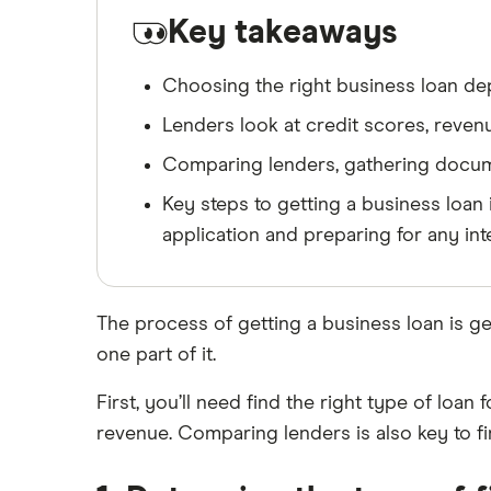
Key takeaways
Choosing the right business loan dep
Lenders look at credit scores, revenue
Comparing lenders, gathering documen
Key steps to getting a business loan 
application and preparing for any int
The process of getting a business loan is ge
one part of it.
First, you’ll need find the right type of loa
revenue. Comparing lenders is also key to fi