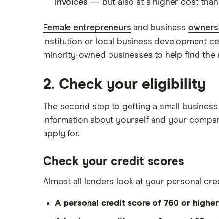
invoices
— but also at a higher cost than a
Female entrepreneurs
and business
owners 
Institution or local business development c
minority-owned businesses to help find the r
2. Check your eligibility
The second step to getting a small business 
information about yourself and your compa
apply for.
Check your credit scores
Almost all lenders look at your personal cre
A personal credit score of 760 or higher