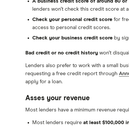
A business credit score of around 80 or
lenders won’t check this credit score at al
Check your personal credit score
for fre
access to personal credit scores.
Check your business credit score
by sig
Bad credit or no credit history
won’t disqual
Lenders also prefer to work with a small b
requesting a free credit report through
Ann
apply for a loan.
Asses your revenue
Most lenders have a minimum revenue require
Most lenders require
at least $100,000 i