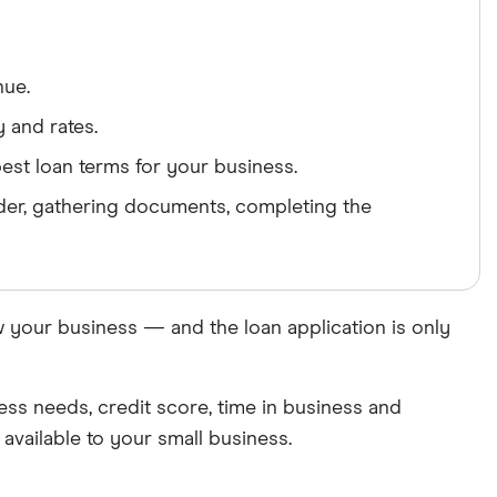
nue.
y and rates.
est loan terms for your business.
ender, gathering documents, completing the
w your business — and the loan application is only
ness needs, credit score, time in business and
available to your small business.