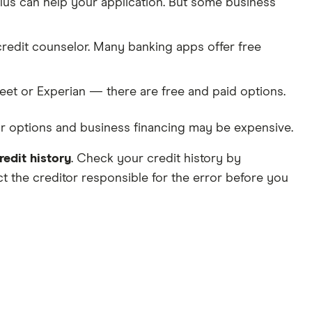
lus can help your application. But some business
credit counselor. Many banking apps offer free
eet or Experian — there are free and paid options.
your options and business financing may be expensive.
redit history
. Check your credit history by
act the creditor responsible for the error before you