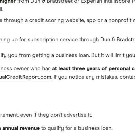
 higher
from Dun & Bradstreet or Experian Intelliscore P
l.
e through a credit scoring website, app or a nonprofit 
ning up for subscription service through Dun & Bradstr
ify you from getting a business loan. But it will limit 
usiness owner who has
at least three years of personal c
ualCreditReport.com
. If you notice any mistakes, cont
ment, even if they don’t advertise it.
n annual revenue
to qualify for a business loan.