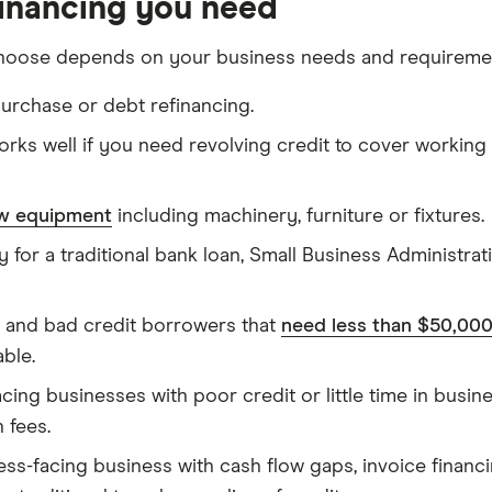
financing you need
hoose depends on your business needs and requireme
urchase or debt refinancing.
rks well if you need revolving credit to cover working
ew equipment
including machinery, furniture or fixtures.
y for a traditional bank loan, Small Business Administra
 and bad credit borrowers that
need less than $50,00
able.
ing businesses with poor credit or little time in busi
 fees.
ness-facing business with cash flow gaps, invoice financ