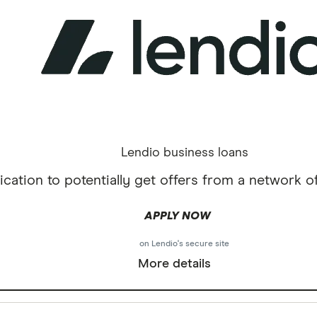
Lendio business loans
cation to potentially get offers from a network of
APPLY NOW
on Lendio's secure site
More details