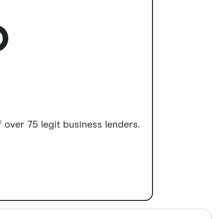
 over 75 legit business lenders.