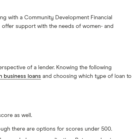
ing with a Community Development Financial
ly offer support with the needs of women- and
erspective of a lender. Knowing the following
 business loans
and choosing which type of loan to
core as well.
ough there are options for scores under 500.