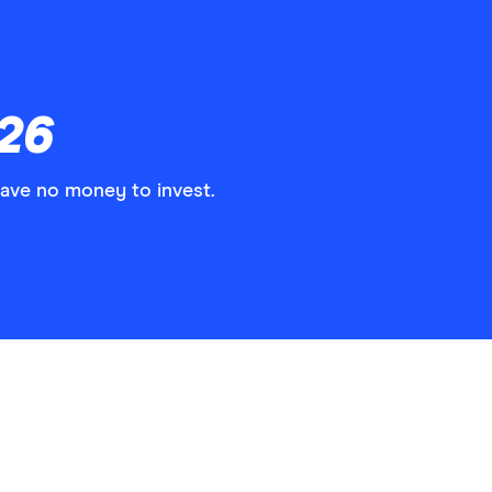
026
have no money to invest.