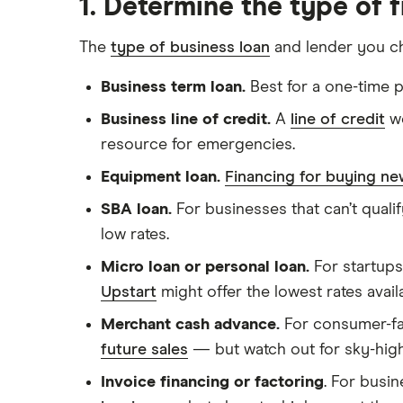
1. Determine the type of 
The
type of business loan
and lender you c
Business term loan.
Best for a one-time p
Business line of credit.
A
line of credit
wo
resource for emergencies.
Equipment loan.
Financing for buying n
SBA loan.
For businesses that can’t qualif
low rates.
Micro loan or personal loan.
For startups
Upstart
might offer the lowest rates avail
Merchant cash advance.
For consumer-fac
future sales
— but watch out for sky-high
Invoice financing or factoring
. For busi