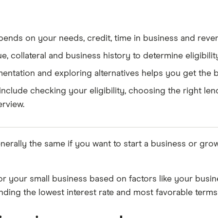
ends on your needs, credit, time in business and reve
, collateral and business history to determine eligibilit
tation and exploring alternatives helps you get the b
include checking your eligibility, choosing the right l
erview.
nerally the same if you want to start a business or gro
n for your small business based on factors like your busi
nding the lowest interest rate and most favorable terms 