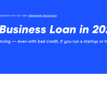
l opinions are our own.
Advertiser disclosure
Business Loan in 2
ancing — even with bad credit, if you run a startup or 