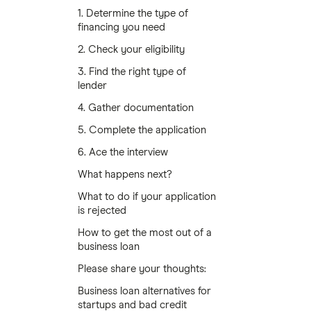
1. Determine the type of
financing you need
2. Check your eligibility
3. Find the right type of
lender
4. Gather documentation
5. Complete the application
6. Ace the interview
What happens next?
What to do if your application
is rejected
How to get the most out of a
business loan
Please share your thoughts:
Business loan alternatives for
startups and bad credit