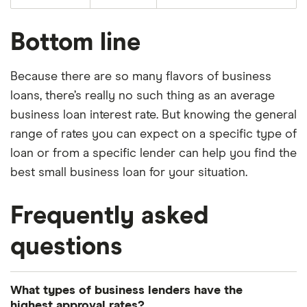
Bottom line
Because there are so many flavors of business
loans, there’s really no such thing as an average
business loan interest rate. But knowing the general
range of rates you can expect on a specific type of
loan or from a specific lender can help you find the
best small business loan for your situation.
Frequently asked
questions
What types of business lenders have the
highest approval rates?