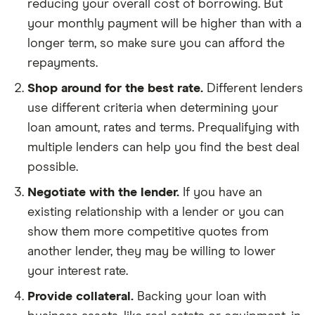
reducing your overall cost of borrowing. But
your monthly payment will be higher than with a
longer term, so make sure you can afford the
repayments.
Shop around for the best rate.
Different lenders
use different criteria when determining your
loan amount, rates and terms. Prequalifying with
multiple lenders can help you find the best deal
possible.
Negotiate with the lender.
If you have an
existing relationship with a lender or you can
show them more competitive quotes from
another lender, they may be willing to lower
your interest rate.
Provide collateral.
Backing your loan with