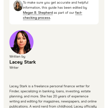
To make sure you get accurate and helpful
“Selected Loan Interest Rates,” FRED, October
information, this guide has been edited by
Megan B. Shepherd
as part of our
fact-
2025
checking process
.
“Small Business Lending Survey,” Federal
Reserve Bank of Kansas City, September 2025
“SBA Loans: Terms, Conditions and Eligibility,”
SBA.gov
Written by
Lacey Stark
Writer
Lacey Stark is a freelance personal finance writer for
Finder, specializing in banking, loans, investing, estate
planning, and more. She has 20 years of experience
writing and editing for magazines, newspapers, and online
publications. A word nerd from childhood, Lacey officially