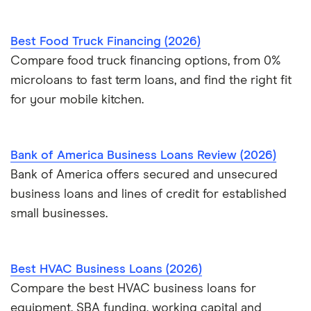
Best Food Truck Financing (2026)
Compare food truck financing options, from 0%
microloans to fast term loans, and find the right fit
for your mobile kitchen.
Bank of America Business Loans Review (2026)
Bank of America offers secured and unsecured
business loans and lines of credit for established
small businesses.
Best HVAC Business Loans (2026)
Compare the best HVAC business loans for
equipment, SBA funding, working capital and