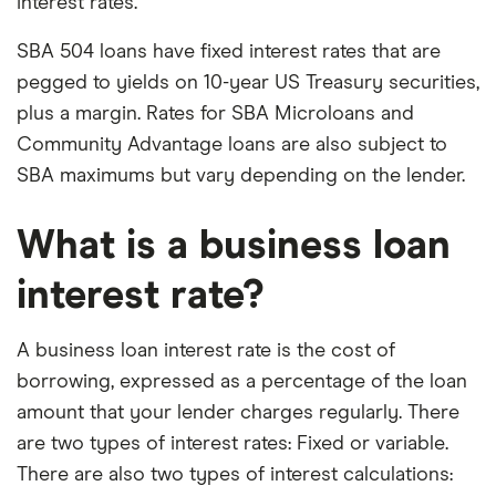
interest rates.
SBA 504 loans have fixed interest rates that are
pegged to yields on 10-year US Treasury securities,
plus a margin. Rates for SBA Microloans and
Community Advantage loans are also subject to
SBA maximums but vary depending on the lender.
What is a business loan
interest rate?
A business loan interest rate is the cost of
borrowing, expressed as a percentage of the loan
amount that your lender charges regularly. There
are two types of interest rates: Fixed or variable.
There are also two types of interest calculations: