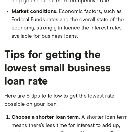
help you secure a more competitive rate.
Market conditions.
Economic factors, such as
Federal Funds rates and the overall state of the
economy, strongly influence the interest rates
available for business loans.
Tips for getting the
lowest small business
loan rate
Here are 6 tips to follow to get the lowest rate
possible on your loan:
Choose a shorter loan term.
A shorter loan term
means there’s less time for interest to add up,