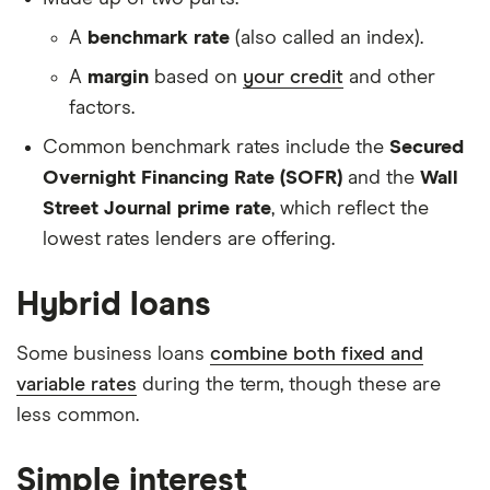
A
benchmark rate
(also called an index).
A
margin
based on
your credit
and other
factors.
Common benchmark rates include the
Secured
Overnight Financing Rate (SOFR)
and the
Wall
Street Journal prime rate
, which reflect the
lowest rates lenders are offering.
Hybrid loans
Some business loans
combine both fixed and
variable rates
during the term, though these are
less common.
Simple interest