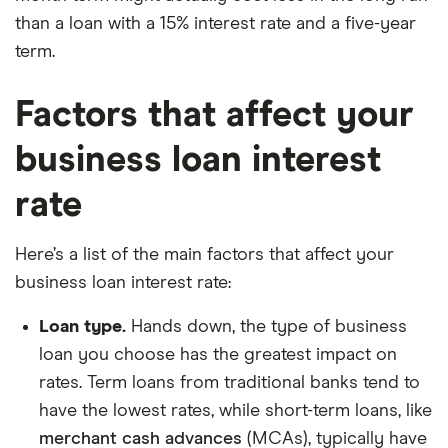
than a loan with a 15% interest rate and a five-year
term.
Factors that affect your
business loan interest
rate
Here’s a list of the main factors that affect your
business loan interest rate:
Loan type.
Hands down, the type of business
loan you choose has the greatest impact on
rates. Term loans from traditional banks tend to
have the lowest rates, while short-term loans, like
merchant cash advances
(MCAs), typically have