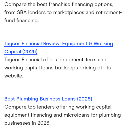
Compare the best franchise financing options,
from SBA lenders to marketplaces and retirement-
fund financing.
Taycor Financial Review: Equipment & Working
Capital (2026)
Taycor Financial offers equipment, term and
working capital loans but keeps pricing off its
website.
Best Plumbing Business Loans (2026)
Compare top lenders offering working capital,
equipment financing and microloans for plumbing
businesses in 2026.