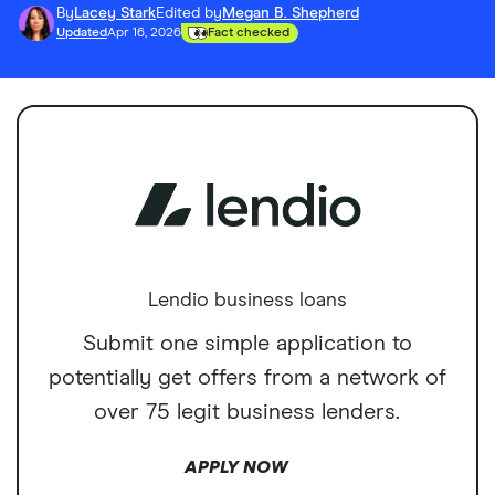
By
Lacey Stark
Edited by
Megan B. Shepherd
Updated
Apr 16, 2026
Fact checked
Lendio business loans
Submit one simple application to
potentially get offers from a network of
over 75 legit business lenders.
APPLY NOW