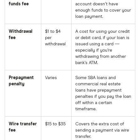
funds fee
account doesn’t have
enough funds to cover your
loan payment.
Withdrawal
$1 to $4
A cost for using your credit
fee
per
or debit card, if your loan is
withdrawal
issued using a card —
especially if you’re
withdrawing from another
bank’s ATM.
Prepayment
Varies
Some SBA loans and
penalty
commercial real estate
loans have prepayment
penalties if you pay the loan
off within a certain
timeframe.
Wire transfer
$15 to $35
Covers the extra cost of
fee
sending a payment via wire
transfer.