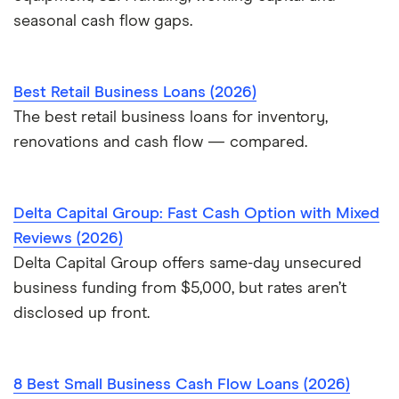
seasonal cash flow gaps.
Best Retail Business Loans (2026)
The best retail business loans for inventory,
renovations and cash flow — compared.
Delta Capital Group: Fast Cash Option with Mixed
Reviews (2026)
Delta Capital Group offers same-day unsecured
business funding from $5,000, but rates aren’t
disclosed up front.
8 Best Small Business Cash Flow Loans (2026)