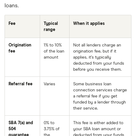
loans.
Fee
Typical
When it applies
range
Origination
1% to 10%
Not all lenders charge an
fee
of the loan
origination fee, but if it
amount
applies, it’s typically
deducted from your funds
before you receive them.
Referral fee
Varies
Some business loan
connection services charge
a referral fee if you get
funded by a lender through
their service.
SBA 7(a) and
0% to
This fee is either added to
504
3.75% of
your SBA loan amount or
guarantee
the
deducted from your funds