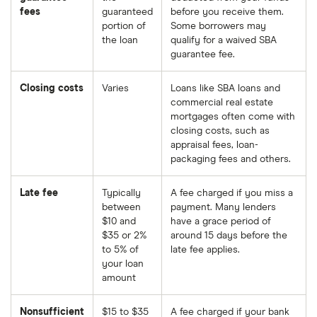
fees
guaranteed
before you receive them.
portion of
Some borrowers may
the loan
qualify for a waived SBA
guarantee fee.
Closing costs
Varies
Loans like SBA loans and
commercial real estate
mortgages often come with
closing costs, such as
appraisal fees, loan-
packaging fees and others.
Late fee
Typically
A fee charged if you miss a
between
payment. Many lenders
$10 and
have a grace period of
$35 or 2%
around 15 days before the
to 5% of
late fee applies.
your loan
amount
Nonsufficient
$15 to $35
A fee charged if your bank