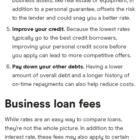
business assets, like real estate or equipment, in
addition to a personal guarantee, offsets the risk
to the lender and could snag you a better rate.
Improve your credit.
Because the lowest rates
typically go to the best credit borrowers,
improving your personal credit score before
you apply can lead to more competitive offers.
Pay down your other debts.
Having a lower
amount of overall debt and a longer history of
on-time repayments can also help reduce costs.
Business loan fees
While rates are an easy way to compare loans,
they’re not the whole picture. In addition to the
interest rate, these fees may also apply to certain