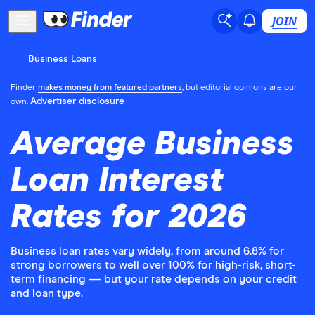
JOIN
Business Loans
Finder
makes money from featured partners
, but editorial opinions are our
Advertiser disclosure
own.
Average Business
Loan Interest
Rates for 2026
Business loan rates vary widely, from around 6.8% for
strong borrowers to well over 100% for high-risk, short-
term financing — but your rate depends on your credit
and loan type.