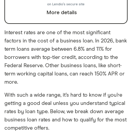
on Lendio's secure site
More details
Interest rates are one of the most significant
factors in the cost of a business loan. In 2026, bank
term loans average between 6.8% and 11% for
borrowers with top-tier credit, according to the
Federal Reserve. Other business loans, like short-
term working capital loans, can reach 150% APR or
more.
With such a wide range, it’s hard to know if you’re
getting a good deal unless you understand typical
rates by loan type. Below, we break down average
business loan rates and how to qualify for the most
competitive offers.