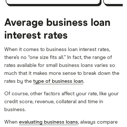
Average business loan
interest rates
When it comes to business loan interest rates,
there’s no “one size fits all.” In fact, the range of
rates available for small business loans varies so
much that it makes more sense to break down the
rates by the
type of business loan
.
Of course, other factors affect your rate, like your
credit score, revenue, collateral and time in
business.
When
evaluating business loans
, always compare