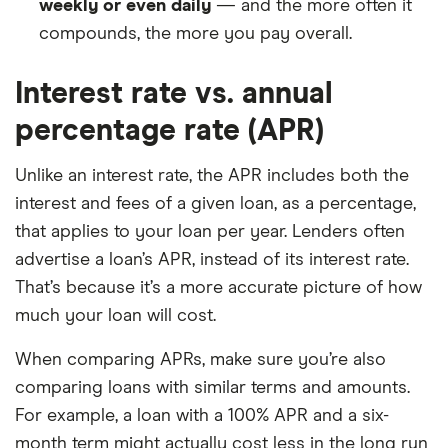
weekly or even daily
— and the more often it
compounds, the more you pay overall.
Interest rate vs. annual
percentage rate (APR)
Unlike an interest rate, the APR includes both the
interest and fees of a given loan, as a percentage,
that applies to your loan per year. Lenders often
advertise a loan’s APR, instead of its interest rate.
That’s because it’s a more accurate picture of how
much your loan will cost.
When comparing APRs, make sure you’re also
comparing loans with similar terms and amounts.
For example, a loan with a 100% APR and a six-
month term might actually cost less in the long run