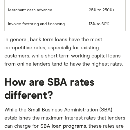
Merchant cash advance
25% to 250%+
Invoice factoring and financing
13% to 60%
In general, bank term loans have the most
competitive rates, especially for existing
customers, while short-term working capital loans
from online lenders tend to have the highest rates.
How are SBA rates
different?
While the Small Business Administration (SBA)
establishes the maximum interest rates that lenders
can charge for
SBA loan programs
, these rates are