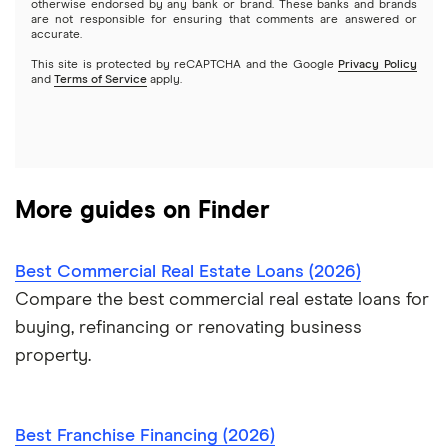
otherwise endorsed by any bank or brand. These banks and brands
are not responsible for ensuring that comments are answered or
OnDeck
accurate.
This site is protected by reCAPTCHA and the Google
Privacy Policy
PayPal
and
Terms of Service
apply.
A – Z List of Lenders
More guides on Finder
Best Commercial Real Estate Loans (2026)
Compare the best commercial real estate loans for
buying, refinancing or renovating business
property.
Best Franchise Financing (2026)