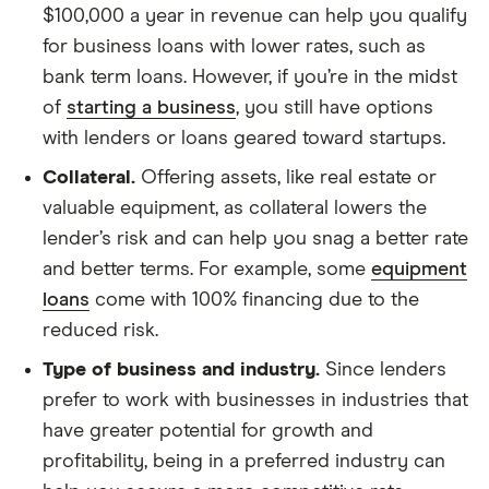
$100,000 a year in revenue can help you qualify
for business loans with lower rates, such as
bank term loans. However, if you’re in the midst
of
starting a business
, you still have options
with lenders or loans geared toward startups.
Collateral.
Offering assets, like real estate or
valuable equipment, as collateral lowers the
lender’s risk and can help you snag a better rate
and better terms. For example, some
equipment
loans
come with 100% financing due to the
reduced risk.
Type of business and industry.
Since lenders
prefer to work with businesses in industries that
have greater potential for growth and
profitability, being in a preferred industry can