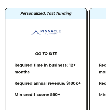
Personalized, fast funding
B
GO TO SITE
Required time in business: 12+
Requi
months
mont
Required annual revenue: $180k+
Requi
Min credit score: 550+
Min c