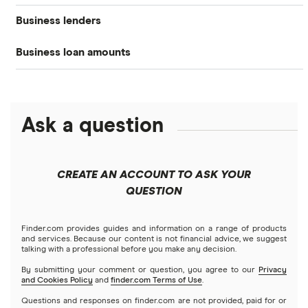
Business lenders
Best small business loans
Types of business loans
Business banking
Business loan amounts
American Express
Best emergency business loans
SBA loans
Business credit cards
All loan amounts $5k to $10m
BHG Financial
Best fast business loans
Lines of credit
Business insurance
Ask a question
Businessloans.com
$25,000 business loans
Best low-interest business loans
No-doc business loans
How to start a business
Chase Bank
$50,000 business loans
Best cash flow loans
No credit check business loans
CREATE AN ACCOUNT TO ASK YOUR
Fundera
QUESTION
$100,000 business loans
Best working capital loans
Startup loans
Lendio
$250,000 business loans
Finder.com provides guides and information on a range of products
Best small business loans for bad credit
How to Get a Business Loan in 2026
and services. Because our content is not financial advice, we suggest
talking with a professional before you make any decision.
Lendzi
$500,000 business loans
By submitting your comment or question, you agree to our
Privacy
and Cookies Policy
and
finder.com Terms of Use
.
National Funding
$1 million business loans
Questions and responses on finder.com are not provided, paid for or