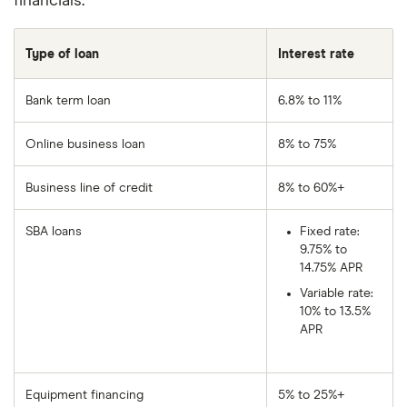
financials.
Type of loan
Interest rate
Bank term loan
6.8% to 11%
Online business loan
8% to 75%
Business line of credit
8% to 60%+
SBA loans
Fixed rate:
9.75% to
14.75% APR
Variable rate:
10% to 13.5%
APR
Equipment financing
5% to 25%+