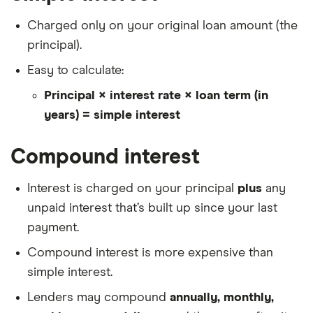
Charged only on your original loan amount (the
principal).
Easy to calculate:
Principal × interest rate × loan term (in
years) = simple interest
Compound interest
Interest is charged on your principal
plus
any
unpaid interest that’s built up since your last
payment.
Compound interest is more expensive than
simple interest.
Lenders may compound
annually, monthly,