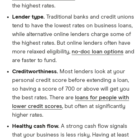
the highest rates.
Lender type.
Traditional banks and credit unions
tend to have the lowest rates on business loans,
while alternative online lenders charge some of
the highest rates. But online lenders often have
more relaxed eligibility,
no-doc loan options
and
are faster to fund.
Creditworthiness.
Most lenders look at your
personal credit score before extending a loan,
so having a score of 700 or above will get you
the best rates. There are
loans for people with
lower credit scores
, but often at significantly
higher rates.
Healthy cash flow.
A strong cash flow signals
that your business is less risky. Having at least