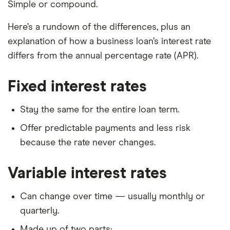
Simple or compound.
Here’s a rundown of the differences, plus an
explanation of how a business loan’s interest rate
differs from the annual percentage rate (APR).
Fixed interest rates
Stay the same for the entire loan term.
Offer predictable payments and less risk
because the rate never changes.
Variable interest rates
Can change over time — usually monthly or
quarterly.
Made up of two parts: