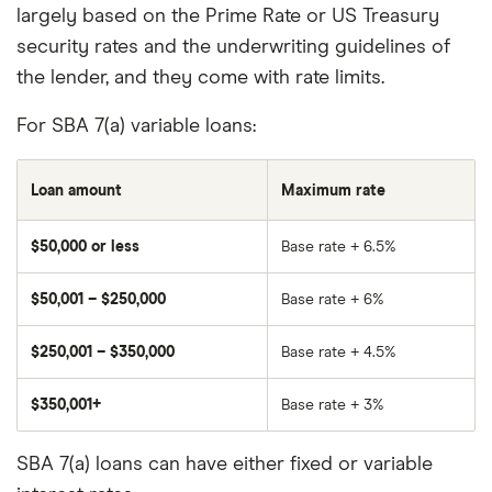
largely based on the Prime Rate or US Treasury
security rates and the underwriting guidelines of
the lender, and they come with rate limits.
For SBA 7(a) variable loans:
Loan amount
Maximum rate
$50,000 or less
Base rate + 6.5%
$50,001 – $250,000
Base rate + 6%
$250,001 – $350,000
Base rate + 4.5%
$350,001+
Base rate + 3%
SBA 7(a) loans can have either fixed or variable