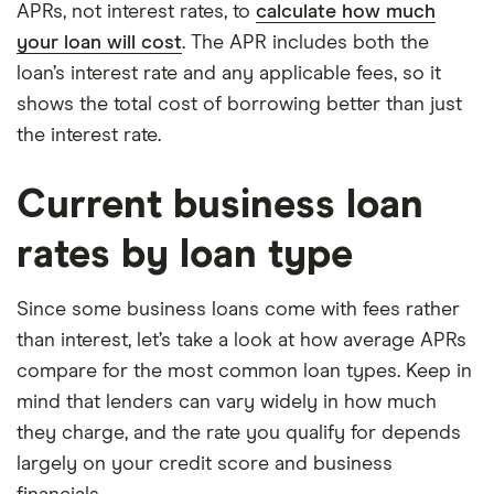
APRs, not interest rates, to
calculate how much
your loan will cost
. The APR includes both the
loan’s interest rate and any applicable fees, so it
shows the total cost of borrowing better than just
the interest rate.
Current business loan
rates by loan type
Since some business loans come with fees rather
than interest, let’s take a look at how average APRs
compare for the most common loan types. Keep in
mind that lenders can vary widely in how much
they charge, and the rate you qualify for depends
largely on your credit score and business