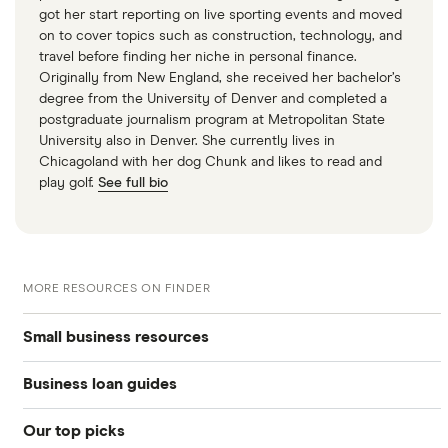
got her start reporting on live sporting events and moved
on to cover topics such as construction, technology, and
travel before finding her niche in personal finance.
Originally from New England, she received her bachelor’s
degree from the University of Denver and completed a
postgraduate journalism program at Metropolitan State
University also in Denver. She currently lives in
Chicagoland with her dog Chunk and likes to read and
play golf.
See full bio
MORE RESOURCES ON FINDER
Small business resources
Business loan guides
Small business hub
Our top picks
Business loans hub
Business loans