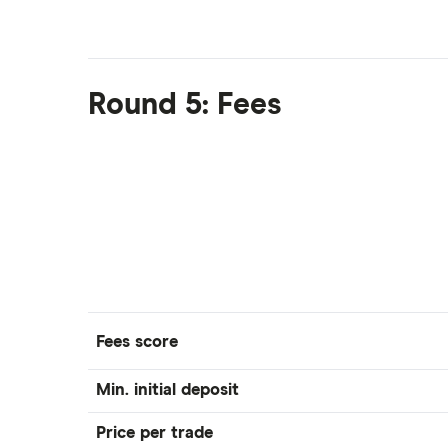
Round 5: Fees
Fees score
Min. initial deposit
Price per trade