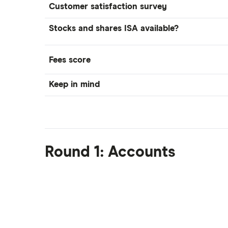
Customer satisfaction survey
Moneybox vs Trading 212
Moneybox vs Vanguard
Stocks and shares ISA available?
Moneyfarm vs Moneybox
Nutmeg vs Moneybox
Fees score
Trading 212 vs interactive investor
(ii)
Keep in mind
XTB vs Trading 212
Vanguard vs Nutmeg
Wealthify vs Moneybox
Round 1: Accounts