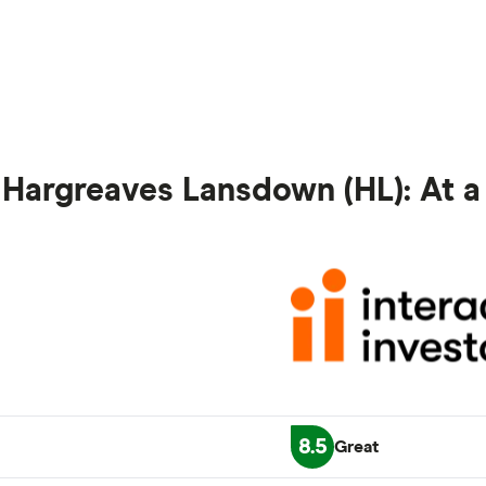
vs Hargreaves Lansdown (HL): At 
8.5
Great