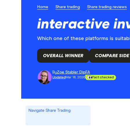
Home
Share trading
Share trading reviews
interactive i
Which one of these platforms is suitab
OVERALL WINNER
COMPARE SIDE 
By
Zoe Stabler DipFA
Updated
Mar 18, 2026
Fact checked
Navigate Share Trading