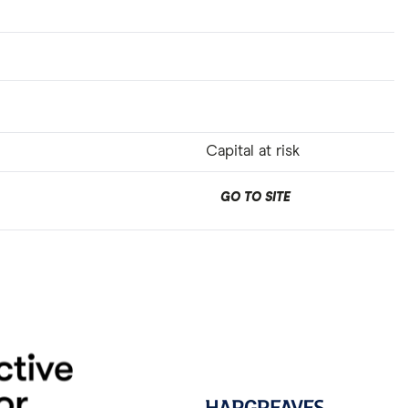
Capital at risk
GO TO SITE