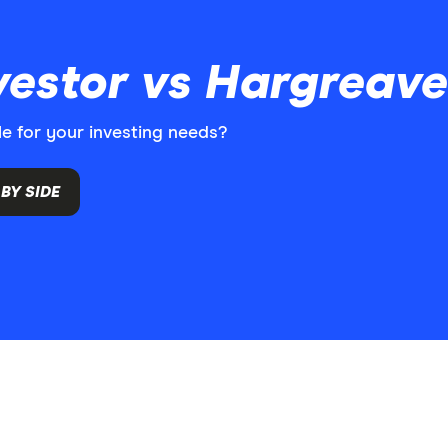
nvestor vs Hargrea
le for your investing needs?
BY SIDE