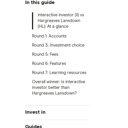
In this guide
interactive investor (ii) vs
Hargreaves Lansdown
(HL): At a glance
Round 1: Accounts
Round 3: Investment choice
Round 5: Fees
Round 6: Features
Round 7: Learning resources
Overall winner: Is interactive
investor better than
Hargreaves Lansdown?
Invest in
Industries
Guides