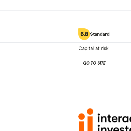
6.8
Standard
Capital at risk
GO TO SITE