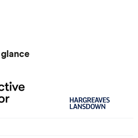
a glance