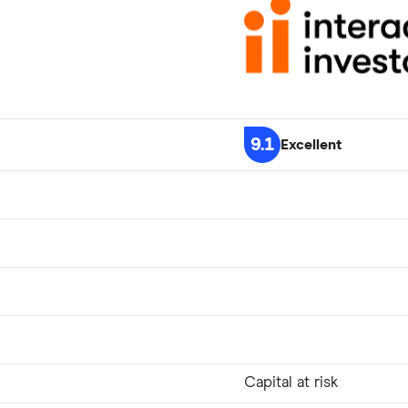
9.1
Excellent
Capital at risk