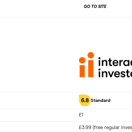
GO TO SITE
6.8
Standard
£1
£3.99 (free regular inves