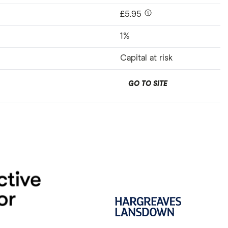
£5.95
1%
Capital at risk
GO TO SITE