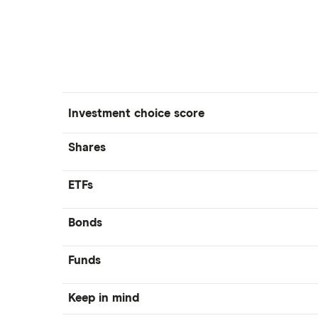
Investment choice score
Shares
ETFs
Bonds
Funds
Keep in mind