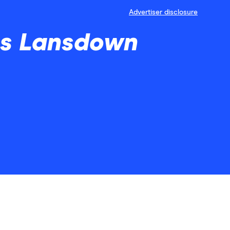
Advertiser disclosure
ves Lansdown