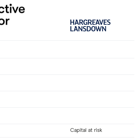
Capital at risk