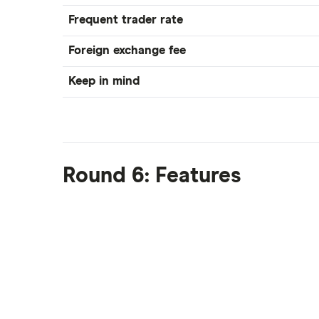
Frequent trader rate
Foreign exchange fee
Keep in mind
Round 6: Features