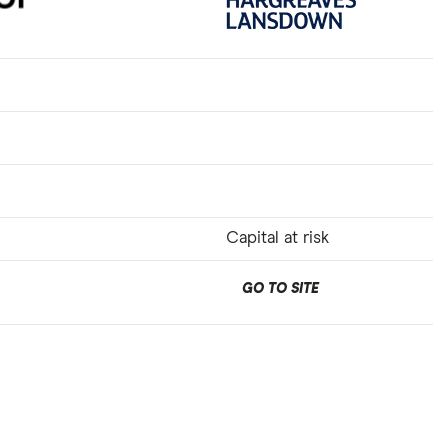
Capital at risk
GO TO SITE