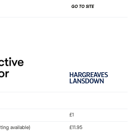
GO TO SITE
£1
ting available)
£11.95