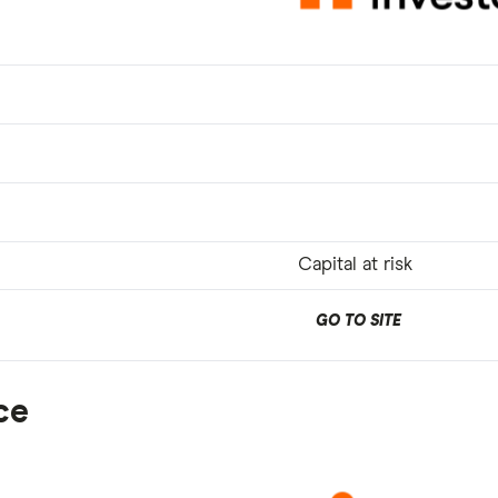
Capital at risk
GO TO SITE
ce