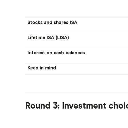
Stocks and shares ISA
Lifetime ISA (LISA)
Interest on cash balances
Keep in mind
Round 3: Investment choi