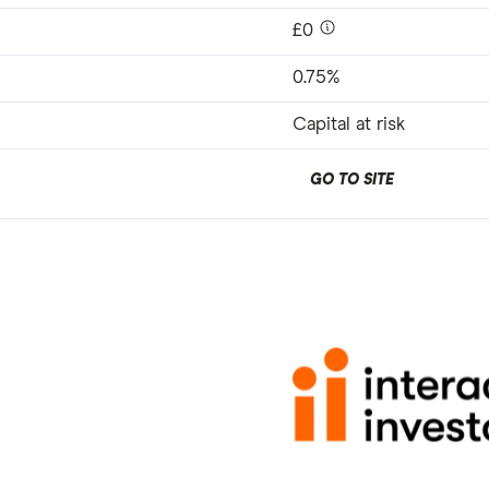
£0
0.75%
Capital at risk
GO TO SITE