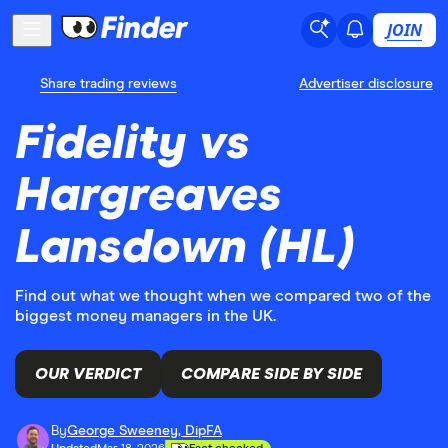
JOIN
Share trading reviews
Advertiser disclosure
Fidelity vs
Hargreaves
Lansdown (HL)
Find out what we thought when we compared two of the
biggest money managers in the UK.
OUR VERDICT
COMPARE SIDE BY SIDE
By
George Sweeney, DipFA