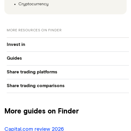
Cryptocurrency
MORE RESOURCES ON FINDER
Invest in
Guides
Industries
Share trading platforms
Best trading apps
Exchanges
Share trading comparisons
eToro
How to buy shares
Indices
DEGIRO vs Trading 212
CMC Invest
How to start investing
Commodities
More guides on Finder
Dodl vs Moneybox
XTB
How to open a share trading account
ETFs
Capital.com review 2026
Dodl vs Trading 212