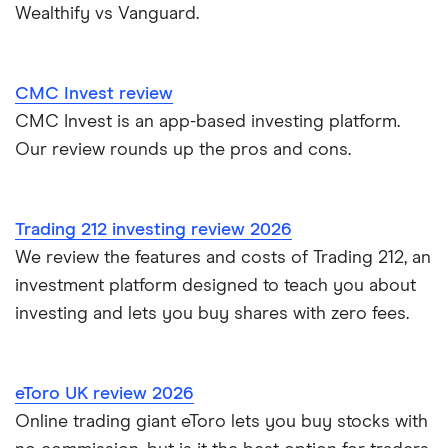
Wealthify vs Vanguard.
Nutmeg vs Moneybox
Trading 212 vs interactive investor (ii)
CMC Invest review
CMC Invest is an app-based investing platform.
XTB vs Trading 212
Our review rounds up the pros and cons.
Vanguard vs Nutmeg
Wealthify vs Moneybox
Trading 212 investing review 2026
We review the features and costs of Trading 212, an
investment platform designed to teach you about
investing and lets you buy shares with zero fees.
eToro UK review 2026
Online trading giant eToro lets you buy stocks with