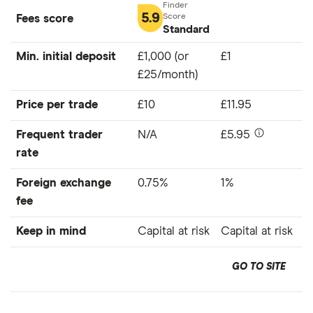
5.9
Fees score
Standard
Min. initial deposit
£1,000 (or
£1
£25/month)
Price per trade
£10
£11.95
Frequent trader
N/A
£5.95
rate
Foreign exchange
0.75%
1%
fee
Keep in mind
Capital at risk
Capital at risk
GO TO SITE