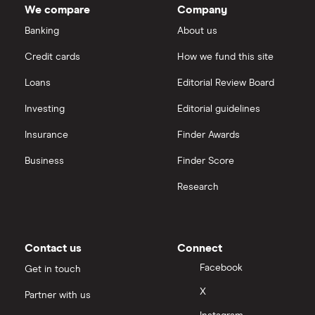
We compare
Company
Banking
About us
Credit cards
How we fund this site
Loans
Editorial Review Board
Investing
Editorial guidelines
Insurance
Finder Awards
Business
Finder Score
Research
Contact us
Connect
Facebook
Get in touch
X
Partner with us