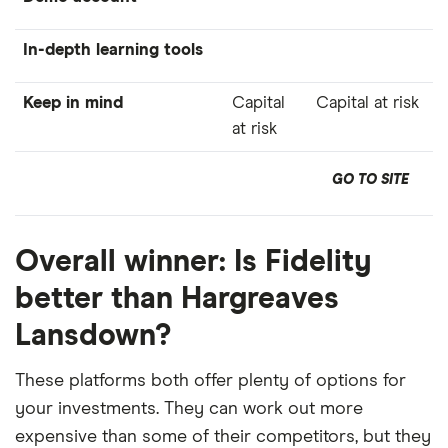
In-depth learning tools
Keep in mind
Capital
Capital at risk
at risk
GO TO SITE
Overall winner: Is Fidelity
better than Hargreaves
Lansdown?
These platforms both offer plenty of options for
your investments. They can work out more
expensive than some of their competitors, but they