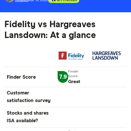
Updated
Mar 18, 2026
Fact checked
Fidelity vs Hargreaves
Lansdown: At a glance
7.9
Finder Score
Great
Customer
satisfaction survey
Stocks and shares
ISA available?