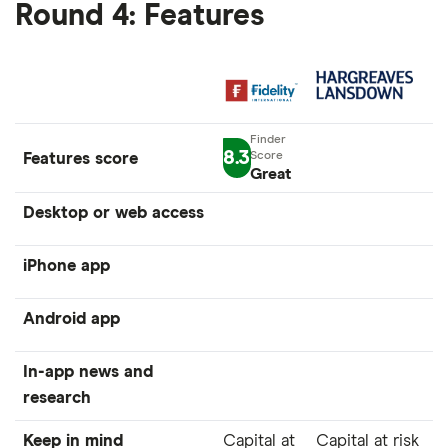
Round 4: Features
8.3
Features score
Great
Desktop or web access
iPhone app
Android app
In-app news and
research
Keep in mind
Capital at
Capital at risk