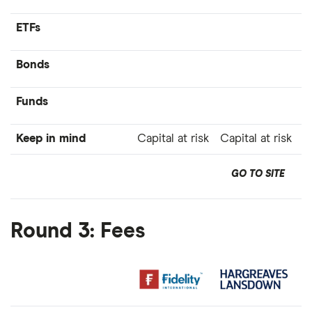
ETFs
Bonds
Funds
Keep in mind
Capital at risk
Capital at risk
GO TO SITE
Round 3: Fees