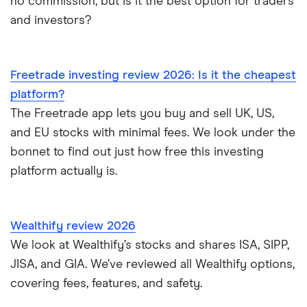
no commission, but is it the best option for traders
and investors?
Freetrade investing review 2026: Is it the cheapest
platform?
The Freetrade app lets you buy and sell UK, US,
and EU stocks with minimal fees. We look under the
bonnet to find out just how free this investing
platform actually is.
Wealthify review 2026
We look at Wealthify’s stocks and shares ISA, SIPP,
JISA, and GIA. We’ve reviewed all Wealthify options,
covering fees, features, and safety.