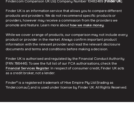
Finder.com Comparison UK Ltd, Company Number 10482489 (
Finder UK
).
Finder UK is an information service that allows you to compare different
products and providers. We do not recommend specific products or
providers, however may receive a commission from the providers we
promote and feature. Learn more about
how we make money
.
While we cover a range of products, our comparison may not include every
product or provider in the market. Always confirm important product
information with the relevant provider and read the relevant disclosure
documents and terms and conditions before making a decision.
Finder UK is authorised and regulated by the Financial Conduct Authority
(FRN 786446). To see the full list of our FCA authorisations, check the
Financial Services Register
. In respect of consumer credit, Finder UK acts
as a credit broker, not a lender.
Finder® is a registered trademark of Hive Empire Pty Ltd (trading as
‘finder.com.au’), and is used under license by Finder UK. All Rights Reserved.