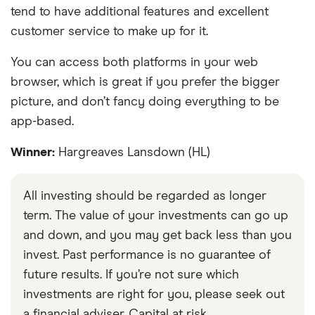
tend to have additional features and excellent
customer service to make up for it.
You can access both platforms in your web
browser, which is great if you prefer the bigger
picture, and don’t fancy doing everything to be
app-based.
Winner:
Hargreaves Lansdown (HL)
All investing should be regarded as longer
term. The value of your investments can go up
and down, and you may get back less than you
invest. Past performance is no guarantee of
future results. If you’re not sure which
investments are right for you, please seek out
a financial adviser. Capital at risk.