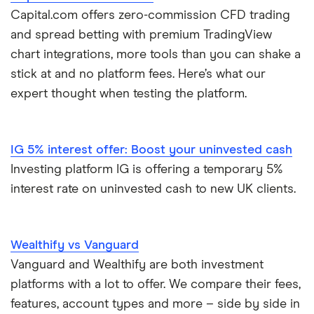
InvestEngine
Best shares to buy now
Capital.com offers zero-commission CFD trading
and spread betting with premium TradingView
eToro vs Trading 212
Saxo
Investing for beginners
chart integrations, more tools than you can shake a
Freetrade vs Trading 212
stick at and no platform fees. Here’s what our
Hargreaves Lansdown
All guides
expert thought when testing the platform.
Hargreaves Lansdown (HL) vs Trading 212
All platforms
InvestEngine vs Trading 212
IG 5% interest offer: Boost your uninvested cash
Investing platform IG is offering a temporary 5%
Moneybox vs Hargreaves Lansdown (HL)
interest rate on uninvested cash to new UK clients.
Moneybox vs Trading 212
Wealthify vs Vanguard
Moneybox vs Vanguard
Vanguard and Wealthify are both investment
platforms with a lot to offer. We compare their fees,
Moneyfarm vs Moneybox
features, account types and more – side by side in