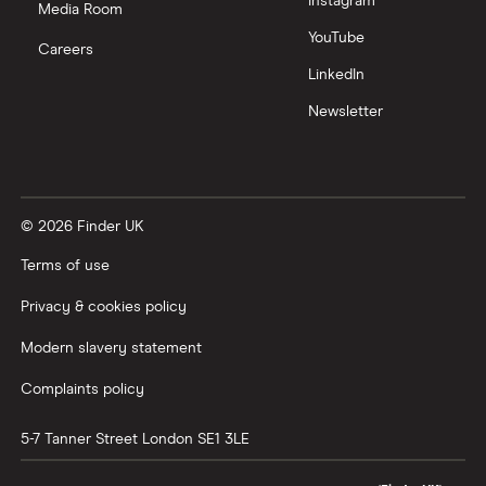
Instagram
Media Room
YouTube
Careers
LinkedIn
Newsletter
© 2026 Finder UK
Terms of use
Privacy & cookies policy
Modern slavery statement
Complaints policy
5-7 Tanner Street
London
SE1 3LE