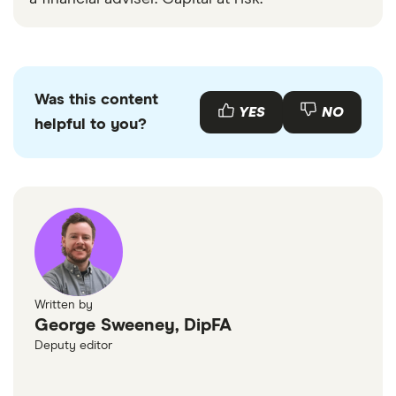
Was this content
YES
NO
helpful to you?
Written by
George Sweeney, DipFA
Deputy editor