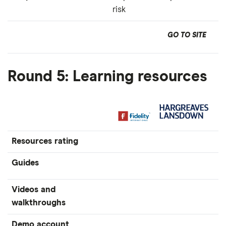
risk
GO TO SITE
Round 5: Learning resources
Resources rating
Guides
Videos and
walkthroughs
Demo account