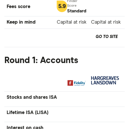
5.9
Fees score
Standard
Keep in mind
Capital at risk
Capital at risk
GO TO SITE
Round 1: Accounts
Stocks and shares ISA
Lifetime ISA (LISA)
Interest on cash