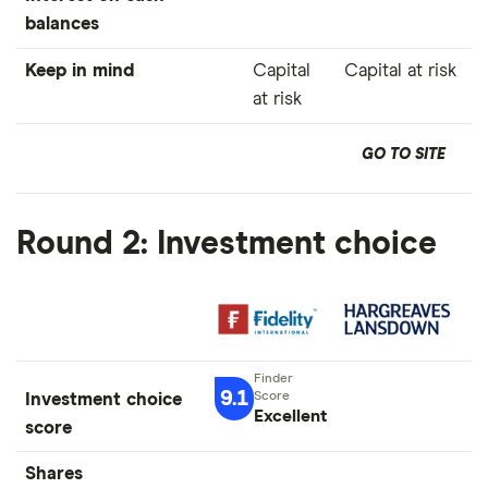
balances
Keep in mind
Capital
Capital at risk
at risk
GO TO SITE
Round 2: Investment choice
9.1
Investment choice
Excellent
score
Shares