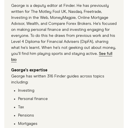
George is a deputy editor at Finder. He has previously
written for The Motley Fool UK, Nasdaq, Freetrade,
Investing in the Web, MoneyMagpie, Online Mortgage
Advisor, Wealth, and Compare Forex Brokers. He's focused
on making personal finance and investing engaging for
everyone. To do this he draws from previous work and his
Level 4 Diploma for Financial Advisers (DipFA), sharing
what he’s learnt. When he’s not geeking out about money,
you’ll find him playing sports and staying active.
See full
bio
George's expertise
George has written 316 Finder guides across topics
including:
Investing
Personal finance
Tax
Pensions
Mortgages