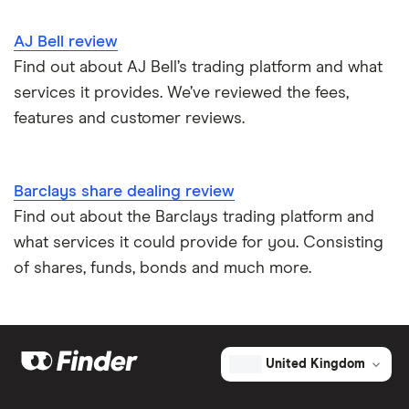
AJ Bell review
Find out about AJ Bell’s trading platform and what
services it provides. We’ve reviewed the fees,
features and customer reviews.
Barclays share dealing review
Find out about the Barclays trading platform and
what services it could provide for you. Consisting
of shares, funds, bonds and much more.
United Kingdom