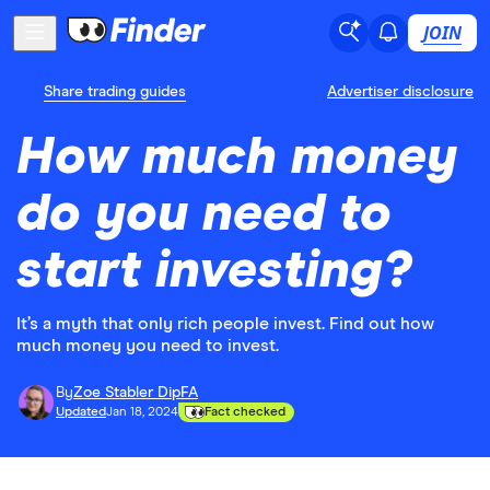
JOIN
Share trading guides
Advertiser disclosure
How much money
do you need to
start investing?
It’s a myth that only rich people invest. Find out how
much money you need to invest.
By
Zoe Stabler DipFA
Updated
Jan 18, 2024
Fact checked