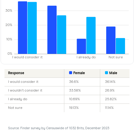
30%
20%
10%
0%
I would consider it
I already do
Not sure
Response
Female
Male
I would consider it
36.6%
36.14%
I wouldn't consider it
33.58%
26.9%
I already do
10.69%
25.82%
Not sure
19.13%
11.14%
Source: Finder survey by Censuswide of 1032 Brits, December 2023