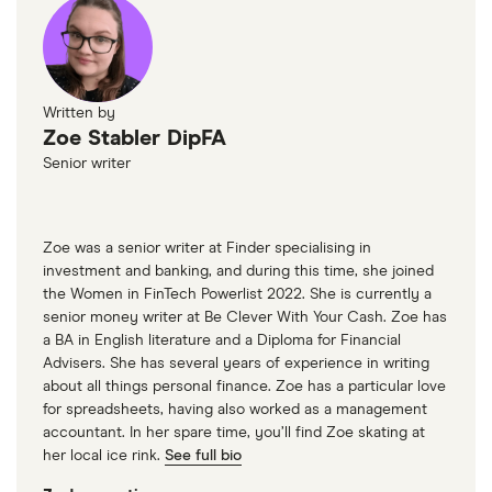
Written by
Zoe Stabler DipFA
Senior writer
Zoe was a senior writer at Finder specialising in
investment and banking, and during this time, she joined
the Women in FinTech Powerlist 2022. She is currently a
senior money writer at Be Clever With Your Cash. Zoe has
a BA in English literature and a Diploma for Financial
Advisers. She has several years of experience in writing
about all things personal finance. Zoe has a particular love
for spreadsheets, having also worked as a management
accountant. In her spare time, you’ll find Zoe skating at
her local ice rink.
See full bio