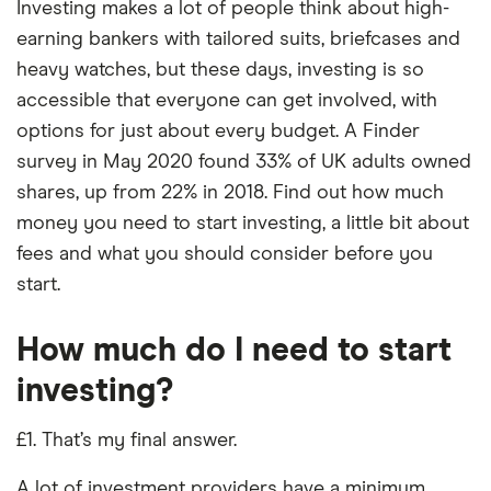
Investing makes a lot of people think about high-
earning bankers with tailored suits, briefcases and
heavy watches, but these days, investing is so
accessible that everyone can get involved, with
options for just about every budget. A Finder
survey in May 2020 found 33% of UK adults owned
shares, up from 22% in 2018. Find out how much
money you need to start investing, a little bit about
fees and what you should consider before you
start.
How much do I need to start
investing?
£1. That’s my final answer.
A lot of investment providers have a minimum