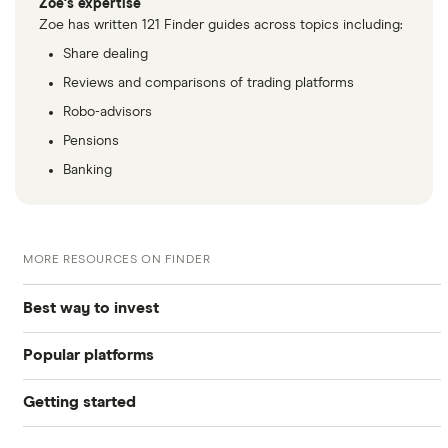
Zoe's expertise
Zoe has written 121 Finder guides across topics including:
Share dealing
Reviews and comparisons of trading platforms
Robo-advisors
Pensions
Banking
MORE RESOURCES ON FINDER
Best way to invest
Popular platforms
Invest £200
Getting started
Freetrade
Invest £1,000