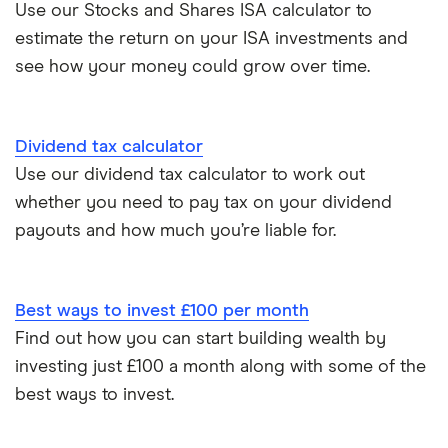
Use our Stocks and Shares ISA calculator to
estimate the return on your ISA investments and
see how your money could grow over time.
Dividend tax calculator
Use our dividend tax calculator to work out
whether you need to pay tax on your dividend
payouts and how much you’re liable for.
Best ways to invest £100 per month
Find out how you can start building wealth by
investing just £100 a month along with some of the
best ways to invest.