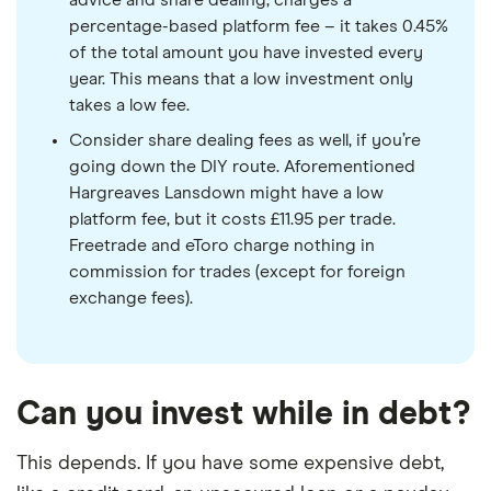
advice and share dealing, charges a
percentage-based platform fee – it takes 0.45%
of the total amount you have invested every
year. This means that a low investment only
takes a low fee.
Consider share dealing fees as well, if you’re
going down the DIY route. Aforementioned
Hargreaves Lansdown might have a low
platform fee, but it costs £11.95 per trade.
Freetrade and eToro charge nothing in
commission for trades (except for foreign
exchange fees).
Can you invest while in debt?
This depends. If you have some expensive debt,