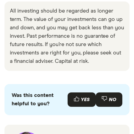
All investing should be regarded as longer
term. The value of your investments can go up
and down, and you may get back less than you
invest. Past performance is no guarantee of
future results. If you’re not sure which
investments are right for you, please seek out
a financial adviser. Capital at risk.
Was this content
YES
NO
helpful to you?