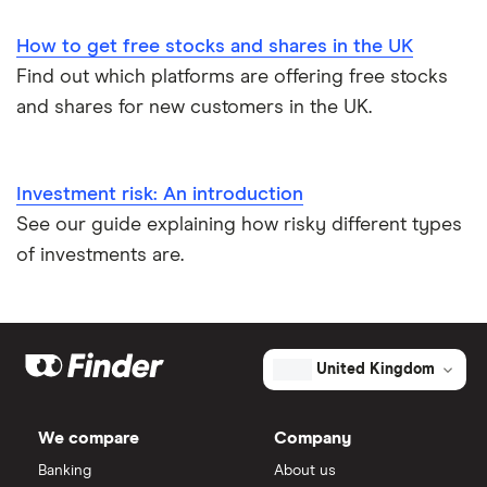
How to get free stocks and shares in the UK
Find out which platforms are offering free stocks
and shares for new customers in the UK.
Investment risk: An introduction
See our guide explaining how risky different types
of investments are.
United Kingdom
We compare
Company
Banking
About us