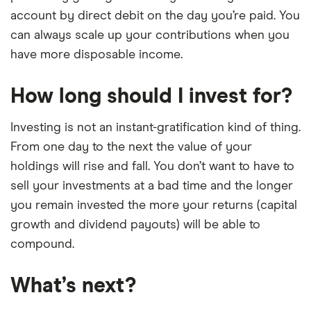
account by direct debit on the day you’re paid. You
can always scale up your contributions when you
have more disposable income.
How long should I invest for?
Investing is not an instant-gratification kind of thing.
From one day to the next the value of your
holdings will rise and fall. You don’t want to have to
sell your investments at a bad time and the longer
you remain invested the more your returns (capital
growth and dividend payouts) will be able to
compound.
What’s next?