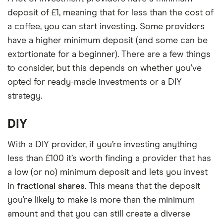
deposit of £1, meaning that for less than the cost of
a coffee, you can start investing. Some providers
have a higher minimum deposit (and some can be
extortionate for a beginner). There are a few things
to consider, but this depends on whether you’ve
opted for ready-made investments or a DIY
strategy.
DIY
With a DIY provider, if you’re investing anything
less than £100 it’s worth finding a provider that has
a low (or no) minimum deposit and lets you invest
in
fractional shares
. This means that the deposit
you’re likely to make is more than the minimum
amount and that you can still create a diverse