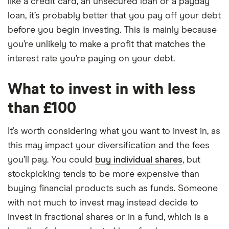
like a credit card, an unsecured loan or a payday
loan, it’s probably better that you pay off your debt
before you begin investing. This is mainly because
you’re unlikely to make a profit that matches the
interest rate you’re paying on your debt.
What to invest in with less
than £100
It’s worth considering what you want to invest in, as
this may impact your diversification and the fees
you’ll pay. You could
buy individual shares
, but
stockpicking tends to be more expensive than
buying financial products such as funds. Someone
with not much to invest may instead decide to
invest in fractional shares or in a fund, which is a