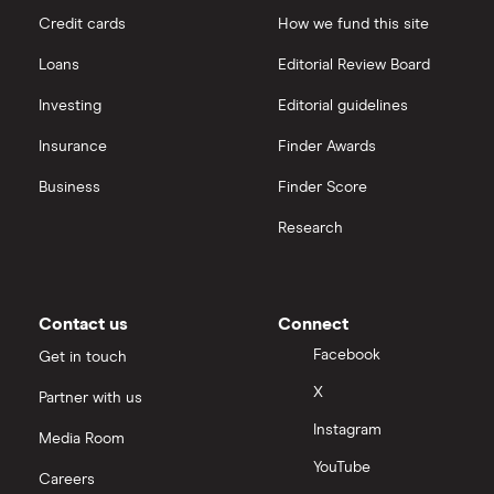
Credit cards
How we fund this site
Loans
Editorial Review Board
Investing
Editorial guidelines
Insurance
Finder Awards
Business
Finder Score
Research
Contact us
Connect
Facebook
Get in touch
X
Partner with us
Instagram
Media Room
YouTube
Careers