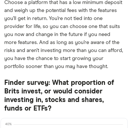
Choose a platform that has a low minimum deposit
and weigh up the potential fees with the features
you’ll get in return. You’re not tied into one
provider for life, so you can choose one that suits
you now and change in the future if you need
more features. And as long as you’re aware of the
risks and aren’t investing more than you can afford,
you have the chance to start growing your
portfolio sooner than you may have thought.
Finder survey: What proportion of
Brits invest, or would consider
investing in, stocks and shares,
funds or ETFs?
40%