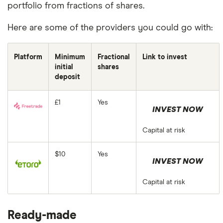
portfolio from fractions of shares.
Here are some of the providers you could go with:
Platform
Minimum
Fractional
Link to invest
initial
shares
deposit
£1
Yes
INVEST NOW
Capital at risk
$10
Yes
INVEST NOW
Capital at risk
Ready-made