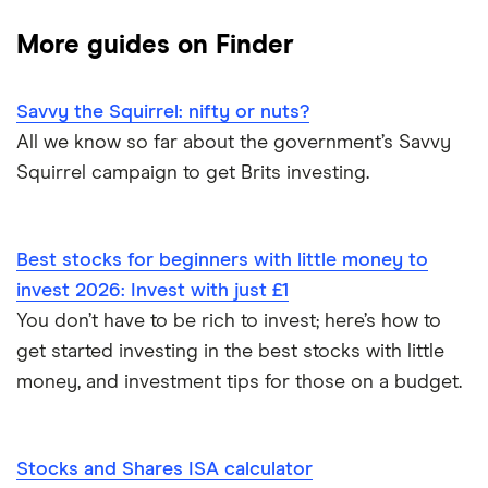
Best trading apps
eToro
Invest £10,000
More guides on Finder
How to buy shares
IG
Invest £50,000
Savvy the Squirrel: nifty or nuts?
How to get free shares
Saxo Markets
Invest £100,000
All we know so far about the government’s Savvy
Squirrel campaign to get Brits investing.
How to start investing
Hargreaves Lansdown
How to open a trading account
interactive investor
Best stocks for beginners with little money to
Best shares to buy now
invest 2026: Invest with just £1
View all
You don’t have to be rich to invest; here’s how to
How much money to start investing
get started investing in the best stocks with little
money, and investment tips for those on a budget.
All guides
Stocks and Shares ISA calculator