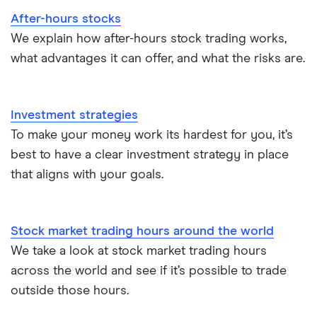
After-hours stocks
We explain how after-hours stock trading works,
what advantages it can offer, and what the risks are.
Investment strategies
To make your money work its hardest for you, it’s
best to have a clear investment strategy in place
that aligns with your goals.
Stock market trading hours around the world
We take a look at stock market trading hours
across the world and see if it’s possible to trade
outside those hours.