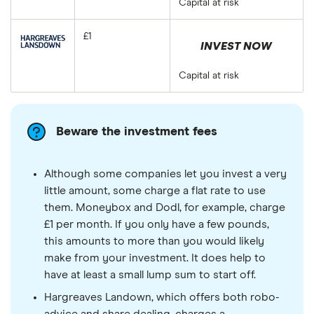
Capital at risk
£1
INVEST NOW
Capital at risk
Beware the investment fees
Although some companies let you invest a very
little amount, some charge a flat rate to use
them. Moneybox and Dodl, for example, charge
£1 per month. If you only have a few pounds,
this amounts to more than you would likely
make from your investment. It does help to
have at least a small lump sum to start off.
Hargreaves Landown, which offers both robo-