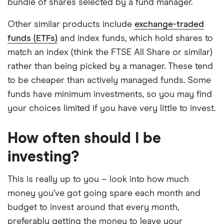
bundle of shares selected by a fund manager.
Other similar products include
exchange-traded
funds (ETFs)
and index funds, which hold shares to
match an index (think the FTSE All Share or similar)
rather than being picked by a manager. These tend
to be cheaper than actively managed funds. Some
funds have minimum investments, so you may find
your choices limited if you have very little to invest.
How often should I be
investing?
This is really up to you – look into how much
money you’ve got going spare each month and
budget to invest around that every month,
preferably getting the money to leave your