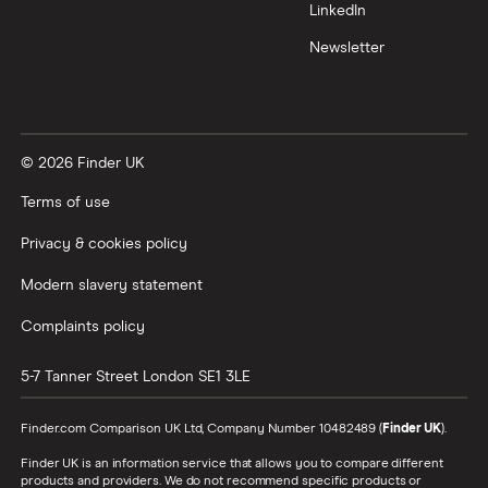
LinkedIn
Newsletter
© 2026 Finder UK
Terms of use
Privacy & cookies policy
Modern slavery statement
Complaints policy
5-7 Tanner Street
London
SE1 3LE
Finder.com Comparison UK Ltd, Company Number 10482489 (
Finder UK
).
Finder UK is an information service that allows you to compare different
products and providers. We do not recommend specific products or