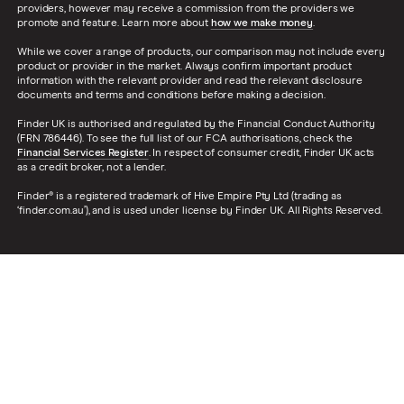
providers, however may receive a commission from the providers we
promote and feature. Learn more about
how we make money
.
While we cover a range of products, our comparison may not include every
product or provider in the market. Always confirm important product
information with the relevant provider and read the relevant disclosure
documents and terms and conditions before making a decision.
Finder UK is authorised and regulated by the Financial Conduct Authority
(FRN 786446). To see the full list of our FCA authorisations, check the
Financial Services Register
. In respect of consumer credit, Finder UK acts
as a credit broker, not a lender.
Finder® is a registered trademark of Hive Empire Pty Ltd (trading as
‘finder.com.au’), and is used under license by Finder UK. All Rights Reserved.