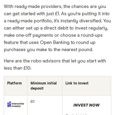
With ready-made providers, the chances are you
can get started with just £1. As you’re putting it into
a ready-made portfolio, it’s instantly diversified. You
can either set up a direct debit to invest regularly,
make one-off payments or choose a round-ups
feature that uses Open Banking to round up
purchases you make to the nearest pound.
Here are the robo-advisors that let you start with
less than £10:
Platform
Minimum initial
Link to invest
deposit
£0
INVEST NOW