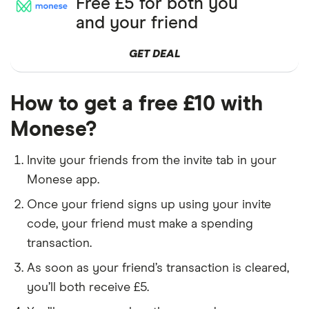
Free £5 for both you
and your friend
GET DEAL
How to get a free £10 with
Monese?
Invite your friends from the invite tab in your
Monese app.
Once your friend signs up using your invite
code, your friend must make a spending
transaction.
As soon as your friend’s transaction is cleared,
you’ll both receive £5.