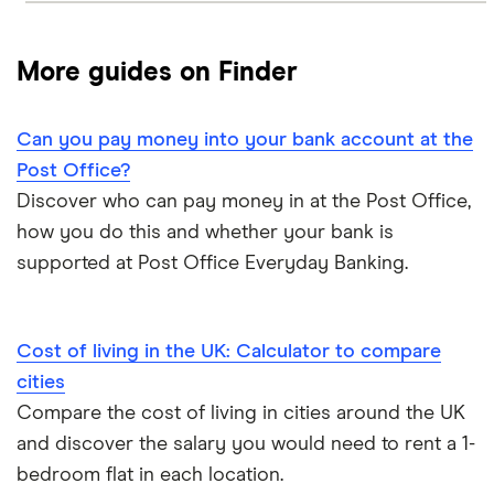
More guides on Finder
Can you pay money into your bank account at the
Post Office?
Discover who can pay money in at the Post Office,
how you do this and whether your bank is
supported at Post Office Everyday Banking.
Cost of living in the UK: Calculator to compare
cities
Compare the cost of living in cities around the UK
and discover the salary you would need to rent a 1-
bedroom flat in each location.