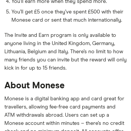
You’ll earn more when they spend more.
You’ll get £5 once they’ve spent £500 with their
Monese card or sent that much internationally.
The Invite and Earn program is only available to
anyone living in the United Kingdom, Germany,
Lithuania, Belgium and Italy. There’s no limit to how
many friends you can invite but the reward will only
kick in for up to 15 friends.
About Monese
Monese is a digital banking app and card great for
travellers, allowing fee-free card payments and
ATM withdrawals abroad. Users can set up a
Monese account within minutes – there’s no credit