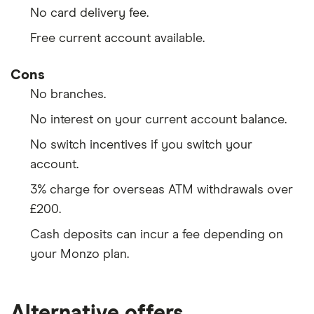
No card delivery fee.
Free current account available.
Cons
No branches.
No interest on your current account balance.
No switch incentives if you switch your
account.
3% charge for overseas ATM withdrawals over
£200.
Cash deposits can incur a fee depending on
your Monzo plan.
Alternative offers