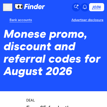
JOIN
Bank accounts
Advertiser disclosure
Monese promo,
discount and
referral codes for
August 2026
DEAL