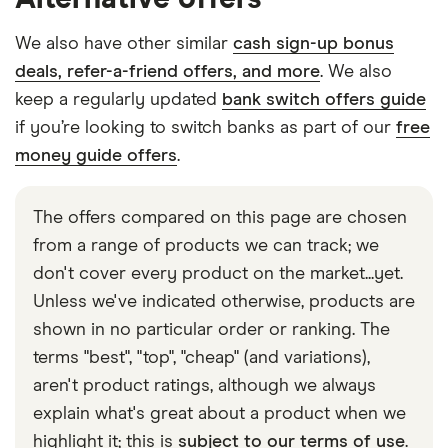
We also have other similar
cash sign-up bonus
deals, refer-a-friend offers, and more
. We also
keep a regularly updated
bank switch offers guide
if you’re looking to switch banks as part of our
free
money guide offers
.
The offers compared on this page are chosen
from a range of products we can track; we
don't cover every product on the market...yet.
Unless we've indicated otherwise, products are
shown in no particular order or ranking. The
terms "best", "top", "cheap" (and variations),
aren't product ratings, although we always
explain what's great about a product when we
highlight it; this is
subject to our terms of use
.