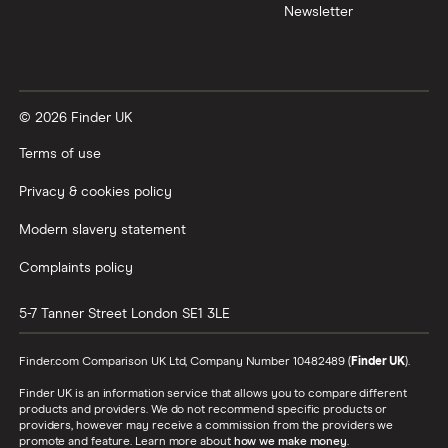
Newsletter
© 2026 Finder UK
Terms of use
Privacy & cookies policy
Modern slavery statement
Complaints policy
5-7 Tanner Street
London
SE1 3LE
Finder.com Comparison UK Ltd, Company Number 10482489 (
Finder UK
).
Finder UK is an information service that allows you to compare different
products and providers. We do not recommend specific products or
providers, however may receive a commission from the providers we
promote and feature. Learn more about
how we make money
.