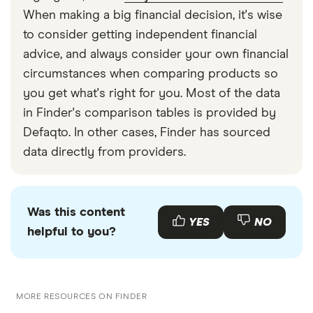
When making a big financial decision, it's wise
to consider getting independent financial
advice, and always consider your own financial
circumstances when comparing products so
you get what's right for you. Most of the data
in Finder's comparison tables is provided by
Defaqto. In other cases, Finder has sourced
data directly from providers.
Was this content
YES
NO
helpful to you?
MORE RESOURCES ON FINDER