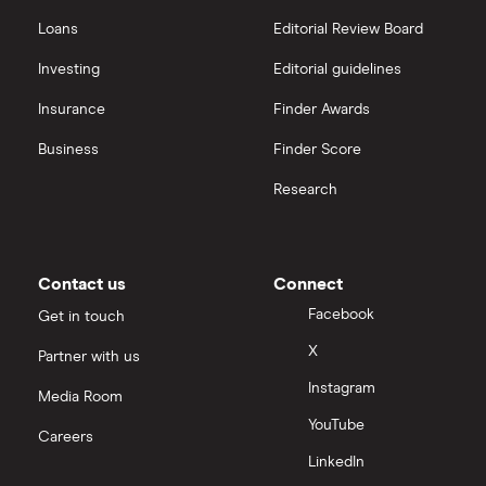
Loans
Editorial Review Board
Investing
Editorial guidelines
Insurance
Finder Awards
Business
Finder Score
Research
Contact us
Connect
Facebook
Get in touch
X
Partner with us
Instagram
Media Room
YouTube
Careers
LinkedIn