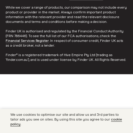
While we cover a range of products, our comparison may not include every
product or provider in the market. Always confirm important product
information with the relevant provider and read the relevant disclosure
documents and terms and conditions before making a decision.
Finder UK is authorised and regulated by the Financial Conduct Authority
(FRN 786446). To see the full list of our FCA authorisations, check the
Financial Services Register
. In respect of consumer credit, Finder UK acts
as a credit broker, not a lender.
Finder® is a registered trademark of Hive Empire Pty Ltd (trading as
‘finder.com.au’), and is used under license by Finder UK. All Rights Reserved.
We use cookies to optimise our site and allow us and 3rd parties to
tailor ads you see on sites. By using this site you agree to our
cookie
policy
.