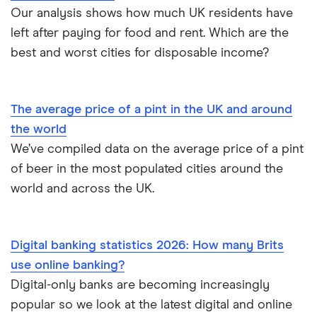
Our analysis shows how much UK residents have
left after paying for food and rent. Which are the
best and worst cities for disposable income?
The average price of a pint in the UK and around
the world
We’ve compiled data on the average price of a pint
of beer in the most populated cities around the
world and across the UK.
Digital banking statistics 2026: How many Brits
use online banking?
Digital-only banks are becoming increasingly
popular so we look at the latest digital and online