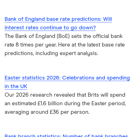
Bank of England base rate predictions: Will
interest rates continue to go down?
The Bank of England (BoE) sets the official bank
rate 8 times per year. Here at the latest base rate
predictions, including expert analysis.
Easter statistics 2026: Celebrations and spending
in the UK
Our 2026 research revealed that Brits will spend
an estimated £1.6 billion during the Easter period,
averaging around £36 per person.
Bank branch statistics: Number of bank branches