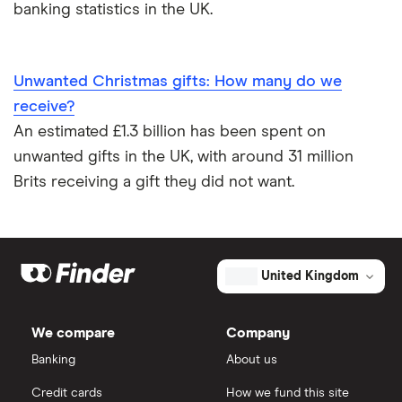
banking statistics in the UK.
Unwanted Christmas gifts: How many do we
receive?
An estimated £1.3 billion has been spent on
unwanted gifts in the UK, with around 31 million
Brits receiving a gift they did not want.
United Kingdom
We compare
Company
Banking
About us
Credit cards
How we fund this site