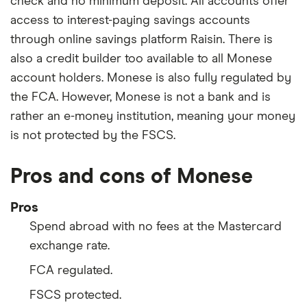
check and no minimum deposit. All accounts offer
access to interest-paying savings accounts
through online savings platform Raisin. There is
also a credit builder too available to all Monese
account holders. Monese is also fully regulated by
the FCA. However, Monese is not a bank and is
rather an e-money institution, meaning your money
is not protected by the FSCS.
Pros and cons of Monese
Pros
Spend abroad with no fees at the Mastercard
exchange rate.
FCA regulated.
FSCS protected.