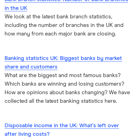
in the UK
We look at the latest bank branch statistics,
including the number of branches in the UK and
how many from each major bank are closing.
Banking statistics UK: Biggest banks by market
share and customers
What are the biggest and most famous banks?
Which banks are winning and losing customers?
How are opinions about banks changing? We have
collected all the latest banking statistics here.
Disposable income in the UK: What’s left over
after living costs?