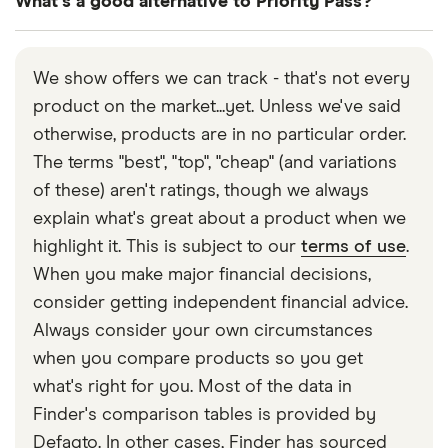
What's a good alternative to Priority Pass?
Edinburgh, Exeter, Glasgow, Humberside, Inverness,
on 020 8680 1338 or you can
find them on
Isle of Man, Leeds Bradford, Liverpool, London
Twitter/X
Other lounge membership programmes include
Gatwick, London Heathrow, London Luton, London
LoungeKey
or
Dragon Pass
. Alternatively, some
We show offers we can track - that's not every
Southend, London Stansted, Manchester,
airline credit cards such as those produced by
product on the market...yet. Unless we've said
Newcastle, Newquay, Norwich and Southampton
British Airways or Virgin Atlantic feature their own
otherwise, products are in no particular order.
airports.
branded airport lounges.
The terms "best", "top", "cheap" (and variations
of these) aren't ratings, though we always
explain what's great about a product when we
highlight it. This is subject to our
terms of use
.
When you make major financial decisions,
consider getting independent financial advice.
Always consider your own circumstances
when you compare products so you get
what's right for you. Most of the data in
Finder's comparison tables is provided by
Defaqto. In other cases, Finder has sourced