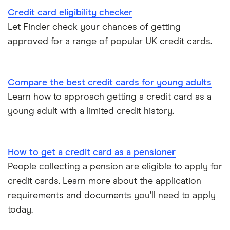
Credit card eligibility checker
Let Finder check your chances of getting
approved for a range of popular UK credit cards.
Compare the best credit cards for young adults
Learn how to approach getting a credit card as a
young adult with a limited credit history.
How to get a credit card as a pensioner
People collecting a pension are eligible to apply for
credit cards. Learn more about the application
requirements and documents you’ll need to apply
today.