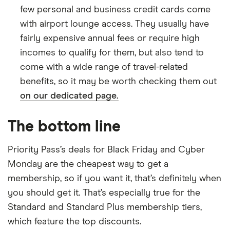
few personal and business credit cards come
with airport lounge access. They usually have
fairly expensive annual fees or require high
incomes to qualify for them, but also tend to
come with a wide range of travel-related
benefits, so it may be worth checking them out
on our dedicated page.
The bottom line
Priority Pass’s deals for Black Friday and Cyber
Monday are the cheapest way to get a
membership, so if you want it, that’s definitely when
you should get it. That’s especially true for the
Standard and Standard Plus membership tiers,
which feature the top discounts.