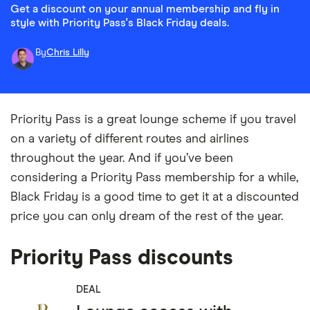
Get a discount on your annual membership and fly in
style with Priority Pass's Black Friday deals.
By
Chris Lilly
Priority Pass is a great lounge scheme if you travel
on a variety of different routes and airlines
throughout the year. And if you’ve been
considering a Priority Pass membership for a while,
Black Friday is a good time to get it at a discounted
price you can only dream of the rest of the year.
Priority Pass discounts
DEAL