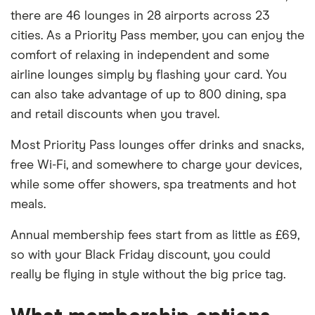
there are 46 lounges in 28 airports across 23
cities. As a Priority Pass member, you can enjoy the
comfort of relaxing in independent and some
airline lounges simply by flashing your card. You
can also take advantage of up to 800 dining, spa
and retail discounts when you travel.
Most Priority Pass lounges offer drinks and snacks,
free Wi-Fi, and somewhere to charge your devices,
while some offer showers, spa treatments and hot
meals.
Annual membership fees start from as little as £69,
so with your Black Friday discount, you could
really be flying in style without the big price tag.