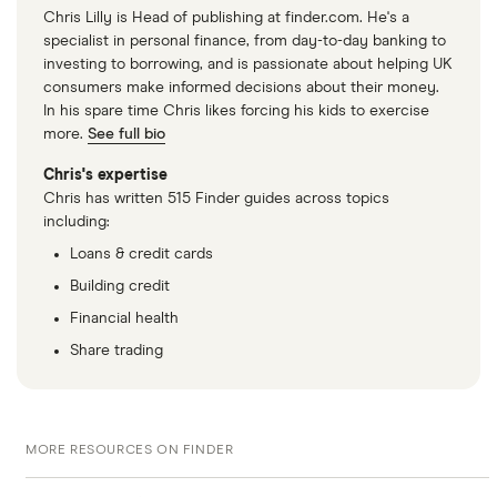
Chris Lilly is Head of publishing at finder.com. He's a
specialist in personal finance, from day-to-day banking to
investing to borrowing, and is passionate about helping UK
consumers make informed decisions about their money.
In his spare time Chris likes forcing his kids to exercise
more.
See full bio
Chris's expertise
Chris has written 515 Finder guides across topics
including:
Loans & credit cards
Building credit
Financial health
Share trading
MORE RESOURCES ON FINDER