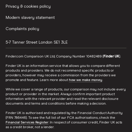
Privacy & cookies policy
Modern slavery statement
Complaints policy
5-7 Tanner Street
London
SE1 3LE
Finder.com Comparison UK Ltd, Company Number 10482489 (
Finder UK
).
Finder UK is an information service that allows you to compare different
products and providers. We do not recommend specific products or
providers, however may receive a commission from the providers we
promote and feature. Learn more about
how we make money
.
While we cover a range of products, our comparison may not include every
product or provider in the market. Always confirm important product
information with the relevant provider and read the relevant disclosure
documents and terms and conditions before making a decision.
Finder UK is authorised and regulated by the Financial Conduct Authority
(FRN 786446). To see the full list of our FCA authorisations, check the
Financial Services Register
. In respect of consumer credit, Finder UK acts
as a credit broker, not a lender.