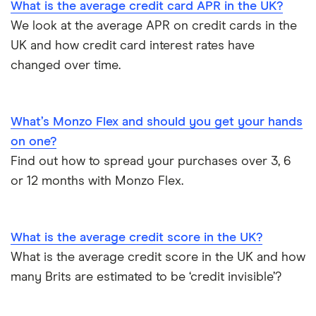
What is the average credit card APR in the UK?
We look at the average APR on credit cards in the
Qantas
UK and how credit card interest rates have
RBS
changed over time.
Tesco Clubcard
What’s Monzo Flex and should you get your hands
Virgin Atlantic
on one?
Find out how to spread your purchases over 3, 6
or 12 months with Monzo Flex.
What is the average credit score in the UK?
What is the average credit score in the UK and how
many Brits are estimated to be ‘credit invisible’?