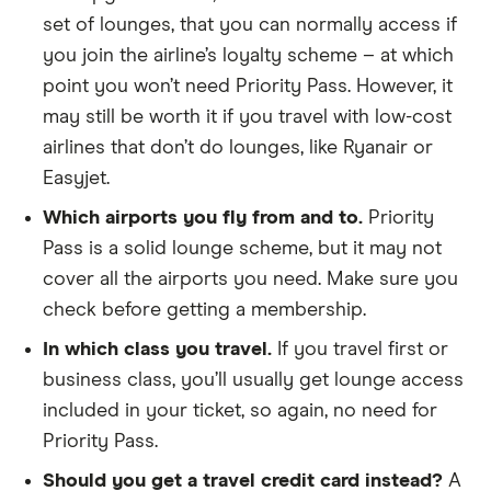
set of lounges, that you can normally access if
you join the airline’s loyalty scheme – at which
point you won’t need Priority Pass. However, it
may still be worth it if you travel with low-cost
airlines that don’t do lounges, like Ryanair or
Easyjet.
Which airports you fly from and to.
Priority
Pass is a solid lounge scheme, but it may not
cover all the airports you need. Make sure you
check before getting a membership.
In which class you travel.
If you travel first or
business class, you’ll usually get lounge access
included in your ticket, so again, no need for
Priority Pass.
Should you get a travel credit card instead?
A