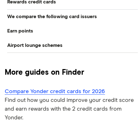
Rewards credit cards
We compare the following card issuers
Rewards credit cards
Earn points
American Express
Cashback credit cards
Airport lounge schemes
Membership Rewards
Asda Money
Store cards
LoungeKey
Avios
Barclaycard
Frequent flyer/air miles
More guides on Finder
Priority Pass
Freedom Rewards
HSBC
Dragon Pass
Compare Yonder credit cards for 2026
HSBC Premier
M&S Bank
Find out how you could improve your credit score
M&S
RBS
and earn rewards with the 2 credit cards from
Yonder.
NatWest
Tesco Bank
Nectar
A to Z