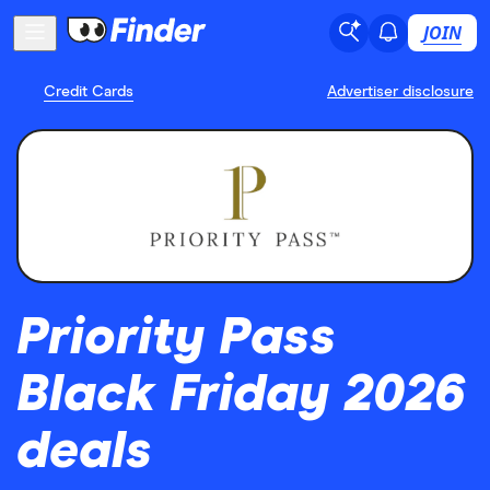
JOIN
Credit Cards
Advertiser disclosure
Priority Pass
Black Friday 2026
deals