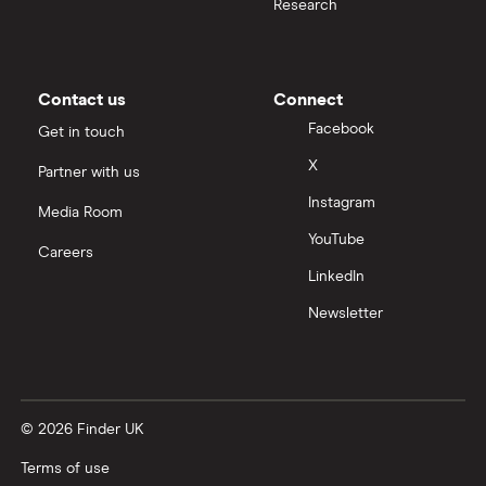
Research
Contact us
Connect
Facebook
Get in touch
X
Partner with us
Instagram
Media Room
YouTube
Careers
LinkedIn
Newsletter
© 2026 Finder UK
Terms of use