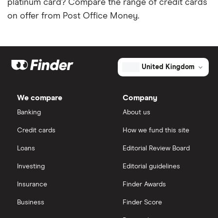
platinum card? Compare the range of credit cards
on offer from Post Office Money.
United Kingdom
We compare
Company
Banking
About us
Credit cards
How we fund this site
Loans
Editorial Review Board
Investing
Editorial guidelines
Insurance
Finder Awards
Business
Finder Score