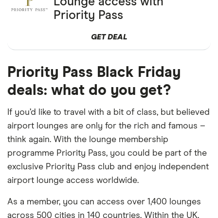
Lounge access with
Priority Pass
GET DEAL
Priority Pass Black Friday
deals: what do you get?
If you’d like to travel with a bit of class, but believed
airport lounges are only for the rich and famous –
think again. With the lounge membership
programme Priority Pass, you could be part of the
exclusive Priority Pass club and enjoy independent
airport lounge access worldwide.
As a member, you can access over 1,400 lounges
across 500 cities in 140 countries. Within the UK,