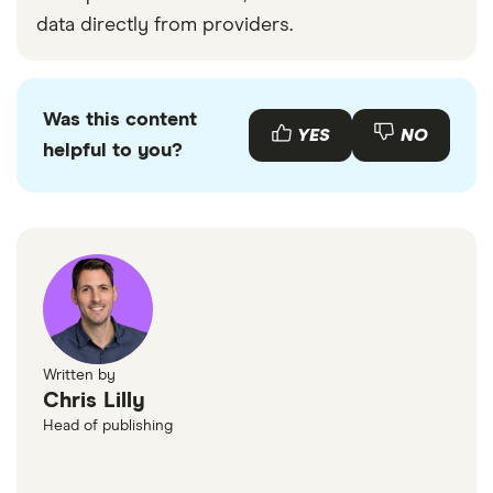
data directly from providers.
Was this content
YES
NO
helpful to you?
Written by
Chris Lilly
Head of publishing