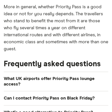
More in general, whether Priority Pass is a good
idea or not for you really depends. The travellers
who stand to benefit the most from it are those
who fly several times a year on different
international routes and with different airlines, in
economic class and sometimes with more than one
guest.
Frequently asked questions
What UK airports offer Priority Pass lounge
access?
You can visit lounges in Aberdeen, Belfast City,
Can I contact Priority Pass on Black Friday?
Belfast International, Birmingham, Bristol, Cardiff,
Derry, Doncaster Sheffield, Durham, East Midlands,
Priority Pass offer a 24/7 customer service helpline