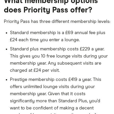
What membership options
does Priority Pass offer?
Priority Pass has three different membership levels:
Standard membership is a £69 annual fee plus
£24 each time you enter a lounge.
Standard plus membership costs £229 a year.
This gives you 10 free lounge visits during your
membership year. Any subsequent visits are
charged at £24 per visit.
Prestige membership costs £419 a year. This
offers unlimited lounge visits during your
membership year. Given that it costs
significantly more than Standard Plus, you’d
want to be confident of making a decent