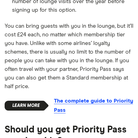
number of lounge visits over the year before
signing up for this option.
You can bring guests with you in the lounge, but it’ll
cost £24 each, no matter which membership tier
you have. Unlike with some airlines’ loyalty
schemes, there is usually no limit to the number of
people you can take with you in the lounge. If you
often travel with your partner, Priority Pass says
you can also get them a Standard membership at
half price.
The complete guide to Priority
Pass
Should you get Priority Pass