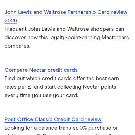
John Lewis and Waitrose Partnership Card review
2026
Frequent John Lewis and Waitrose shoppers can
discover how this loyalty-point-earning Mastercard
compares.
Compare Nectar credit cards
Find out which credit cards offer the best earn
rates per £1 and start collecting Nectar points
every time you use your card.
Post Office Classic Credit Card review
Looking for a balance transfer, 0% purchase or