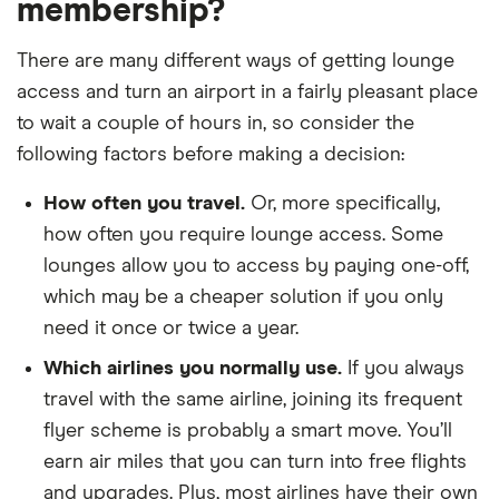
membership?
There are many different ways of getting lounge
access and turn an airport in a fairly pleasant place
to wait a couple of hours in, so consider the
following factors before making a decision:
How often you travel.
Or, more specifically,
how often you require lounge access. Some
lounges allow you to access by paying one-off,
which may be a cheaper solution if you only
need it once or twice a year.
Which airlines you normally use.
If you always
travel with the same airline, joining its frequent
flyer scheme is probably a smart move. You’ll
earn air miles that you can turn into free flights
and upgrades. Plus, most airlines have their own