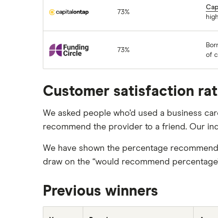
Capital on Tap
Cap
73%
high
Funding Circle
Bor
73%
of 
Customer satisfaction ra
We asked people who’d used a business card 
recommend the provider to a friend. Our in
We have shown the percentage recommended 
draw on the “would recommend percentage”, w
Previous winners