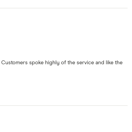
Customers spoke highly of the service and like the