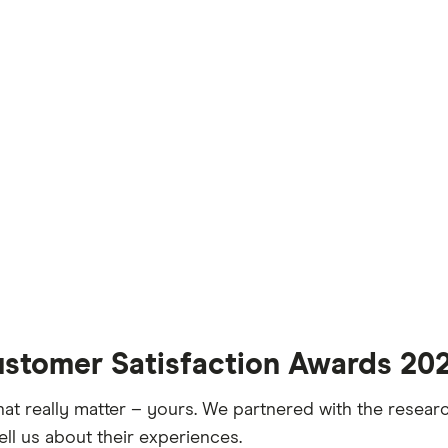
ustomer Satisfaction Awards 20
hat really matter – yours. We partnered with the resea
ell us about their experiences.