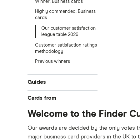
Winner: Business cards
Highly commended: Business
cards
Our customer satisfaction
league table 2026
Customer satisfaction ratings
methodology
Previous winners
Guides
Compare best business credit
Cards from
cards
Business balance transfers
Welcome to the Finder C
Allied Irish Bank (GB)
No annual fee deals
American Express
Our awards are decided by the only votes t
No foreign transaction fees
major business card providers in the UK to t