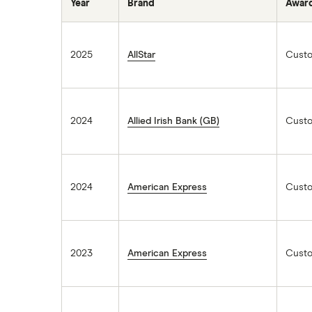
Year
Brand
Awar
2025
AllStar
Custo
2024
Allied Irish Bank (GB)
Custo
2024
American Express
Custo
2023
American Express
Custo