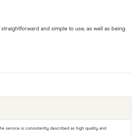
straightforward and simple to use, as well as being
 The service is consistently described as high quality and