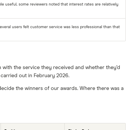
ile useful, some reviewers noted that interest rates are relatively
everal users felt customer service was less professional than that
n with the service they received and whether they’d
carried out in February 2026.
ecide the winners of our awards. Where there was a