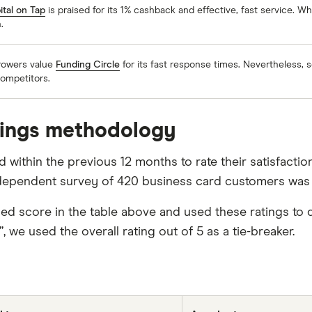
ital on Tap
is praised for its 1% cashback and effective, fast service. Wh
.
rowers value
Funding Circle
for its fast response times. Nevertheless, s
competitors.
tings methodology
within the previous 12 months to rate their satisfactio
dependent survey of 420 business card customers was 
score in the table above and used these ratings to d
e used the overall rating out of 5 as a tie-breaker.