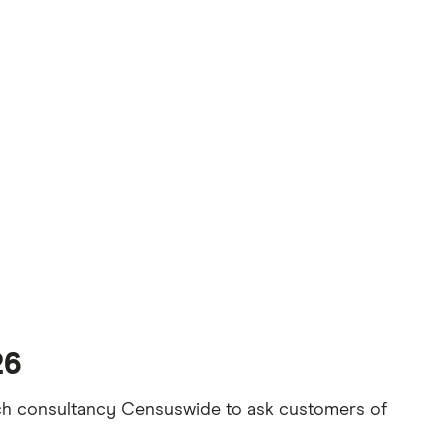
26
rch consultancy Censuswide to ask customers of