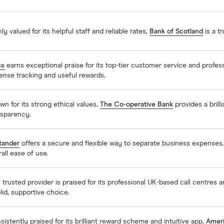
ly valued for its helpful staff and reliable rates,
Bank of Scotland
is a t
ss
earns exceptional praise for its top-tier customer service and profes
ense tracking and useful rewards.
n for its strong ethical values,
The Co-operative Bank
provides a brilli
nsparency.
tander
offers a secure and flexible way to separate business expenses
all ease of use.
 trusted provider is praised for its professional UK-based call centres a
lid, supportive choice.
istently praised for its brilliant reward scheme and intuitive app,
Ameri