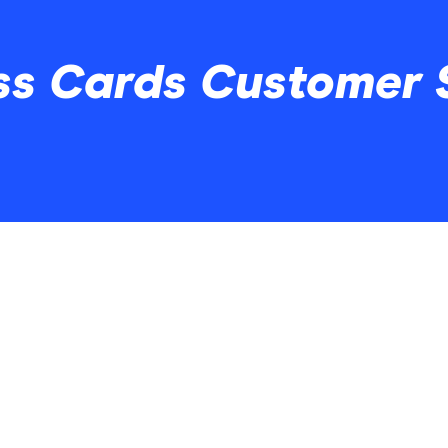
ss Cards Customer 