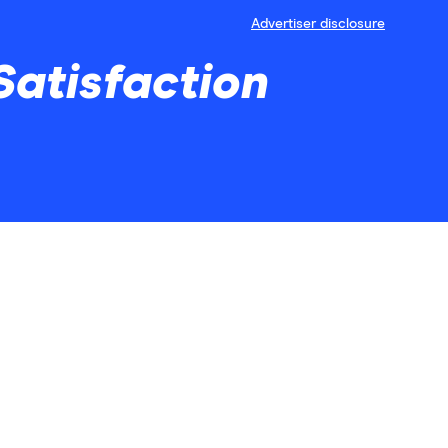
Advertiser disclosure
Satisfaction