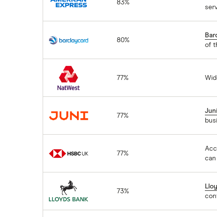
83%
ser
Barclaycard
Bar
80%
of t
NatWest
77%
Wid
Juni
Jun
77%
bus
HSBC
Acc
77%
can 
Lloyds Bank
Llo
73%
con