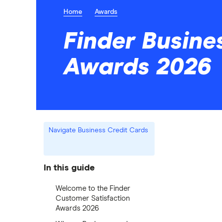
Home
Awards
Finder Busine
Awards 2026
Navigate Business Credit Cards
In this guide
Welcome to the Finder
Customer Satisfaction
Awards 2026