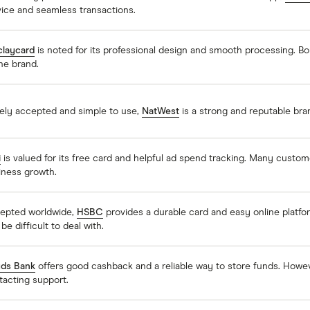
vice and seamless transactions.
claycard
is noted for its professional design and smooth processing. B
he brand.
ely accepted and simple to use,
NatWest
is a strong and reputable bra
i
is valued for its free card and helpful ad spend tracking. Many custo
iness growth.
epted worldwide,
HSBC
provides a durable card and easy online platfo
be difficult to deal with.
yds Bank
offers good cashback and a reliable way to store funds. Howe
tacting support.