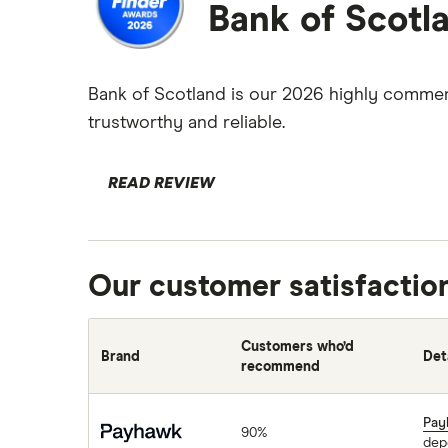
Bank of Scotl
Bank of Scotland is our 2026 highly commend
trustworthy and reliable.
READ REVIEW
Our customer satisfactio
Customers who’d
Brand
Det
recommend
Payhawk
Pay
90%
dep