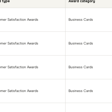
d type
Award category
mer Satisfaction Awards
Business Cards
mer Satisfaction Awards
Business Cards
mer Satisfaction Awards
Business Cards
mer Satisfaction Awards
Business Cards