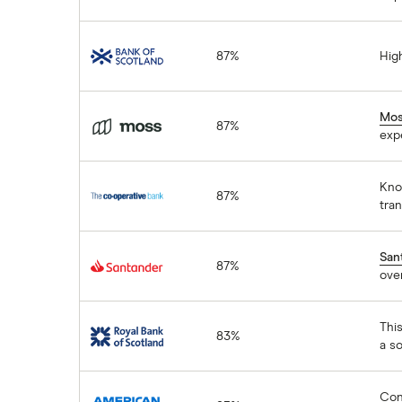
Bank of Scotland
87%
High
Moss
Mo
87%
exp
The Co-operative
Know
87%
Bank
tra
Santander
San
87%
over
Royal Bank of
This
83%
Scotland
a so
American Express
Cons