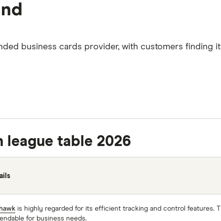
and
ed business cards provider, with customers finding it 
n league table 2026
ails
hawk
is highly regarded for its efficient tracking and control features.
endable for business needs.