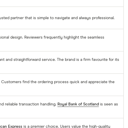
rusted partner that is simple to navigate and always professional.
sional design. Reviewers frequently highlight the seamless
ant and straightforward service. The brand is a firm favourite for its
. Customers find the ordering process quick and appreciate the
nd reliable transaction handling.
Royal Bank of Scotland
is seen as
can Express
is a premier choice. Users value the high-quality