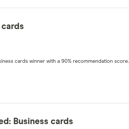
 cards
usiness cards winner with a 90% recommendation score. 
d: Business cards