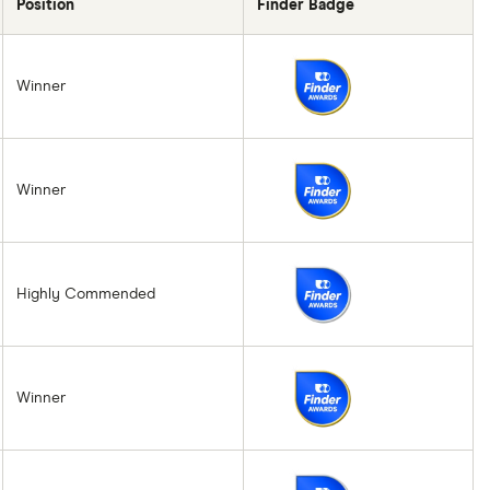
Position
Finder Badge
Winner
Winner
Highly Commended
Winner