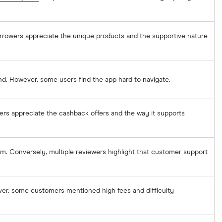
orrowers appreciate the unique products and the supportive nature
nd. However, some users find the app hard to navigate.
mers appreciate the cashback offers and the way it supports
rm. Conversely, multiple reviewers highlight that customer support
ver, some customers mentioned high fees and difficulty