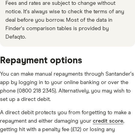
Fees and rates are subject to change without
notice. It's always wise to check the terms of any
deal before you borrow. Most of the data in
Finder's comparison tables is provided by
Defaqto.
Repayment options
You can make manual repayments through Santander's
app by logging in to your online banking or over the
phone (0800 218 2345). Alternatively, you may wish to
set up a direct debit.
A direct debit protects you from forgetting to make a
repayment and either damaging your
credit score
,
getting hit with a penalty fee (£12) or losing any