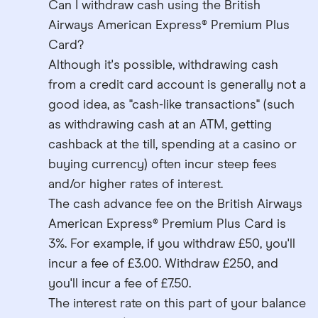
Can I withdraw cash using the British
Airways American Express® Premium Plus
Card?
Although it's possible, withdrawing cash
from a credit card account is generally not a
good idea, as "cash-like transactions" (such
as withdrawing cash at an ATM, getting
cashback at the till, spending at a casino or
buying currency) often incur steep fees
and/or higher rates of interest.
The cash advance fee on the British Airways
American Express® Premium Plus Card is
3%. For example, if you withdraw £50, you'll
incur a fee of £3.00. Withdraw £250, and
you'll incur a fee of £7.50.
The interest rate on this part of your balance