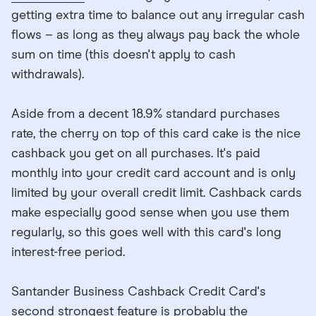
getting extra time to balance out any irregular cash
flows – as long as they always pay back the whole
sum on time (this doesn't apply to cash
withdrawals).
Aside from a decent 18.9% standard purchases
rate, the cherry on top of this card cake is the nice
cashback you get on all purchases. It's paid
monthly into your credit card account and is only
limited by your overall credit limit. Cashback cards
make especially good sense when you use them
regularly, so this goes well with this card's long
interest-free period.
Santander Business Cashback Credit Card's
second strongest feature is probably the