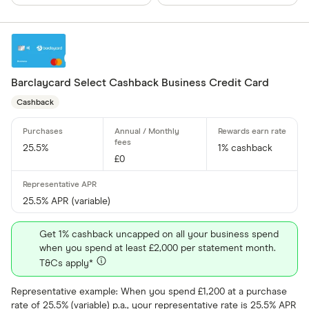
Allstar
Amazon
CLEAR AL
American E
Barclaycard Select Cashback Business Credit Card
aqua
Cashback
Asda Mone
25.5%
1% cashback
£0
25.5% APR (variable)
Get 1% cashback uncapped on all your business spend
when you spend at least £2,000 per statement month.
T&Cs apply*
Representative example: When you spend £1,200 at a purchase
rate of 25.5% (variable) p.a., your representative rate is 25.5% APR