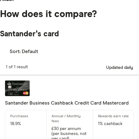
How does it compare?
Santander's card
Sort:
Default
1 of 1 result
Updated daily
Santander Business Cashback Credit Card Mastercard
18.9%
1% cashback
£30 per annum
(per business, not
per card)