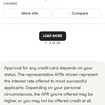
(variable).
More info
Compare product sel
Compare
LOAD MORE
1 -
4 of 29
Approval for any credit card depends on your
status. The representative APRs shown represent
the interest rate offered to most successful
applicants. Depending on your personal
circumstances, the APR you're offered may be
higher, or you may not be offered credit at all.