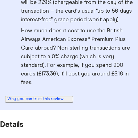
will be 27.9% (chargeable from the day of the
transaction – the card's usual "up to 56 days
interest-free" grace period won't apply).
How much does it cost to use the British
Airways American Express® Premium Plus
Card abroad? Non-sterling transactions are
subject to a 0% charge (which is very
standard). For example, if you spend 200
euros (£173.36), it'll cost you around £5.18 in
fees.
Why you can trust this review
Details