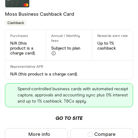
Moss Business Cashback Card
Special offers
Cashback
Finder Rew
All offers
N/A (this
Up to 1%
product is a
Subject to plan
cashback
charge card).
Card issuer
N/A (this product is a charge card).
All provider
Spend-controlled business cards with automated receipt
118 118 Mon
capture, approvals and accounting sync plus 0% interest
and up to 1% cashback. T&Cs apply.
AIB
GO TO SITE
AIB (NI)
Allied Irish
More info
Compare product sel
Compare