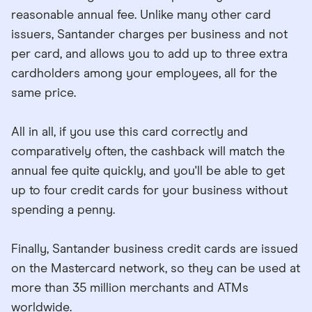
reasonable annual fee. Unlike many other card
issuers, Santander charges per business and not
per card, and allows you to add up to three extra
cardholders among your employees, all for the
same price.
All in all, if you use this card correctly and
comparatively often, the cashback will match the
annual fee quite quickly, and you'll be able to get
up to four credit cards for your business without
spending a penny.
Finally, Santander business credit cards are issued
on the Mastercard network, so they can be used at
more than 35 million merchants and ATMs
worldwide.