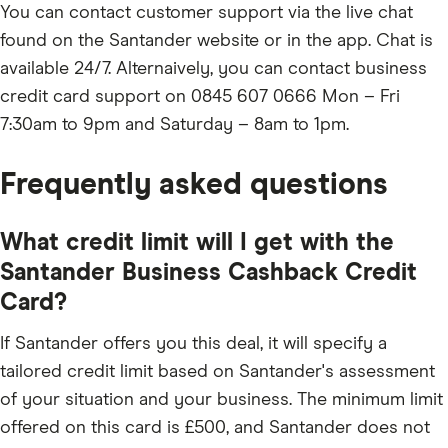
You can contact customer support via the live chat
found on the Santander website or in the app. Chat is
available 24/7. Alternaively, you can contact business
credit card support on 0845 607 0666 Mon – Fri
7:30am to 9pm and Saturday – 8am to 1pm.
Frequently asked questions
What credit limit will I get with the
Santander Business Cashback Credit
Card?
If Santander offers you this deal, it will specify a
tailored credit limit based on Santander's assessment
of your situation and your business. The minimum limit
offered on this card is £500, and Santander does not