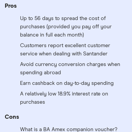
Pros
Up to 56 days to spread the cost of
purchases (provided you pay off your
balance in full each month)
Customers report excellent customer
service when dealing with Santander
Avoid currency conversion charges when
spending abroad
Earn cashback on day-to-day spending
A relatively low 18.9% interest rate on
purchases
Cons
What is a BA Amex companion voucher?