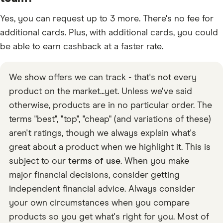
Yes, you can request up to 3 more. There's no fee for
additional cards. Plus, with additional cards, you could
be able to earn cashback at a faster rate.
We show offers we can track - that's not every
product on the market...yet. Unless we've said
otherwise, products are in no particular order. The
terms "best", "top", "cheap" (and variations of these)
aren't ratings, though we always explain what's
great about a product when we highlight it. This is
subject to our
terms of use
. When you make
major financial decisions, consider getting
independent financial advice. Always consider
your own circumstances when you compare
products so you get what's right for you. Most of