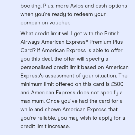
booking. Plus, more Avios and cash options
when you're ready to redeem your
companion voucher.
What credit limit will I get with the British
Airways American Express® Premium Plus
Card? If American Express is able to offer
you this deal, the offer will specify a
personalised credit limit based on American
Express's assessment of your situation. The
minimum limit offered on this card is £500
and American Express does not specify a
maximum. Once you've had the card for a
while and shown American Express that
you're reliable, you may wish to apply for a
credit limit increase.