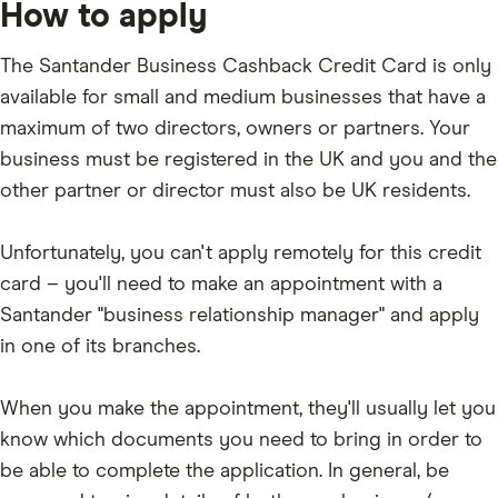
and
How to apply
outstanding
charges,
balance
annual
every
card
month
The Santander Business Cashback Credit Card is only
fee
plus
available for small and medium businesses that have a
1%
of
maximum of two directors, owners or partners. Your
the
outstanding
business must be registered in the UK and you and the
balance.
other partner or director must also be UK residents.
Unfortunately, you can't apply remotely for this credit
card – you'll need to make an appointment with a
Santander "business relationship manager" and apply
in one of its branches.
When you make the appointment, they'll usually let you
know which documents you need to bring in order to
be able to complete the application. In general, be