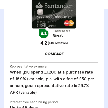
Finder Score
8.1
Great
4.2
(149 reviews)
COMPARE
Representative example:
When you spend £1,200 at a purchase rate
of 18.9% (variable) p.a. with a fee of £30 per
annum, your representative rate is 23.7%
APR (variable).
Interest-free each billing period