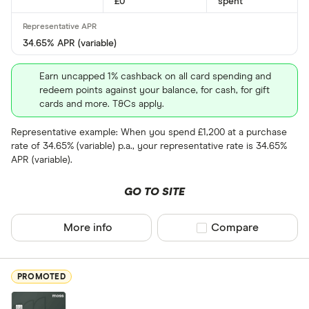
£0
spent
34.65% APR (variable)
Foreign usage
Earn uncapped 1% cashback on all card spending and
redeem points against your balance, for cash, for gift
cards and more. T&Cs apply.
Charge card
Representative example: When you spend £1,200 at a purchase
rate of 34.65% (variable) p.a., your representative rate is 34.65%
Yes
APR (variable).
No
GO TO SITE
Network
More info
Compare product sel
Compare
Mastercar
Visa
PROMOTED
Amex