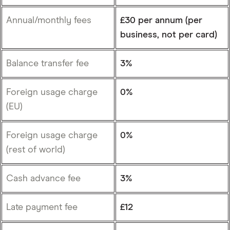
Annual/monthly fees
£30 per annum (per
business, not per card)
Balance transfer fee
3%
Foreign usage charge
0%
(EU)
Foreign usage charge
0%
(rest of world)
Cash advance fee
3%
Late payment fee
£12