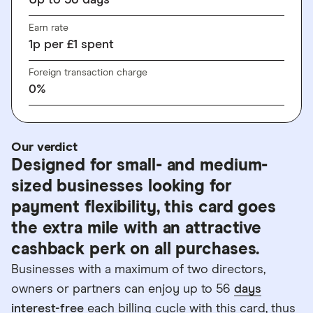
Up to
56
days
Earn rate
1
p
per £1 spent
Foreign transaction charge
0%
Our verdict
Designed for small- and medium-
sized businesses looking for
payment flexibility, this card goes
the extra mile with an attractive
cashback perk on all purchases.
Businesses with a maximum of two directors,
owners or partners can enjoy up to 56
days
interest-free
each billing cycle with this card, thus