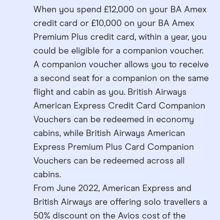
When you spend £12,000 on your BA Amex
credit card or £10,000 on your BA Amex
Premium Plus credit card, within a year, you
could be eligible for a companion voucher.
A companion voucher allows you to receive
a second seat for a companion on the same
flight and cabin as you. British Airways
American Express Credit Card Companion
Vouchers can be redeemed in economy
cabins, while British Airways American
Express Premium Plus Card Companion
Vouchers can be redeemed across all
cabins.
From June 2022, American Express and
British Airways are offering solo travellers a
50% discount on the Avios cost of the