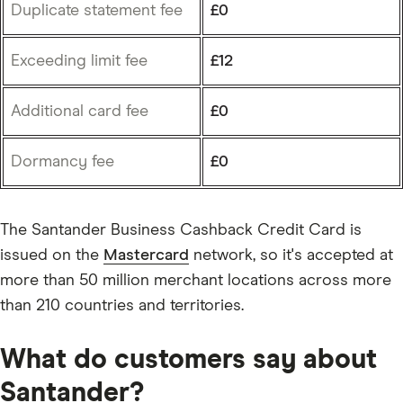
Duplicate statement fee
£0
Exceeding limit fee
£12
Additional card fee
£0
Dormancy fee
£0
The Santander Business Cashback Credit Card is
issued on the
Mastercard
network, so it's accepted at
more than 50 million merchant locations across more
than 210 countries and territories.
What do customers say about
Santander?