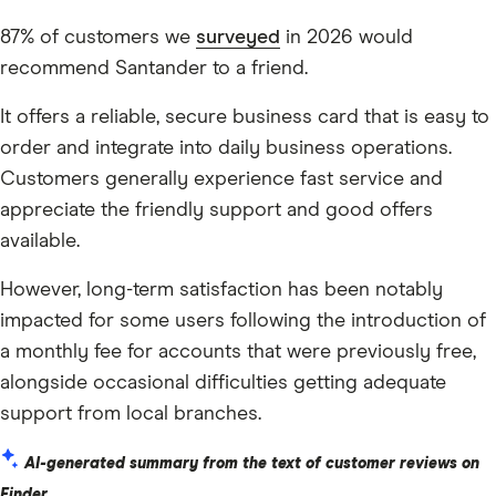
87% of customers we
surveyed
in 2026 would
recommend Santander to a friend.
It offers a reliable, secure business card that is easy to
order and integrate into daily business operations.
Customers generally experience fast service and
appreciate the friendly support and good offers
available.
However, long-term satisfaction has been notably
impacted for some users following the introduction of
a monthly fee for accounts that were previously free,
alongside occasional difficulties getting adequate
support from local branches.
AI-generated summary from the text of customer reviews on
Finder.