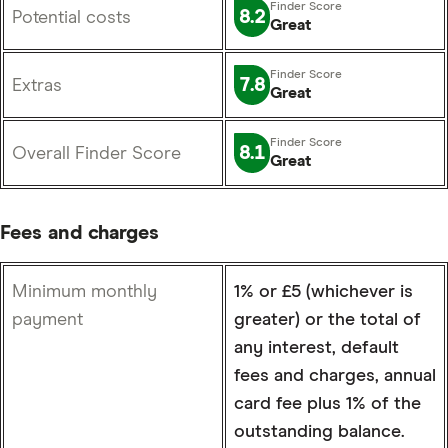
8.2
Potential costs
Great
7.8
Extras
Great
8.1
Overall Finder Score
Great
Fees and charges
Minimum monthly
1% or £5 (whichever is
payment
greater) or the total of
any interest, default
fees and charges, annual
card fee plus 1% of the
outstanding balance.