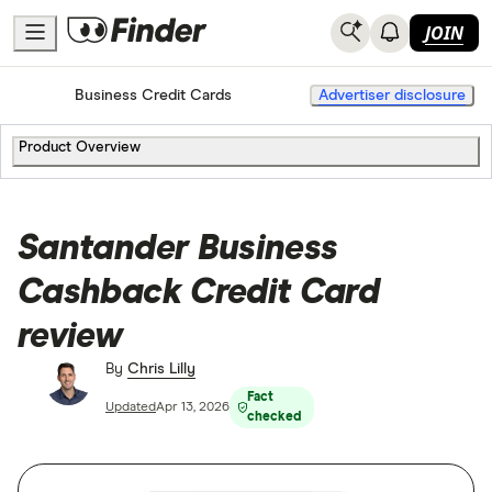
JOIN
Home
Business Credit Cards
Advertiser disclosure
Product Overview
Santander Business
Cashback Credit Card
review
By
Chris Lilly
Fact
Updated
Apr 13, 2026
checked