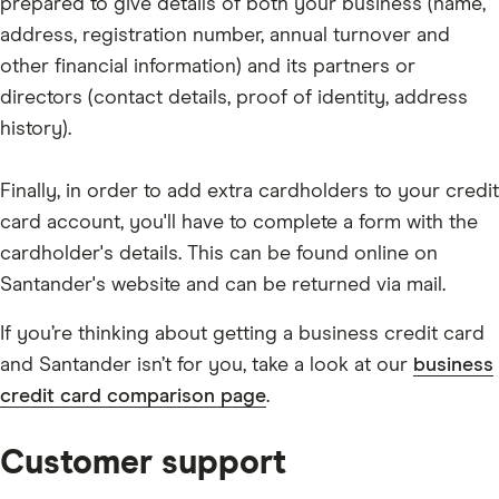
prepared to give details of both your business (name,
address, registration number, annual turnover and
other financial information) and its partners or
directors (contact details, proof of identity, address
history).
Finally, in order to add extra cardholders to your credit
card account, you'll have to complete a form with the
cardholder's details. This can be found online on
Santander's website and can be returned via mail.
If you’re thinking about getting a business credit card
and Santander isn’t for you, take a look at our
business
credit card comparison page
.
Customer support