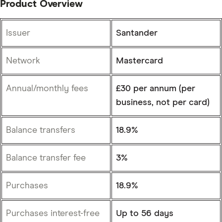
Product Overview
Issuer
Santander
Network
Mastercard
Annual/monthly fees
£30 per annum (per
business, not per card)
Balance transfers
18.9%
Balance transfer fee
3%
Purchases
18.9%
Purchases interest-free
Up to 56 days