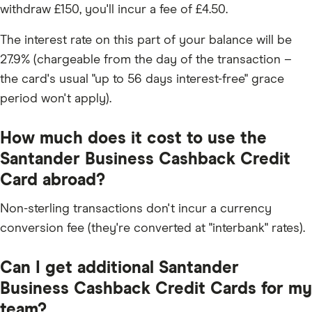
withdraw £150, you'll incur a fee of £4.50.
The interest rate on this part of your balance will be
27.9% (chargeable from the day of the transaction –
the card's usual "up to 56 days interest-free" grace
period won't apply).
How much does it cost to use the
Santander Business Cashback Credit
Card abroad?
Non-sterling transactions don't incur a currency
conversion fee (they're converted at "interbank" rates).
Can I get additional Santander
Business Cashback Credit Cards for my
team?