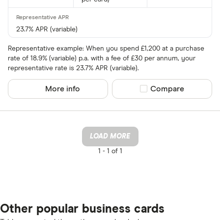
23.7% APR (variable)
Representative example: When you spend £1,200 at a purchase
rate of 18.9% (variable) p.a. with a fee of £30 per annum, your
representative rate is 23.7% APR (variable).
More info
Compare product sel
Compare
LOAD MORE
1 -
1 of 1
Other popular business cards