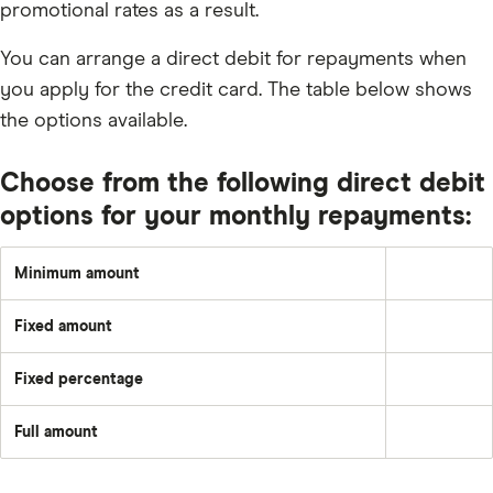
promotional rates as a result.
You can arrange a direct debit for repayments when
you apply for the credit card. The table below shows
the options available.
Choose from the following direct debit
options for your monthly repayments:
Minimum amount
1%
or
£5
Fixed amount
(whichever
A
is
set
greater)
amount
or
Fixed percentage
each
Pay
the
month
a
total
–
fixed
of
e.g.
Full amount
percentage
any
Pay
£50
of
interest,
off
the
default
the
balance
fees
full