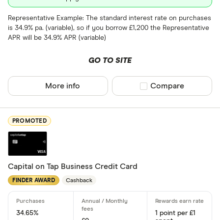
9 –⁠ 15
Representative Example: The standard interest rate on purchases
is 34.9% pa. (variable), so if you borrow £1,200 the Representative
15 –⁠ 21
APR will be 34.9% APR (variable)
21 & above
GO TO SITE
More info
Compare product sel
Compare
0% balance tra
PROMOTED
Up to 4
4 –⁠ 13
13 –⁠ 22
Capital on Tap Business Credit Card
FINDER AWARD
Cashback
22 –⁠ 31
31 & above
34.65%
1 point per £1