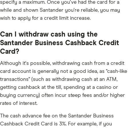
specify a maximum. Once you've had the card for a
while and shown Santander you're reliable, you may
wish to apply for a credit limit increase.
Can I withdraw cash using the
Santander Business Cashback Credit
Card?
Although it's possible, withdrawing cash from a credit
card account is generally not a good idea, as "cash-like
transactions" (such as withdrawing cash at an ATM,
getting cashback at the till, spending at a casino or
buying currency) often incur steep fees and/or higher
rates of interest.
The cash advance fee on the Santander Business
Cashback Credit Card is 3%. For example, if you