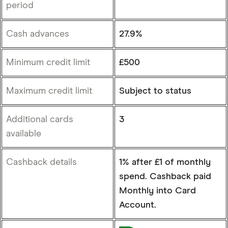
period
Cash advances
27.9%
Minimum credit limit
£500
Maximum credit limit
Subject to status
Additional cards
3
available
Cashback details
1% after £1 of monthly
spend. Cashback paid
Monthly into Card
Account.