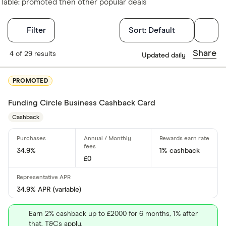
Table: promoted then other popular deals
Filters
Filter
Sort:
Default
Card type
Share
4 of 29 results
Updated daily
Choose opti
PROMOTED
Funding Circle Business Cashback Card
Cashback
Cashback
Yes
No
34.9%
1% cashback
£0
0% purchases 
34.9% APR (variable)
Up to 3
Earn 2% cashback up to £2000 for 6 months, 1% after
3 –⁠ 9
that. T&Cs apply.