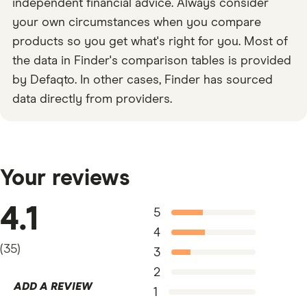
independent financial advice. Always consider
your own circumstances when you compare
products so you get what's right for you. Most of
the data in Finder's comparison tables is provided
by Defaqto. In other cases, Finder has sourced
data directly from providers.
Your reviews
4.1
5
4
(
35
)
3
2
ADD A REVIEW
1