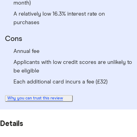
month)
A relatively low 16.3% interest rate on
purchases
Cons
Annual fee
Applicants with low credit scores are unlikely to
be eligible
Each additional card incurs a fee (£32)
Why you can trust this review
Details