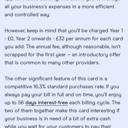
all your business's expenses in a more efficient
and controlled way.
However, keep in mind that you'll be charged Year 1
- £0, Year 2 onwards - £32 per annum for each card
you add. The annual fee, although reasonable, isn't
scrapped for the first year – an introductory offer
that is common to many other providers.
The other significant feature of this card is a
competitive 16.3% standard purchases rate. If you
always pay your bill in full and on time, you'll enjoy
up to 56
days interest-free
each billing cycle. The
two of them together make this card interesting if
your business is in need of a bit of extra cash
while you wait for your customers to pay their