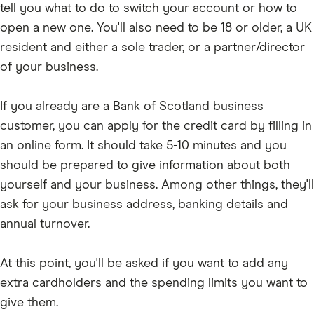
tell you what to do to switch your account or how to
open a new one. You'll also need to be 18 or older, a UK
resident and either a sole trader, or a partner/director
of your business.
If you already are a Bank of Scotland business
customer, you can apply for the credit card by filling in
an online form. It should take 5-10 minutes and you
should be prepared to give information about both
yourself and your business. Among other things, they'll
ask for your business address, banking details and
annual turnover.
At this point, you'll be asked if you want to add any
extra cardholders and the spending limits you want to
give them.