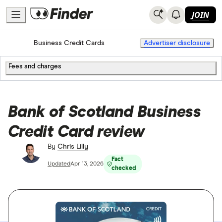
JOIN
Home
Business Credit Cards
Advertiser disclosure
Fees and charges
Bank of Scotland Business
Credit Card review
By
Chris Lilly
Fact
Updated
Apr 13, 2026
checked