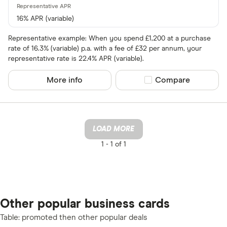
16% APR (variable)
Representative example: When you spend £1,200 at a purchase
rate of 16.3% (variable) p.a. with a fee of £32 per annum, your
representative rate is 22.4% APR (variable).
More info
Compare product sel
Compare
LOAD MORE
1 -
1 of 1
Other popular business cards
Table: promoted then other popular deals