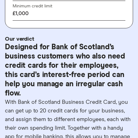
Minimum credit limit
£1,000
Our verdict
Designed for Bank of Scotland’s
business customers who also need
credit cards for their employees,
this card’s interest-free period can
help you manage an irregular cash
flow.
With Bank of Scotland Business Credit Card, you
can get up to 20 credit cards for your business,
and assign them to different employees, each with
their own spending limit. Together with a handy
app for mobile banking, this allows you to manage