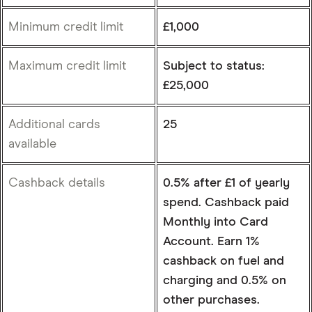
Minimum credit limit
£1,000
Maximum credit limit
Subject to status:
£25,000
Additional cards
25
available
Cashback details
0.5% after £1 of yearly
spend. Cashback paid
Monthly into Card
Account. Earn 1%
cashback on fuel and
charging and 0.5% on
other purchases.