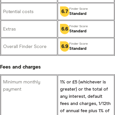
6.7
Potential costs
Standard
6.6
Extras
Standard
6.9
Overall Finder Score
Standard
Fees and charges
Minimum monthly
1% or £5 (whichever is
payment
greater) or the total of
any interest, default
fees and charges, 1/12th
of annual fee plus 1% of