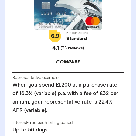
Finder Score
6.9
Standard
4.1
(35 reviews)
COMPARE
Representative example:
When you spend £1,200 at a purchase rate
of 16.3% (variable) p.a. with a fee of £32 per
annum, your representative rate is 22.4%
APR (variable).
Interest-free each billing period
Up to
56
days