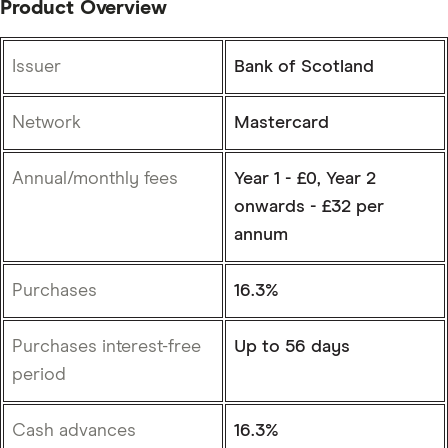
Product Overview
Issuer
Bank of Scotland
Network
Mastercard
Annual/monthly fees
Year 1 - £0, Year 2
onwards - £32 per
annum
Purchases
16.3%
Purchases interest-free
Up to 56 days
period
Cash advances
16.3%