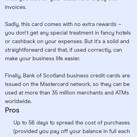
invoices.
Sadly, this card comes with no extra rewards –
you don't get any special treatment in fancy hotels
or cashback on your expenses. But it's a solid and
straightforward card that, if used correctly, can
make your business life easier.
Finally, Bank of Scotland business credit cards are
issued on the Mastercard network, so they can be
used at more than 35 million merchants and ATMs
worldwide.
Pros
Up to 56 days to spread the cost of purchases
(provided you pay off your balance in full each