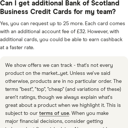
Can I get additional Bank of Scotland
Business Credit Cards for my team?
Yes, you can request up to 25 more. Each card comes
with an additional account fee of £32. However, with
additional cards, you could be able to earn cashback
at a faster rate.
We show offers we can track - that's not every
product on the market...yet. Unless we've said
otherwise, products are in no particular order. The
terms "best", "top", "cheap" (and variations of these)
aren't ratings, though we always explain what's
great about a product when we highlight it. This is
subject to our
terms of use
. When you make
major financial decisions, consider getting