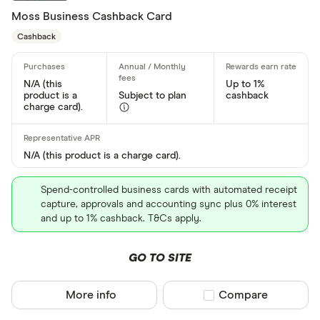
Moss Business Cashback Card
Special offers
Cashback
Finder Rew
All offers
N/A (this
Up to 1%
product is a
Subject to plan
cashback
charge card).
Card issuer
N/A (this product is a charge card).
All provider
Spend-controlled business cards with automated receipt
118 118 Mon
capture, approvals and accounting sync plus 0% interest
and up to 1% cashback. T&Cs apply.
AIB
GO TO SITE
AIB (NI)
Allied Irish
More info
Compare product sel
Compare
Allstar