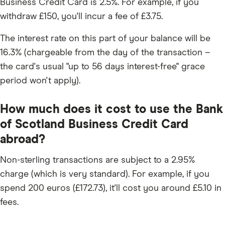
Business Credit Card is 2.5%. For example, if you
withdraw £150, you'll incur a fee of £3.75.
The interest rate on this part of your balance will be
16.3% (chargeable from the day of the transaction –
the card's usual "up to 56 days interest-free" grace
period won't apply).
How much does it cost to use the Bank
of Scotland Business Credit Card
abroad?
Non-sterling transactions are subject to a 2.95%
charge (which is very standard). For example, if you
spend 200 euros (£172.73), it'll cost you around £5.10 in
fees.