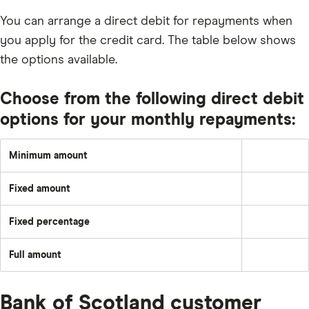
You can arrange a direct debit for repayments when
you apply for the credit card. The table below shows
the options available.
Choose from the following direct debit
options for your monthly repayments:
Minimum amount
1%
or
£5
Fixed amount
(whichever
A
is
set
greater)
amount
or
Fixed percentage
each
Pay
the
month
a
total
–
fixed
of
e.g.
Full amount
percentage
any
Pay
£50
of
interest,
off
the
default
the
balance
fees
full
and
Bank of Scotland customer
outstanding
charges,