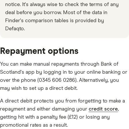
notice. It's always wise to check the terms of any
deal before you borrow. Most of the data in
Finder's comparison tables is provided by
Defaqto.
Repayment options
You can make manual repayments through Bank of
Scotland's app by logging in to your online banking or
over the phone (0345 606 0286). Alternatively, you
may wish to set up a direct debit.
A direct debit protects you from forgetting to make a
repayment and either damaging your
credit score
,
getting hit with a penalty fee (£12) or losing any
promotional rates as a result.