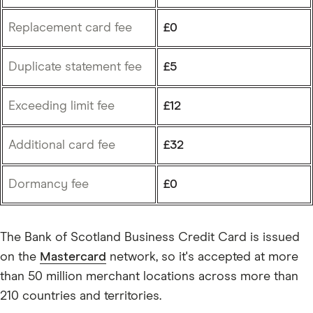
Replacement card fee
£0
Duplicate statement fee
£5
Exceeding limit fee
£12
Additional card fee
£32
Dormancy fee
£0
The Bank of Scotland Business Credit Card is issued
on the
Mastercard
network, so it's accepted at more
than 50 million merchant locations across more than
210 countries and territories.