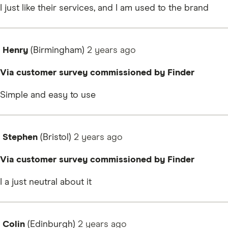
I just like their services, and I am used to the brand
Henry
(Birmingham)
2 years
ago
Via customer survey commissioned by Finder
Simple and easy to use
Stephen
(Bristol)
2 years
ago
Via customer survey commissioned by Finder
I a just neutral about it
Colin
(Edinburgh)
2 years
ago