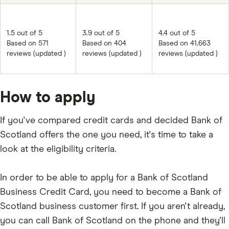
1.5 out of 5
3.9 out of 5
4.4 out of 5
Based on 571
Based on 404
Based on 41,663
reviews (updated )
reviews (updated )
reviews (updated )
How to apply
If you've compared credit cards and decided Bank of
Scotland offers the one you need, it's time to take a
look at the eligibility criteria.
In order to be able to apply for a Bank of Scotland
Business Credit Card, you need to become a Bank of
Scotland business customer first. If you aren't already,
you can call Bank of Scotland on the phone and they'll