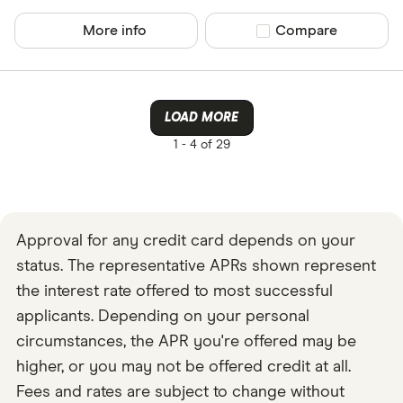
More info
Compare product sel
Compare
LOAD MORE
1 -
4 of 29
Approval for any credit card depends on your
status. The representative APRs shown represent
the interest rate offered to most successful
applicants. Depending on your personal
circumstances, the APR you're offered may be
higher, or you may not be offered credit at all.
Fees and rates are subject to change without