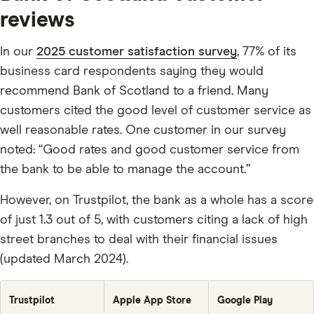
balance
1/12th
every
reviews
of
month
annual
fee
plus
In our
2025 customer satisfaction survey
, 77% of its
1%
of
business card respondents saying they would
the
outstanding
recommend Bank of Scotland to a friend. Many
balance.
customers cited the good level of customer service as
well reasonable rates. One customer in our survey
noted: “Good rates and good customer service from
the bank to be able to manage the account.”
However, on Trustpilot, the bank as a whole has a score
of just 1.3 out of 5, with customers citing a lack of high
street branches to deal with their financial issues
(updated March 2024).
Trustpilot
Apple App Store
Google Play