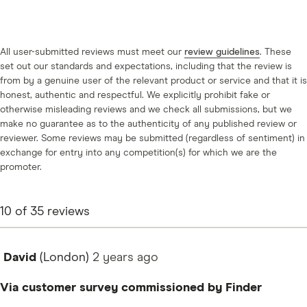
All user-submitted reviews must meet our
review guidelines
. These
set out our standards and expectations, including that the review is
from by a genuine user of the relevant product or service and that it is
honest, authentic and respectful. We explicitly prohibit fake or
otherwise misleading reviews and we check all submissions, but we
make no guarantee as to the authenticity of any published review or
reviewer. Some reviews may be submitted (regardless of sentiment) in
exchange for entry into any competition(s) for which we are the
promoter.
10
of
35
reviews
David
(London)
2 years
ago
Via customer survey commissioned by Finder