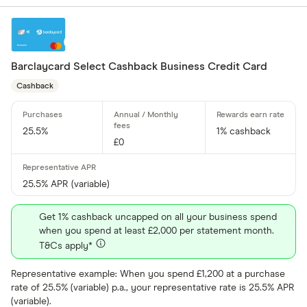
Amazon
CLEAR AL
American E
Barclaycard Select Cashback Business Credit Card
aqua
Cashback
Asda Mone
25.5%
1% cashback
£0
25.5% APR (variable)
Get 1% cashback uncapped on all your business spend
when you spend at least £2,000 per statement month.
T&Cs apply*
Representative example: When you spend £1,200 at a purchase
rate of 25.5% (variable) p.a., your representative rate is 25.5% APR
(variable).