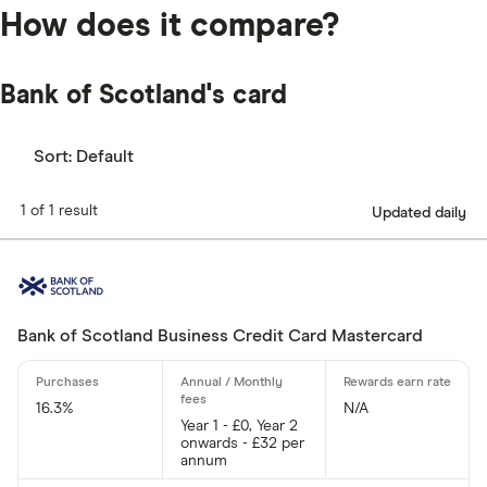
How does it compare?
Bank of Scotland's card
Sort:
Default
1 of 1 result
Updated daily
Bank of Scotland Business Credit Card Mastercard
16.3%
N/A
Year 1 - £0, Year 2
onwards - £32 per
annum