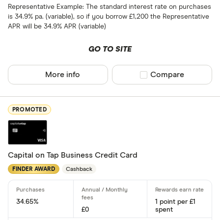
9 –⁠ 15
Representative Example: The standard interest rate on purchases
is 34.9% pa. (variable), so if you borrow £1,200 the Representative
15 –⁠ 21
APR will be 34.9% APR (variable)
21 & above
GO TO SITE
More info
Compare product sel
Compare
0% balance tra
PROMOTED
Up to 4
4 –⁠ 13
13 –⁠ 22
Capital on Tap Business Credit Card
FINDER AWARD
Cashback
22 –⁠ 31
31 & above
34.65%
1 point per £1
£0
spent