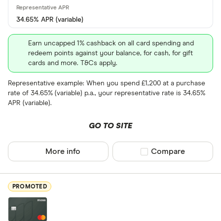
34.65% APR (variable)
Foreign usage
Earn uncapped 1% cashback on all card spending and
redeem points against your balance, for cash, for gift
cards and more. T&Cs apply.
Charge card
Representative example: When you spend £1,200 at a purchase
rate of 34.65% (variable) p.a., your representative rate is 34.65%
Yes
APR (variable).
No
GO TO SITE
Network
More info
Compare product sel
Compare
Mastercar
Visa
PROMOTED
Amex