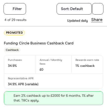
Filters
Filter
Sort:
Default
Card type
Share
4 of 29 results
Updated daily
Choose opti
PROMOTED
Funding Circle Business Cashback Card
Cashback
Cashback
Yes
No
34.9%
1% cashback
£0
0% purchases 
34.9% APR (variable)
Up to 3
Earn 2% cashback up to £2000 for 6 months, 1% after
3 –⁠ 9
that. T&Cs apply.