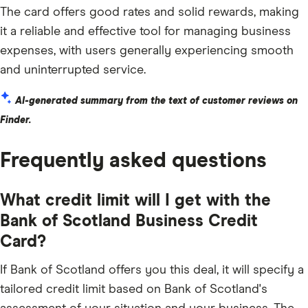
The card offers good rates and solid rewards, making
it a reliable and effective tool for managing business
expenses, with users generally experiencing smooth
and uninterrupted service.
AI-generated summary from the text of customer reviews on
Finder.
Frequently asked questions
What credit limit will I get with the
Bank of Scotland Business Credit
Card?
If Bank of Scotland offers you this deal, it will specify a
tailored credit limit based on Bank of Scotland's