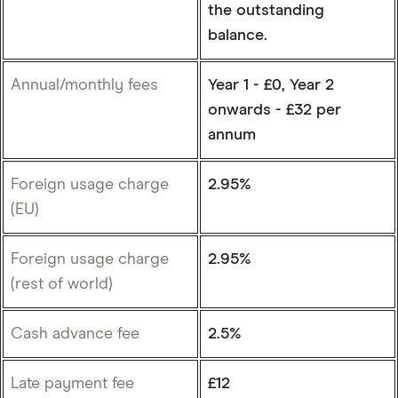
the outstanding
balance.
Annual/monthly fees
Year 1 - £0, Year 2
onwards - £32 per
annum
Foreign usage charge
2.95%
(EU)
Foreign usage charge
2.95%
(rest of world)
Cash advance fee
2.5%
Late payment fee
£12