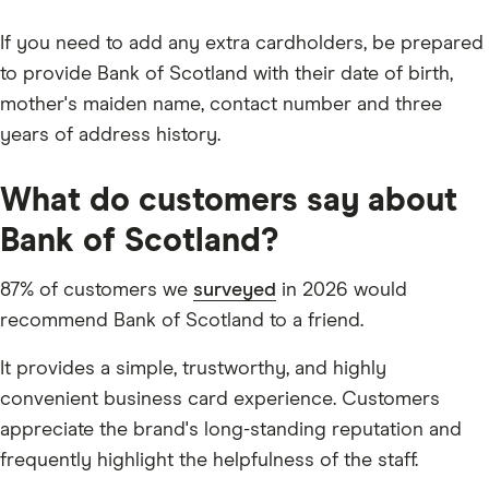
If you need to add any extra cardholders, be prepared
to provide Bank of Scotland with their date of birth,
mother's maiden name, contact number and three
years of address history.
What do customers say about
Bank of Scotland?
87% of customers we
surveyed
in 2026 would
recommend Bank of Scotland to a friend.
It provides a simple, trustworthy, and highly
convenient business card experience. Customers
appreciate the brand's long-standing reputation and
frequently highlight the helpfulness of the staff.