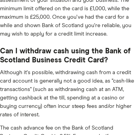
assessment of your situation and your business. The
minimum limit offered on the card is £1,000, while the
maximum is £25,000. Once you've had the card for a
while and shown Bank of Scotland you're reliable, you
may wish to apply for a credit limit increase.
Can I withdraw cash using the Bank of
Scotland Business Credit Card?
Although it's possible, withdrawing cash from a credit
card account is generally not a good idea, as "cash-like
transactions" (such as withdrawing cash at an ATM,
getting cashback at the till, spending at a casino or
buying currency) often incur steep fees and/or higher
rates of interest.
The cash advance fee on the Bank of Scotland