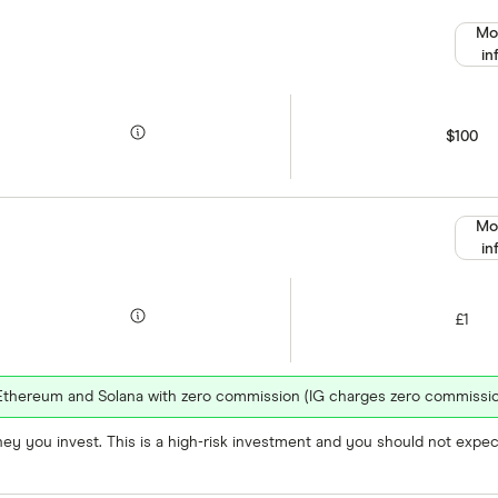
Mo
in
$100
Mo
in
£1
n, Ethereum and Solana with zero commission (IG charges zero commissio
oney you invest. This is a high-risk investment and you should not exp