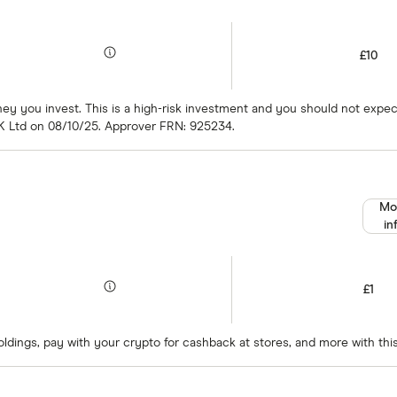
£10
oney you invest. This is a high-risk investment and you should not exp
K Ltd on 08/10/25. Approver FRN: 925234.
Mo
in
£1
oldings, pay with your crypto for cashback at stores, and more with thi