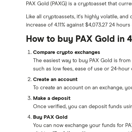
Gemini vs Coinbase
eToro
Crypto markets trading hours
PAX Gold (PAXG) is a cryptoasset that current
How to buy BNB
converter
Kraken vs Coinbase
Gemini
Like all cryptoassets, it's highly volatile, an
UK crypto statistics
View all (A-Z)
Uphold vs Coinbase
increase of 4.11% against $4,073.27 24 hours 
Cryptocurrency staking
Kraken
How to buy PAX Gold in 4
Revolut
Compare crypto exchanges
A-Z list
The easiest way to buy PAX Gold is fro
UK registered crypto exchanges
such as low fees, ease of use or 24-hour
Create an account
To create an account on an exchange, you
Make a deposit
Once verified, you can deposit funds us
Buy PAX Gold
You can now exchange your funds for PAX