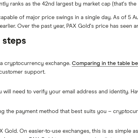
ly ranks as the 42nd largest by market cap (that's the to
d capable of major price swings in a single day. As of 5 A
earlier. Over the past year, PAX Gold's price has seen a
 steps
m a cryptocurrency exchange.
Comparing in the table b
 customer support.
 will need to verify your email address and identity. 
ing the payment method that best suits you – cryptocu
 Gold. On easier-to-use exchanges, this is as simple a