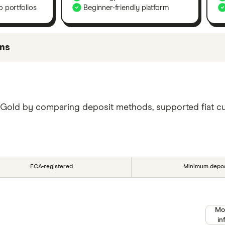
 portfolios
Beginner-friendly platform
ms
be best for certain product features or categories – yo
mong our commercial partners based on factors that inc
ggestions and that the exchange that is best for you wi
 Gold by comparing deposit methods, supported fiat curr
r picks.
FCA-registered
Minimum depos
Mo
in