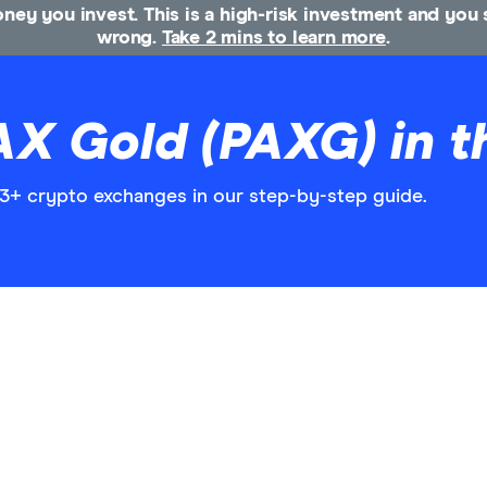
money you invest. This is a high-risk investment and yo
wrong.
Take 2 mins to learn more
.
AX Gold (PAXG) in t
3+ crypto exchanges in our step-by-step guide.