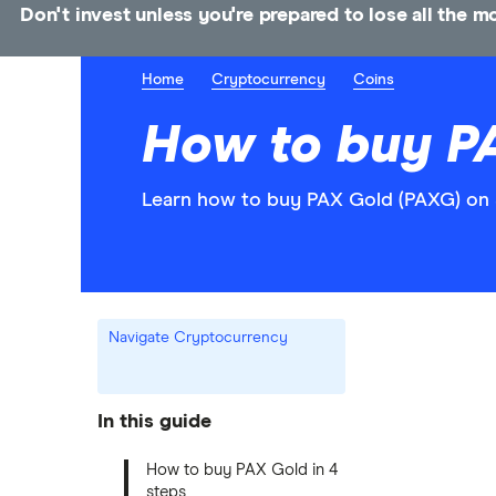
Don't invest unless you're prepared to lose all the 
Home
Cryptocurrency
Coins
How to buy P
Learn how to buy PAX Gold (PAXG) on 
Navigate Cryptocurrency
In this guide
How to buy PAX Gold in 4
steps