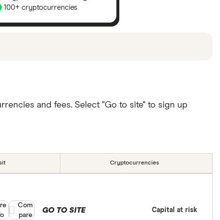
100+ cryptocurrencies
u can
read our full methodology here
. If we show a
lude special features or offers and the commission
ll depend on your individual needs. There are other
encies and fees. Select "Go to site" to sign up
it
Cryptocurrencies
re
Compare product selection
Com
GO TO SITE
Capital at risk
fo
pare