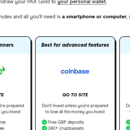
withdraw your PAX Gold to
your personal wallet
.
nutes and all you'll need is
a smartphone or computer
,
inners
Best for advanced features
TE
GO TO SITE
u're prepared
Don't invest unless you're prepared
Do
y you invest
to lose all the money you invest
res
Free GBP deposits
fee
240+ cryptoassets