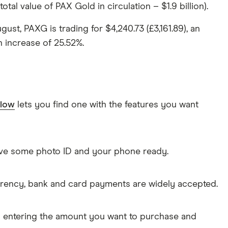
tal value of PAX Gold in circulation – $1.9 billion).
ugust, PAXG is trading for $4,240.73 (£3,161.89), an
n increase of 25.52%.
elow
lets you find one with the features you want
Have some photo ID and your phone ready.
rrency, bank and card payments are widely accepted.
s entering the amount you want to purchase and