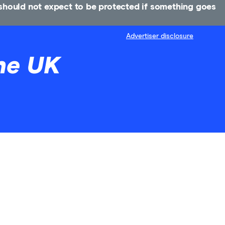
u should not expect to be protected if something goes
Advertiser disclosure
he UK