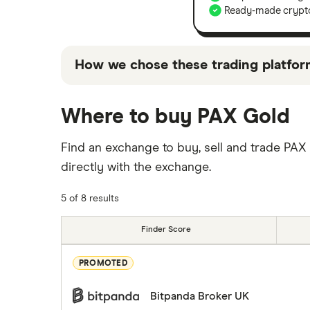
Ready-made crypto
How we chose these trading platfor
"Top picks" are those we've evaluated to 
Where to buy PAX Gold
"Promoted Pick", it's been chosen from a
we receive.Keep in mind that these are su
Find an exchange to buy, sell and trade PAX
products on the market not included in ou
directly with the exchange.
5 of 8 results
Finder Score
PROMOTED
Bitpanda Broker UK