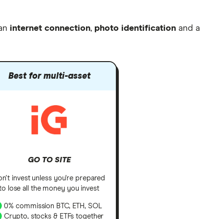
 an
internet connection
,
photo identification
and a
Best for multi-asset
GO TO SITE
n't invest unless you're prepared
to lose all the money you invest
0% commission BTC, ETH, SOL
Crypto, stocks & ETFs together