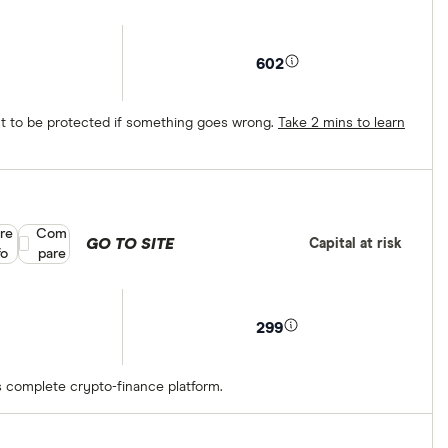
602
ect to be protected if something goes wrong.
Take 2 mins to learn
re
Compare product selection
Com
GO TO SITE
Capital at risk
fo
pare
299
s complete crypto-finance platform.