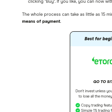
clicking "Buy". If you like, you can now 
The whole process can take as little as 15 mi
means of payment
.
Best for beg
GO TO SI
Don't invest unless yo
to lose all the mone
Copy trading featu
Simple 1% trading 