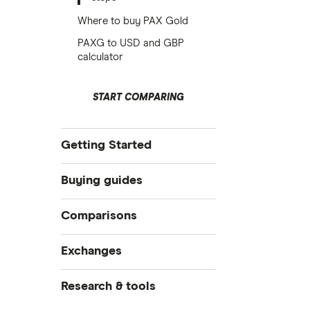
Where to buy PAX Gold
PAXG to USD and GBP
calculator
START COMPARING
Getting Started
What is cryptocurrency?
Buying guides
Best crypto exchanges
How to buy cryptocurrency
Comparisons
Best crypto wallets
How to buy Bitcoin
Best crypto to buy now
Crypto.com vs Coinbase
Exchanges
How to trade crypto
How to buy Ethereum
eToro vs Binance
CoinJar
Research & tools
What is DeFi?
eToro vs Coinbase
How to buy Cardano