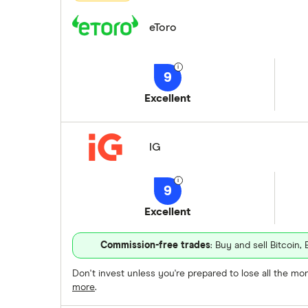
eToro
9
Excellent
IG
9
Excellent
Commission-free trades
: Buy and sell Bitcoi
Don't invest unless you're prepared to lose all the m
more
.