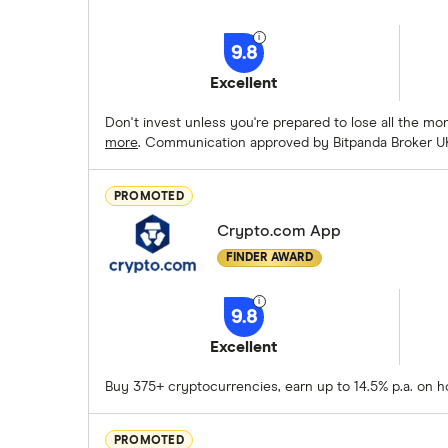
9.8
Excellent
Don't invest unless you're prepared to lose all the m
more
. Communication approved by Bitpanda Broker U
PROMOTED
Crypto.com App
FINDER AWARD
9.8
Excellent
Buy 375+ cryptocurrencies, earn up to 14.5% p.a. on h
PROMOTED