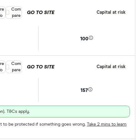
re
Compare product selection
Com
GO TO SITE
Capital at risk
fo
pare
100
re
Compare product selection
Com
GO TO SITE
Capital at risk
fo
pare
157
n). T&Cs apply.
ect to be protected if something goes wrong.
Take 2 mins to learn