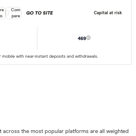
re
Compare product selection
Com
GO TO SITE
Capital at risk
fo
pare
469
 mobile with near-instant deposits and withdrawals.
rt across the most popular platforms are all weighted