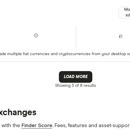
Mo
in
£1
rade multiple fiat currencies and cryptocurrencies from your desktop or
LOAD MORE
Showing
5 of 8
results
exchanges
 with the
Finder Score
. Fees, features and asset-suppo