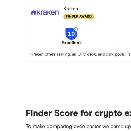
Kraken
FINDER AWARD
10
Excellent
Kraken offers staking, an OTC desk, and dark pools. T
Finder Score for crypto 
To make comparing even easier we came up