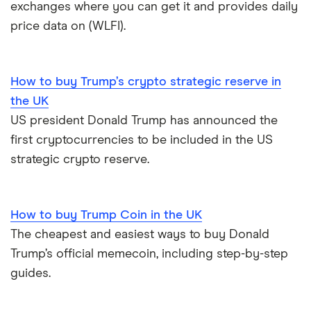
exchanges where you can get it and provides daily
price data on (WLFI).
UK registered crypto exchanges
How to buy Trump’s crypto strategic reserve in
the UK
US president Donald Trump has announced the
first cryptocurrencies to be included in the US
strategic crypto reserve.
How to buy Trump Coin in the UK
The cheapest and easiest ways to buy Donald
Trump’s official memecoin, including step-by-step
guides.