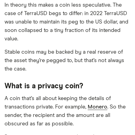
In theory this makes a coin less speculative. The
case of TerraUSD begs to differ: in 2022 TerraUSD
was unable to maintain its peg to the US dollar, and
soon collapsed to a tiny fraction of its intended
value.
Stable coins may be backed by a real reserve of
the asset they’re pegged to, but that’s not always
the case.
What is a privacy coin?
A coin that’s all about keeping the details of
transactions private. For example,
Monero
. So the
sender, the recipient and the amount are all
obscured as far as possible.