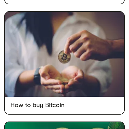
How to buy Bitcoin