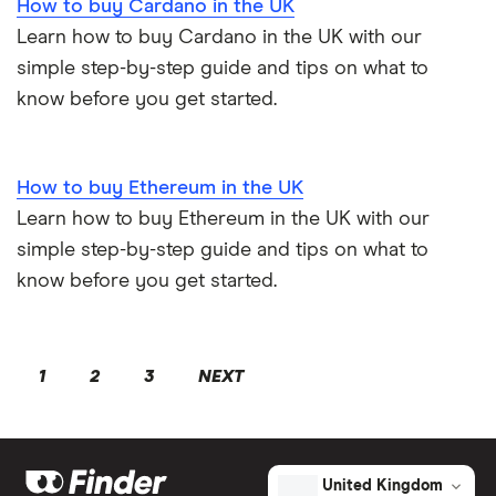
How to buy Cardano in the UK
Learn how to buy Cardano in the UK with our
simple step-by-step guide and tips on what to
know before you get started.
How to buy Ethereum in the UK
Learn how to buy Ethereum in the UK with our
simple step-by-step guide and tips on what to
know before you get started.
1
2
3
NEXT
United Kingdom