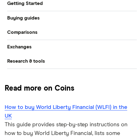
Getting Started
Buying guides
What is cryptocurrency?
Comparisons
How to buy cryptocurrency
Best crypto exchanges
Exchanges
Crypto.com vs Coinbase
How to buy Bitcoin
Best crypto wallets
Research & tools
CoinJar
How to buy Ethereum
eToro vs Binance
Best crypto to buy now
Crypto markets trading hours converter
eToro
How to buy Cardano
eToro vs Coinbase
How to trade crypto
Read more on Coins
Gemini
UK crypto statistics
How to buy BNB
Gemini vs Coinbase
What is DeFi?
How to buy World Liberty Financial (WLFI) in the
Kraken
View all (A-Z)
Cryptocurrency staking
Kraken vs Coinbase
UK
Revolut
This guide provides step-by-step instructions on
Uphold vs Coinbase
how to buy World Liberty Financial, lists some
A-Z list