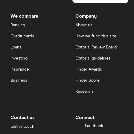
We compare
Company
Banking
About us
Credit cards
How we fund this site
Loans
Editorial Review Board
Investing
Editorial guidelines
Insurance
Finder Awards
Business
Finder Score
Research
Contact us
Connect
Facebook
Get in touch