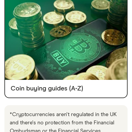
Coin buying guides (A-Z)
*Cryptocurrencies aren't regulated in the UK
and there's no protection from the Financial
Ombudsman or the Financial Services