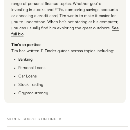
range of personal finance topics. Whether you're
investing in stocks and ETFs, comparing savings accounts
or choosing a credit card, Tim wants to make it easier for
you to understand. When he’s not staring at his computer,
you can usually find him exploring the great outdoors.
See
full bio
Tim's expertise
Tim has written 11 Finder guides across topics including:
Banking
Personal Loans
Car Loans
Stock Trading
Cryptocurrency
MORE RESOURCES ON FINDER