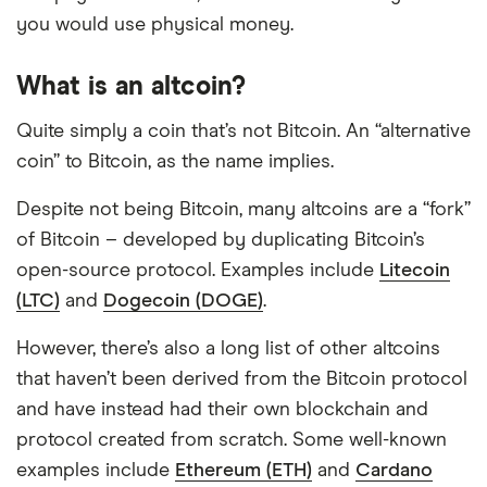
you would use physical money.
What is an altcoin?
Quite simply a coin that’s not Bitcoin. An “alternative
coin” to Bitcoin, as the name implies.
Despite not being Bitcoin, many altcoins are a “fork”
of Bitcoin – developed by duplicating Bitcoin’s
open-source protocol. Examples include
Litecoin
(LTC)
and
Dogecoin (DOGE)
.
However, there’s also a long list of other altcoins
that haven’t been derived from the Bitcoin protocol
and have instead had their own blockchain and
protocol created from scratch. Some well-known
examples include
Ethereum (ETH)
and
Cardano