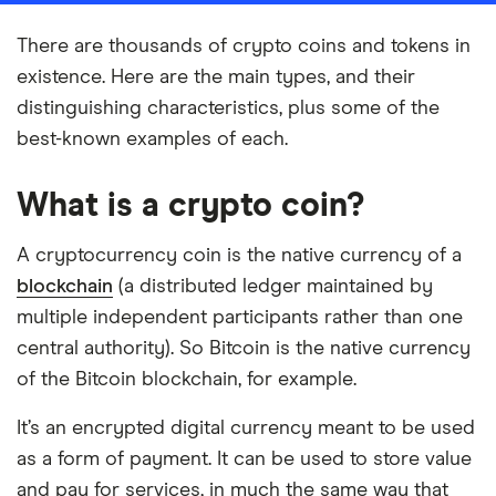
There are thousands of crypto coins and tokens in
existence. Here are the main types, and their
distinguishing characteristics, plus some of the
best-known examples of each.
What is a crypto coin?
A cryptocurrency coin is the native currency of a
blockchain
(a distributed ledger maintained by
multiple independent participants rather than one
central authority). So Bitcoin is the native currency
of the Bitcoin blockchain, for example.
It’s an encrypted digital currency meant to be used
as a form of payment. It can be used to store value
and pay for services, in much the same way that