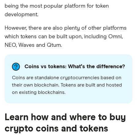
being the most popular platform for token
development.
However, there are also plenty of other platforms
which tokens can be built upon, including Omni,
NEO, Waves and Qtum.
Coins vs tokens: What's the difference?
Coins are standalone cryptocurrencies based on
their own blockchain. Tokens are built and hosted
on existing blockchains.
Learn how and where to buy
crypto coins and tokens