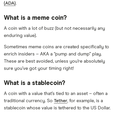
(ADA)
.
What is a meme coin?
A coin with a lot of buzz (but not necessarily any
enduring value).
Sometimes meme coins are created specifically to
enrich insiders – AKA a “pump and dump” play.
These are best avoided, unless you’re absolutely
sure you’ve got your timing right!
What is a stablecoin?
A coin with a value that’s tied to an asset – often a
traditional currency. So
Tether
, for example, is a
stablecoin whose value is tethered to the US Dollar.