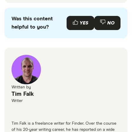
Was this content
YES
NO
helpful to you?
Written by
Tim Falk
Writer
Tim Falk is a freelance writer for Finder. Over the course
of his 20-year writing career, he has reported on a wide