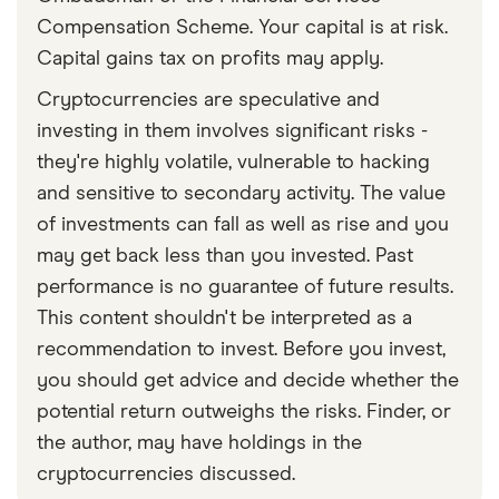
Compensation Scheme. Your capital is at risk.
Capital gains tax on profits may apply.
Cryptocurrencies are speculative and
investing in them involves significant risks -
they're highly volatile, vulnerable to hacking
and sensitive to secondary activity. The value
of investments can fall as well as rise and you
may get back less than you invested. Past
performance is no guarantee of future results.
This content shouldn't be interpreted as a
recommendation to invest. Before you invest,
you should get advice and decide whether the
potential return outweighs the risks. Finder, or
the author, may have holdings in the
cryptocurrencies discussed.