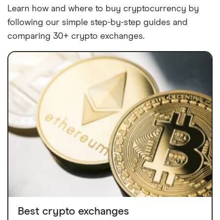
Learn how and where to buy cryptocurrency by
following our simple step-by-step guides and
comparing 30+ crypto exchanges.
Best crypto exchanges