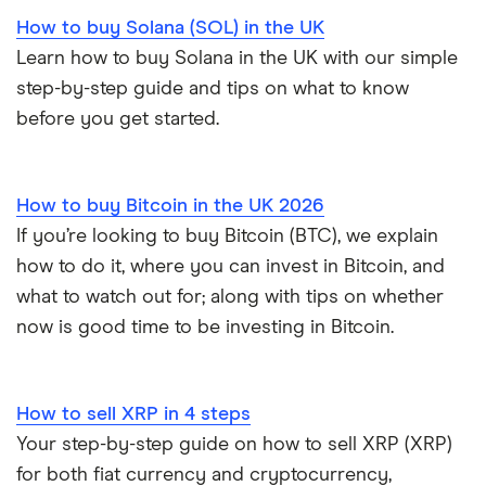
How to buy Solana (SOL) in the UK
Learn how to buy Solana in the UK with our simple
step-by-step guide and tips on what to know
before you get started.
How to buy Bitcoin in the UK 2026
If you’re looking to buy Bitcoin (BTC), we explain
how to do it, where you can invest in Bitcoin, and
what to watch out for; along with tips on whether
now is good time to be investing in Bitcoin.
How to sell XRP in 4 steps
Your step-by-step guide on how to sell XRP (XRP)
for both fiat currency and cryptocurrency,