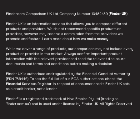
Finder.com Comparison UK Ltd, Company Number 10482489 (
Finder UK
).
Finder UK is an information service that allows you to compare different
products and providers. We do not recommend specific products or
providers, however may receive a commission from the providers we
promote and feature. Learn more about
how we make money
.
While we cover a range of products, our comparison may not include every
product or provider in the market. Always confirm important product
information with the relevant provider and read the relevant disclosure
documents and terms and conditions before making a decision.
Finder UK is authorised and regulated by the Financial Conduct Authority
(FRN 786446). To see the full list of our FCA authorisations, check the
Financial Services Register
. In respect of consumer credit, Finder UK acts
as a credit broker, not a lender.
Finder® is a registered trademark of Hive Empire Pty Ltd (trading as
‘finder.com.au’), and is used under license by Finder UK. All Rights Reserved.