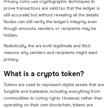
Privacy coins use cryptographic techniques to
prove transactions are valid (so that the ledger is
still accurate) but without revealing all the details.
Nodes can still verify the ledger’s integrity even
though amounts, senders, or recipients may be
hidden.
Realistically, the are both legitimate and illicit
reasons why senders and recipients might want
privacy.
What is a crypto token?
Tokens are used to represent digital assets that are
fungible and tradeable, including everything from
commodities to voting rights. However, rather than
operating on their own blockchain, tokens are