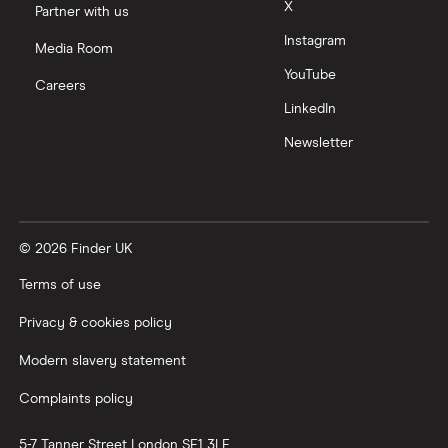
X
Partner with us
Instagram
Media Room
YouTube
Careers
LinkedIn
Newsletter
© 2026 Finder UK
Terms of use
Privacy & cookies policy
Modern slavery statement
Complaints policy
5-7 Tanner Street
London
SE1 3LE