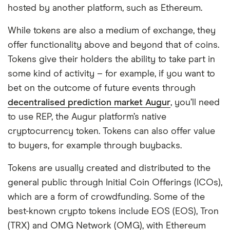
hosted by another platform, such as Ethereum.
While tokens are also a medium of exchange, they
offer functionality above and beyond that of coins.
Tokens give their holders the ability to take part in
some kind of activity – for example, if you want to
bet on the outcome of future events through
decentralised prediction market Augur
, you’ll need
to use REP, the Augur platform’s native
cryptocurrency token. Tokens can also offer value
to buyers, for example through buybacks.
Tokens are usually created and distributed to the
general public through Initial Coin Offerings (ICOs),
which are a form of crowdfunding. Some of the
best-known crypto tokens include EOS (EOS), Tron
(TRX) and OMG Network (OMG), with Ethereum