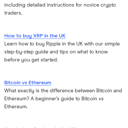
including detailed instructions for novice crypto
traders.
How to buy XRP in the UK
Learn how to buy Ripple in the UK with our simple
step-by-step guide and tips on what to know
before you get started.
Bitcoin vs Ethereum
What exactly is the difference between Bitcoin and
Ethereum? A beginner’s guide to Bitcoin vs
Ethereum.