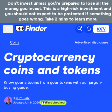
Don't invest unless you're prepared to lose all the
money you invest. This is a high-risk investment and
you should not expect to be protected if something
goes wrong.
Take 2 mins to learn more
.
JOIN
Coins
Advertiser disclosure
Cryptocurrency
coins and tokens
Know your altcoins from your tokens with our jargon-
busing guide.
By
Tim Falk
Updated
Jun 8, 2026
Fact checked