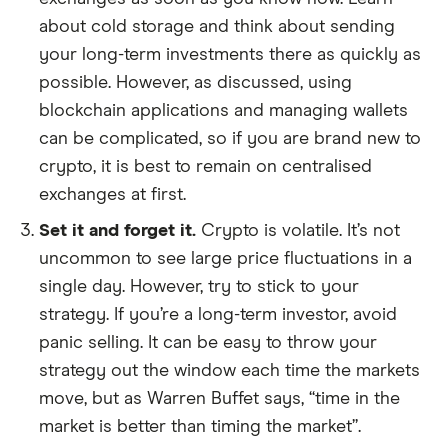
about cold storage and think about sending
your long-term investments there as quickly as
possible. However, as discussed, using
blockchain applications and managing wallets
can be complicated, so if you are brand new to
crypto, it is best to remain on centralised
exchanges at first.
Set it and forget it.
Crypto is volatile. It’s not
uncommon to see large price fluctuations in a
single day. However, try to stick to your
strategy. If you’re a long-term investor, avoid
panic selling. It can be easy to throw your
strategy out the window each time the markets
move, but as Warren Buffet says, “time in the
market is better than timing the market”.