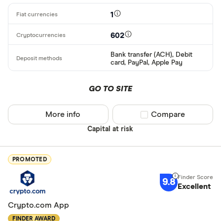
1
602
Bank transfer (ACH), Debit
card, PayPal, Apple Pay
GO TO SITE
More info
Compare product sel
Compare
Capital at risk
PROMOTED
9.8
Excellent
Crypto.com App
FINDER AWARD