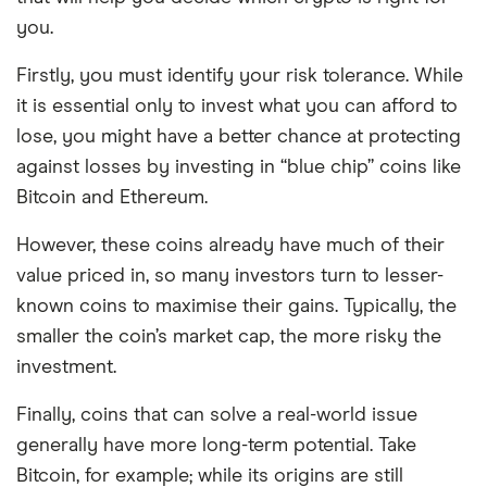
you.
Firstly, you must identify your risk tolerance. While
it is essential only to invest what you can afford to
lose, you might have a better chance at protecting
against losses by investing in “blue chip” coins like
Bitcoin and Ethereum.
However, these coins already have much of their
value priced in, so many investors turn to lesser-
known coins to maximise their gains. Typically, the
smaller the coin’s market cap, the more risky the
investment.
Finally, coins that can solve a real-world issue
generally have more long-term potential. Take
Bitcoin, for example; while its origins are still