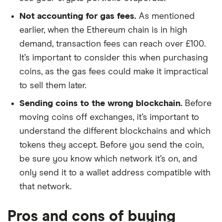
Not accounting for gas fees.
As mentioned
earlier, when the Ethereum chain is in high
demand, transaction fees can reach over £100.
It’s important to consider this when purchasing
coins, as the gas fees could make it impractical
to sell them later.
Sending coins to the wrong blockchain.
Before
moving coins off exchanges, it’s important to
understand the different blockchains and which
tokens they accept. Before you send the coin,
be sure you know which network it’s on, and
only send it to a wallet address compatible with
that network.
Pros and cons of buying