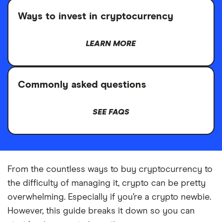
Ways to invest in cryptocurrency
LEARN MORE
Commonly asked questions
SEE FAQS
From the countless ways to buy cryptocurrency to
the difficulty of managing it, crypto can be pretty
overwhelming. Especially if you’re a crypto newbie.
However, this guide breaks it down so you can