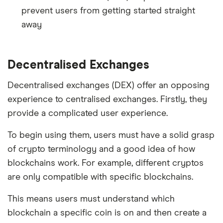
prevent users from getting started straight
away
Decentralised Exchanges
Decentralised exchanges (DEX) offer an opposing
experience to centralised exchanges. Firstly, they
provide a complicated user experience.
To begin using them, users must have a solid grasp
of crypto terminology and a good idea of how
blockchains work. For example, different cryptos
are only compatible with specific blockchains.
This means users must understand which
blockchain a specific coin is on and then create a