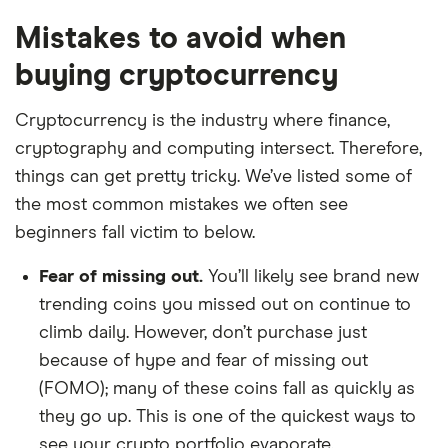
Mistakes to avoid when
buying cryptocurrency
Cryptocurrency is the industry where finance,
cryptography and computing intersect. Therefore,
things can get pretty tricky. We’ve listed some of
the most common mistakes we often see
beginners fall victim to below.
Fear of missing out.
You’ll likely see brand new
trending coins you missed out on continue to
climb daily. However, don’t purchase just
because of hype and fear of missing out
(FOMO); many of these coins fall as quickly as
they go up. This is one of the quickest ways to
see your crypto portfolio evaporate.