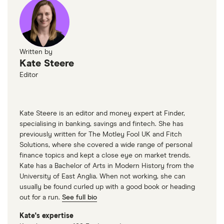
Written by
Kate Steere
Editor
Kate Steere is an editor and money expert at Finder,
specialising in banking, savings and fintech. She has
previously written for The Motley Fool UK and Fitch
Solutions, where she covered a wide range of personal
finance topics and kept a close eye on market trends.
Kate has a Bachelor of Arts in Modern History from the
University of East Anglia. When not working, she can
usually be found curled up with a good book or heading
out for a run.
See full bio
Kate's expertise