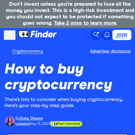
Don't invest unless you're prepared to lose all the
money you invest. This is a high-risk investment and
you should not expect to be protected if something
goes wrong.
Take 2 mins to learn more
.
JOIN
Cryptocurrency
Advertiser disclosure
How to buy
cryptocurrency
There’s lots to consider when buying cryptocurrency.
Here’s your step-by-step guide.
By
Kate Steere
Updated
May 19, 2023
Fact checked