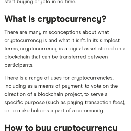
start buying crypto in no time.
What is cryptocurrency?
There are many misconceptions about what
cryptocurrency is and what it isn’t. In its simplest
terms, cryptocurrency is a digital asset stored on a
blockchain that can be transferred between
participants.
There is a range of uses for cryptocurrencies,
including as a means of payment, to vote on the
direction of a blockchain project, to serve a
specific purpose (such as paying transaction fees),
or to make holders a part of a community.
How to buy cryptocurrency