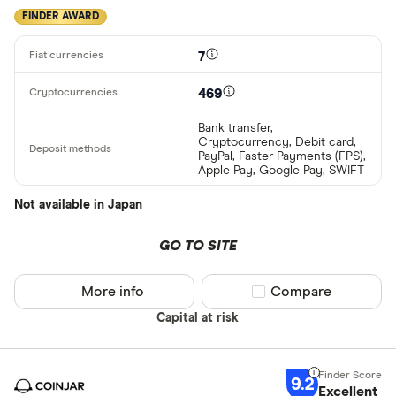
FINDER AWARD
7
469
Bank transfer,
Cryptocurrency, Debit card,
PayPal, Faster Payments (FPS),
Apple Pay, Google Pay, SWIFT
Not available in Japan
GO TO SITE
More info
Compare product sel
Compare
Capital at risk
9.2
Excellent