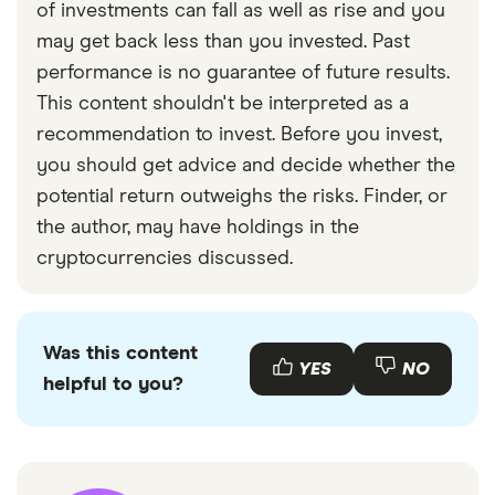
of investments can fall as well as rise and you
may get back less than you invested. Past
performance is no guarantee of future results.
This content shouldn't be interpreted as a
recommendation to invest. Before you invest,
you should get advice and decide whether the
potential return outweighs the risks. Finder, or
the author, may have holdings in the
cryptocurrencies discussed.
Was this content
YES
NO
helpful to you?