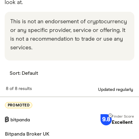
look at.
This is not an endorsement of cryptocurrency
or any specific provider, service or offering. It
is not a recommendation to trade or use any
services.
Sort:
Default
8 of 8 results
Updated regularly
PROMOTED
9.8
Excellent
Bitpanda Broker UK