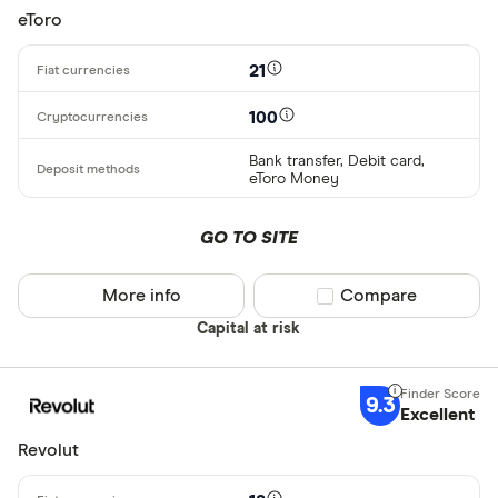
eToro
21
100
Bank transfer, Debit card,
eToro Money
GO TO SITE
More info
Compare product sel
Compare
Capital at risk
9.3
Excellent
Revolut