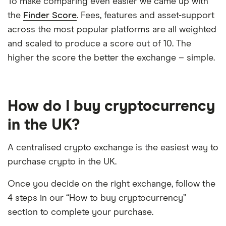
To make comparing even easier we came up with
the
Finder Score
. Fees, features and asset-support
across the most popular platforms are all weighted
and scaled to produce a score out of 10. The
higher the score the better the exchange – simple.
How do I buy cryptocurrency
in the UK?
A centralised crypto exchange is the easiest way to
purchase crypto in the UK.
Once you decide on the right exchange, follow the
4 steps in our “How to buy cryptocurrency”
section to complete your purchase.