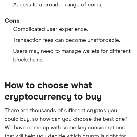
Access to a broader range of coins.
Cons
Complicated user experience.
Transaction fees can become unaffordable.
Users may need to manage wallets for different
blockchains.
How to choose what
cryptocurrency to buy
There are thousands of different cryptos you
could buy, so how can you choose the best one?
We have come up with some key considerations
that will help you decide which crypto is right for