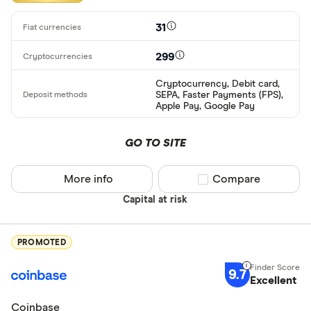
31
299
Cryptocurrency, Debit card,
SEPA, Faster Payments (FPS),
Apple Pay, Google Pay
GO TO SITE
More info
Compare product sel
Compare
Capital at risk
PROMOTED
9.7
Excellent
Coinbase