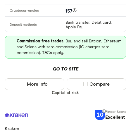
157
Bank transfer, Debit card,
Apple Pay
Commission-free trades
: Buy and sell Bitcoin, Ethereum
and Solana with zero commission (IG charges zero
commission). T&Cs apply.
GO TO SITE
More info
Compare product sel
Compare
Capital at risk
10
Excellent
Kraken