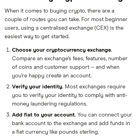
When it comes to buying crypto, there are a
couple of routes you can take. For most beginner
users, using a centralised exchange (CEX) is the
easiest way to get started.
Choose your cryptocurrency exchange.
Compare an exchange’s fees, features, number
of coins and customer support – and when
you’re happy create an account.
Verify your identity.
Most exchanges require
you to verify your identity to comply with anti-
money laundering regulations.
Add fiat to your account.
You can connect your
bank account to the exchange and add funds in
a fiat currency like pounds sterling.