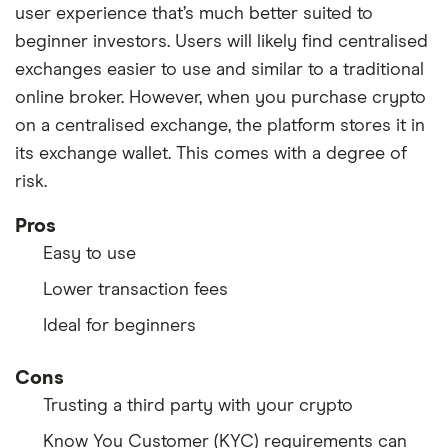
user experience that’s much better suited to
beginner investors. Users will likely find centralised
exchanges easier to use and similar to a traditional
online broker. However, when you purchase crypto
on a centralised exchange, the platform stores it in
its exchange wallet. This comes with a degree of
risk.
Pros
Easy to use
Lower transaction fees
Ideal for beginners
Cons
Trusting a third party with your crypto
Know You Customer (KYC) requirements can