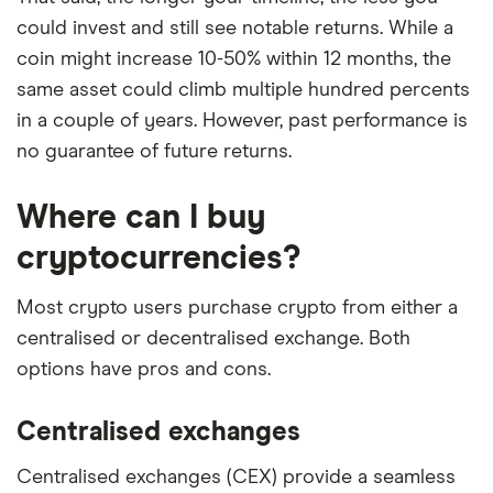
could invest and still see notable returns. While a
coin might increase 10-50% within 12 months, the
same asset could climb multiple hundred percents
in a couple of years. However, past performance is
no guarantee of future returns.
Where can I buy
cryptocurrencies?
Most crypto users purchase crypto from either a
centralised or decentralised exchange. Both
options have pros and cons.
Centralised exchanges
Centralised exchanges (CEX) provide a seamless