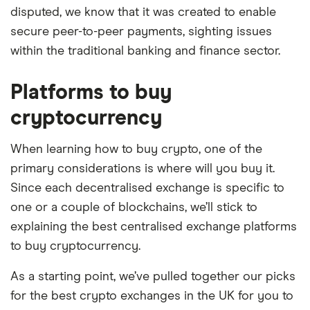
disputed, we know that it was created to enable
secure peer-to-peer payments, sighting issues
within the traditional banking and finance sector.
Platforms to buy
cryptocurrency
When learning how to buy crypto, one of the
primary considerations is where will you buy it.
Since each decentralised exchange is specific to
one or a couple of blockchains, we’ll stick to
explaining the best centralised exchange platforms
to buy cryptocurrency.
As a starting point, we’ve pulled together our picks
for the best crypto exchanges in the UK for you to