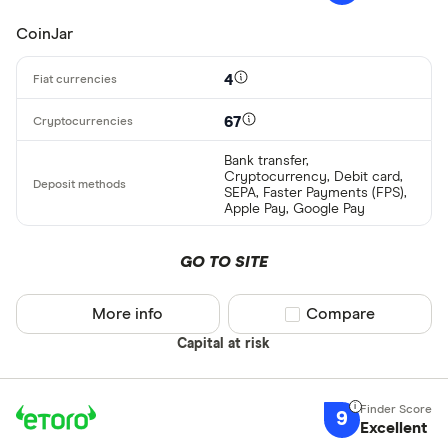
CoinJar
4
67
Bank transfer,
Cryptocurrency, Debit card,
SEPA, Faster Payments (FPS),
Apple Pay, Google Pay
GO TO SITE
More info
Compare product sel
Compare
Capital at risk
9
Excellent