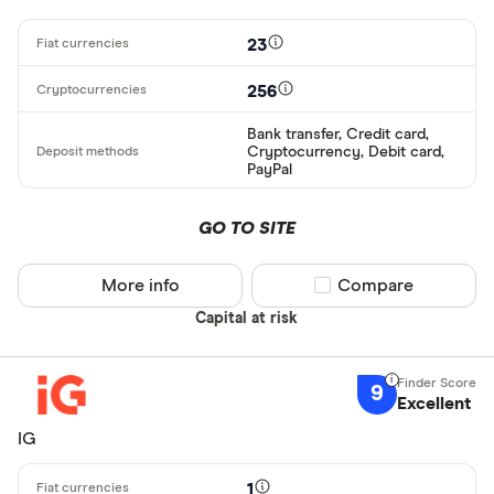
23
256
Bank transfer, Credit card,
Cryptocurrency, Debit card,
PayPal
GO TO SITE
More info
Compare product sel
Compare
Capital at risk
9
Excellent
IG
1