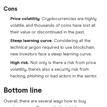
Cons
Price volatility.
Cryptocurrencies are highly
volatile, and thousands of coins have lost all
their value or discontinued in the past.
Steep learning curve.
Considering all the
technical jargon required to use blockchain,
new investors face a steep learning curve.
High risk.
Not only is there a risk from price
volatility, there’s also a security risk from
hacking, phishing or bad actors in the sector.
Bottom line
Overall, there are several ways how to buy