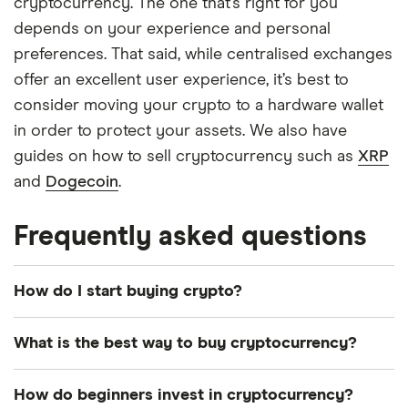
cryptocurrency. The one that’s right for you
depends on your experience and personal
preferences. That said, while centralised exchanges
offer an excellent user experience, it’s best to
consider moving your crypto to a hardware wallet
in order to protect your assets. We also have
guides on how to sell cryptocurrency such as
XRP
and
Dogecoin
.
Frequently asked questions
How do I start buying crypto?
Simply create an account with a cryptocurrency
What is the best way to buy cryptocurrency?
exchange, complete the verification process,
deposit fiat, and then purchase your chosen
The best way to buy crypto depends on your
How do beginners invest in cryptocurrency?
crypto. Here’s a list of crypto exchanges registered
experience and the coin you are buying. For