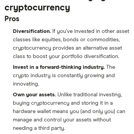
cryptocurrency
Pros
Diversification.
If you’ve invested in other asset
classes like equities, bonds or commodities,
cryptocurrency provides an alternative asset
class to boost your portfolio diversification.
Invest in a forward-thinking industry.
The
crypto industry is constantly growing and
innovating.
Own your assets.
Unlike traditional investing,
buying cryptocurrency and storing it in a
hardware wallet means you (and only you) can
manage and control your assets without
needing a third party.