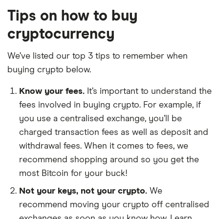
Tips on how to buy
cryptocurrency
We’ve listed our top 3 tips to remember when
buying crypto below.
Know your fees.
It’s important to understand the
fees involved in buying crypto. For example, if
you use a centralised exchange, you’ll be
charged transaction fees as well as deposit and
withdrawal fees. When it comes to fees, we
recommend shopping around so you get the
most Bitcoin for your buck!
Not your keys, not your crypto.
We
recommend moving your crypto off centralised
exchanges as soon as you know how. Learn