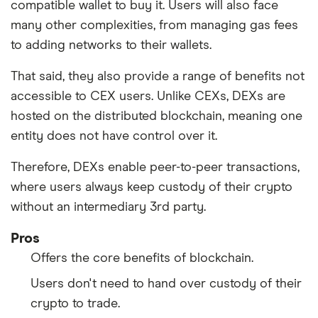
compatible wallet to buy it. Users will also face
many other complexities, from managing gas fees
to adding networks to their wallets.
That said, they also provide a range of benefits not
accessible to CEX users. Unlike CEXs, DEXs are
hosted on the distributed blockchain, meaning one
entity does not have control over it.
Therefore, DEXs enable peer-to-peer transactions,
where users always keep custody of their crypto
without an intermediary 3rd party.
Pros
Offers the core benefits of blockchain.
Users don't need to hand over custody of their
crypto to trade.