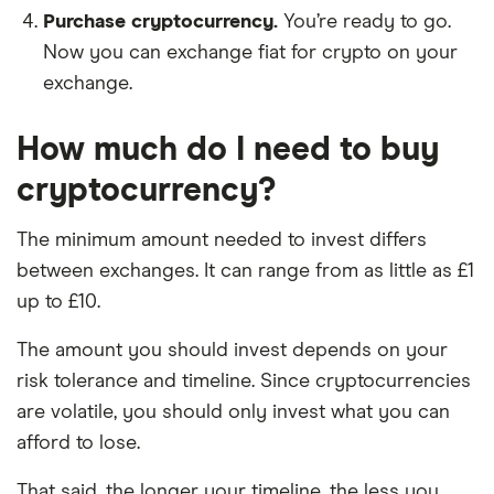
Purchase cryptocurrency.
You’re ready to go.
Now you can exchange fiat for crypto on your
exchange.
How much do I need to buy
cryptocurrency?
The minimum amount needed to invest differs
between exchanges. It can range from as little as £1
up to £10.
The amount you should invest depends on your
risk tolerance and timeline. Since cryptocurrencies
are volatile, you should only invest what you can
afford to lose.
That said, the longer your timeline, the less you