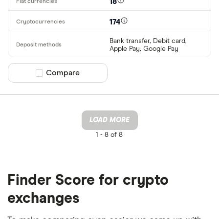
18
174
Bank transfer, Debit card,
Apple Pay, Google Pay
Compare product selection
Compare
LOAD MORE
1 -
8 of 8
Finder Score for crypto
exchanges