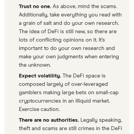
Trust no one.
As above, mind the scams.
Additionally, take everything you read with
a grain of salt and do your own research.
The idea of DeFi is still new, so there are
lots of conflicting opinions on it. It’s
important to do your own research and
make your own judgments when entering
the unknown.
Expect volatility.
The DeFi space is
composed largely of over-leveraged
gamblers making large bets on small-cap
cryptocurrencies in an illiquid market.
Exercise caution.
There are no authorities.
Legally speaking,
theft and scams are still crimes in the DeFi