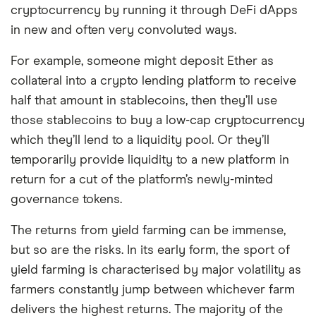
cryptocurrency by running it through DeFi dApps
in new and often very convoluted ways.
For example, someone might deposit Ether as
collateral into a crypto lending platform to receive
half that amount in stablecoins, then they’ll use
those stablecoins to buy a low-cap cryptocurrency
which they’ll lend to a liquidity pool. Or they’ll
temporarily provide liquidity to a new platform in
return for a cut of the platform’s newly-minted
governance tokens.
The returns from yield farming can be immense,
but so are the risks. In its early form, the sport of
yield farming is characterised by major volatility as
farmers constantly jump between whichever farm
delivers the highest returns. The majority of the