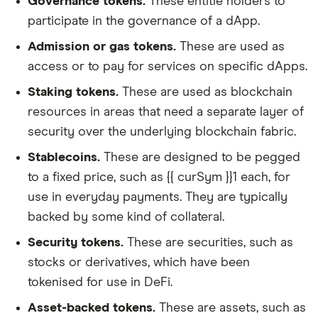
Governance tokens.
These entitle holders to
participate in the governance of a dApp.
Admission or gas tokens.
These are used as
access or to pay for services on specific dApps.
Staking tokens.
These are used as blockchain
resources in areas that need a separate layer of
security over the underlying blockchain fabric.
Stablecoins.
These are designed to be pegged
to a fixed price, such as {{ curSym }}1 each, for
use in everyday payments. They are typically
backed by some kind of collateral.
Security tokens.
These are securities, such as
stocks or derivatives, which have been
tokenised for use in DeFi.
Asset-backed tokens.
These are assets, such as