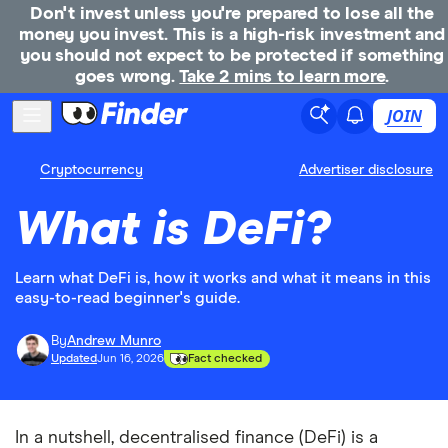
Don't invest unless you're prepared to lose all the
money you invest. This is a high-risk investment and
you should not expect to be protected if something
goes wrong.
Take 2 mins to learn more
.
JOIN
Cryptocurrency
Advertiser disclosure
What is DeFi?
Learn what DeFi is, how it works and what it means in this
easy-to-read beginner's guide.
By
Andrew Munro
Updated
Jun 16, 2026
Fact checked
In a nutshell, decentralised finance (DeFi) is a