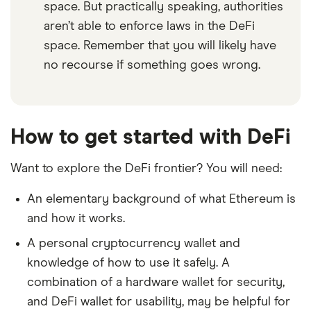
space. But practically speaking, authorities
aren’t able to enforce laws in the DeFi
space. Remember that you will likely have
no recourse if something goes wrong.
How to get started with DeFi
Want to explore the DeFi frontier? You will need:
An elementary background of what Ethereum is
and how it works.
A personal cryptocurrency wallet and
knowledge of how to use it safely. A
combination of a hardware wallet for security,
and DeFi wallet for usability, may be helpful for