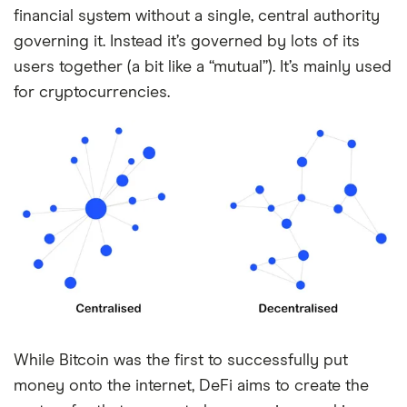
financial system without a single, central authority
governing it. Instead it’s governed by lots of its
users together (a bit like a “mutual”). It’s mainly used
for cryptocurrencies.
While Bitcoin was the first to successfully put
money onto the internet, DeFi aims to create the