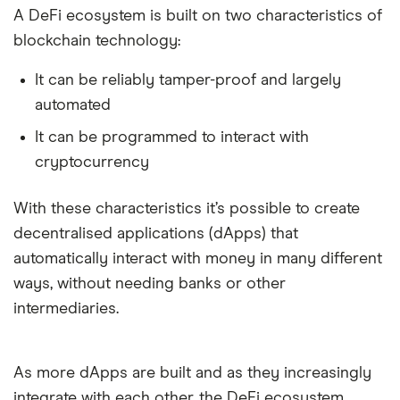
A DeFi ecosystem is built on two characteristics of
blockchain technology:
It can be reliably tamper-proof and largely
automated
It can be programmed to interact with
cryptocurrency
With these characteristics it’s possible to create
decentralised applications (dApps) that
automatically interact with money in many different
ways, without needing banks or other
10:59
intermediaries.
As more dApps are built and as they increasingly
integrate with each other, the DeFi ecosystem