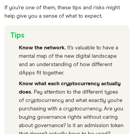
If you’re one of them, these tips and risks might
help give you a sense of what to expect.
Tips
Know the network.
It’s valuable to have a
mental map of the new digital landscape
and an understanding of how different
dApps fit together.
Know what each cryptocurrency actually
does.
Pay attention to the different types
of cryptocurrency and what exactly you’re
purchasing with a cryptocurrency. Are you
buying governance rights without caring
about governance? Is it an admission token
that doesn’t actually have to be used?