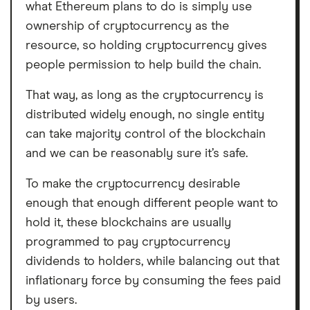
what Ethereum plans to do is simply use
ownership of cryptocurrency as the
resource, so holding cryptocurrency gives
people permission to help build the chain.
That way, as long as the cryptocurrency is
distributed widely enough, no single entity
can take majority control of the blockchain
and we can be reasonably sure it’s safe.
To make the cryptocurrency desirable
enough that enough different people want to
hold it, these blockchains are usually
programmed to pay cryptocurrency
dividends to holders, while balancing out that
inflationary force by consuming the fees paid
by users.