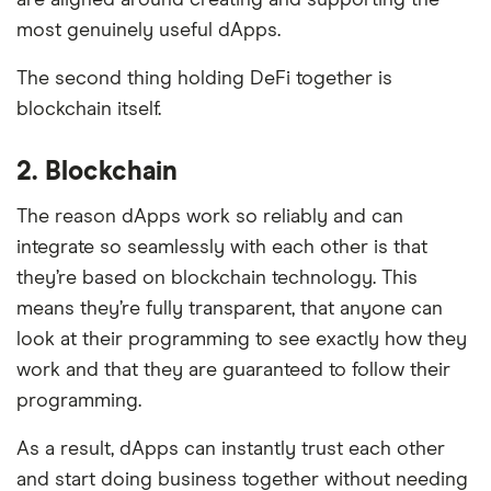
most genuinely useful dApps.
The second thing holding DeFi together is
blockchain itself.
2. Blockchain
The reason dApps work so reliably and can
integrate so seamlessly with each other is that
they’re based on blockchain technology. This
means they’re fully transparent, that anyone can
look at their programming to see exactly how they
work and that they are guaranteed to follow their
programming.
As a result, dApps can instantly trust each other
and start doing business together without needing