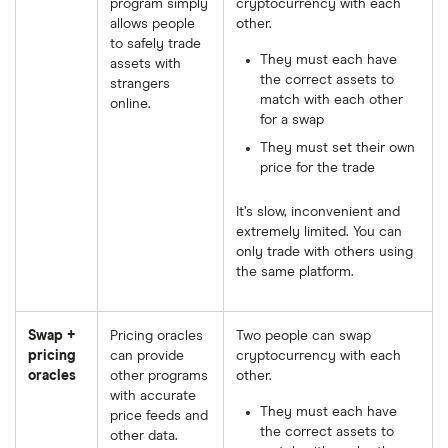
program simply
cryptocurrency with each
allows people
other.
to safely trade
They must each have
assets with
the correct assets to
strangers
match with each other
online.
for a swap
They must set their own
price for the trade
It’s slow, inconvenient and
extremely limited. You can
only trade with others using
the same platform.
Swap +
Pricing oracles
Two people can swap
pricing
can provide
cryptocurrency with each
oracles
other programs
other.
with accurate
They must each have
price feeds and
the correct assets to
other data.