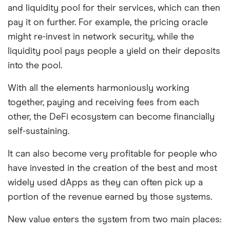
and liquidity pool for their services, which can then
pay it on further. For example, the pricing oracle
might re-invest in network security, while the
liquidity pool pays people a yield on their deposits
into the pool.
With all the elements harmoniously working
together, paying and receiving fees from each
other, the DeFi ecosystem can become financially
self-sustaining.
It can also become very profitable for people who
have invested in the creation of the best and most
widely used dApps as they can often pick up a
portion of the revenue earned by those systems.
New value enters the system from two main places: