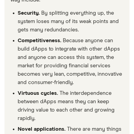
Security.
By splitting everything up, the
system loses many of its weak points and
gets many redundancies.
Competitiveness.
Because anyone can
build dApps to integrate with other dApps
and anyone can access this system, the
market for providing financial services
becomes very lean, competitive, innovative
and consumer-friendly.
Virtuous cycles.
The interdependence
between dApps means they can keep
driving value to each other and growing
rapidly.
Novel applications.
There are many things