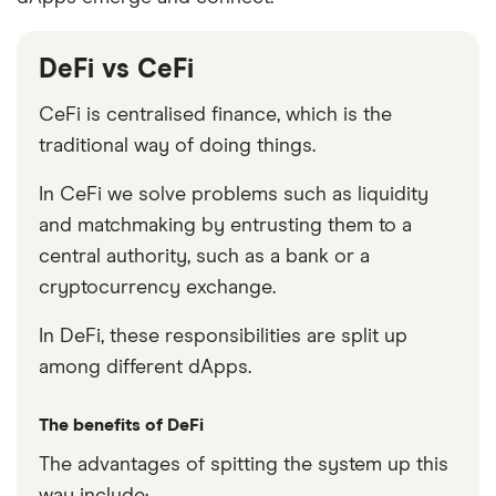
DeFi vs CeFi
CeFi is centralised finance, which is the
traditional way of doing things.
In CeFi we solve problems such as liquidity
and matchmaking by entrusting them to a
central authority, such as a bank or a
cryptocurrency exchange.
In DeFi, these responsibilities are split up
among different dApps.
The benefits of DeFi
The advantages of spitting the system up this
way include: