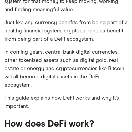
system for that money to keep moving, working
and finding meaningful value.
Just like any currency benefits from being part of a
healthy financial system, cryptocurrencies benefit
from being part of a DeFi ecosystem.
In coming years, central bank digital currencies,
other tokenised assets such as digital gold, real
estate or energy and cryptocurrencies like Bitcoin
will all become digital assets in the DeFi
ecosystem.
This guide explains how DeFi works and why it’s
important.
How does DeFi work?