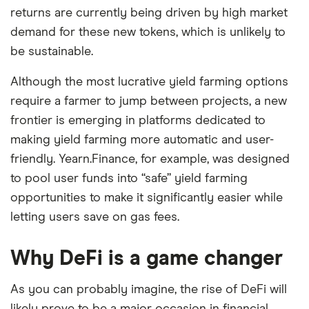
returns are currently being driven by high market
demand for these new tokens, which is unlikely to
be sustainable.
Although the most lucrative yield farming options
require a farmer to jump between projects, a new
frontier is emerging in platforms dedicated to
making yield farming more automatic and user-
friendly. Yearn.Finance, for example, was designed
to pool user funds into “safe” yield farming
opportunities to make it significantly easier while
letting users save on gas fees.
Why DeFi is a game changer
As you can probably imagine, the rise of DeFi will
likely prove to be a major occasion in financial