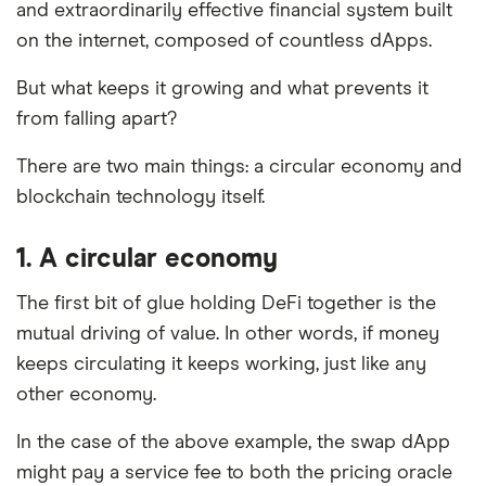
and extraordinarily effective financial system built
on the internet, composed of countless dApps.
But what keeps it growing and what prevents it
from falling apart?
There are two main things: a circular economy and
blockchain technology itself.
1. A circular economy
The first bit of glue holding DeFi together is the
mutual driving of value. In other words, if money
keeps circulating it keeps working, just like any
other economy.
In the case of the above example, the swap dApp
might pay a service fee to both the pricing oracle