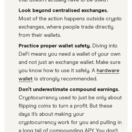
Look beyond centralised exchanges.
Most of the action happens outside crypto
exchanges, where people trade directly
from their wallets.
Practice proper wallet safety.
Diving into
DeFi means you need a wallet of your own
and not just an exchange wallet. Make sure
you know how to use it safely. A
hardware
wallet
is strongly recommended.
Don’t underestimate compound earnings.
Cryptocurrency used to just be only about
flipping coins to turn a profit. But these
days it’s about making your
cryptocurrency work for you and pulling in
a long tail of compounding APY. You don’t