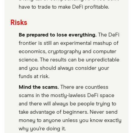
have to trade to make DeFi profitable.
Risks
Be prepared to lose everything.
The DeFi
frontier is still an experimental mashup of
economics, cryptography and computer
science. The results can be unpredictable
and you should always consider your
funds at risk.
Mind the scams.
There are countless
scams in the mostly-lawless DeFi space
and there will always be people trying to
take advantage of beginners. Never send
money to anyone unless you know exactly
why you’re doing it.