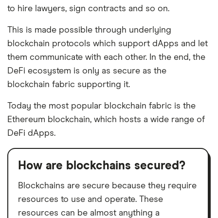
to hire lawyers, sign contracts and so on.
This is made possible through underlying
blockchain protocols which support dApps and let
them communicate with each other. In the end, the
DeFi ecosystem is only as secure as the
blockchain fabric supporting it.
Today the most popular blockchain fabric is the
Ethereum blockchain, which hosts a wide range of
DeFi dApps.
How are blockchains secured?
Blockchains are secure because they require
resources to use and operate. These
resources can be almost anything a