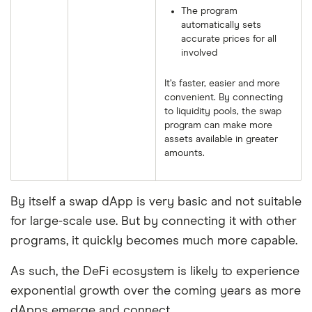
The program
automatically sets
accurate prices for all
involved
It’s faster, easier and more
convenient. By connecting
to liquidity pools, the swap
program can make more
assets available in greater
amounts.
By itself a swap dApp is very basic and not suitable
for large-scale use. But by connecting it with other
programs, it quickly becomes much more capable.
As such, the DeFi ecosystem is likely to experience
exponential growth over the coming years as more
dApps emerge and connect.