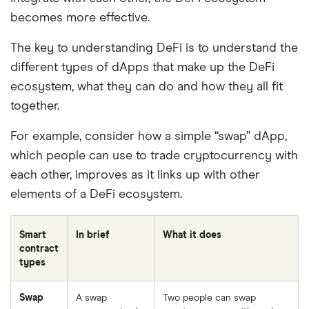
becomes more effective.
The key to understanding DeFi is to understand the
different types of dApps that make up the DeFi
ecosystem, what they can do and how they all fit
together.
For example, consider how a simple “swap” dApp,
which people can use to trade cryptocurrency with
each other, improves as it links up with other
elements of a DeFi ecosystem.
Smart
In brief
What it does
contract
types
Swap
A swap
Two people can swap