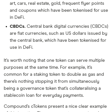
art, cars, real estate, gold, frequent flyer points
and coupons which have been tokenised for use
in DeFi.
CBDCs.
Central bank digital currencies (CBDCs)
are fiat currencies, such as US dollars issued by
the central bank, which have been tokenised for
use in DeFi.
It’s worth noting that one token can serve multiple
purposes at the same time. For example, it’s
common for a staking token to double as gas and
there’s nothing stopping it from simultaneously
being a governance token that’s collateralising a
stablecoin loan for everyday payments.
Compound’s cTokens present a nice clear example