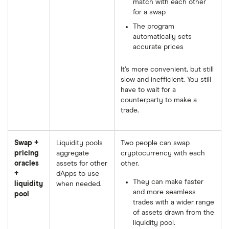
match with each other
for a swap
The program
automatically sets
accurate prices
It’s more convenient, but still
slow and inefficient. You still
have to wait for a
counterparty to make a
trade.
Swap +
Liquidity pools
Two people can swap
pricing
aggregate
cryptocurrency with each
oracles
assets for other
other.
+
dApps to use
They can make faster
liquidity
when needed.
and more seamless
pool
trades with a wider range
of assets drawn from the
liquidity pool.