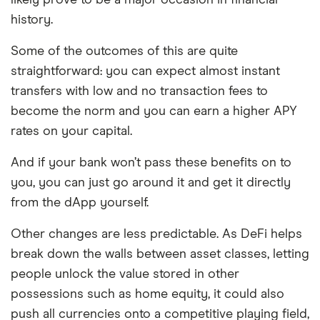
history.
Some of the outcomes of this are quite
straightforward: you can expect almost instant
transfers with low and no transaction fees to
become the norm and you can earn a higher APY
rates on your capital.
And if your bank won’t pass these benefits on to
you, you can just go around it and get it directly
from the dApp yourself.
Other changes are less predictable. As DeFi helps
break down the walls between asset classes, letting
people unlock the value stored in other
possessions such as home equity, it could also
push all currencies onto a competitive playing field,