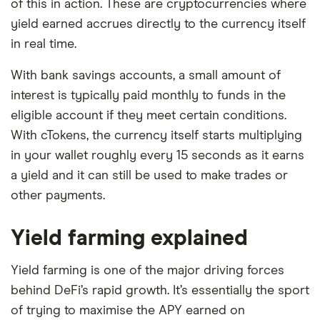
of this in action. These are cryptocurrencies where
yield earned accrues directly to the currency itself
in real time.
With bank savings accounts, a small amount of
interest is typically paid monthly to funds in the
eligible account if they meet certain conditions.
With cTokens, the currency itself starts multiplying
in your wallet roughly every 15 seconds as it earns
a yield and it can still be used to make trades or
other payments.
Yield farming explained
Yield farming is one of the major driving forces
behind DeFi’s rapid growth. It’s essentially the sport
of trying to maximise the APY earned on