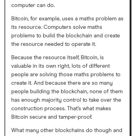
computer can do.
Bitcoin, for example, uses a maths problem as
its resource. Computers solve maths
problems to build the blockchain and create
the resource needed to operate it.
Because the resource itself, Bitcoin, is
valuable in its own right, lots of different
people are solving those maths problems to
create it. And because there are so many
people building the blockchain, none of them
has enough majority control to take over the
construction process. That’s what makes
Bitcoin secure and tamper-proof.
What many other blockchains do though and