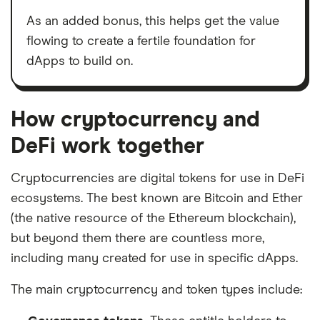
As an added bonus, this helps get the value
flowing to create a fertile foundation for
dApps to build on.
How cryptocurrency and
DeFi work together
Cryptocurrencies are digital tokens for use in DeFi
ecosystems. The best known are Bitcoin and Ether
(the native resource of the Ethereum blockchain),
but beyond them there are countless more,
including many created for use in specific dApps.
The main cryptocurrency and token types include: