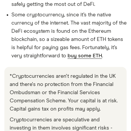
safely getting the most out of DeFi.
Some cryptocurrency, since it’s the native
currency of the internet. The vast majority of the
DeFi ecosystem is found on the Ethereum
blockchain, so a sizeable amount of ETH tokens
is helpful for paying gas fees. Fortunately, it’s
very straightforward to
buy some ETH
.
*Cryptocurrencies aren't regulated in the UK
and there's no protection from the Financial
Ombudsman or the Financial Services
Compensation Scheme. Your capital is at risk.
Capital gains tax on profits may apply.
Cryptocurrencies are speculative and
investing in them involves significant risks -