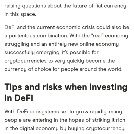
raising questions about the future of fiat currency
in this space.
DeFi and the current economic crisis could also be
a portentous combination. With the “real” economy
struggling and an entirely new online economy
successfully emerging, it’s possible for
cryptocurrencies to very quickly become the
currency of choice for people around the world.
Tips and risks when investing
in DeFi
With DeFi ecosystems set to grow rapidly, many
people are entering in the hopes of striking it rich
in the digital economy by buying cryptocurrency.