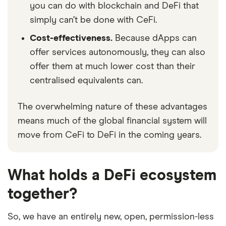
you can do with blockchain and DeFi that
simply can’t be done with CeFi.
Cost-effectiveness.
Because dApps can
offer services autonomously, they can also
offer them at much lower cost than their
centralised equivalents can.
The overwhelming nature of these advantages
means much of the global financial system will
move from CeFi to DeFi in the coming years.
What holds a DeFi ecosystem
together?
So, we have an entirely new, open, permission-less