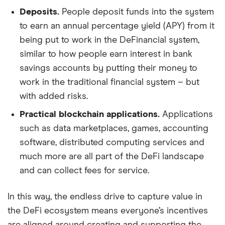
Deposits.
People deposit funds into the system
to earn an annual percentage yield (APY) from it
being put to work in the DeFinancial system,
similar to how people earn interest in bank
savings accounts by putting their money to
work in the traditional financial system – but
with added risks.
Practical blockchain applications.
Applications
such as data marketplaces, games, accounting
software, distributed computing services and
much more are all part of the DeFi landscape
and can collect fees for service.
In this way, the endless drive to capture value in
the DeFi ecosystem means everyone’s incentives
are aligned around creating and supporting the