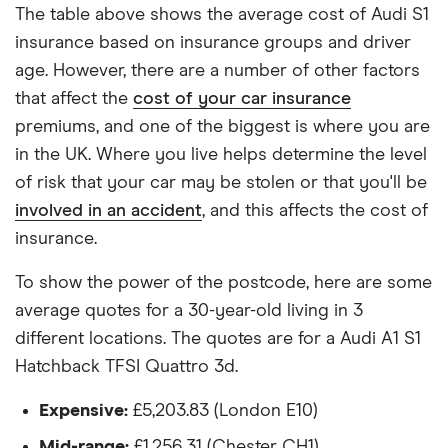
each hypothetical driver.
The table above shows the average cost of Audi S1
insurance based on insurance groups and driver
All other factors were the same. These were:
age. However, there are a number of other factors
The vehicle:
that affect the
cost of your car insurance
premiums, and one of the biggest is where you are
Has a factory-fitted alarm system
in the UK. Where you live helps determine the level
Hasn't been modified
of risk that your car may be stolen or that you'll be
involved in an accident
, and this affects the cost of
Would be parked in a work car park during the
insurance.
day
Would be parked on a driveway at night
To show the power of the postcode, here are some
average quotes for a 30-year-old living in 3
Hadn't been bought yet but would be by the
different locations. The quotes are for a Audi A1 S1
time the policy starts
Hatchback TFSI Quattro 3d.
Isn't fitted with a dashcam
Expensive:
£5,203.83 (London E10)
The driver:
Mid-range:
£1,256.31 (Chester CH1)