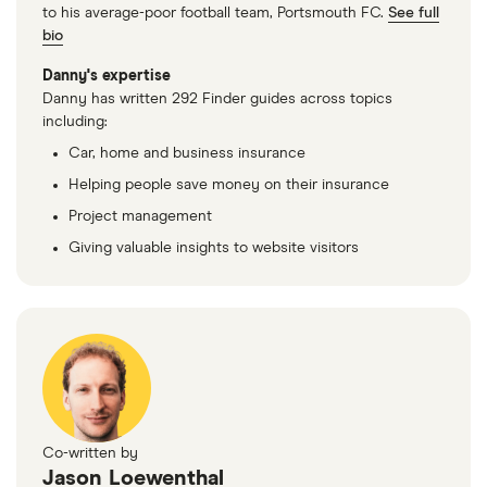
to his average-poor football team, Portsmouth FC.
See full
bio
Danny's expertise
Danny has written 292 Finder guides across topics
including:
Car, home and business insurance
Helping people save money on their insurance
Project management
Giving valuable insights to website visitors
Co-written by
Jason Loewenthal