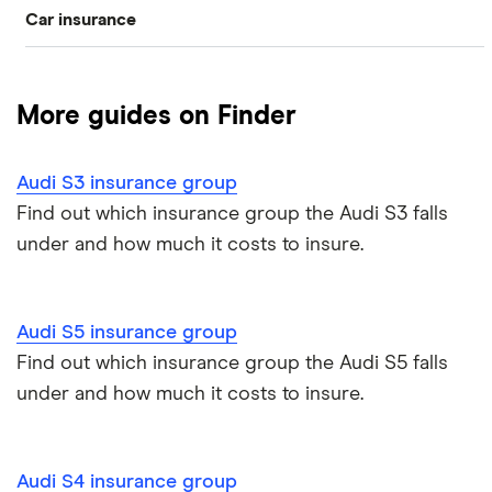
Car insurance
BMW
Audi A2
Compare car insurance
Mercedes-Benz
Audi A3
More guides on Finder
Best car insurance picks
Volkswagen
Audi A4
Audi S3 insurance group
Car insurance types
Jaguar
Audi A5
Find out which insurance group the Audi S3 falls
under and how much it costs to insure.
Car insurance guides
Alfa romeo
Audi A6
All car brands
Audi A7
Audi S5 insurance group
Find out which insurance group the Audi S5 falls
Audi S1
under and how much it costs to insure.
Audi S4
Audi S4 insurance group
Audi S5