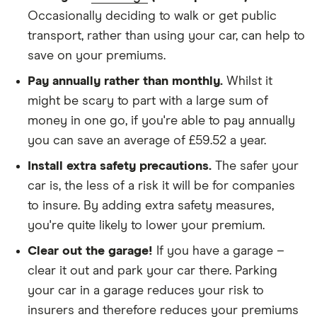
We didn't protect the no-claims bonus
Occasionally deciding to walk or get public
transport, rather than using your car, can help to
We looked for quotes for comprehensive
save on your premiums.
policies
Pay annually rather than monthly.
Whilst it
We didn't include additional drivers
might be scary to part with a large sum of
We opted for an annual payment
money in one go, if you're able to pay annually
We used cars that were first registered in 2020,
you can save an average of £59.52 a year.
with an aim to find a mid-range car in that group
Install extra safety precautions.
The safer your
The policy is for social, domestic and
car is, the less of a risk it will be for companies
commuting purposes
to insure. By adding extra safety measures,
you're quite likely to lower your premium.
We looked at policies covering 10,000 miles per
year
Clear out the garage!
If you have a garage –
clear it out and park your car there. Parking
your car in a garage reduces your risk to
insurers and therefore reduces your premiums