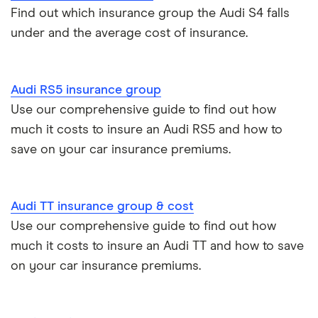
Find out which insurance group the Audi S4 falls
under and the average cost of insurance.
Audi Q2
Audi Q3
Audi RS5 insurance group
Audi Q5
Use our comprehensive guide to find out how
much it costs to insure an Audi RS5 and how to
Audi RS3
save on your car insurance premiums.
Audi RS5
Audi TT insurance group & cost
Audi R8
Use our comprehensive guide to find out how
much it costs to insure an Audi TT and how to save
Audi SQ5
on your car insurance premiums.
Audi TT