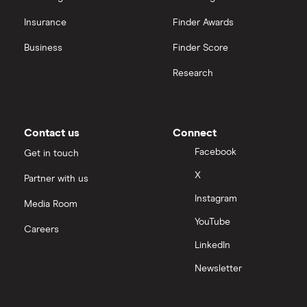
Insurance
Finder Awards
Business
Finder Score
Research
Contact us
Connect
Facebook
Get in touch
X
Partner with us
Instagram
Media Room
YouTube
Careers
LinkedIn
Newsletter