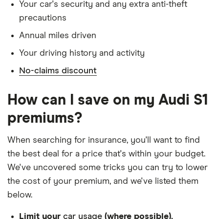
Has lived in the UK continuously since birth
Your car's security and any extra anti-theft
precautions
Is single and has no children
Annual miles driven
Has a full UK manual licence
Your driving history and activity
Doesn't have use of another vehicle
No-claims discount
Doesn't have any medical conditions
No driving or other convictions in the last 5
How can I save on my Audi S1
years
premiums?
Other factors:
When searching for insurance, you'll want to find
We used 1 January as the birthday for each
the best deal for a price that's within your budget.
driver, alongside their respective birth year
We've uncovered some tricks you can try to lower
We looked for quotes with a 3-year no-claims
the cost of your premium, and we've listed them
discount
below.
We chose a voluntary excess of £500
Limit your
car usage
(where possible).