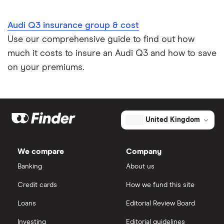
Audi Q3 insurance group & cost
Use our comprehensive guide to find out how
much it costs to insure an Audi Q3 and how to save
on your premiums.
United Kingdom
We compare
Company
Banking
About us
Credit cards
How we fund this site
Loans
Editorial Review Board
Investing
Editorial guidelines