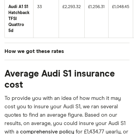
Audi A1 S1
33
£2,293.32
£1,256.31
£1,048.45
Hatchback
TFSI
Quattro
5d
How we got these rates
These premiums are based on quotes for vehicles
Average Audi S1 insurance
for drivers aged 20 to 50 in each of the 50
insurance groups. The average price was
cost
generated by getting a quote from a cheap (TR8),
mid-range (CH1) and expensive (E10) postcode.
To provide you with an idea of how much it may
Correct as of May 2025.
cost you to insure your Audi S1, we ran several
quotes to find an average figure. Based on our
results, on average, you could insure your Audi S1
with a
comprehensive policy
for £1,434.77 yearly, or