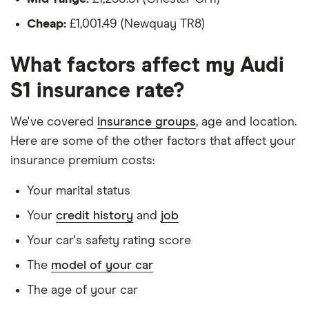
Is a teacher
Cheap:
£1,001.49 (Newquay TR8)
Is male
What factors affect my Audi
Is a non-homeowner
S1 insurance rate?
Has had no accidents or claims in the last 5
years
We've covered
insurance groups
, age and location.
Has had no motoring convictions, driving
Here are some of the other factors that affect your
licence endorsements or fixed penalty points in
insurance premium costs:
the last 5 years
Your marital status
Doesn't have any unspent non-motoring
Your
credit history
and
job
convictions
Your car's safety rating score
Has no medical conditions
The
model of your car
Has never had insurance declined, cancelled or
special terms imposed
The age of your car