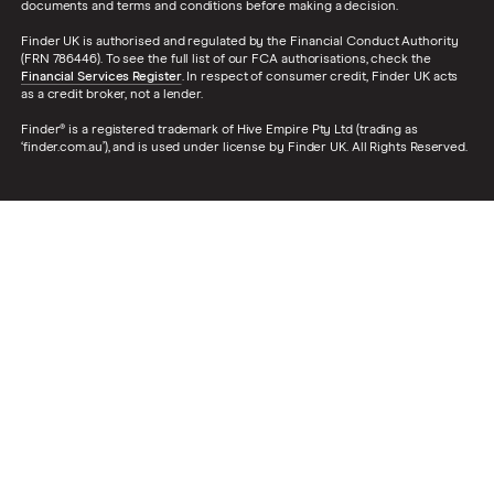
documents and terms and conditions before making a decision.
Finder UK is authorised and regulated by the Financial Conduct Authority
(FRN 786446). To see the full list of our FCA authorisations, check the
Financial Services Register
. In respect of consumer credit, Finder UK acts
as a credit broker, not a lender.
Finder® is a registered trademark of Hive Empire Pty Ltd (trading as
‘finder.com.au’), and is used under license by Finder UK. All Rights Reserved.