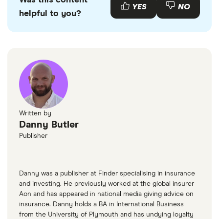
Was this content
emissions.
Audi S1s available to buy through various motor
YES
NO
helpful to you?
resellers and websites such as
AutoTrader
or
Motors
.
Written by
Danny Butler
Publisher
Danny was a publisher at Finder specialising in insurance
and investing. He previously worked at the global insurer
Aon and has appeared in national media giving advice on
insurance. Danny holds a BA in International Business
from the University of Plymouth and has undying loyalty