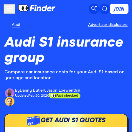
JOIN
Audi
Advertiser disclosure
Audi S1 insurance
group
Compare car insurance costs for your Audi S1 based on
your age and location.
By
Danny Butler
&
Jason Loewenthal
Updated
Feb 26, 2026
Fact checked
GET AUDI S1 QUOTES
£££