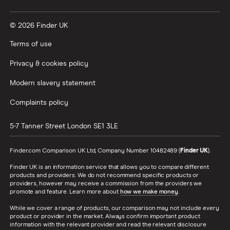
© 2026 Finder UK
Terms of use
Privacy & cookies policy
Modern slavery statement
Complaints policy
5-7 Tanner Street
London
SE1 3LE
Finder.com Comparison UK Ltd, Company Number 10482489 (
Finder UK
).
Finder UK is an information service that allows you to compare different
products and providers. We do not recommend specific products or
providers, however may receive a commission from the providers we
promote and feature. Learn more about
how we make money
.
While we cover a range of products, our comparison may not include every
product or provider in the market. Always confirm important product
information with the relevant provider and read the relevant disclosure