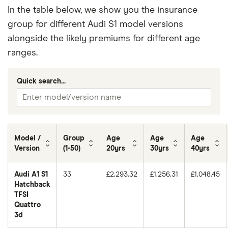
In the table below, we show you the insurance
group for different Audi S1 model versions
alongside the likely premiums for different age
ranges.
Quick search...
Model /
Group
Age
Age
Age
Version
(1-50)
20yrs
30yrs
40yrs
Audi A1 S1
33
£2,293.32
£1,256.31
£1,048.45
Hatchback
TFSI
Quattro
3d