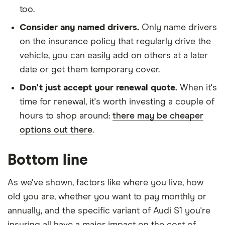
too.
Consider any named drivers.
Only name drivers
on the insurance policy that regularly drive the
vehicle, you can easily add on others at a later
date or get them temporary cover.
Don't just accept your renewal quote.
When it's
time for renewal, it's worth investing a couple of
hours to shop around:
there may be cheaper
options out there
.
Bottom line
As we've shown, factors like where you live, how
old you are, whether you want to pay monthly or
annually, and the specific variant of Audi S1 you're