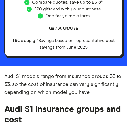
Compare quotes, save up to £518*
£20 giftcard with your purchase
One fast, simple form
GET A QUOTE
T&Cs apply
*Savings based on representative cost
savings from June 2025
Audi S1 models range from insurance groups 33 to
33
, so the cost of insurance can vary significantly
depending on which model you have.
Audi S1 insurance groups and
cost