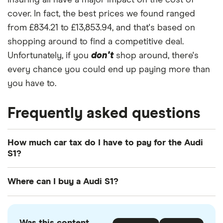
insuring all have a major impact on the cost of
cover. In fact, the best prices we found ranged
from £834.21 to £13,853.94, and that's based on
shopping around to find a competitive deal.
Unfortunately, if you
don't
shop around, there's
every chance you could end up paying more than
you have to.
Frequently asked questions
How much car tax do I have to pay for the Audi
S1?
The
UK standard car tax rate
for cars registered
Where can I buy a Audi S1?
after April 2017 is £195 per year. However, you
might pay more or less than that in the first year
You can buy an Audi S1 online or by visiting your
the car is registered depending on your car's
local Audi retailer. There is also a range of used