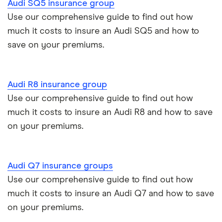
Audi SQ5 insurance group
Audi S3
Use our comprehensive guide to find out how
much it costs to insure an Audi SQ5 and how to
save on your premiums.
Audi R8 insurance group
Use our comprehensive guide to find out how
much it costs to insure an Audi R8 and how to save
on your premiums.
Audi Q7 insurance groups
Use our comprehensive guide to find out how
much it costs to insure an Audi Q7 and how to save
on your premiums.