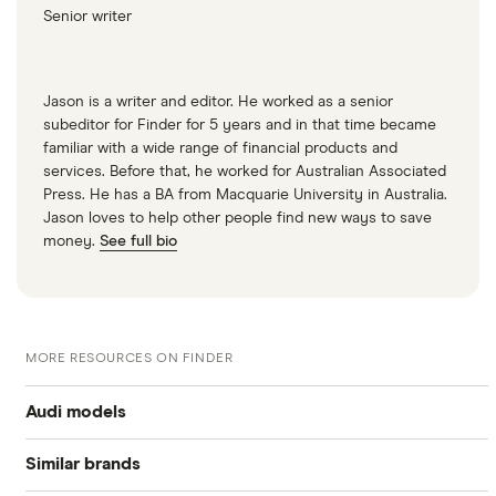
Senior writer
Jason is a writer and editor. He worked as a senior
subeditor for Finder for 5 years and in that time became
familiar with a wide range of financial products and
services. Before that, he worked for Australian Associated
Press. He has a BA from Macquarie University in Australia.
Jason loves to help other people find new ways to save
money.
See full bio
MORE RESOURCES ON FINDER
Audi models
Similar brands
Audi A1