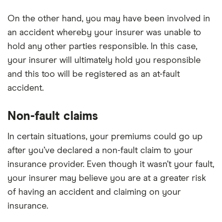
On the other hand, you may have been involved in
an accident whereby your insurer was unable to
hold any other parties responsible. In this case,
your insurer will ultimately hold you responsible
and this too will be registered as an at-fault
accident.
Non-fault claims
In certain situations, your premiums could go up
after you’ve declared a non-fault claim to your
insurance provider. Even though it wasn’t your fault,
your insurer may believe you are at a greater risk
of having an accident and claiming on your
insurance.