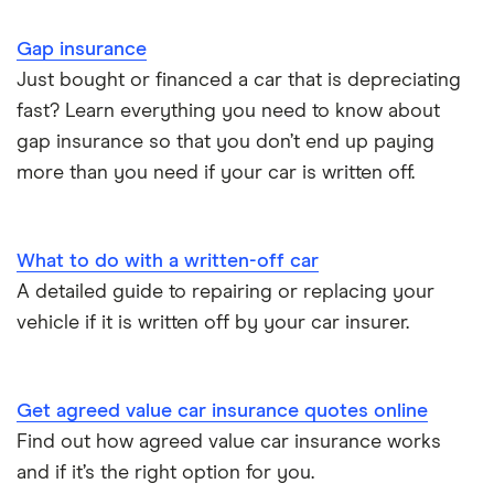
Motor trade insurance
Gap insurance
Car insurance for new drivers over 30
Just bought or financed a car that is depreciating
fast? Learn everything you need to know about
Coach and bus insurance
gap insurance so that you don’t end up paying
more than you need if your car is written off.
Low emission car insurance
Impounded car insurance
What to do with a written-off car
A detailed guide to repairing or replacing your
Speed awareness courses
vehicle if it is written off by your car insurer.
Car insurance A-Z Glossary
Get agreed value car insurance quotes online
Find out how agreed value car insurance works
and if it’s the right option for you.