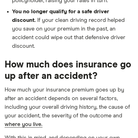
policyholder, raising your rates in turn.
You no longer qualify for a safe driver
discount.
If your clean driving record helped
you save on your premium in the past, an
accident could wipe out that defensive driver
discount.
How much does insurance go
up after an accident?
How much your insurance premium goes up by
after an accident depends on several factors,
including your overall driving history, the cause of
your accident, the severity of the outcome and
where you live.
With this in mind, and depending on your own