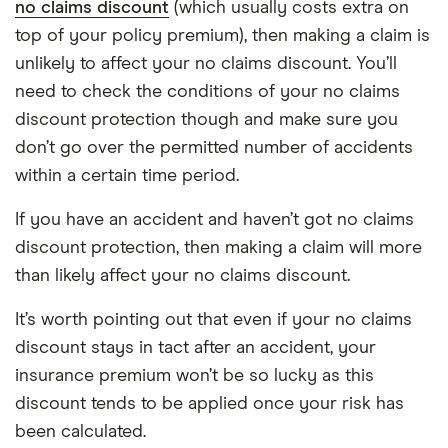
no claims discount
(which usually costs extra on
top of your policy premium), then making a claim is
unlikely to affect your no claims discount. You’ll
need to check the conditions of your no claims
discount protection though and make sure you
don’t go over the permitted number of accidents
within a certain time period.
If you have an accident and haven’t got no claims
discount protection, then making a claim will more
than likely affect your no claims discount.
It’s worth pointing out that even if your no claims
discount stays in tact after an accident, your
insurance premium won’t be so lucky as this
discount tends to be applied once your risk has
been calculated.