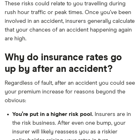
These risks could relate to you travelling during
rush hour traffic or peak times. Once you’ve been
involved in an accident, insurers generally calculate
that your chances of an accident happening again
are high.
Why do insurance rates go
up by after an accident?
Regardless of fault, after an accident you could see
your premium increase for reasons beyond the
obvious:
You’re put in a higher risk pool.
Insurers are in
the risk business. After even one bump, your
insurer will likely reassess you as a riskier