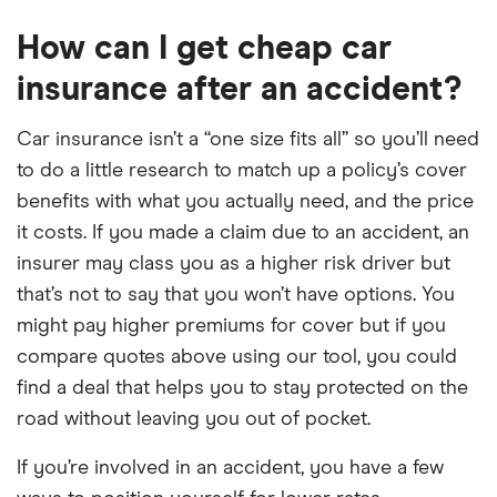
How can I get cheap car
insurance after an accident?
Car insurance isn’t a “one size fits all” so you’ll need
to do a little research to match up a policy’s cover
benefits with what you actually need, and the price
it costs. If you made a claim due to an accident, an
insurer may class you as a higher risk driver but
that’s not to say that you won’t have options. You
might pay higher premiums for cover but if you
compare quotes above using our tool, you could
find a deal that helps you to stay protected on the
road without leaving you out of pocket.
If you’re involved in an accident, you have a few