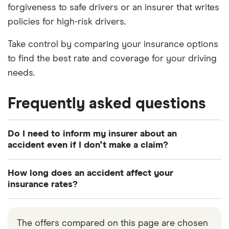
forgiveness to safe drivers or an insurer that writes
policies for high-risk drivers.
Take control by comparing your insurance options
to find the best rate and coverage for your driving
needs.
Frequently asked questions
Do I need to inform my insurer about an
accident even if I don't make a claim?
When you take out car insurance, your policy is
How long does an accident affect your
valid based on all the information you provide as
insurance rates?
being accurate. This also includes keeping your
Insurers usually want to know about your most
insurer updated about any changes or incidents
recent accidents and claims you may have made
that may occur. Therefore, you will need to disclose
The offers compared on this page are chosen