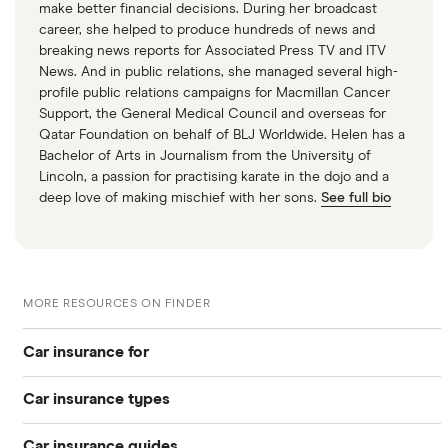
make better financial decisions. During her broadcast
career, she helped to produce hundreds of news and
breaking news reports for Associated Press TV and ITV
News. And in public relations, she managed several high-
profile public relations campaigns for Macmillan Cancer
Support, the General Medical Council and overseas for
Qatar Foundation on behalf of BLJ Worldwide. Helen has a
Bachelor of Arts in Journalism from the University of
Lincoln, a passion for practising karate in the dojo and a
deep love of making mischief with her sons.
See full bio
MORE RESOURCES ON FINDER
Car insurance for
Car insurance types
Younger drivers
Car insurance guides