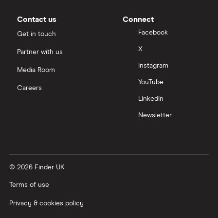
Contact us
Connect
Facebook
Get in touch
X
Partner with us
Instagram
Media Room
YouTube
Careers
LinkedIn
Newsletter
© 2026 Finder UK
Terms of use
Privacy & cookies policy