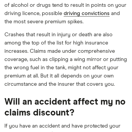
of alcohol or drugs tend to result in points on your
driving licence, possible
driving convictions
and
the most severe premium spikes.
Crashes that result in injury or death are also
among the top of the list for high insurance
increases. Claims made under comprehensive
coverage, such as clipping a wing mirror or putting
the wrong fuel in the tank, might not affect your
premium at all. But it all depends on your own
circumstance and the insurer that covers you.
Will an accident affect my no
claims discount?
If you have an accident and have protected your