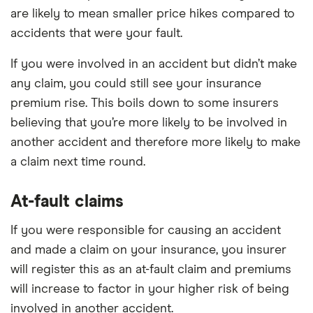
are likely to mean smaller price hikes compared to
accidents that were your fault.
If you were involved in an accident but didn’t make
any claim, you could still see your insurance
premium rise. This boils down to some insurers
believing that you’re more likely to be involved in
another accident and therefore more likely to make
a claim next time round.
At-fault claims
If you were responsible for causing an accident
and made a claim on your insurance, you insurer
will register this as an at-fault claim and premiums
will increase to factor in your higher risk of being
involved in another accident.