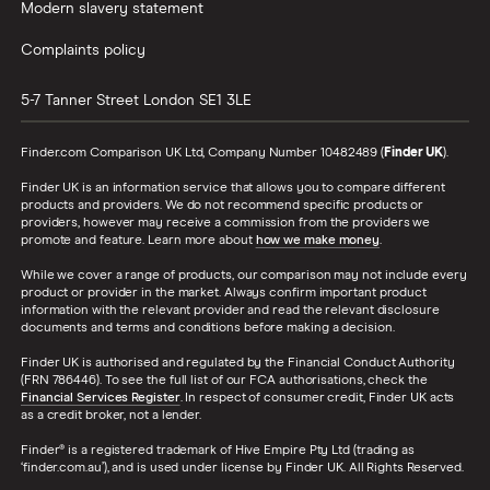
Modern slavery statement
Complaints policy
5-7 Tanner Street
London
SE1 3LE
Finder.com Comparison UK Ltd, Company Number 10482489 (
Finder UK
).
Finder UK is an information service that allows you to compare different
products and providers. We do not recommend specific products or
providers, however may receive a commission from the providers we
promote and feature. Learn more about
how we make money
.
While we cover a range of products, our comparison may not include every
product or provider in the market. Always confirm important product
information with the relevant provider and read the relevant disclosure
documents and terms and conditions before making a decision.
Finder UK is authorised and regulated by the Financial Conduct Authority
(FRN 786446). To see the full list of our FCA authorisations, check the
Financial Services Register
. In respect of consumer credit, Finder UK acts
as a credit broker, not a lender.
Finder® is a registered trademark of Hive Empire Pty Ltd (trading as
‘finder.com.au’), and is used under license by Finder UK. All Rights Reserved.