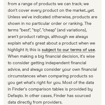
within the last five years. So any historic accidents
details of any accidents you and your car have
from a range of products we can track; we
that are older shouldn’t apply. Ask your insurance
been involved in for the previous five years,
don't cover every product on the market...yet.
company about the specifics of your policy.
including any accidents that you were not
Unless we've indicated otherwise, products are
responsible for and didn’t make a claim for.
shown in no particular order or ranking. The
terms "best", "top", "cheap" (and variations),
Failure to inform your insurer about any previous
aren't product ratings, although we always
accidents could invalidate your policy.
explain what's great about a product when we
highlight it; this is
subject to our terms of use
.
When making a big financial decision, it's wise
to consider getting independent financial
advice, and always consider your own financial
circumstances when comparing products so
you get what's right for you. Most of the data
in Finder's comparison tables is provided by
Defaqto. In other cases, Finder has sourced
data directly from providers.