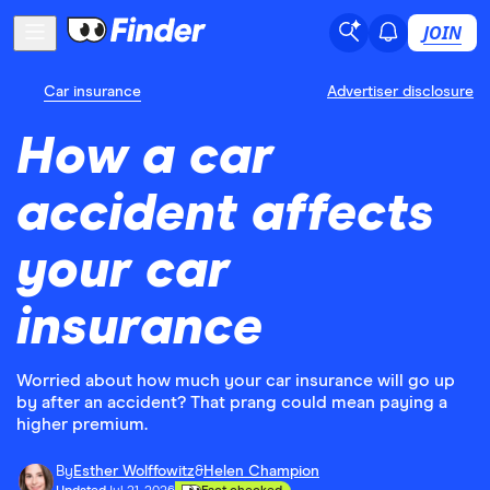
JOIN
Car insurance
Advertiser disclosure
How a car
accident affects
your car
insurance
Worried about how much your car insurance will go up
by after an accident? That prang could mean paying a
higher premium.
By
Esther Wolffowitz
&
Helen Champion