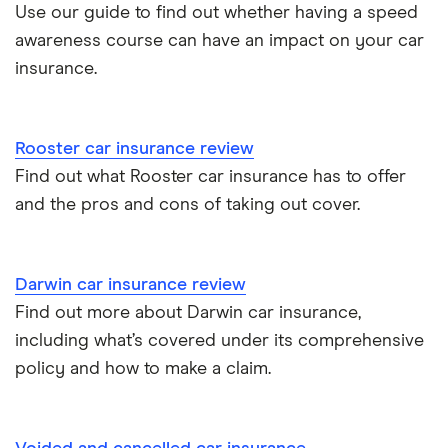
Toyota Yaris Cross insurance group and cost
Use our guide to find out whether having a speed
Pass Plus Scheme
Insurance claim history
awareness course can have an impact on your car
Tesla Model 3 insurance group
Advanced driving course
insurance.
Cat S insurance
Alpine A110 insurance group
Car insurance damage
Rooster car insurance review
Cupra Formentor insurance group
Personalised number plates & car insurance
Find out what Rooster car insurance has to offer
and the pros and cons of taking out cover.
Kia Stonic insurance group and cost
Personal possessions cover with car insurance
Cupra Born insurance group
Cheap car insurance for pensioners
Darwin car insurance review
Find out more about Darwin car insurance,
Tesla Model S insurance group
Car insurance for international students
including what’s covered under its comprehensive
policy and how to make a claim.
Tesla Roadster insurance group
Best multi-car insurance
Tesla Roadster insurance group
Car insurance due dates