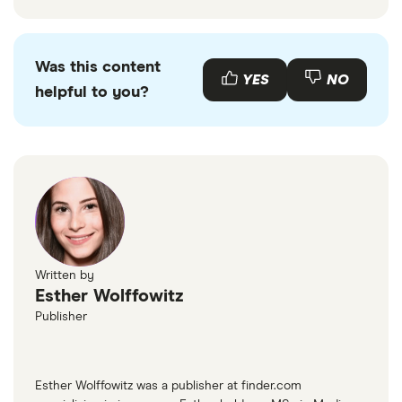
Was this content
YES
NO
helpful to you?
Written by
Esther Wolffowitz
Publisher
Esther Wolffowitz was a publisher at finder.com