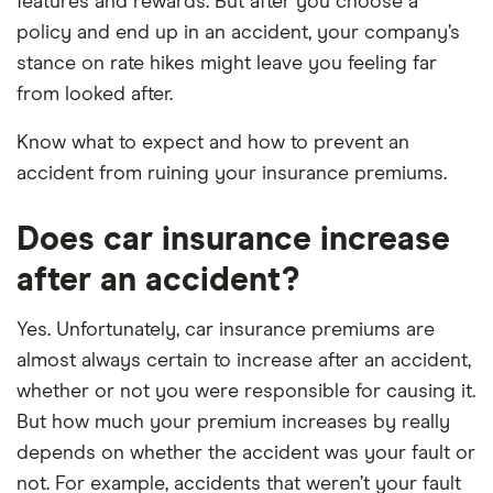
features and rewards. But after you choose a
policy and end up in an accident, your company’s
stance on rate hikes might leave you feeling far
from looked after.
Know what to expect and how to prevent an
accident from ruining your insurance premiums.
Does car insurance increase
after an accident?
Yes. Unfortunately, car insurance premiums are
almost always certain to increase after an accident,
whether or not you were responsible for causing it.
But how much your premium increases by really
depends on whether the accident was your fault or
not. For example, accidents that weren’t your fault