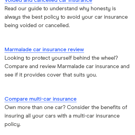
Voided and cancelled car insurance
Aixam A751 insurance group and cost
Read our guide to understand why honesty is
Can I drive a van on my car insurance?
always the best policy to avoid your car insurance
Aixam Crossline insurance group
being voided or cancelled.
Car insurance for disabled drivers
Tesla Model X insurance group
Car insurance for Q-plate registrations
Marmalade car insurance review
John Lewis Finance car insurance review
Looking to protect yourself behind the wheel?
Remapping car insurance
Compare and review Marmalade car insurance and
BMW i3 insurance group
Electric scooter insurance
see if it provides cover that suits you.
Vauxhall Crossland insurance group and cost
Impounded car insurance
Compare multi-car insurance
BMW i3 insurance group
Choice of repairer in car insurance
Own more than one car? Consider the benefits of
insuring all your cars with a multi-car insurance
Dodge Nitro insurance group
Choice of repairer in car insurance
policy.