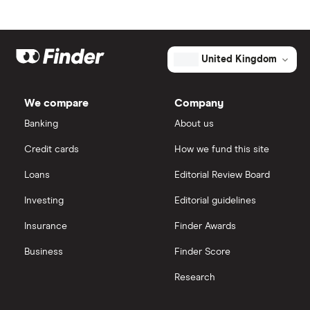
United Kingdom
We compare
Company
Banking
About us
Credit cards
How we fund this site
Loans
Editorial Review Board
Investing
Editorial guidelines
Insurance
Finder Awards
Business
Finder Score
Research