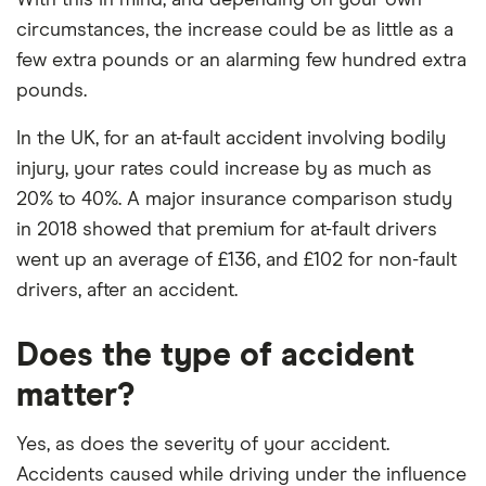
circumstances, the increase could be as little as a
few extra pounds or an alarming few hundred extra
pounds.
In the UK, for an at-fault accident involving bodily
injury, your rates could increase by as much as
20% to 40%. A major insurance comparison study
in 2018 showed that premium for at-fault drivers
went up an average of £136, and £102 for non-fault
drivers, after an accident.
Does the type of accident
matter?
Yes, as does the severity of your accident.
Accidents caused while driving under the influence