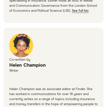
specialising in insurance. Esther holds an MSc in Media
and Communication Governance from the London School
of Economics and Political Science (LSE).
See full bio
Co-written by
Helen Champion
Writer
Helen Champion was an associate editor at Finder. She
has worked in communications for over 16 years and
currently writes on a range of topics including insurance
and money transfers in the hope of empowering people to