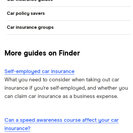
Temporary
Bad credit
Car policy savers
Top 50 insurance companies
Pay-as-you-go
Older drivers
Car insurance groups
Switch car insurance
Best car insurance
Black box
Convicted drivers
Dodge Journey insurance group
Low insurance group cars
Provider reviews
Multi-car
All circumstances
More guides on Finder
Cheapest cars to insure
Dodge Avenger insurance group
Cheapest job titles to insure
Makes and models
Car hire excess
Self-employed car insurance
Chrysler Ypsilon insurance group
Cheapest parking locations
Car insurance groups
Car warranty
What you need to consider when taking out car
insurance if you’re self-employed, and whether you
Dodge SRT-10 insurance group
Dash cams
Car types
All types
can claim car insurance as a business expense.
BMW 330e insurance group and cost
Immobilisers
All guides
Toyota Prius insurance group
Can a speed awareness course affect your car
Paying annually vs monthly
Car insurance and mileage
insurance?