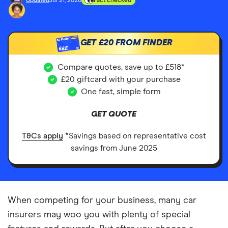
Updated
Jul 21, 2026
Fact checked
GET
£20
FROM FINDER
£££
Compare quotes, save up to £518*
£20 giftcard with your purchase
One fast, simple form
GET QUOTE
T&Cs apply
*Savings based on representative cost
savings from June 2025
When competing for your business, many car
insurers may woo you with plenty of special