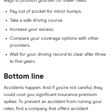
ways to position yourself for lower rates:
Pay out of pocket for minor bumps.
Take a safe driving course.
Increase your excess.
Compare your coverage options with other
providers.
Wait for your driving record to clear after three
to five years.
Bottom line
Accidents happen. And if you’re not careful, they
could cost you significant insurance premium
spikes. To prevent an accident from ruining your
rates, find a company that offers accident