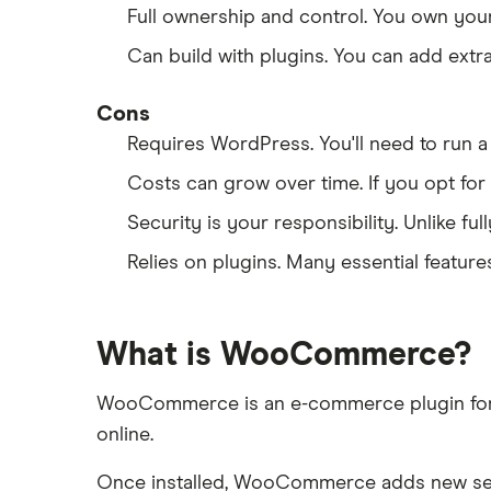
Full ownership and control. You own you
Can build with plugins. You can add ext
Cons
Requires WordPress. You'll need to ru
Costs can grow over time. If you opt for
Security is your responsibility. Unlike f
Relies on plugins. Many essential featur
What is WooCommerce?
WooCommerce is an e-commerce plugin for Wor
online.
Once installed, WooCommerce adds new sect