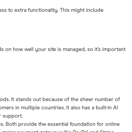
s to extra functionality. This might include
s on how well your site is managed, so it’s important
oods. It stands out because of the sheer number of
omers in multiple countries. It also has a built-in AI
r support.
. Both provide the essential foundation for online