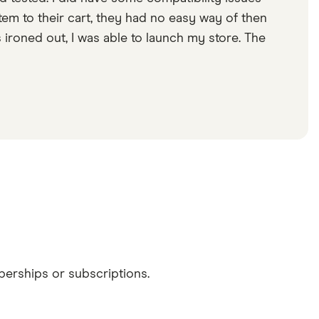
em to their cart, they had no easy way of then
s ironed out, I was able to launch my store. The
erships or subscriptions.