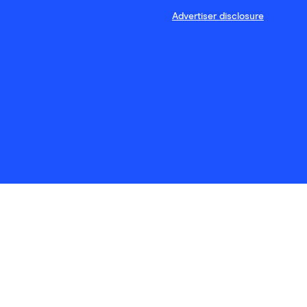
Advertiser disclosure