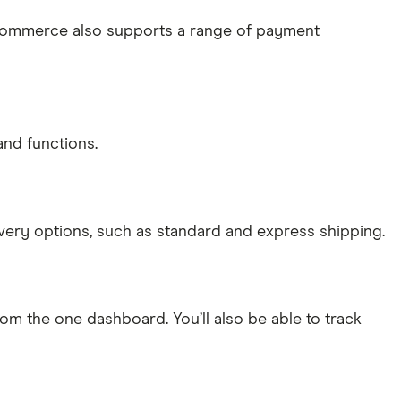
ooCommerce also supports a range of payment
and functions.
very options, such as standard and express shipping.
rom the one dashboard. You’ll also be able to track