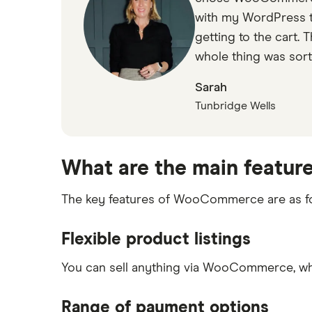
with my WordPress th
getting to the cart. 
whole thing was sort
Sarah
Tunbridge Wells
What are the main featur
The key features of WooCommerce are as fo
Flexible product listings
You can sell anything via WooCommerce, whe
Range of payment options