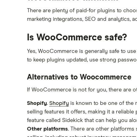
There are plenty of paid-for plugins to choo
marketing integrations, SEO and analytics, 
Is WooCommerce safe?
Yes, WooCommerce is generally safe to use as
to keep plugins updated, use strong passwo
Alternatives to Woocommerce
If WooCommerce is not for you, there are oth
Shopify
.
Shopify
is known to be one of the m
selling features it offers, making it a reliabl
feature called Sidekick that can help you a
Other platforms
. There are other platforms