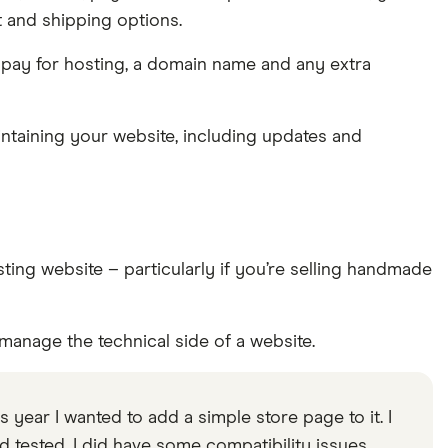
t and shipping options.
 pay for hosting, a domain name and any extra
intaining your website, including updates and
ng website – particularly if you’re selling handmade
manage the technical side of a website.
is year I wanted to add a simple store page to it. I
tested. I did have some compatibility issues