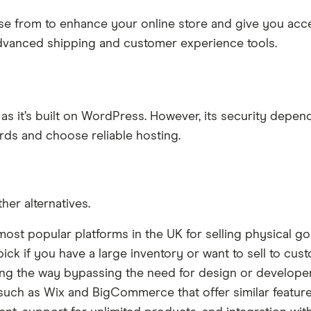
se from to enhance your online store and give you acces
advanced shipping and customer experience tools.
 it’s built on WordPress. However, its security depend
rds and choose reliable hosting.
er alternatives.
ost popular platforms in the UK for selling physical g
e pick if you have a large inventory or want to sell to cust
long the way bypassing the need for design or develope
 such as Wix and BigCommerce that offer similar features