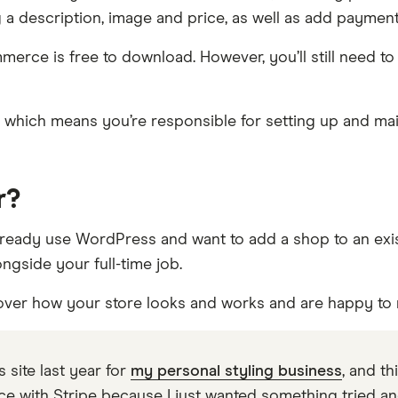
ng a description, image and price, as well as add paymen
erce is free to download. However, you’ll still need to
on, which means you’re responsible for setting up and ma
r?
ady use WordPress and want to add a shop to an existi
ngside your full-time job.
l over how your store looks and works and are happy to 
 site last year for
my personal styling business
, and th
ith Stripe because I just wanted something tried and 