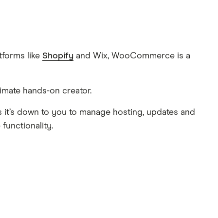
tforms like
Shopify
and Wix, WooCommerce is a
timate hands-on creator.
s it’s down to you to manage hosting, updates and
functionality.