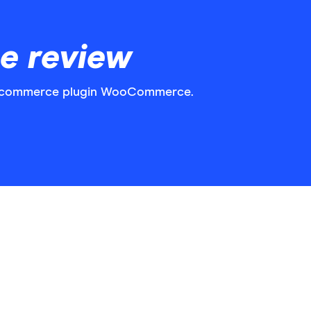
 review
e-commerce plugin WooCommerce.