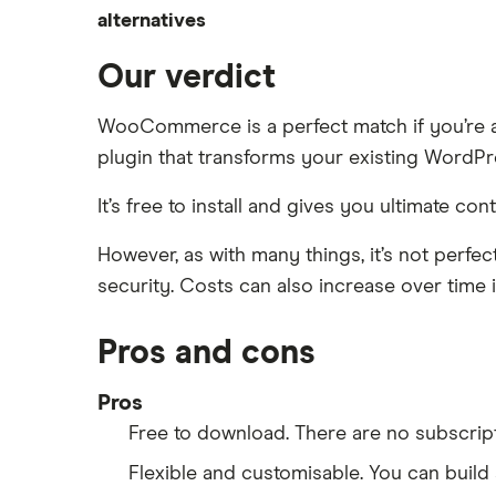
Shopify vs Squarespace
alternatives
Cheap e-commerce software
Squarespace review
Shopify vs Wix
Wix
Alternatives to BigCommerce
Our verdict
Shopify vs WooCommerce
WooCommerce
Alternatives to WooCommerce
WooCommerce is a perfect match if you’re al
Alternatives to Wix
plugin that transforms your existing WordPres
It’s free to install and gives you ultimate c
However, as with many things, it’s not perf
security. Costs can also increase over time i
Pros and cons
Pros
Free to download. There are no subscrip
Flexible and customisable. You can build 