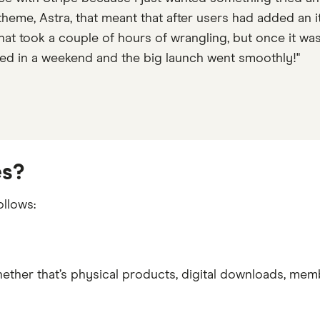
eme, Astra, that meant that after users had added an it
That took a couple of hours of wrangling, but once it wa
ed in a weekend and the big launch went smoothly!"
es?
llows:
ther that’s physical products, digital downloads, memb