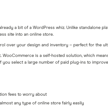
ready a bit of a WordPress whiz. Unlike standalone pla
s site into an online store.
ontrol over your design and inventory – perfect for the ul
ect. WooCommerce is a self-hosted solution, which mean
f you select a large number of paid plug-ins to improve 
tion fees to worry about
almost any type of online store fairly easily