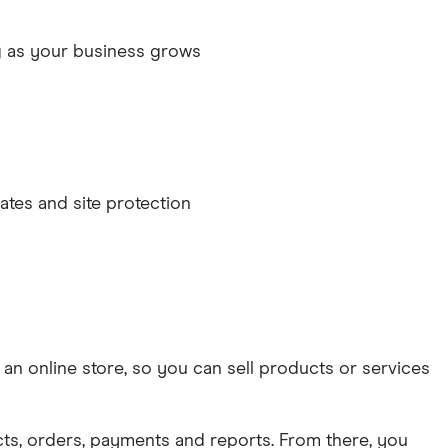
g as your business grows
ates and site protection
n online store, so you can sell products or services
, orders, payments and reports. From there, you