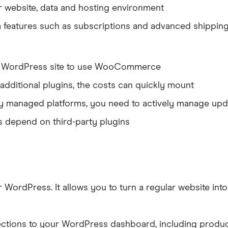
r website, data and hosting environment
ra features such as subscriptions and advanced shippin
n a WordPress site to use WooCommerce
 additional plugins, the costs can quickly mount
ully managed platforms, you need to actively manage upd
es depend on third-party plugins
dPress. It allows you to turn a regular website into a
ions to your WordPress dashboard, including products