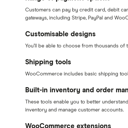
Customers can pay by credit card, debit ca
gateways, including Stripe, PayPal and W
Customisable designs
You’ll be able to choose from thousands of 
Shipping tools
WooCommerce includes basic shipping tools t
Built-in inventory and order m
These tools enable you to better understand 
inventory and manage customer accounts.
WooCommerce extensions