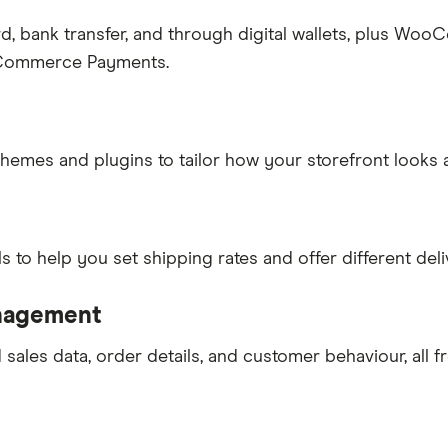
rd, bank transfer, and through digital wallets, plus W
ooCommerce Payments.
themes and plugins to tailor how your storefront looks 
o help you set shipping rates and offer different deli
anagement
sales data, order details, and customer behaviour, all f