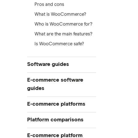
Pros and cons
What is WooCommerce?
Who is WooCommerce for?
What are the main features?
Is WooCommerce safe?
Software guides
Best customer support software
E-commerce software
for online stores
guides
Best software to start an e-
commerce business
Build your online store in a
E-commerce platforms
weekend
Conduct a software audit
Best e-commerce platforms
Easiest e-commerce platforms
Platform comparisons
Customer support software
BigCommerce review
Software to start an e-commerce
Shopify vs Etsy
business
E-commerce platform
Shopify