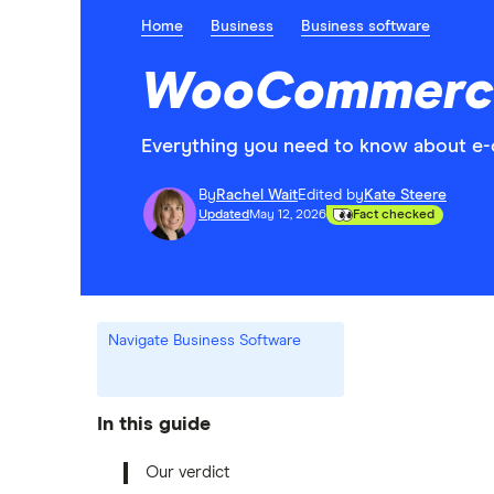
Home
Business
Business software
WooCommerce
Everything you need to know about 
By
Rachel Wait
Edited by
Kate Steere
Updated
May 12, 2026
Fact checked
Navigate Business Software
In this guide
Our verdict