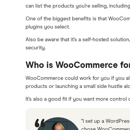
can list the products you’re selling, includi
One of the biggest benefits is that WooComm
plugins you select.
Also be aware that it’s a self-hosted soluti
security.
Who is WooCommerce fo
WooCommerce could work for you if you alre
products or launching a small side hustle alo
It’s also a good fit if you want more contro
"I set up a WordPress
chose WooCommerce w