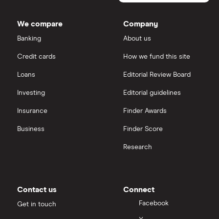
We compare
Company
Banking
About us
Credit cards
How we fund this site
Loans
Editorial Review Board
Investing
Editorial guidelines
Insurance
Finder Awards
Business
Finder Score
Research
Contact us
Connect
Facebook
Get in touch