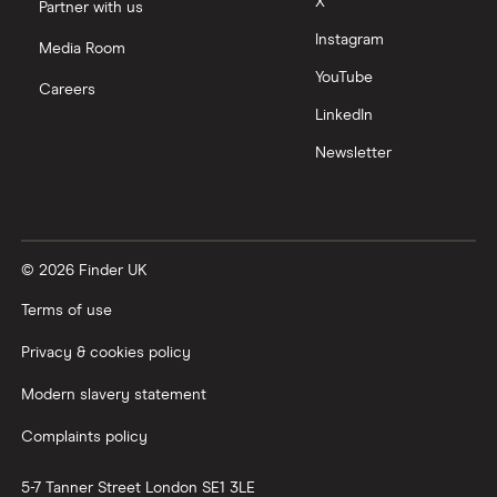
X
Partner with us
Instagram
Media Room
YouTube
Careers
LinkedIn
Newsletter
© 2026 Finder UK
Terms of use
Privacy & cookies policy
Modern slavery statement
Complaints policy
5-7 Tanner Street
London
SE1 3LE