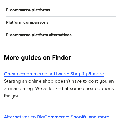
E-commerce platforms
Build your online store in a weekend
Best software to start an e-commerce business
Platform comparisons
Best e-commerce platforms
Easiest e-commerce platforms
Conduct a software audit
E-commerce platform alternatives
Shopify vs Etsy
BigCommerce review
Software to start an e-commerce business
Customer support software
Alternatives to BigCommerce
Shopify vs Squarespace
Shopify
Cheap e-commerce software
More guides on Finder
Alternatives to WooCommerce
Shopify vs Wix
Squarespace review
Cheap e-commerce software: Shopify & more
Alternatives to Wix
Shopify vs WooCommerce
Wix
Starting an online shop doesn’t have to cost you an
arm and a leg. We’ve looked at some cheap options
WooCommerce
for you.
Alternatives to BigCommerce: Shopify and more