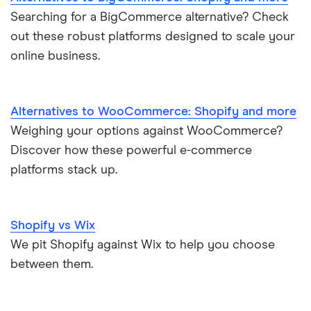
Searching for a BigCommerce alternative? Check
out these robust platforms designed to scale your
online business.
Alternatives to WooCommerce: Shopify and more
Weighing your options against WooCommerce?
Discover how these powerful e-commerce
platforms stack up.
Shopify vs Wix
We pit Shopify against Wix to help you choose
between them.