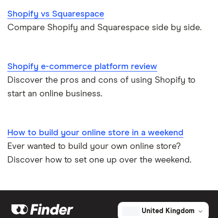
Shopify vs Squarespace
Compare Shopify and Squarespace side by side.
Shopify e-commerce platform review
Discover the pros and cons of using Shopify to
start an online business.
How to build your online store in a weekend
Ever wanted to build your own online store?
Discover how to set one up over the weekend.
United Kingdom