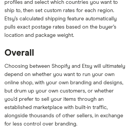
profiles and select which countries you want to
ship to, then set custom rates for each region.
Etsy’s calculated shipping feature automatically
pulls exact postage rates based on the buyer’s
location and package weight.
Overall
Choosing between Shopify and Etsy will ultimately
depend on whether you want to run your own
online shop, with your own branding and designs,
but drum up your own customers, or whether
you’d prefer to sell your items through an
established marketplace with built-in traffic,
alongside thousands of other sellers, in exchange
for less control over branding.