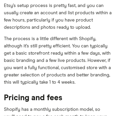
Etsy’s setup process is pretty fast, and you can
usually create an account and list products within a
few hours, particularly if you have product
descriptions and photos ready to upload.
The process is a little different with Shopify,
although it’s still pretty efficient. You can typically
get a basic storefront ready within a few days, with
basic branding and a few live products. However, if
you want a fully functional, customised store with a
greater selection of products and better branding,
this will typically take 1 to 4 weeks.
Pricing and fees
Shopify has a monthly subscription model, so