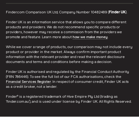
Finder.com Comparison UK Ltd, Company Number 10482489 (
Finder UK
).
Finder UK is an information service that allows you to compare different
products and providers. We do not recommend specific products or
providers, however may receive a commission from the providers we
promote and feature. Learn more about
how we make money
.
While we cover a range of products, our comparison may not include every
product or provider in the market. Always confirm important product
information with the relevant provider and read the relevant disclosure
documents and terms and conditions before making a decision.
Finder UK is authorised and regulated by the Financial Conduct Authority
(FRN 786446). To see the full list of our FCA authorisations, check the
Financial Services Register
. In respect of consumer credit, Finder UK acts
as a credit broker, not a lender.
Finder® is a registered trademark of Hive Empire Pty Ltd (trading as
‘finder.com.au’), and is used under license by Finder UK. All Rights Reserved.