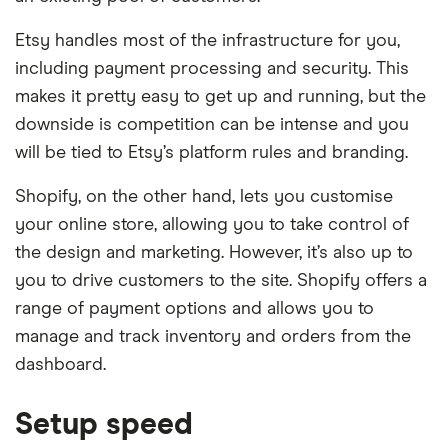
Etsy handles most of the infrastructure for you,
including payment processing and security. This
makes it pretty easy to get up and running, but the
downside is competition can be intense and you
will be tied to Etsy’s platform rules and branding.
Shopify, on the other hand, lets you customise
your online store, allowing you to take control of
the design and marketing. However, it’s also up to
you to drive customers to the site. Shopify offers a
range of payment options and allows you to
manage and track inventory and orders from the
dashboard.
Setup speed