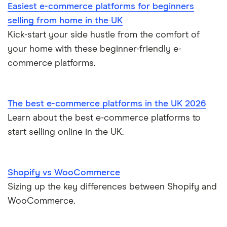
Easiest e-commerce platforms for beginners
selling from home in the UK
Kick-start your side hustle from the comfort of
your home with these beginner-friendly e-
commerce platforms.
The best e-commerce platforms in the UK 2026
Learn about the best e-commerce platforms to
start selling online in the UK.
Shopify vs WooCommerce
Sizing up the key differences between Shopify and
WooCommerce.