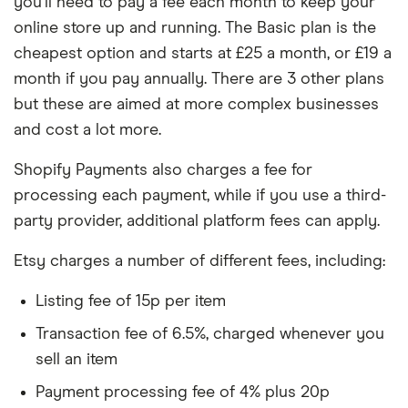
you’ll need to pay a fee each month to keep your
online store up and running. The Basic plan is the
cheapest option and starts at £25 a month, or £19 a
month if you pay annually. There are 3 other plans
but these are aimed at more complex businesses
and cost a lot more.
Shopify Payments also charges a fee for
processing each payment, while if you use a third-
party provider, additional platform fees can apply.
Etsy charges a number of different fees, including:
Listing fee of 15p per item
Transaction fee of 6.5%, charged whenever you
sell an item
Payment processing fee of 4% plus 20p