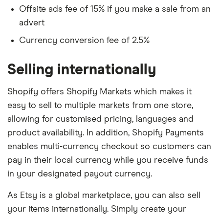
Offsite ads fee of 15% if you make a sale from an
advert
Currency conversion fee of 2.5%
Selling internationally
Shopify offers Shopify Markets which makes it
easy to sell to multiple markets from one store,
allowing for customised pricing, languages and
product availability. In addition, Shopify Payments
enables multi-currency checkout so customers can
pay in their local currency while you receive funds
in your designated payout currency.
As Etsy is a global marketplace, you can also sell
your items internationally. Simply create your