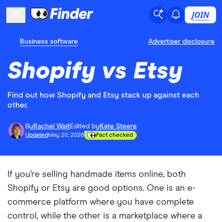
JOIN
Business software
Advertiser disclosure
Shopify vs Etsy
Find out how Shopify and Etsy stack up against each
other.
By
Rachel Wait
Edited by
Kate Steere
Updated
May 20, 2026
Fact checked
If you’re selling handmade items online, both
Shopify or Etsy are good options. One is an e-
commerce platform where you have complete
control, while the other is a marketplace where a