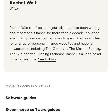
Rachel Wait
Writer
Rachel Wait is a freelance journalist and has been writing
about personal finance for more than a decade, covering
everything from insurance to mortgages. She has written
for a range of personal finance websites and national
newspapers, including The Observer, The Mail on Sunday,
The Sun and the Evening Standard. Rachel is a keen baker
in her spare time.
See full bio
MORE RESOURCES ON FINDER
Software guides
E-commerce software guides
Best customer support software for online stores