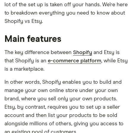
lot of the set up is taken off your hands. We’re here
to breakdown everything you need to know about
Shopify vs Etsy.
Main features
The key difference between
Shopify
and Etsy is
that Shopify is an
e-commerce platform
, while Etsy
is a marketplace.
In other words, Shopify enables you to build and
manage your own online store under your own
brand, where you sell only your own products.
Etsy, by contrast, requires you to set up a seller
account and then list your products to be sold
alongside millions of others, giving you access to
an existing pool of customers.