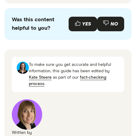
Was this content
YES
NO
helpful to you?
To make sure you get accurate and helpful
information, this guide has been edited by
Kate Steere
as part of our
fact-checking
process
.
Written by