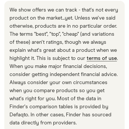
We show offers we can track - that's not every
product on the market...yet. Unless we've said
otherwise, products are in no particular order.
The terms "best", "top", "cheap" (and variations
of these) aren't ratings, though we always
explain what's great about a product when we
highlight it. This is subject to our
terms of use
.
When you make major financial decisions,
consider getting independent financial advice.
Always consider your own circumstances
when you compare products so you get
what's right for you. Most of the data in
Finder's comparison tables is provided by
Defaqto. In other cases, Finder has sourced
data directly from providers.